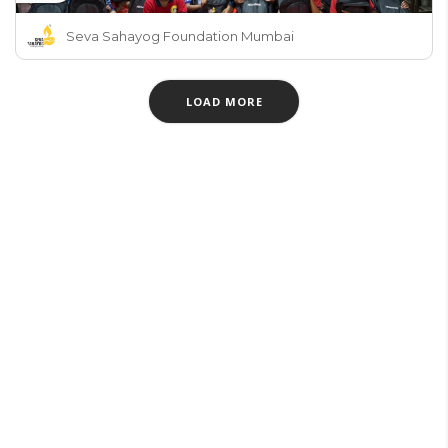
Seva Sahayog Foundation Mumbai
LOAD MORE