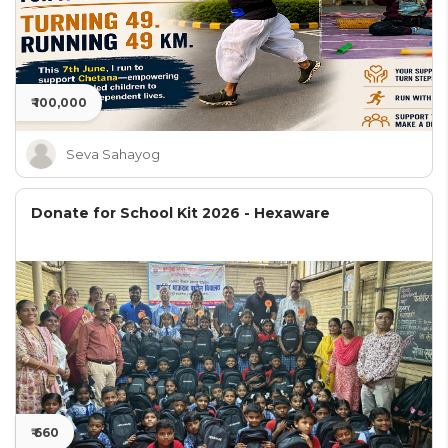
₹ 100,000
Seva Sahayog
Donate for School Kit 2026 - Hexaware
₹ 660