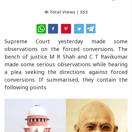
Total Views |
353
WhatsApp
Supreme Court yesterday made some
observations on the forced conversions. The
bench of justice M R Shah and C T Ravikumar
made some serious observations while hearing
a plea seeking the directions against forced
conversions. If summarised, they contain the
following points.