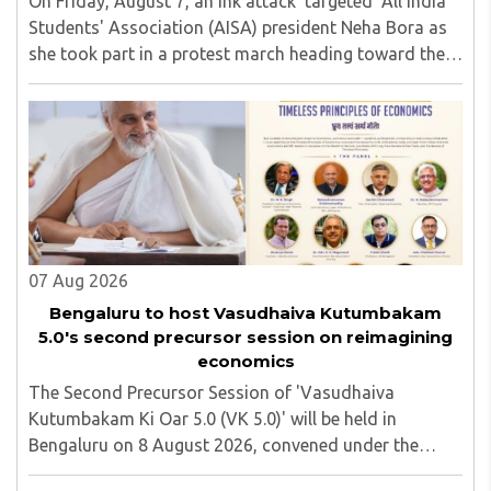
On Friday, August 7, an ink attack 'targeted' All India
Students' Association (AISA) president Neha Bora as
she took part in a protest march heading toward the
Jharkhand Assembly in Ranchi. The man responsible
was subsequently detained by police...
07 Aug 2026
Bengaluru to host Vasudhaiva Kutumbakam
5.0's second precursor session on reimagining
economics
The Second Precursor Session of 'Vasudhaiva
Kutumbakam Ki Oar 5.0 (VK 5.0)' will be held in
Bengaluru on 8 August 2026, convened under the
aegis of His Holiness Spiritual Sovereign Jainacharya