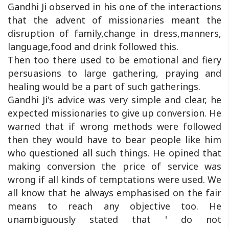
Gandhi Ji observed in his one of the interactions
that the advent of missionaries meant the
disruption of family,change in dress,manners,
language,food and drink followed this.
Then too there used to be emotional and fiery
persuasions to large gathering, praying and
healing would be a part of such gatherings.
Gandhi Ji's advice was very simple and clear, he
expected missionaries to give up conversion. He
warned that if wrong methods were followed
then they would have to bear people like him
who questioned all such things. He opined that
making conversion the price of service was
wrong if all kinds of temptations were used. We
all know that he always emphasised on the fair
means to reach any objective too. He
unambiguously stated that ' do not