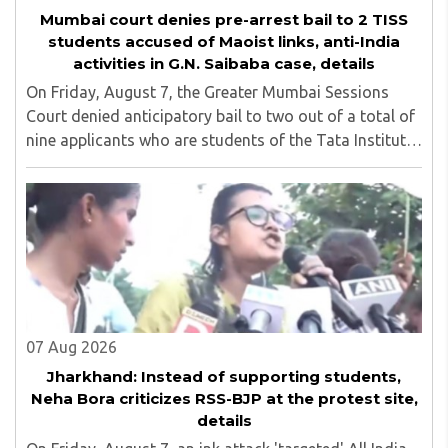
Mumbai court denies pre-arrest bail to 2 TISS
students accused of Maoist links, anti-India
activities in G.N. Saibaba case, details
On Friday, August 7, the Greater Mumbai Sessions
Court denied anticipatory bail to two out of a total of
nine applicants who are students of the Tata Institute
of Social Sciences (TISS). The case relates to an
unauthorized event held on the TISS ..
07 Aug 2026
Jharkhand: Instead of supporting students,
Neha Bora criticizes RSS-BJP at the protest site,
details