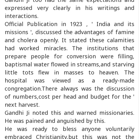
expressed very clearly in his writings and
interactions.
Official Publication in 1923 , ' India and its
missions ', discussed the advantages of famine
and cholera openly. It stated these calamities
had worked miracles. The institutions that
prepare people for conversion were filling,
baptismal water flowed in streams,and starving
little tots flew in masses to heaven. The
hospital was viewed as a ready-made
congregation.There always was the discussion
of numbers,cost per head and budget for the '
next harvest.
Gandhi Ji noted this and warned missionaries.
He was pained and anguished by this.
He was ready to bless anyone voluntarily
embraced Christianity,but this was not the