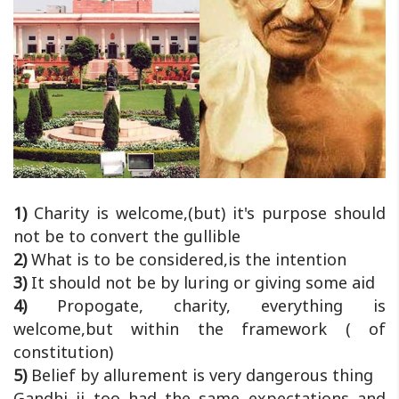
1)
Charity is welcome,(but) it's purpose should
not be to convert the gullible
2)
What is to be considered,is the intention
3)
It should not be by luring or giving some aid
4)
Propogate, charity, everything is
welcome,but within the framework ( of
constitution)
5)
Belief by allurement is very dangerous thing
Gandhi ji too had the same expectations and