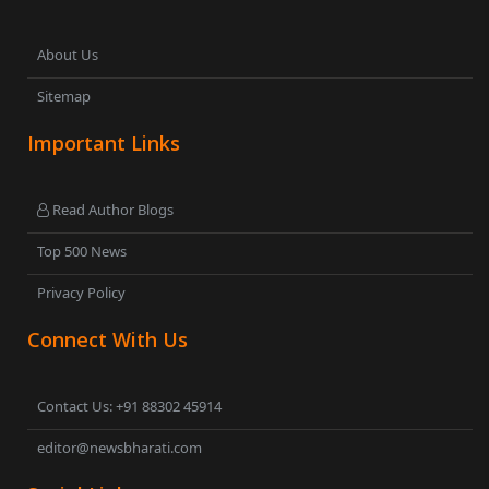
About Us
Sitemap
Important Links
Read Author Blogs
Top 500 News
Privacy Policy
Connect With Us
Contact Us: +91 88302 45914
editor@newsbharati.com