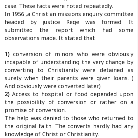
case. These facts were noted repeatedly.
In 1956 ,a Christian missions enquiry committee
headed by justice Rege was formed. It
submitted the report which had some
observations made. It stated that
1)
conversion of minors who were obviously
incapable of understanding the very change by
converting to Christianity were detained as
surety when their parents were given loans. (
And obviously were converted later)
2)
Access to hospital or food depended upon
the possibility of conversion or rather on a
promise of conversion.
The help was denied to those who returned to
the original faith. The converts hardly had any
knowledge of Christ or Christianity.