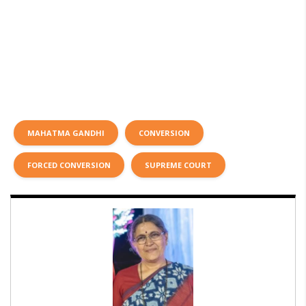
MAHATMA GANDHI
CONVERSION
FORCED CONVERSION
SUPREME COURT