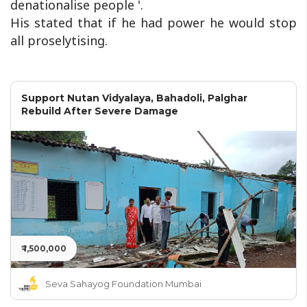
denationalise people '.
His stated that if he had power he would stop
all proselytising.
Support Nutan Vidyalaya, Bahadoli, Palghar
Rebuild After Severe Damage
₹ 1,500,000
Seva Sahayog Foundation Mumbai