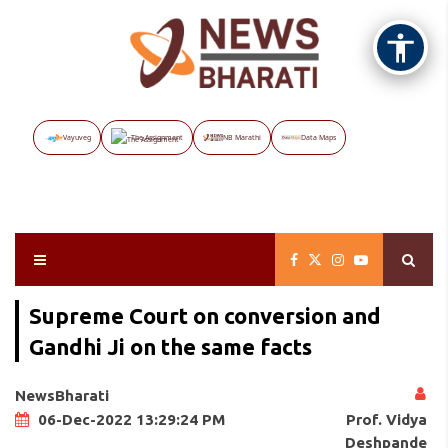
Vayuveg
The Assignment
NB Marathi
Data Maps
Supreme Court on conversion and
Gandhi Ji on the same facts
NewsBharati
Prof. Vidya
06-Dec-2022 13:29:24 PM
Deshpande