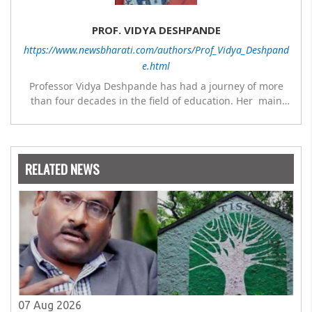
PROF. VIDYA DESHPANDE
https://www.newsbharati.com/authors/Prof_Vidya_Deshpand
e.html
Professor Vidya Deshpande has had a journey of more
than four decades in the field of education. Her main
expertise is in the subject of Philosophy, and she has
worked as a teacher of philosophy and logic with
Nowrosjee Wadia college for 36 years. She has been
associated with the Janakalyan Blood bank for last for 38
RELATED NEWS
years and has also carried out the responsibility as a
management committee member of Karve Stree
Shikshan Sanstha for 10 years. Her special fields of
interest are Philosophy of social sciences, school
education, development of skills for self reliance, and
top up skills to make students profession ready,
07 Aug 2026