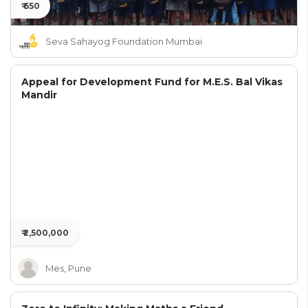
₹ 650
Seva Sahayog Foundation Mumbai
Appeal for Development Fund for M.E.S. Bal Vikas
Mandir
₹ 2,500,000
Mes, Pune