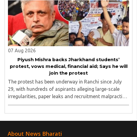
Yugbhushansuriji. The focused panel discussion will ..
07 Aug 2026
Piyush Mishra backs Jharkhand students’
protest, vows medical, financial aid; Says he will
join the protest
The protest has been underway in Ranchi since July
29, with hundreds of aspirants alleging large-scale
irregularities, paper leaks and recruitment malpractice
in examinations conducted by the Jharkhand Public
Service Commission (JPSC) and the Jharkhand ..
About News Bharati