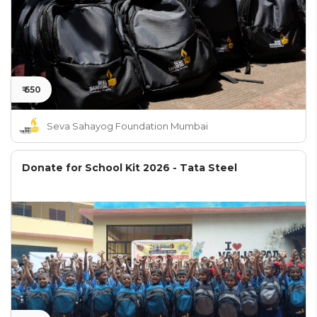
₹ 650
Seva Sahayog Foundation Mumbai
Donate for School Kit 2026 - Tata Steel