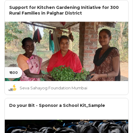
Support for Kitchen Gardening Initiative for 300
Rural Families in Palghar District
₹ 600
Seva Sahayog Foundation Mumbai
Do your Bit - Sponsor a School Kit_Sample