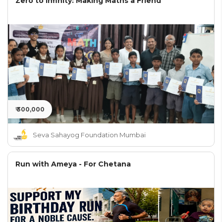
Zero to Infinity: Making Maths a Friend
₹ 300,000
Seva Sahayog Foundation Mumbai
Run with Ameya - For Chetana