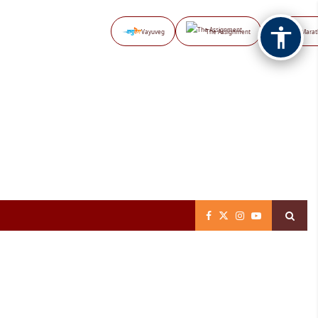
Vayuveg
The Assignment
NB Marat