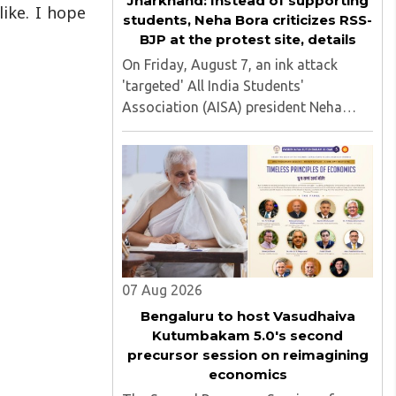
Jharkhand: Instead of supporting
like. I hope
students, Neha Bora criticizes RSS-
BJP at the protest site, details
On Friday, August 7, an ink attack
'targeted' All India Students'
Association (AISA) president Neha
Bora as she took part in a protest
march heading toward the Jharkhand
Assembly in Ranchi. The man
responsible was subsequently detained
by police...
07 Aug 2026
Bengaluru to host Vasudhaiva
Kutumbakam 5.0's second
precursor session on reimagining
economics