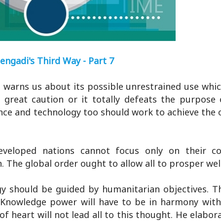
engadi's Third Way - Part 7
t warns us about its possible unrestrained use whi
great caution or it totally defeats the purpose 
ence and technology too should work to achieve the 
eveloped nations cannot focus only on their c
. The global order ought to allow all to prosper well
gy should be guided by humanitarian objectives. T
Knowledge power will have to be in harmony with
f heart will not lead all to this thought. He elabor