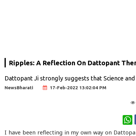
Ripples: A Reflection On Dattopant Then
Dattopant Ji strongly suggests that Science and
NewsBharati
17-Feb-2022 13:02:04 PM
W
I have been reflecting in my own way on Dattopant