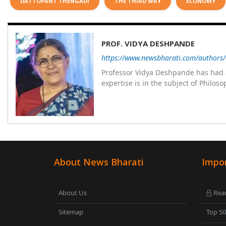
DATTOPANT THENGADI
THE THIRD WAY
ECONOMY
PROF. VIDYA DESHPANDE
https://www.newsbharati.com/authors
Professor Vidya Deshpande has had a
expertise is in the subject of Philo
Wadia college for 36 years. She has been associated with the Janakalyan Blood bank for last for 38 years and has
also carried out the responsibility
years. Her special fields of interest are Philos
self reliance, and top up skills to m
About News Bharati
Impor
About Us
Read
Sitemap
Top 5