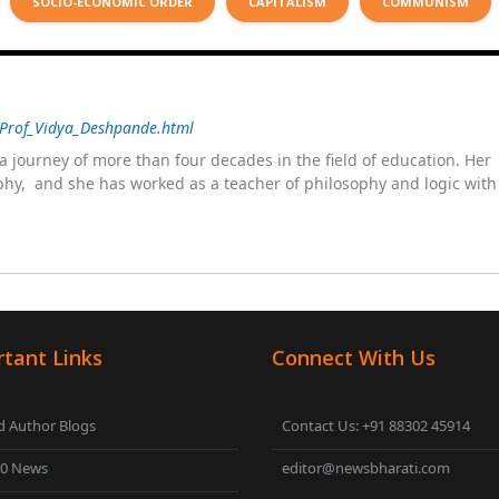
SOCIO-ECONOMIC ORDER
CAPITALISM
COMMUNISM
/Prof_Vidya_Deshpande.html
 journey of more than four decades in the field of education. He
sophy, and she has worked as a teacher of philosophy and logic wit
 as a management committee member of Karve Stree Shikshan Sanst
ophy of social sciences, school education, development of skills for
ake students profession ready,
tant Links
Connect With Us
 Author Blogs
Contact Us: +91 88302 45914
00 News
editor@newsbharati.com