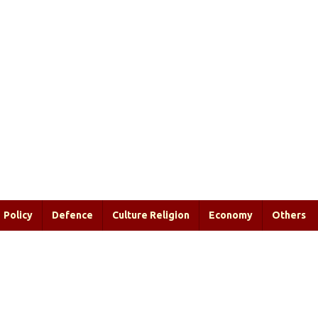
Policy
Defence
Culture Religion
Economy
Others