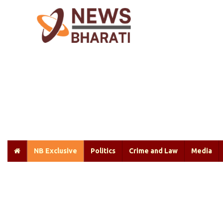
NB Exclusive
Politics
Crime and Law
Media