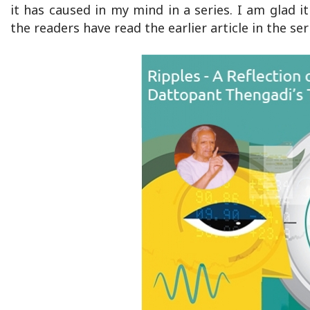
it has caused in my mind in a series. I am glad i
the readers have read the earlier article in the s