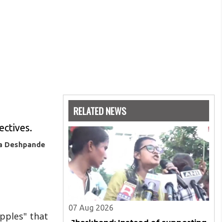
RELATED NEWS
ectives.
ya Deshpande
07 Aug 2026
ipples" that