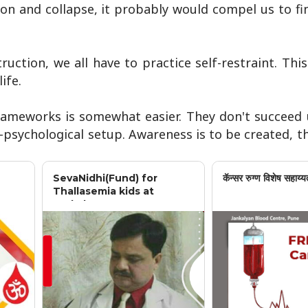
ion and collapse, it probably would compel us to f
ruction, we all have to practice self-restraint. This
ife.
frameworks is somewhat easier. They don't succeed 
-psychological setup. Awareness is to be created, t
SevaNidhi(Fund) for
कॅन्सर रुग्ण विशेष सहाय्य
Thallasemia kids at
Jankalyan