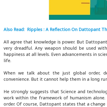
Also Read: Ripples : A Reflection On Dattopant Th
All agree that knowledge is power. But Dattopan
very dreadful. Any weapon should be used with 
happiness at all levels. Even advancements in sci
life.
When we talk about the just global order, d
convenience. But it cannot help them in a long run
He strongly suggests that Science and technolo
work within the framework of humanism alone. 
order. Of course, Dattopant states that a change o