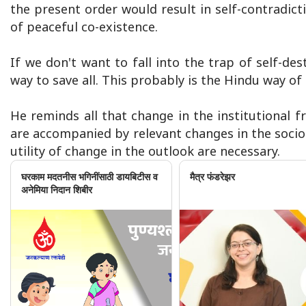
the present order would result in self-contradict
of peaceful co-existence.
If we don't want to fall into the trap of self-dest
way to save all. This probably is the Hindu way of l
He reminds all that change in the institutional 
are accompanied by relevant changes in the socio
utility of change in the outlook are necessary.
घरकाम मदतनीस भगिनींसाठी डायबिटीस व
मैत्र फंडरेझर
अनेमिया निदान शिबीर