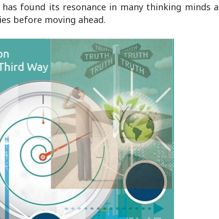
t has found its resonance in many thinking minds a
eries before moving ahead.