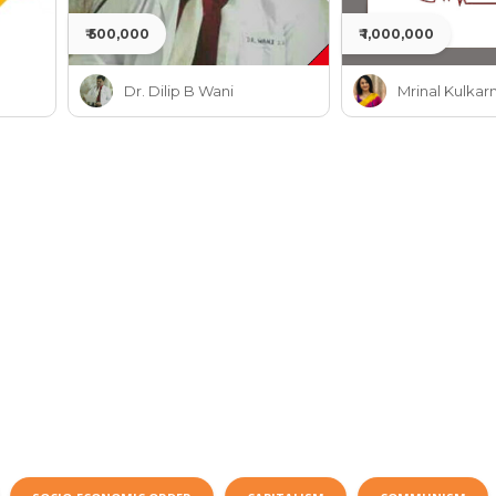
₹ 500,000
₹ 1,000,000
Dr. Dilip B Wani
Mrinal Kulkarn