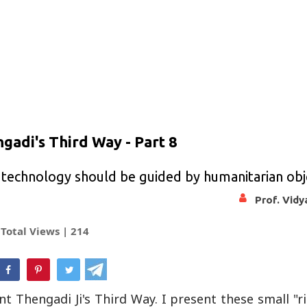
gadi's Third Way - Part 8
 technology should be guided by humanitarian obj
Prof. Vid
Total Views |
214
hatsApp
 Thengadi Ji's Third Way. I present these small "r