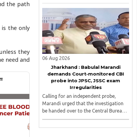
irregularities, paper leaks and
ind the path
recruitment malpractice in
examinations conducted by the
Jharkhand Public Service Commission
 is the only
(JPSC) and the Jharkhand ..
unless they
06 Aug 2026
he need and
Jharkhand : Babulal Marandi
demands Court-monitored CBI
ता
probe into JPSC, JSSC exam
Irregularities
Calling for an independent probe,
Marandi urged that the investigation
be handed over to the Central Bureau
of Investigation (CBI) under judicial
supervision...