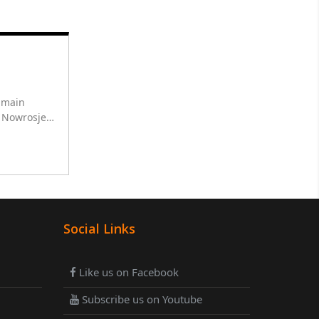
r main
h Nowrosjee
ha for 10
Social Links
Like us on Facebook
Subscribe us on Youtube