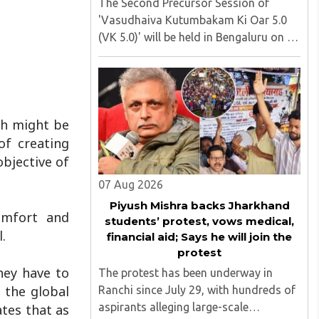
The Second Precursor Session of
'Vasudhaiva Kutumbakam Ki Oar 5.0
(VK 5.0)' will be held in Bengaluru on 8
August 2026, convened under the
aegis of His Holiness Spiritual
Sovereign Jainacharya
Yugbhushansuriji. The focused panel
discussion will ..
ch might be
of creating
objective of
07 Aug 2026
Piyush Mishra backs Jharkhand
omfort and
students’ protest, vows medical,
.
financial aid; Says he will join the
protest
hey have to
The protest has been underway in
 the global
Ranchi since July 29, with hundreds of
aspirants alleging large-scale
ates that as