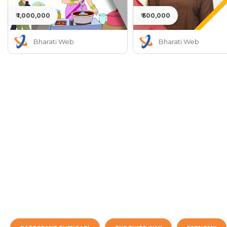
₹ 1,000,000
₹ 500,000
Bharati Web
Bharati Web