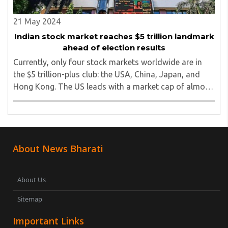
21 May 2024
Indian stock market reaches $5 trillion landmark
ahead of election results
Currently, only four stock markets worldwide are in
the $5 trillion-plus club: the USA, China, Japan, and
Hong Kong. The US leads with a market cap of almost
$55.65 trillion, followed by China ($9.4 trillion), Japan
($6.42 trillion), and Hong Kong ..
About News Bharati
About Us
Sitemap
Important Links