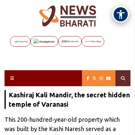
Vayuveg
The Assignment
NB Marathi
Data Maps
Kashiraj Kali Mandir, the secret hidden
temple of Varanasi
This 200-hundred-year-old property which
was built by the Kashi Naresh served as a