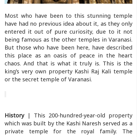
Most who have been to this stunning temple
have had no previous idea about it, as they only
entered it out of pure curiosity, due to it not
being famous as the other temples in Varanasi.
But those who have been here, have described
this place as an oasis of peace in the heart
chaos. And that is what it truly is. This is the
king’s very own property Kashi Raj Kali temple
or the secret temple of Varanasi.
History
| This 200-hundred-year-old property
which was built by the Kashi Naresh served as a
private temple for the royal family. The