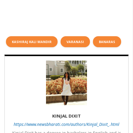
KASHIRAJ KALI MANDIR
VARANASI
BANARAS
KINJAL DIXIT
https://www.newsbharati.com/authors/Kinjal_Dixit_.html
Kinjal Dixit has a degree in bachelors in English and is