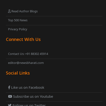
Read Author Blogs
Top 500 News
Privacy Policy
Connect With Us
Contact Us: +91 88302 45914
editor@newsbharati.com
Social Links
Like us on Facebook
Subscribe us on Youtube
Follow us on Twitter