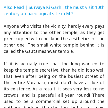
Also Read | Survaya Ki Garhi, the must visit 10th
century archaeological site in MP
Anyone who visits the vicinity, hardly every pays
any attention to the other temple, as they get
preoccupied with checking the aesthetics of the
other one. The small white temple behind it is
called the Gautameshwar temple.
If it is actually true that the king wanted to
keep the temple secretive, then he did it so well
that even after being on the busiest street of
the entire Varanasi, most don’t have a clue of
its existence. As a result, it sees very less to no
crowds, and is peaceful all year round! There
used to be a commercial set up around the
pathway back in the day too, but it has now