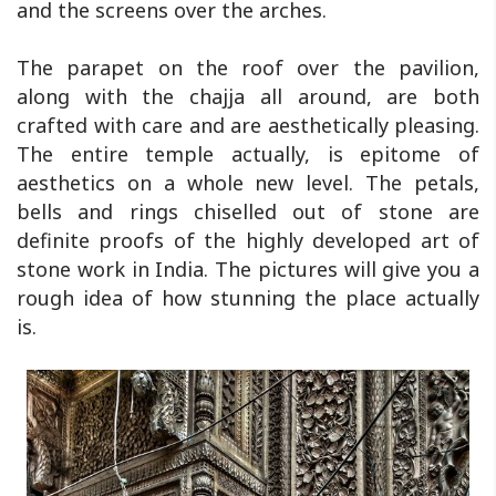
and the screens over the arches.
The parapet on the roof over the pavilion,
along with the chajja all around, are both
crafted with care and are aesthetically pleasing.
The entire temple actually, is epitome of
aesthetics on a whole new level. The petals,
bells and rings chiselled out of stone are
definite proofs of the highly developed art of
stone work in India. The pictures will give you a
rough idea of how stunning the place actually
is.