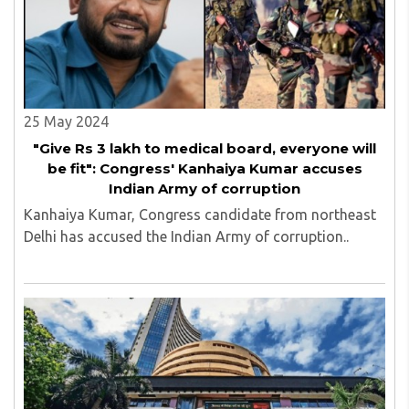
25 May 2024
"Give Rs 3 lakh to medical board, everyone will
be fit": Congress' Kanhaiya Kumar accuses
Indian Army of corruption
Kanhaiya Kumar, Congress candidate from northeast
Delhi has accused the Indian Army of corruption..