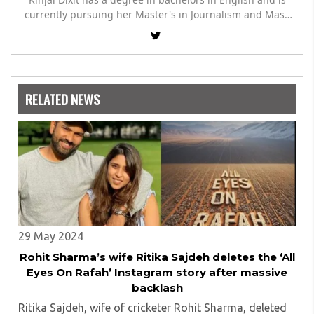
currently pursuing her Master's in Journalism and Mass
Communication. She has a hand at writing about
infrastructure, culture and in sharing humanitarian
stories.
RELATED NEWS
29 May 2024
Rohit Sharma’s wife Ritika Sajdeh deletes the ‘All
Eyes On Rafah’ Instagram story after massive
backlash
Ritika Sajdeh, wife of cricketer Rohit Sharma, deleted