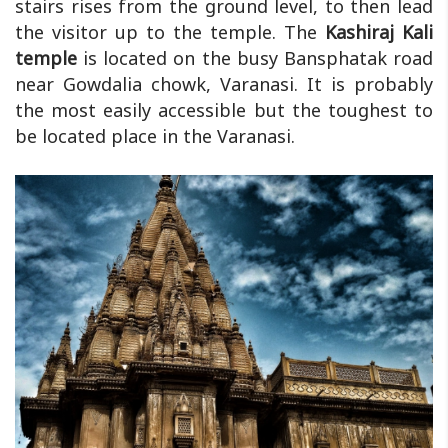
stairs rises from the ground level, to then lead
the visitor up to the temple. The
Kashiraj Kali
temple
is located on the busy Bansphatak road
near Gowdalia chowk, Varanasi. It is probably
the most easily accessible but the toughest to
be located place in the Varanasi.