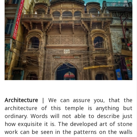
Architecture
| We can assure you, that the
architecture of this temple is anything but
ordinary. Words will not able to describe just
how exquisite it is. The developed art of stone
work can be seen in the patterns on the walls