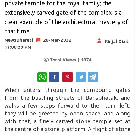
private temple for the royal family; the
extensively carved gate of the complex is a
clear example of the architectural mastery of
that time
NewsBharati
28-Mar-2022
Kinjal Dixit
17:00:39 PM
Total Views |
1874
WhatsApp
When enters through the compound gates
from the bustling streets of Bansphatak, and
walks a few steps forward to then turn left,
they will be greeted by open space, and along
with that, a finely carved stone temple set at
the centre of a stone platform. A flight of stone