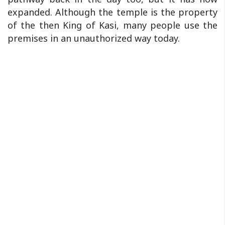
expanded. Although the temple is the property
of the then King of Kasi, many people use the
premises in an unauthorized way today.