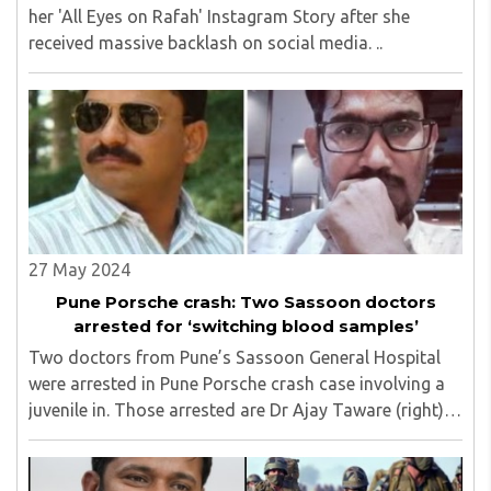
her 'All Eyes on Rafah' Instagram Story after she
received massive backlash on social media. ..
27 May 2024
Pune Porsche crash: Two Sassoon doctors
arrested for ‘switching blood samples’
Two doctors from Pune’s Sassoon General Hospital
were arrested in Pune Porsche crash case involving a
juvenile in. Those arrested are Dr Ajay Taware (right),
head of the hospital’s forensic medicine department,
and Dr Shrihari Harnol (left), confirmed ..