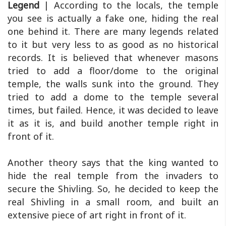
Legend
| According to the locals, the temple
you see is actually a fake one, hiding the real
one behind it. There are many legends related
to it but very less to as good as no historical
records. It is believed that whenever masons
tried to add a floor/dome to the original
temple, the walls sunk into the ground. They
tried to add a dome to the temple several
times, but failed. Hence, it was decided to leave
it as it is, and build another temple right in
front of it.
Another theory says that the king wanted to
hide the real temple from the invaders to
secure the Shivling. So, he decided to keep the
real Shivling in a small room, and built an
extensive piece of art right in front of it.