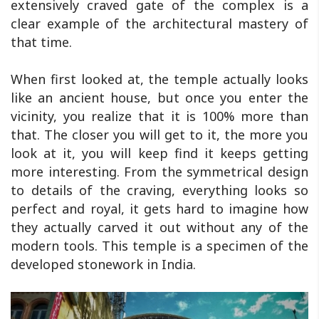
extensively craved gate of the complex is a
clear example of the architectural mastery of
that time.
When first looked at, the temple actually looks
like an ancient house, but once you enter the
vicinity, you realize that it is 100% more than
that. The closer you will get to it, the more you
look at it, you will keep find it keeps getting
more interesting. From the symmetrical design
to details of the craving, everything looks so
perfect and royal, it gets hard to imagine how
they actually carved it out without any of the
modern tools. This temple is a specimen of the
developed stonework in India.