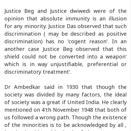
Justice Beg and Justice dwiwedi were of the
opinion that absolute immunity is an illusion
for any minority. Justice Das observed that such
discrimination ( may be described as positive
discrimination) has no 'cogent reason'. In an
another case Justice Beg observed that this
shield could not be converted into a weapon'
which is in way unjustifiable, preferential or
discriminatory treatment'.
Dr Ambedkar said in 1930 that though the
society was divided by many factors, the ideal
of society was a great if United India. He clearly
mentioned on 4'th November 1948 that both of
us followed a wrong path. Though the existence
of the minorities is to be acknowledged by all ,