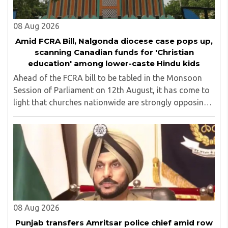
08 Aug 2026
Amid FCRA Bill, Nalgonda diocese case pops up,
scanning Canadian funds for 'Christian
education' among lower-caste Hindu kids
Ahead of the FCRA bill to be tabled in the Monsoon
Session of Parliament on 12th August, it has come to
light that churches nationwide are strongly opposing
the amendment, saying that the amended rules could
potentially 'impinge upon freedom of ..
08 Aug 2026
Punjab transfers Amritsar police chief amid row