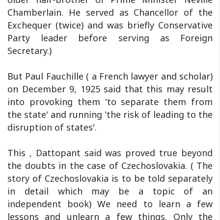
Chamberlain. He served as Chancellor of the
Exchequer (twice) and was briefly Conservative
Party leader before serving as Foreign
Secretary.)
But Paul Fauchille ( a French lawyer and scholar)
on December 9, 1925 said that this may result
into provoking them 'to separate them from
the state' and running 'the risk of leading to the
disruption of states'.
This , Dattopant said was proved true beyond
the doubts in the case of Czechoslovakia. ( The
story of Czechoslovakia is to be told separately
in detail which may be a topic of an
independent book) We need to learn a few
lessons and unlearn a few things. Only the