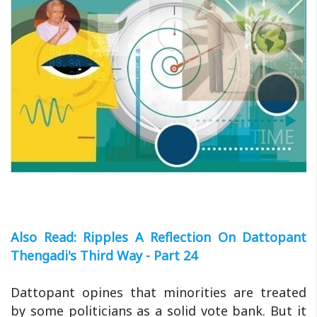
Also Read: Ripples A Reflection On Dattopant
Thengadi's Third Way - Part 24
Dattopant opines that minorities are treated
by some politicians as a solid vote bank. But it