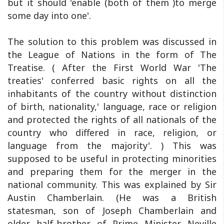
but it should 'enable (both of them )to merge
some day into one'.
The solution to this problem was discussed in
the League of Nations in the form of The
Treatise. ( After the First World War 'The
treaties' conferred basic rights on all the
inhabitants of the country without distinction
of birth, nationality,' language, race or religion
and protected the rights of all nationals of the
country who differed in race, religion, or
language from the majority'. ) This was
supposed to be useful in protecting minorities
and preparing them for the merger in the
national community. This was explained by Sir
Austin Chamberlain. (He was a British
statesman, son of Joseph Chamberlain and
older half-brother of Prime Minister Neville