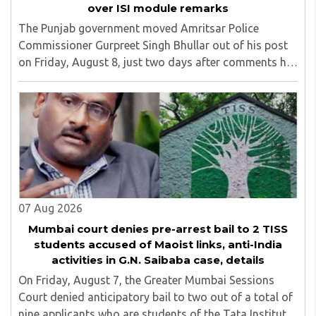
over ISI module remarks
The Punjab government moved Amritsar Police
Commissioner Gurpreet Singh Bhullar out of his post
on Friday, August 8, just two days after comments he
made at a press briefing about a suspected Pakistan-
linked ISI terror network stirred up political ..
07 Aug 2026
Mumbai court denies pre-arrest bail to 2 TISS
students accused of Maoist links, anti-India
activities in G.N. Saibaba case, details
On Friday, August 7, the Greater Mumbai Sessions
Court denied anticipatory bail to two out of a total of
nine applicants who are students of the Tata Institute