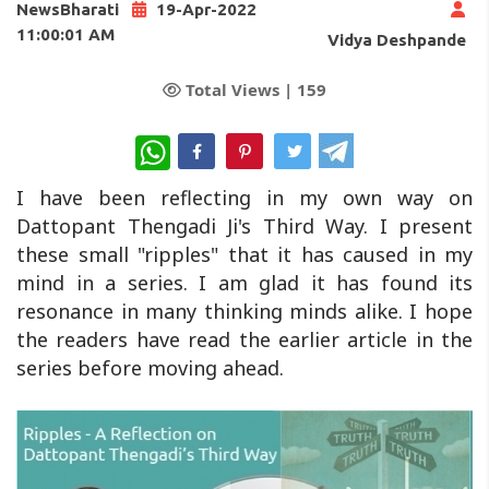
NewsBharati
19-Apr-2022
11:00:01 AM
Vidya Deshpande
Total Views |
159
WhatsApp
I have been reflecting in my own way on
Dattopant Thengadi Ji's Third Way. I present
these small "ripples" that it has caused in my
mind in a series. I am glad it has found its
resonance in many thinking minds alike. I hope
the readers have read the earlier article in the
series before moving ahead.