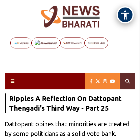
Vayuveg
The Assignment
NB Marathi
Data Maps
Ripples A Reflection On Dattopant
Thengadi's Third Way - Part 25
Dattopant opines that minorities are treated
by some politicians as a solid vote bank.