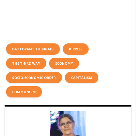
DATTOPANT THENGADI
RIPPLES
THE THIRD WAY
ECONOMY
SOCIO-ECONOMIC ORDER
CAPITALISM
COMMUNISM