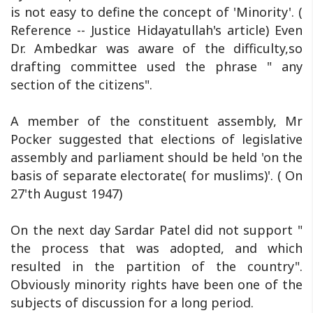
is not easy to define the concept of 'Minority'. (
Reference -- Justice Hidayatullah's article) Even
Dr. Ambedkar was aware of the difficulty,so
drafting committee used the phrase " any
section of the citizens".
A member of the constituent assembly, Mr
Pocker suggested that elections of legislative
assembly and parliament should be held 'on the
basis of separate electorate( for muslims)'. ( On
27'th August 1947)
On the next day Sardar Patel did not support "
the process that was adopted, and which
resulted in the partition of the country".
Obviously minority rights have been one of the
subjects of discussion for a long period.