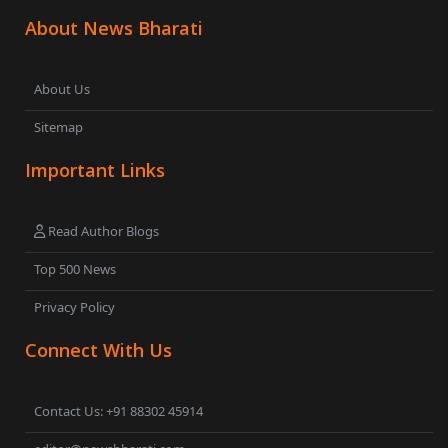
About News Bharati
About Us
Sitemap
Important Links
Read Author Blogs
Top 500 News
Privacy Policy
Connect With Us
Contact Us: +91 88302 45914