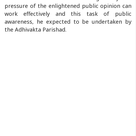
pressure of the enlightened public opinion can
work effectively and this task of public
awareness, he expected to be undertaken by
the Adhivakta Parishad.