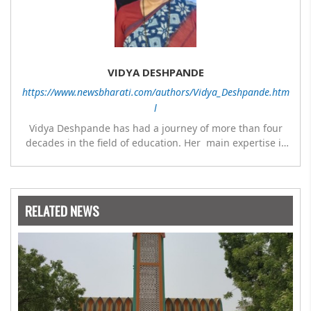
VIDYA DESHPANDE
https://www.newsbharati.com/authors/Vidya_Deshpande.htm
l
Vidya Deshpande has had a journey of more than four
decades in the field of education. Her main expertise is
in the subject of Philosophy, and she has worked as a
teacher of philosophy and logic with Nowrosjee Wadia
college for 36 years. She has been associated with the
Janakalyan Blood bank for last for 38 years and has also
RELATED NEWS
carried out the responsibility as a management
committee member of Karve Stree Shikshan Sanstha for
10 years. Her special fields of interest are Philosophy of
social sciences, school education, development of skills
for self reliance, and top up skills to make students
profession ready,