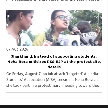
of Social Sciences (TISS). The case relates to an
unauthorized event held on the TISS ..
07 Aug 2026
Jharkhand: Instead of supporting students,
Neha Bora criticizes RSS-BJP at the protest site,
details
On Friday, August 7, an ink attack 'targeted' All India
Students' Association (AISA) president Neha Bora as
she took part in a protest march heading toward the
Jharkhand Assembly in Ranchi. The man responsible
was subsequently detained by police...