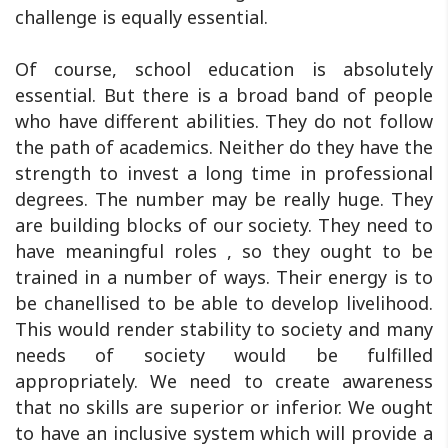
challenge is equally essential.
Of course, school education is absolutely
essential. But there is a broad band of people
who have different abilities. They do not follow
the path of academics. Neither do they have the
strength to invest a long time in professional
degrees. The number may be really huge. They
are building blocks of our society. They need to
have meaningful roles , so they ought to be
trained in a number of ways. Their energy is to
be chanellised to be able to develop livelihood.
This would render stability to society and many
needs of society would be fulfilled
appropriately. We need to create awareness
that no skills are superior or inferior. We ought
to have an inclusive system which will provide a