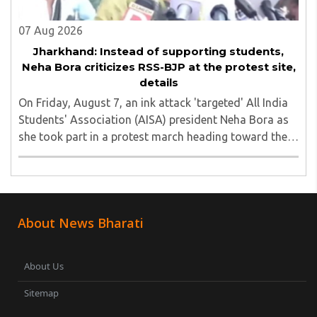
07 Aug 2026
Jharkhand: Instead of supporting students,
Neha Bora criticizes RSS-BJP at the protest site,
details
On Friday, August 7, an ink attack 'targeted' All India
Students' Association (AISA) president Neha Bora as
she took part in a protest march heading toward the
Jharkhand Assembly in Ranchi. The man responsible
was subsequently detained by police...
About News Bharati
About Us
Sitemap