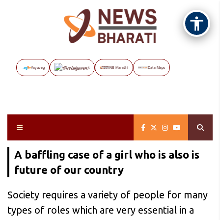
Vayuveg
The Assignment
NB Marathi
Data Maps
A baffling case of a girl who is also is
future of our country
Society requires a variety of people for many
types of roles which are very essential in a