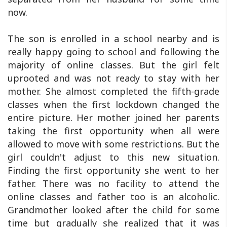
now.
The son is enrolled in a school nearby and is
really happy going to school and following the
majority of online classes. But the girl felt
uprooted and was not ready to stay with her
mother. She almost completed the fifth-grade
classes when the first lockdown changed the
entire picture. Her mother joined her parents
taking the first opportunity when all were
allowed to move with some restrictions. But the
girl couldn't adjust to this new situation.
Finding the first opportunity she went to her
father. There was no facility to attend the
online classes and father too is an alcoholic.
Grandmother looked after the child for some
time but gradually she realized that it was