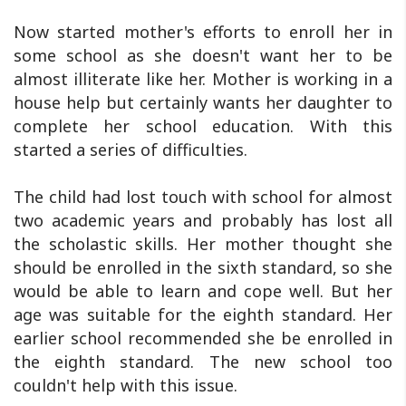
Now started mother's efforts to enroll her in
some school as she doesn't want her to be
almost illiterate like her. Mother is working in a
house help but certainly wants her daughter to
complete her school education. With this
started a series of difficulties.
The child had lost touch with school for almost
two academic years and probably has lost all
the scholastic skills. Her mother thought she
should be enrolled in the sixth standard, so she
would be able to learn and cope well. But her
age was suitable for the eighth standard. Her
earlier school recommended she be enrolled in
the eighth standard. The new school too
couldn't help with this issue.