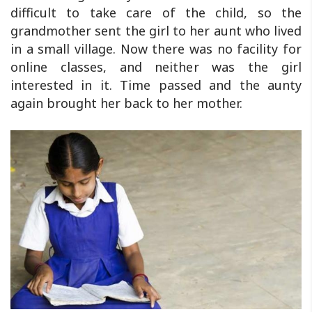
difficult to take care of the child, so the
grandmother sent the girl to her aunt who lived
in a small village. Now there was no facility for
online classes, and neither was the girl
interested in it. Time passed and the aunty
again brought her back to her mother.