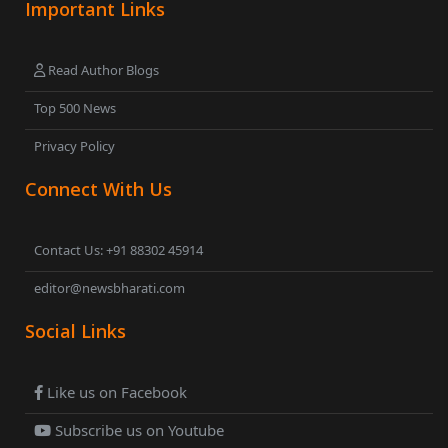
Important Links
Read Author Blogs
Top 500 News
Privacy Policy
Connect With Us
Contact Us: +91 88302 45914
editor@newsbharati.com
Social Links
Like us on Facebook
Subscribe us on Youtube