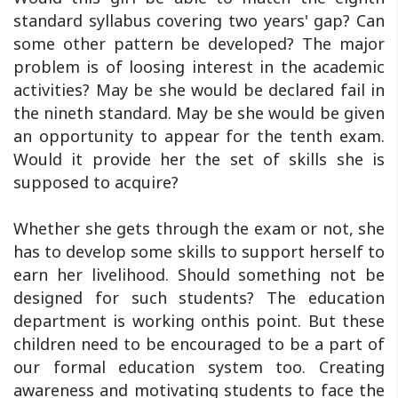
standard syllabus covering two years' gap? Can
some other pattern be developed? The major
problem is of loosing interest in the academic
activities? May be she would be declared fail in
the nineth standard. May be she would be given
an opportunity to appear for the tenth exam.
Would it provide her the set of skills she is
supposed to acquire?
Whether she gets through the exam or not, she
has to develop some skills to support herself to
earn her livelihood. Should something not be
designed for such students? The education
department is working onthis point. But these
children need to be encouraged to be a part of
our formal education system too. Creating
awareness and motivating students to face the