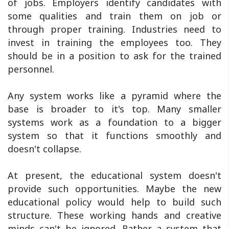
of jobs. Employers identify candidates with
some qualities and train them on job or
through proper training. Industries need to
invest in training the employees too. They
should be in a position to ask for the trained
personnel.
Any system works like a pyramid where the
base is broader to it's top. Many smaller
systems work as a foundation to a bigger
system so that it functions smoothly and
doesn't collapse.
At present, the educational system doesn't
provide such opportunities. Maybe the new
educational policy would help to build such
structure. These working hands and creative
minds can't be ignored. Rather a system that