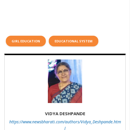
GIRL EDUCATION
EDUCATIONAL SYSTEM
VIDYA DESHPANDE
https://www.newsbharati.com/authors/Vidya_Deshpande.htm
l