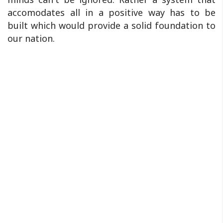
accomodates all in a positive way has to be
built which would provide a solid foundation to
our nation.