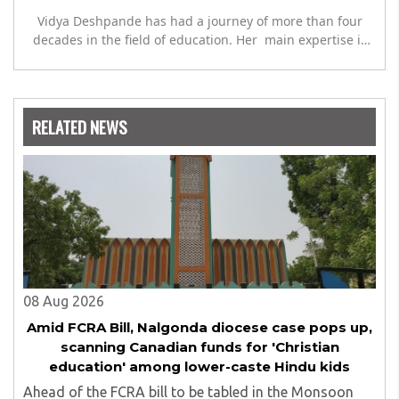
Vidya Deshpande has had a journey of more than four
decades in the field of education. Her main expertise is
in the subject of Philosophy, and she has worked as a
teacher of philosophy and logic with Nowrosjee Wadia
college for 36 years. She has been associated with the
Janakalyan Blood bank for last for 38 years and has also
RELATED NEWS
carried out the responsibility as a management
committee member of Karve Stree Shikshan Sanstha for
10 years. Her special fields of interest are Philosophy of
social sciences, school education, development of skills
for self reliance, and top up skills to make students
profession ready,
08 Aug 2026
Amid FCRA Bill, Nalgonda diocese case pops up,
scanning Canadian funds for 'Christian
education' among lower-caste Hindu kids
Ahead of the FCRA bill to be tabled in the Monsoon