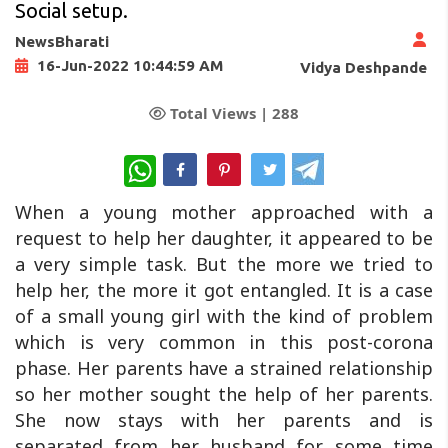
Social setup.
NewsBharati
16-Jun-2022 10:44:59 AM
Vidya Deshpande
Total Views |
288
WhatsApp
When a young mother approached with a
request to help her daughter, it appeared to be
a very simple task. But the more we tried to
help her, the more it got entangled. It is a case
of a small young girl with the kind of problem
which is very common in this post-corona
phase. Her parents have a strained relationship
so her mother sought the help of her parents.
She now stays with her parents and is
separated from her husband for some time