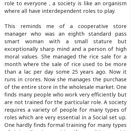
role to everyone , a society is like an organism
where all have interdependent roles to play.
This reminds me of a cooperative store
manager who was an eighth standard pass
smart woman with a small stature but
exceptionally sharp mind and a person of high
moral values. She managed the rice sale for a
month where the sale of rice used to be more
than a lac per day some 25 years ago. Now it
runs in crores. Now she manages the purchase
of the entire store in the wholesale market. One
finds many people who work very efficiently but
are not trained for the particular role. A society
requires a variety of people for many types of
roles which are very essential in a Social set up.
One hardly finds formal training for many types