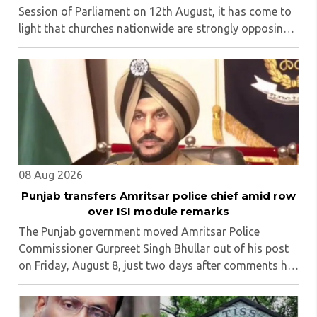
Session of Parliament on 12th August, it has come to
light that churches nationwide are strongly opposing
the amendment, saying that the amended rules could
potentially 'impinge upon freedom of ..
08 Aug 2026
Punjab transfers Amritsar police chief amid row
over ISI module remarks
The Punjab government moved Amritsar Police
Commissioner Gurpreet Singh Bhullar out of his post
on Friday, August 8, just two days after comments he
made at a press briefing about a suspected Pakistan-
linked ISI terror network stirred up political ..