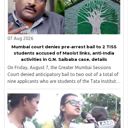
07 Aug 2026
Mumbai court denies pre-arrest bail to 2 TISS
students accused of Maoist links, anti-India
activities in G.N. Saibaba case, details
On Friday, August 7, the Greater Mumbai Sessions
Court denied anticipatory bail to two out of a total of
nine applicants who are students of the Tata Institute
of Social Sciences (TISS). The case relates to an
unauthorized event held on the TISS ..