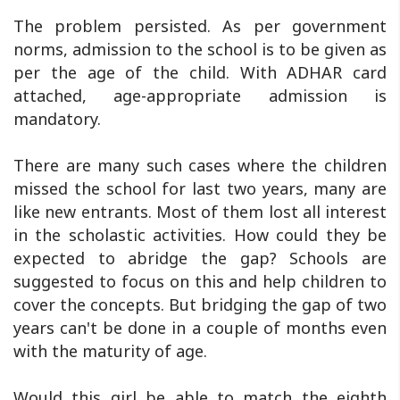
The problem persisted. As per government
norms, admission to the school is to be given as
per the age of the child. With ADHAR card
attached, age-appropriate admission is
mandatory.
There are many such cases where the children
missed the school for last two years, many are
like new entrants. Most of them lost all interest
in the scholastic activities. How could they be
expected to abridge the gap? Schools are
suggested to focus on this and help children to
cover the concepts. But bridging the gap of two
years can't be done in a couple of months even
with the maturity of age.
Would this girl be able to match the eighth