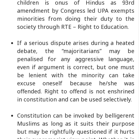
children is onus of Hindus as 93rd
amendment by Congress led UPA exempts
minorities from doing their duty to the
society through RTE – Right to Education.
If a serious dispute arises during a heated
debate, the “majoritarians” may be
penalised for any aggressive language,
even if argument is correct, but one must
be lenient with the minority can take
excuse oneself because he/she was
offended. Right to offend is not enshrined
in constitution and can be used selectively.
Constitution can be invoked by belligerent
Muslims as long as it suits their purpose
but may be rightfully questioned if it hurts