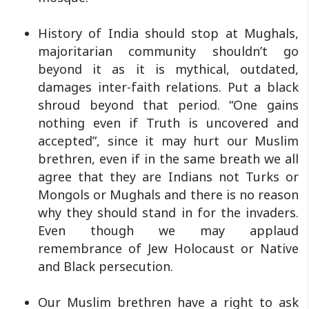
History of India should stop at Mughals,
majoritarian community shouldn’t go
beyond it as it is mythical, outdated,
damages inter-faith relations. Put a black
shroud beyond that period. “One gains
nothing even if Truth is uncovered and
accepted”, since it may hurt our Muslim
brethren, even if in the same breath we all
agree that they are Indians not Turks or
Mongols or Mughals and there is no reason
why they should stand in for the invaders.
Even though we may applaud
remembrance of Jew Holocaust or Native
and Black persecution.
Our Muslim brethren have a right to ask