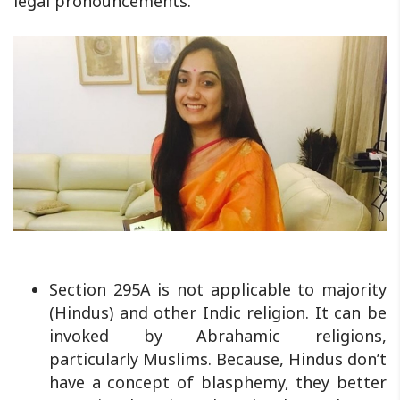
legal pronouncements.
Section 295A is not applicable to majority
(Hindus) and other Indic religion. It can be
invoked by Abrahamic religions,
particularly Muslims. Because, Hindus don’t
have a concept of blasphemy, they better