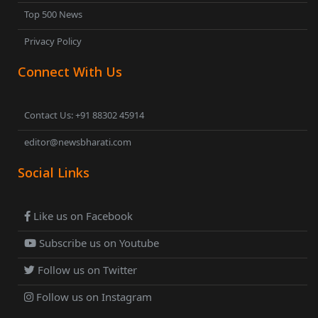
Top 500 News
Privacy Policy
Connect With Us
Contact Us: +91 88302 45914
editor@newsbharati.com
Social Links
Like us on Facebook
Subscribe us on Youtube
Follow us on Twitter
Follow us on Instagram