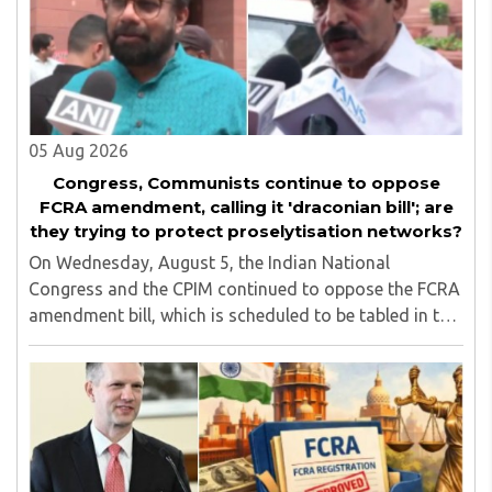
05 Aug 2026
Congress, Communists continue to oppose
FCRA amendment, calling it 'draconian bill'; are
they trying to protect proselytisation networks?
On Wednesday, August 5, the Indian National
Congress and the CPIM continued to oppose the FCRA
amendment bill, which is scheduled to be tabled in the
Monsoon session of Parliament underway at present.
Calling it a 'draconian' bill, Congress MP KC ..