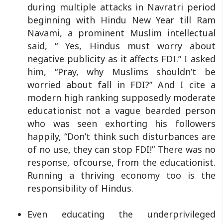
during multiple attacks in Navratri period
beginning with Hindu New Year till Ram
Navami, a prominent Muslim intellectual
said, “ Yes, Hindus must worry about
negative publicity as it affects FDI.” I asked
him, “Pray, why Muslims shouldn’t be
worried about fall in FDI?” And I cite a
modern high ranking supposedly moderate
educationist not a vague bearded person
who was seen exhorting his followers
happily, “Don’t think such disturbances are
of no use, they can stop FDI!” There was no
response, ofcourse, from the educationist.
Running a thriving economy too is the
responsibility of Hindus.
Even educating the underprivileged