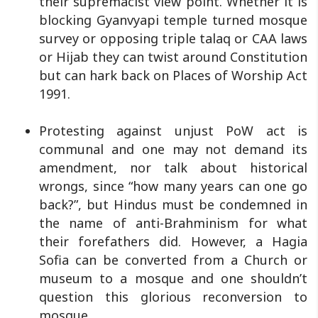
their supremacist view point. Whether it is
blocking Gyanvyapi temple turned mosque
survey or opposing triple talaq or CAA laws
or Hijab they can twist around Constitution
but can hark back on Places of Worship Act
1991.
Protesting against unjust PoW act is
communal and one may not demand its
amendment, nor talk about historical
wrongs, since “how many years can one go
back?”, but Hindus must be condemned in
the name of anti-Brahminism for what
their forefathers did. However, a Hagia
Sofia can be converted from a Church or
museum to a mosque and one shouldn’t
question this glorious reconversion to
mosque.