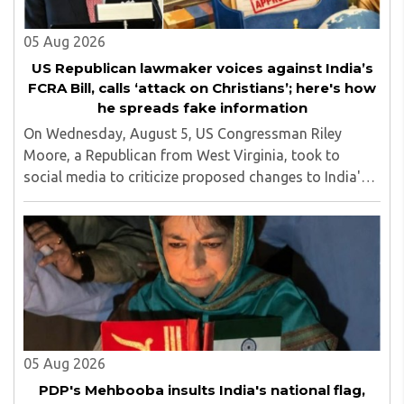
05 Aug 2026
US Republican lawmaker voices against India’s
FCRA Bill, calls ‘attack on Christians’; here's how
he spreads fake information
On Wednesday, August 5, US Congressman Riley
Moore, a Republican from West Virginia, took to
social media to criticize proposed changes to India's
Foreign Contribution (Regulation) Amendment Bill
2026, describing them as a "clear attack against ..
05 Aug 2026
PDP's Mehbooba insults India's national flag,