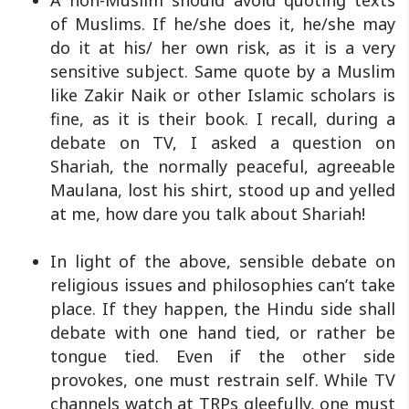
A non-Muslim should avoid quoting texts
of Muslims. If he/she does it, he/she may
do it at his/ her own risk, as it is a very
sensitive subject. Same quote by a Muslim
like Zakir Naik or other Islamic scholars is
fine, as it is their book. I recall, during a
debate on TV, I asked a question on
Shariah, the normally peaceful, agreeable
Maulana, lost his shirt, stood up and yelled
at me, how dare you talk about Shariah!
In light of the above, sensible debate on
religious issues and philosophies can’t take
place. If they happen, the Hindu side shall
debate with one hand tied, or rather be
tongue tied. Even if the other side
provokes, one must restrain self. While TV
channels watch at TRPs gleefully, one must