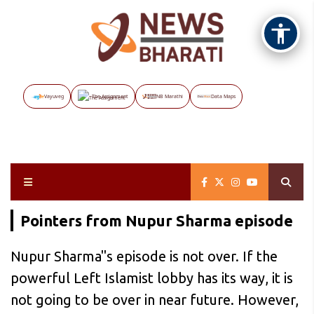
Vayuveg
The Assignment
NB Marathi
Data Maps
Pointers from Nupur Sharma episode
Nupur Sharma"s episode is not over. If the
powerful Left Islamist lobby has its way, it is
not going to be over in near future. However,