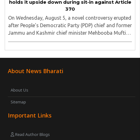
holds it upside down during sit-in against Article
370
On Wednesday, August 5, a novel controversy erupted
after People's Democratic Party (PDP) chief and former
Jammu and Kashmir chief minister Mehbooba Mufti
was seen holding an inverted national flag during a
protest in Srinagar on Tuesday night...
About News Bharati
About Us
Sitemap
Important Links
Read Author Blogs