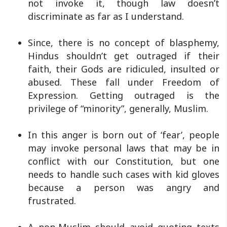
not invoke it, though law doesn’t
discriminate as far as I understand.
Since, there is no concept of blasphemy,
Hindus shouldn’t get outraged if their
faith, their Gods are ridiculed, insulted or
abused. These fall under Freedom of
Expression. Getting outraged is the
privilege of “minority”, generally, Muslim.
In this anger is born out of ‘fear’, people
may invoke personal laws that may be in
conflict with our Constitution, but one
needs to handle such cases with kid gloves
because a person was angry and
frustrated.