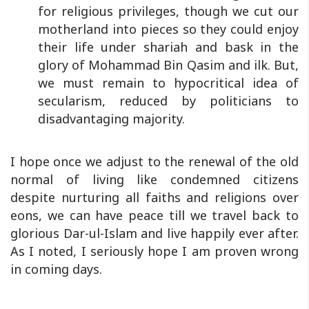
for religious privileges, though we cut our
motherland into pieces so they could enjoy
their life under shariah and bask in the
glory of Mohammad Bin Qasim and ilk. But,
we must remain to hypocritical idea of
secularism, reduced by politicians to
disadvantaging majority.
I hope once we adjust to the renewal of the old
normal of living like condemned citizens
despite nurturing all faiths and religions over
eons, we can have peace till we travel back to
glorious Dar-ul-Islam and live happily ever after.
As I noted, I seriously hope I am proven wrong
in coming days.