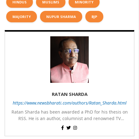
HINDUS
MUSLIMS
MINORITY
MAJORITY
NUPUR SHARMA
BJP
RATAN SHARDA
https://www.newsbharati.com/authors/Ratan_Sharda.html
Ratan Sharda has been awarded a PhD for his thesis on
RSS. He is an author, columnist and renowned TV
panelist. He has written 9 books of which 7 are on RSS,
His most popular books on RSS are RSS360 degree,
one on Guru Nanak Dev and one on Disaster
Sangh & Swaraj, RSS – Evolution from an Organisation to
Management; translated two books about RSS – The