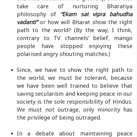
take care of nurturing Bharatiya
philosophy of
“Ekam sat vipra bahudha
vadanti”
or how will Bharat show the right
path to the world? (By the way, I think,
contrary to TV channels’ belief, mango
people have stopped enjoying these
polarised angry shouting matches.)
Since, we have to show the right path to
the world, we must be tolerant, because
we have been well trained to believe that
saving secularism and keeping peace in our
society is the sole responsibility of Hindus.
We must not outrage, only minority has
the privilege of being outraged.
In a debate about maintaining peace