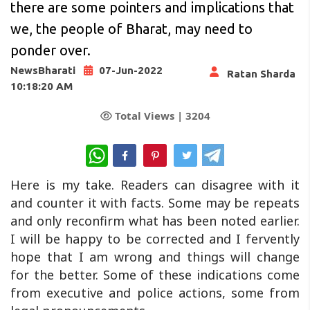
there are some pointers and implications that
we, the people of Bharat, may need to
ponder over.
NewsBharati
07-Jun-2022
Ratan Sharda
10:18:20 AM
Total Views |
3204
WhatsApp
Here is my take. Readers can disagree with it
and counter it with facts. Some may be repeats
and only reconfirm what has been noted earlier.
I will be happy to be corrected and I fervently
hope that I am wrong and things will change
for the better. Some of these indications come
from executive and police actions, some from