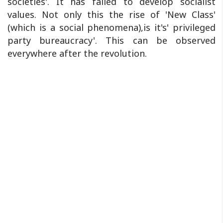
societies'. It has failed to develop socialist
values. Not only this the rise of 'New Class'
(which is a social phenomena),is it's' privileged
party bureaucracy'. This can be observed
everywhere after the revolution.