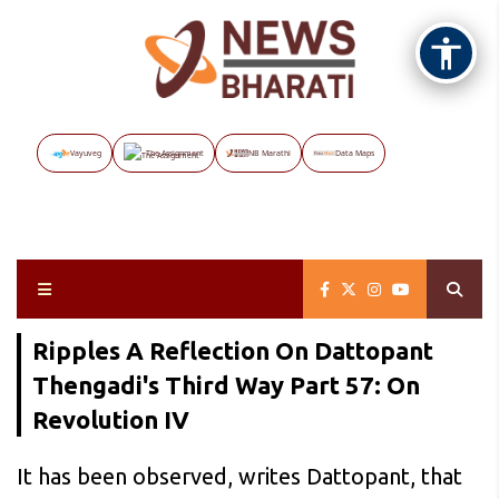
Vayuveg
The Assignment
NB Marathi
Data Maps
Ripples A Reflection On Dattopant
Thengadi's Third Way Part 57: On
Revolution IV
It has been observed, writes Dattopant, that