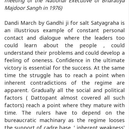
meeting of the National Executive of Bharatiya
Majdoor Sangh in 1976)
Dandi March by Gandhi ji for salt Satyagraha is
an illustrious example of constant personal
contact and dialogue where the leaders too
could learn about the people , could
understand their problems and could develop a
feeling of oneness. Confidence in the ultimate
victory is essential for the success. At the same
time the struggle has to reach a point when
inherent contradictions of the regime are
apparent. Gradually all the social and political
factors ( Dattopant almost covered all such
factors) reach a point where they mature with
time. The rulers have to depend on the
bureaucratic machinary as the regime looses
the support of cadre base. ' inherent weakness'