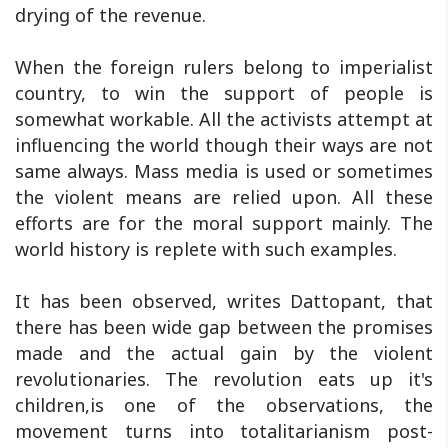
drying of the revenue.
When the foreign rulers belong to imperialist
country, to win the support of people is
somewhat workable. All the activists attempt at
influencing the world though their ways are not
same always. Mass media is used or sometimes
the violent means are relied upon. All these
efforts are for the moral support mainly. The
world history is replete with such examples.
It has been observed, writes Dattopant, that
there has been wide gap between the promises
made and the actual gain by the violent
revolutionaries. The revolution eats up it's
children,is one of the observations, the
movement turns into totalitarianism post-