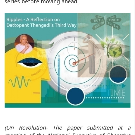
series before moving ahead.
(On Revolution- The paper submitted at a