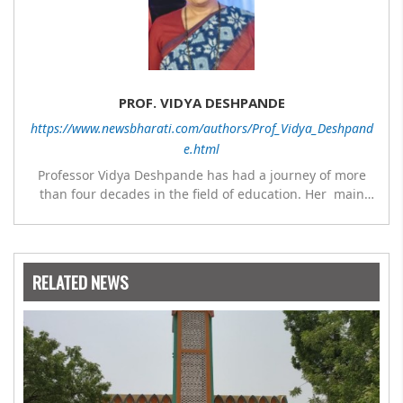
PROF. VIDYA DESHPANDE
https://www.newsbharati.com/authors/Prof_Vidya_Deshpand
e.html
Professor Vidya Deshpande has had a journey of more
than four decades in the field of education. Her main
expertise is in the subject of Philosophy, and she has
worked as a teacher of philosophy and logic with
Nowrosjee Wadia college for 36 years. She has been
associated with the Janakalyan Blood bank for last for 38
RELATED NEWS
years and has also carried out the responsibility as a
management committee member of Karve Stree
Shikshan Sanstha for 10 years. Her special fields of
interest are Philosophy of social sciences, school
education, development of skills for self reliance, and
top up skills to make students profession ready,