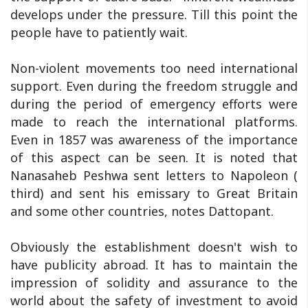
develops under the pressure. Till this point the
people have to patiently wait.
Non-violent movements too need international
support. Even during the freedom struggle and
during the period of emergency efforts were
made to reach the international platforms.
Even in 1857 was awareness of the importance
of this aspect can be seen. It is noted that
Nanasaheb Peshwa sent letters to Napoleon (
third) and sent his emissary to Great Britain
and some other countries, notes Dattopant.
Obviously the establishment doesn't wish to
have publicity abroad. It has to maintain the
impression of solidity and assurance to the
world about the safety of investment to avoid