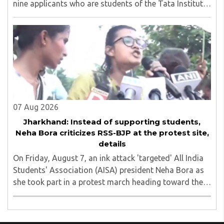
nine applicants who are students of the Tata Institute
of Social Sciences (TISS). The case relates to an
unauthorized event held on the TISS ..
07 Aug 2026
Jharkhand: Instead of supporting students,
Neha Bora criticizes RSS-BJP at the protest site,
details
On Friday, August 7, an ink attack 'targeted' All India
Students' Association (AISA) president Neha Bora as
she took part in a protest march heading toward the
Jharkhand Assembly in Ranchi. The man responsible
was subsequently detained by police...