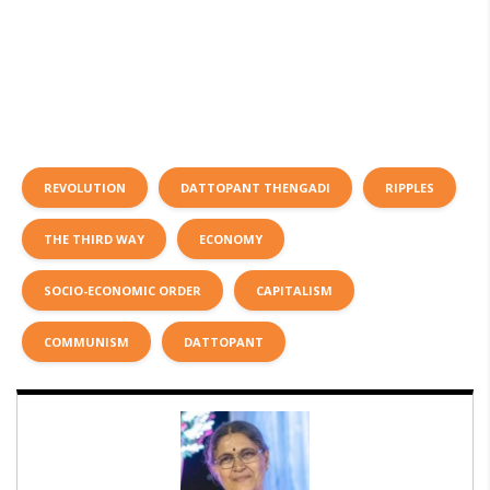
REVOLUTION
DATTOPANT THENGADI
RIPPLES
THE THIRD WAY
ECONOMY
SOCIO-ECONOMIC ORDER
CAPITALISM
COMMUNISM
DATTOPANT