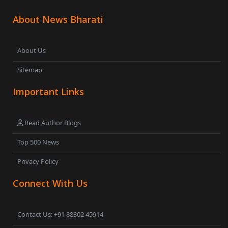
About News Bharati
About Us
Sitemap
Important Links
Read Author Blogs
Top 500 News
Privacy Policy
Connect With Us
Contact Us: +91 88302 45914