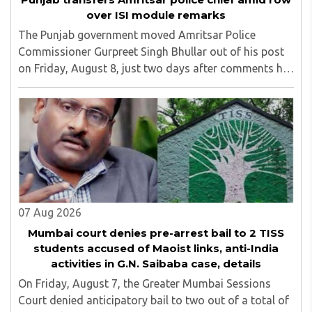
over ISI module remarks
The Punjab government moved Amritsar Police
Commissioner Gurpreet Singh Bhullar out of his post
on Friday, August 8, just two days after comments he
made at a press briefing about a suspected Pakistan-
linked ISI terror network stirred up political ..
07 Aug 2026
Mumbai court denies pre-arrest bail to 2 TISS
students accused of Maoist links, anti-India
activities in G.N. Saibaba case, details
On Friday, August 7, the Greater Mumbai Sessions
Court denied anticipatory bail to two out of a total of