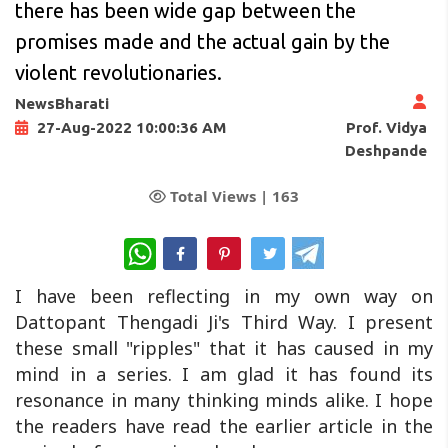
there has been wide gap between the
promises made and the actual gain by the
violent revolutionaries.
NewsBharati
Prof. Vidya
27-Aug-2022 10:00:36 AM
Deshpande
Total Views |
163
WhatsApp
I have been reflecting in my own way on
Dattopant Thengadi Ji's Third Way. I present
these small "ripples" that it has caused in my
mind in a series. I am glad it has found its
resonance in many thinking minds alike. I hope
the readers have read the earlier article in the