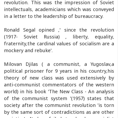
revolution. This was the impression of Soviet
intellectuals, academicians which was conveyed
in a letter to the leadership of bureaucracy.
Ronald Segal opined ,' since the revolution
(1917- Soviet Russia) , liberty, equality,
fraternity,the cardinal values of socialism are a
mockery and rebuke'.
Milovan Djilas ( a communist, a Yugoslav,a
political prisoner for 9 years in his country,his
theory of new class was used extensively by
anti-communist commentators of the western
world) in his book 'The New Class - An analysis
of the communist system '(1957) states that
society after the communist revolution 'is torn
by the same sort of contradictions as are other