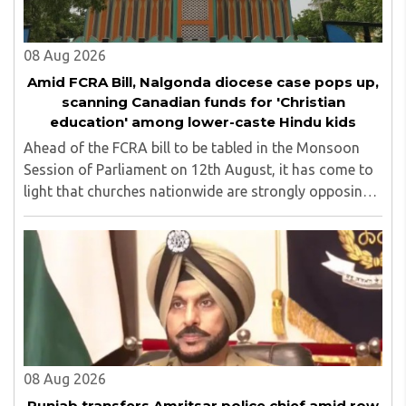
08 Aug 2026
Amid FCRA Bill, Nalgonda diocese case pops up,
scanning Canadian funds for 'Christian
education' among lower-caste Hindu kids
Ahead of the FCRA bill to be tabled in the Monsoon
Session of Parliament on 12th August, it has come to
light that churches nationwide are strongly opposing
the amendment, saying that the amended rules could
potentially 'impinge upon freedom of ..
08 Aug 2026
Punjab transfers Amritsar police chief amid row