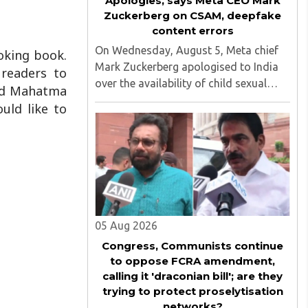
Apologies, says Meta CEO Mark
Zuckerberg on CSAM, deepfake
content errors
On Wednesday, August 5, Meta chief
oking book.
Mark Zuckerberg apologised to India
 readers to
over the availability of child sexual
and Mahatma
abuse material (CSEAM) and deepfake
uld like to
content on his social media platforms,
sources in the Ministry of Electronics
and Information Technology ..
05 Aug 2026
Congress, Communists continue
to oppose FCRA amendment,
calling it 'draconian bill'; are they
trying to protect proselytisation
networks?