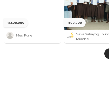
₹ 2,500,000
₹ 300,000
Seva Sahayog Found
Mes, Pune
Mumbai