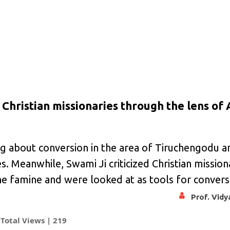
Christian missionaries through the lens of
ng about conversion in the area of Tiruchengodu 
. Meanwhile, Swami Ji criticized Christian missio
e famine and were looked at as tools for convers
Prof. Vid
Total Views |
219