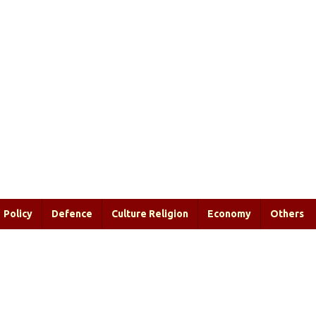
Policy
Defence
Culture Religion
Economy
Others