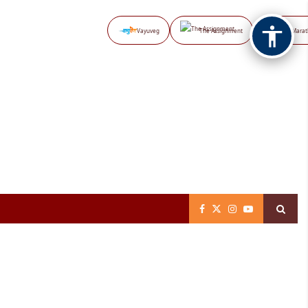
Vayuveg
The Assignment
NB Marat