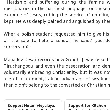
Hardship and suffering during the famine wer
missionaries in the harshest language for these
example of Jesus, robing the service of nobilit
kept. He was deeply pained and anguished by thes
When a polish student requested him to give hi
of the sale to help a school, he said," you d
conversion?"
Mahadev Desai records how Gandhi Ji was asked t
Tiruchengodu and even the desecration and demo
voluntarily embracing Christianity, but it was n
use of allurement, taking advantage of weakne
then didn't belong to the converted or Christian m
Support Nutan Vidyalaya,
Support for Kitchen