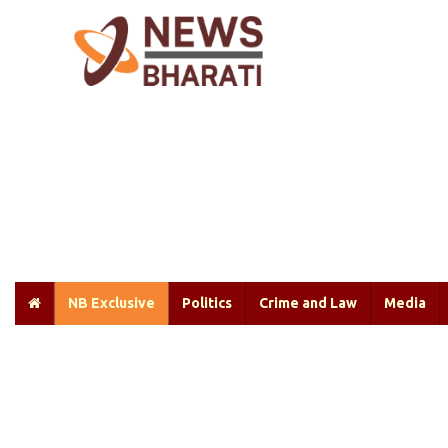
NB Exclusive
Politics
Crime and Law
Media