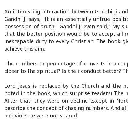
An interesting interaction between Gandhi Ji an
Gandhi Ji says, "It is an essentially untrue posit
possession of truth." Gandhi Ji even said," My s
that the better position would be to accept all r
inescapable duty to every Christian. The book g
achieve this aim.
The numbers or percentage of converts in a coup
closer to the spiritual? Is their conduct better? T
Lord Jesus is replaced by the Church and the n
noted in the book, which surprise readers) The nu
After that, they were on decline except in Nor
describe the concept of chasing numbers. And all
and violence were not spared.