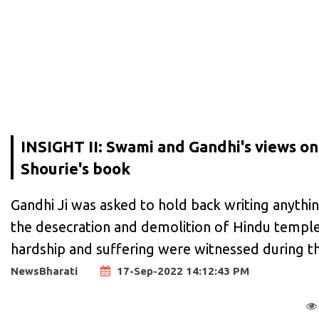
INSIGHT II: Swami and Gandhi's views on 
Shourie's book
Gandhi Ji was asked to hold back writing anythi
the desecration and demolition of Hindu temples
hardship and suffering were witnessed during th
NewsBharati
17-Sep-2022 14:12:43 PM