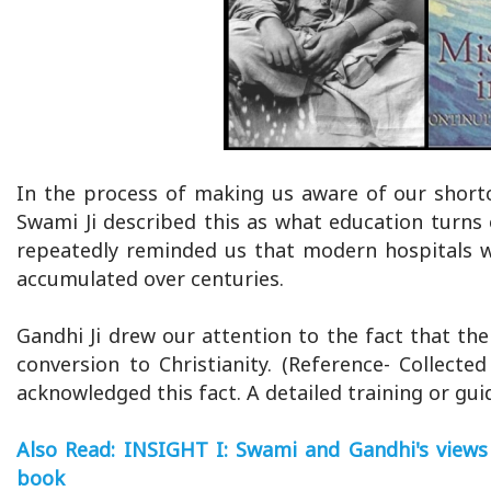
In the process of making us aware of our shortc
Swami Ji described this as what education turns o
repeatedly reminded us that modern hospitals w
accumulated over centuries.
Gandhi Ji drew our attention to the fact that th
conversion to Christianity. (Reference- Collect
acknowledged this fact. A detailed training or gui
Also Read: INSIGHT I: Swami and Gandhi's views 
book