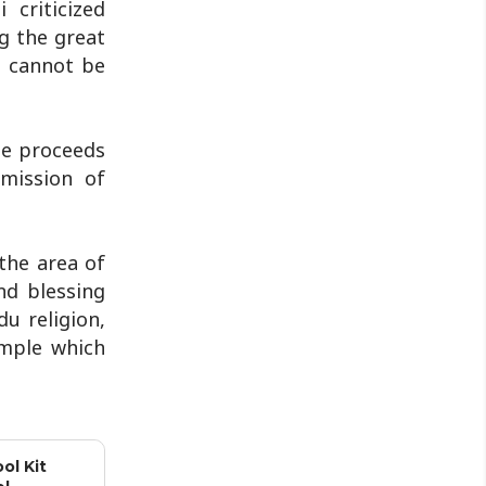
criticized
during a protest in Srinagar on
g the great
Tuesday night...
h cannot be
he proceeds
 mission of
the area of
nd blessing
u religion,
emple which
ol Kit