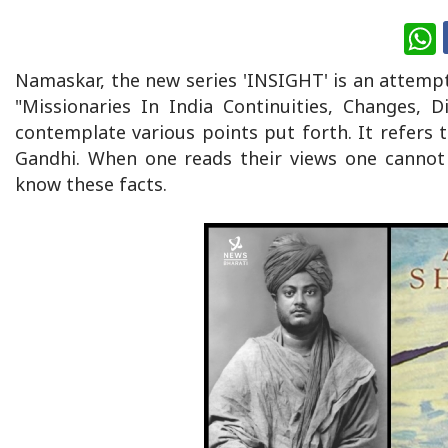
W
Namaskar, the new series 'INSIGHT' is an attemp
"Missionaries In India Continuities, Changes,
contemplate various points put forth. It refers
Gandhi. When one reads their views one cannot 
know these facts.