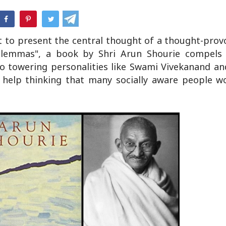
hatsApp
t to present the central thought of a thought-prov
 Dilemmas", a book by Shri Arun Shourie compels
 to towering personalities like Swami Vivekanand 
help thinking that many socially aware people wo