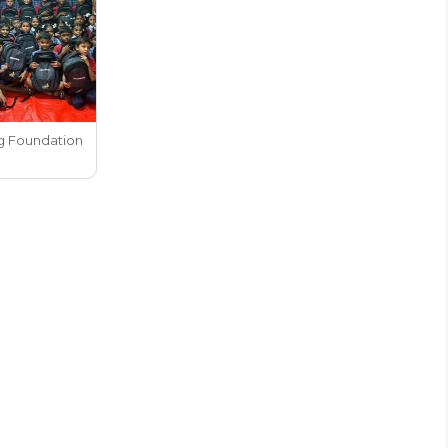
g Foundation