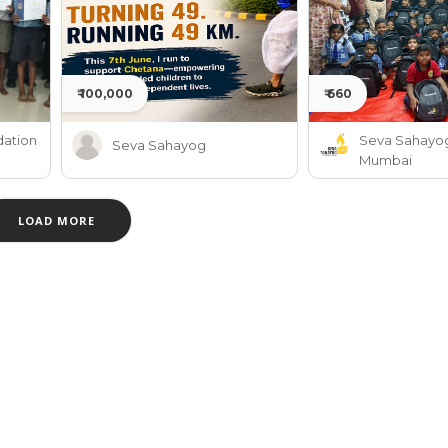
₹ 100,000
₹ 660
ation
Seva Sahayo
Seva Sahayog
Mumbai
LOAD MORE