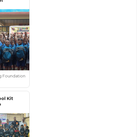
el
g Foundation
ol Kit
e