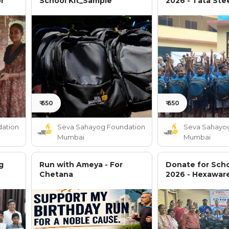
or
School Kit_Sample
2026 - Tata Ste
₹ 650
₹ 650
ation
Seva Sahayog Foundation
Seva Sahayo
Mumbai
Mumbai
g
Run with Ameya - For
Donate for Scho
Chetana
2026 - Hexawar