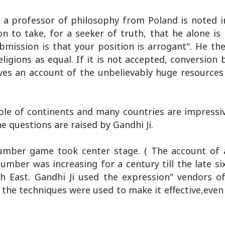
d a professor of philosophy from Poland is noted i
ion to take, for a seeker of truth, that he alone is
ubmission is that your position is arrogant". He th
eligions as equal. If it is not accepted, conversio
ives an account of the unbelievably huge resources
le of continents and many countries are impressiv
he questions are raised by Gandhi Ji.
umber game took center stage. ( The account of ac
mber was increasing for a century till the late six
th East. Gandhi Ji used the expression" vendors o
 the techniques were used to make it effective,even