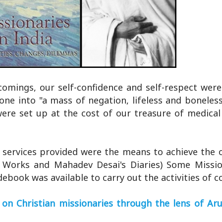
omings, our self-confidence and self-respect were
ne into "a mass of negation, lifeless and boneless
ere set up at the cost of our treasure of medica
e services provided were the means to achieve the o
ed Works and Mahadev Desai's Diaries) Some Missio
debook was available to carry out the activities of c
on Christian missionaries through the lens of Aru