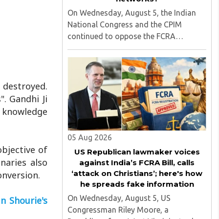
On Wednesday, August 5, the Indian
National Congress and the CPIM
continued to oppose the FCRA
amendment bill, which is scheduled to
be tabled in the Monsoon session of
Parliament underway at present.
Calling it a 'draconian' bill, Congress
 destroyed.
MP KC ..
". Gandhi Ji
l knowledge
05 Aug 2026
bjective of
US Republican lawmaker voices
naries also
against India’s FCRA Bill, calls
‘attack on Christians’; here's how
onversion.
he spreads fake information
On Wednesday, August 5, US
n Shourie's
Congressman Riley Moore, a