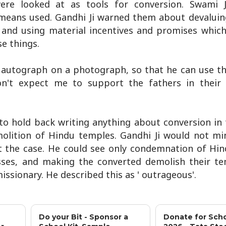
e looked at as tools for conversion. Swami Ji 
 means used. Gandhi Ji warned them about devaluin
y, and using material incentives and promises whic
e things.
s autograph on a photograph, so that he can use t
on't expect me to support the fathers in their
o hold back writing anything about conversion in 
lition of Hindu temples. Gandhi Ji would not mi
ot the case. He could see only condemnation of Hind
sses, and making the converted demolish their t
issionary. He described this as ' outrageous'.
Do your Bit - Sponsor a
Donate for Scho