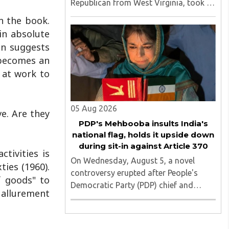
Republican from West Virginia, took to
social media to criticize proposed
n the book.
changes to India's Foreign
 in absolute
Contribution (Regulation) Amendment
en suggests
Bill 2026, describing them as a "clear
n becomes an
attack against ..
 at work to
05 Aug 2026
e. Are they
PDP's Mehbooba insults India's
national flag, holds it upside down
during sit-in against Article 370
tivities is
On Wednesday, August 5, a novel
ties (1960).
controversy erupted after People's
f goods" to
Democratic Party (PDP) chief and
 allurement
former Jammu and Kashmir chief
minister Mehbooba Mufti was seen
holding an inverted national flag