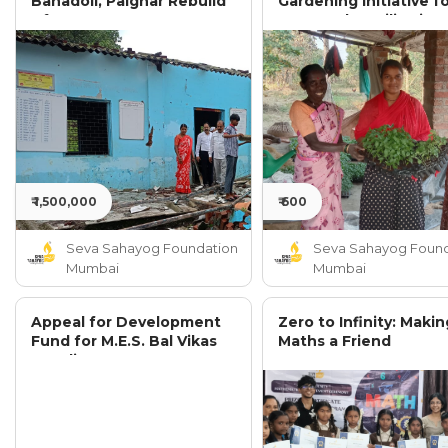
Bahadoli, Palghar Rebuild
Gardening Initiative f
After Severe Damage
300 Rural Families in
Palghar District
₹ 1,500,000
₹ 600
Seva Sahayog Foundation
Seva Sahayog Found
Mumbai
Mumbai
Appeal for Development
Zero to Infinity: Makin
Fund for M.E.S. Bal Vikas
Maths a Friend
Mandir