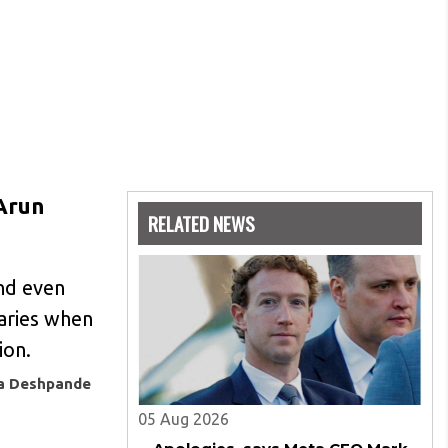
 Arun
RELATED NEWS
and even
naries when
ion.
ya Deshpande
05 Aug 2026