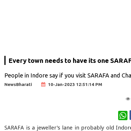
Every town needs to have its one SARA
People in Indore say if you visit SARAFA and C
NewsBharati
10-Jan-2023 12:51:14 PM
W
SARAFA is a jeweller's lane in probably old Indore