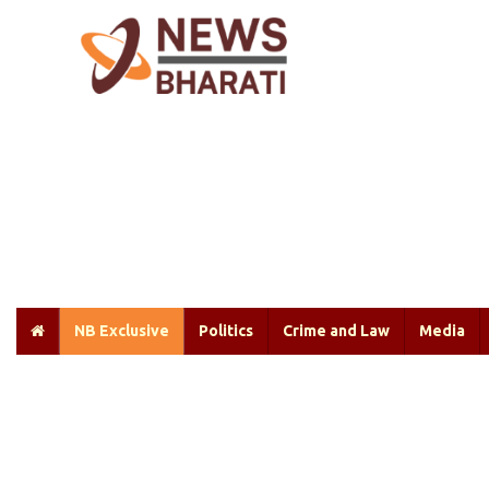
NB Exclusive
Politics
Crime and Law
Media