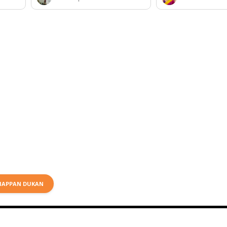
HAPPAN DUKAN