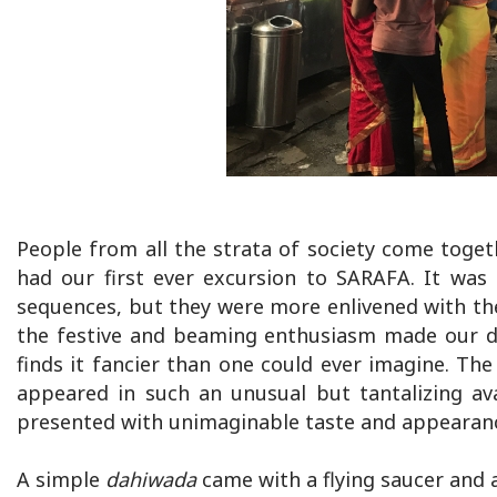
People from all the strata of society come toge
had our first ever excursion to SARAFA. It was 
sequences, but they were more enlivened with the
the festive and beaming enthusiasm made our da
finds it fancier than one could ever imagine. The 
appeared in such an unusual but tantalizing av
presented with unimaginable taste and appearan
A simple
dahiwada
came with a flying saucer and a