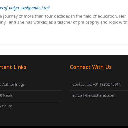
/Prof_Vidya_Deshpande.html
 journey of more than four decades in the field of education. He
sophy, and she has worked as a teacher of philosophy and logic wit
 as a management committee member of Karve Stree Shikshan Sanst
ophy of social sciences, school education, development of skills for
ake students profession ready,
tant Links
Connect With Us
 Author Blogs
Contact Us: +91 88302 45914
00 News
editor@newsbharati.com
y Policy