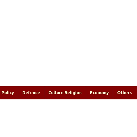
Policy
Defence
Culture Religion
Economy
Others