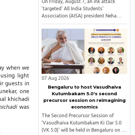
On Friday, August 7, an ink attack
'targeted' All India Students'
Association (AISA) president Neha
Bora as she took part in a protest
march heading toward the Jharkhand
Assembly in Ranchi. The man
responsible was subsequently detained
by police...
day when we
using light
07 Aug 2026
r guests in
Bengaluru to host Vasudhaiva
unekar, one
Kutumbakam 5.0's second
ual khichadi
precursor session on reimagining
hichadi
was
economics
The Second Precursor Session of
'Vasudhaiva Kutumbakam Ki Oar 5.0
.
(VK 5.0)' will be held in Bengaluru on 8