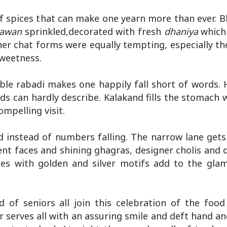
 spices that can make one yearn more than ever. B
rawan
sprinkled,decorated with fresh
dhaniya
which
other chat forms were equally tempting, especially t
sweetness.
le rabadi makes one happily fall short of words.
ds can hardly describe. Kalakand fills the stomach 
mpelling visit.
d instead of numbers falling. The narrow lane get
nt faces and shining ghagras, designer cholis and d
rees with golden and silver motifs add to the gla
of seniors all join this celebration of the food 
r serves all with an assuring smile and deft hand a