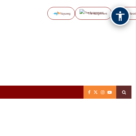
Vayuveg
The Assignment
NB Marat