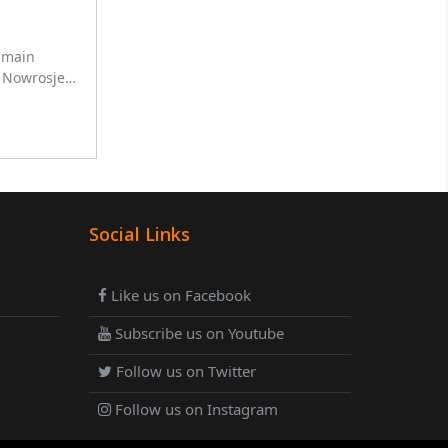
r main
h Nowrosjee
ha for 10
Social Links
Like us on Facebook
Subscribe us on Youtube
Follow us on Twitter
Follow us on Instagram