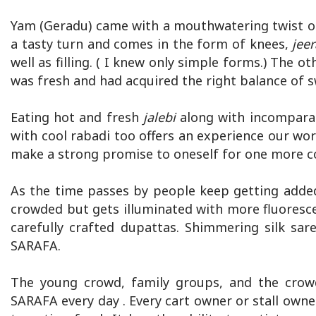
Yam (Geradu) came with a mouthwatering twist of
a tasty turn and comes in the form of knees,
jee
well as filling. ( I knew only simple forms.) The 
was fresh and had acquired the right balance of 
Eating hot and fresh
jalebi
along with incomparab
with cool rabadi too offers an experience our wor
make a strong promise to oneself for one more co
As the time passes by people keep getting adde
crowded but gets illuminated with more fluoresce
carefully crafted dupattas. Shimmering silk sa
SARAFA.
The young crowd, family groups, and the crowd 
SARAFA every day . Every cart owner or stall owne