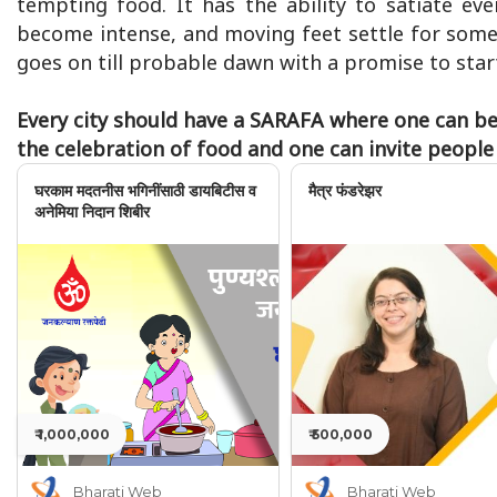
tempting food. It has the ability to satiate ev
become intense, and moving feet settle for some 
goes on till probable dawn with a promise to start
Every city should have a SARAFA where one can be 
the celebration of food and one can invite peopl
घरकाम मदतनीस भगिनींसाठी डायबिटीस व
मैत्र फंडरेझर
अनेमिया निदान शिबीर
₹ 1,000,000
₹ 500,000
Bharati Web
Bharati Web