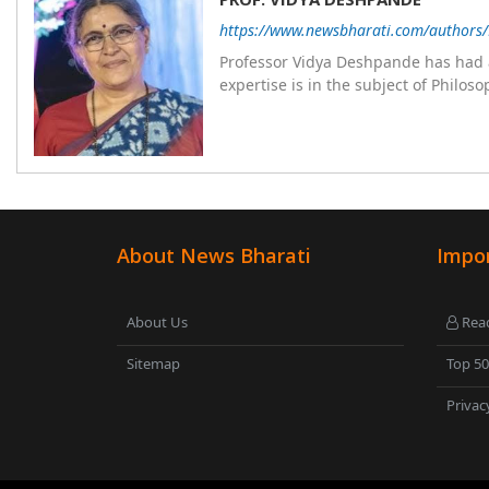
https://www.newsbharati.com/authors
Professor Vidya Deshpande has had a
expertise is in the subject of Philo
Wadia college for 36 years. She has been associated with the Janakalyan Blood bank for last for 38 years and has
also carried out the responsibility
years. Her special fields of interest are Philos
self reliance, and top up skills to m
About News Bharati
Impor
About Us
Read
Sitemap
Top 5
Privac