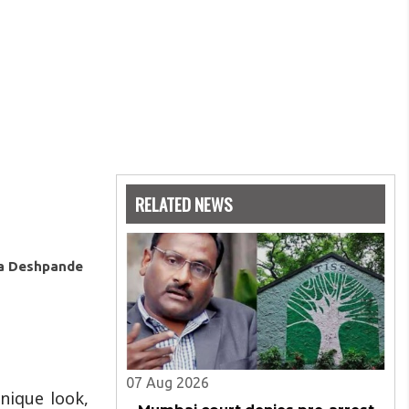
RELATED NEWS
ya Deshpande
07 Aug 2026
unique look,