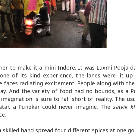
ther to make it a mini Indore. It was Laxmi Pooja 
one of its kind experience, the lanes were lit up 
 faces radiating excitement. People along with thei
y. And the variety of food had no bounds, as a P
imagination is sure to fall short of reality. The us
atar, a Punekar could never imagine. The
satvik
k
ce.
 skilled hand spread four different spices at one go