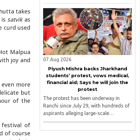
August 2026, convened under the
aegis of His Holiness Spiritual
hutta takes
Sovereign Jainacharya
 is
satvik
as
Yugbhushansuriji. The focused panel
he curd used
discussion will ..
 Hot Malpua
with joy and
07 Aug 2026
Piyush Mishra backs Jharkhand
students’ protest, vows medical,
financial aid; Says he will join the
s even more
protest
elicate but
The protest has been underway in
mour of the
Ranchi since July 29, with hundreds of
aspirants alleging large-scale
irregularities, paper leaks and
festival of
recruitment malpractice in
nd of course
examinations conducted by the