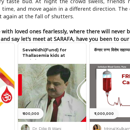
ery taste bud. At night the crowd swells, friends 
time, and move again in a different direction. The 
 again at the fall of shutters.
with loved ones fearlessly, where there will never 
e and say let's meet at SARAFA, have you been to ou
SevaNidhi(Fund) for
कॅन्सर रुग्ण विशेष सहाय्य
Thallasemia kids at
Jankalyan
₹ 500,000
₹ 1,000,000
Dr. Dilip B Wani
Mrinal Kulkarn