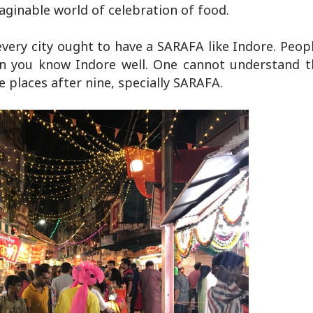
aginable world of celebration of food.
d every city ought to have a SARAFA like Indore. Peop
en you know Indore well. One cannot understand t
e places after nine, specially SARAFA.