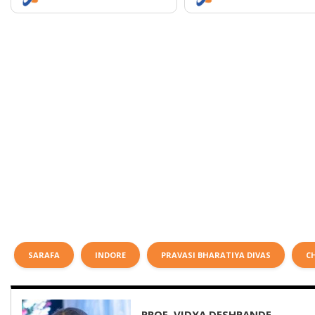
SARAFA
INDORE
PRAVASI BHARATIYA DIVAS
C
PROF. VIDYA DESHPANDE