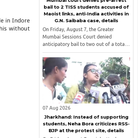
Mumbai court denies pre-arrest
bail to 2 TISS students accused of
Maoist links, anti-India activities in
le in Indore
G.N. Saibaba case, details
his without
On Friday, August 7, the Greater
Mumbai Sessions Court denied
anticipatory bail to two out of a total
of nine applicants who are students of
the Tata Institute of Social Sciences
(TISS). The case relates to an
unauthorized event held on the TISS ..
07 Aug 2026
Jharkhand: Instead of supporting
students, Neha Bora criticizes RSS-
BJP at the protest site, details