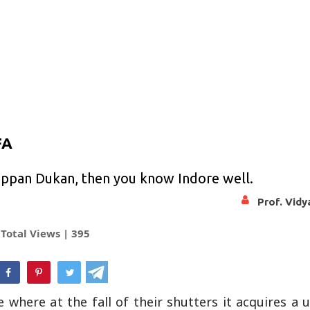
FA
happan Dukan, then you know Indore well.
Prof. Vid
Total Views |
395
hatsApp
 where at the fall of their shutters it acquires a 