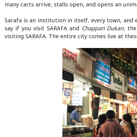
many carts arrive, stalls open, and opens an unim
Sarafa is an institution in itself, every town, an
say if you visit SARAFA and
Chappan Dukan
, th
visiting SARAFA. The entire city comes live at thes