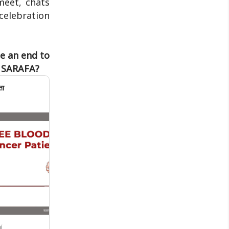
meet, chats
Jharkhand Public Service Commission
celebration
(JPSC) and the Jharkhand ..
be an end to
r SARAFA?
ता
i