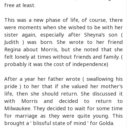
free at least.
This was a new phase of life, of course, there
were moments when she wished to be with her
sister again, especially after Sheyna's son (
Judith ) was born. She wrote to her friend
Regina about Morris, but she noted that she
felt lonely at times without friends and family. (
probably it was the cost of independence)
After a year her father wrote ( swallowing his
pride ) to her that if she valued her mother's
life, then she should return. She discussed it
with Morris and decided to return to
Milwaukee. They decided to wait for some time
for marriage as they were quite young. This
brought a ' blissful state of mind ' for Golda.