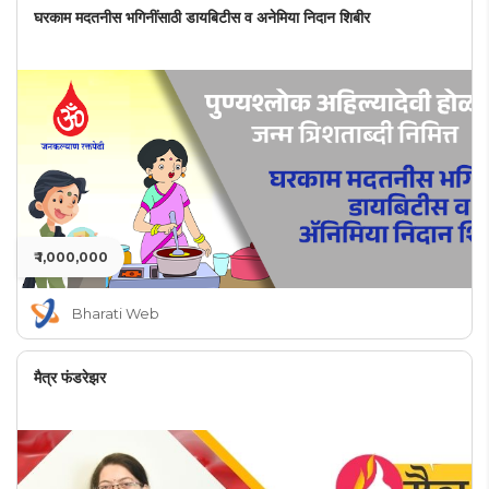
घरकाम मदतनीस भगिनींसाठी डायबिटीस व अनेमिया निदान शिबीर
₹ 1,000,000
Bharati Web
मैत्र फंडरेझर