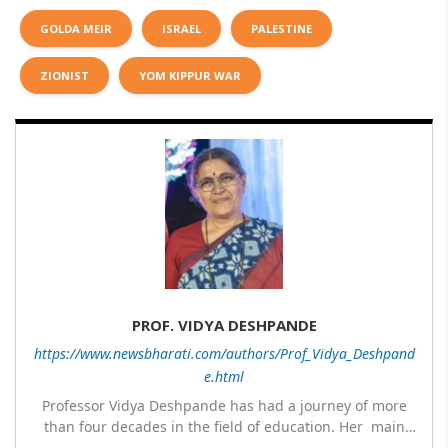
GOLDA MEIR
ISRAEL
PALESTINE
ZIONIST
YOM KIPPUR WAR
PROF. VIDYA DESHPANDE
https://www.newsbharati.com/authors/Prof_Vidya_Deshpand
e.html
Professor Vidya Deshpande has had a journey of more
than four decades in the field of education. Her main
expertise is in the subject of Philosophy, and she has