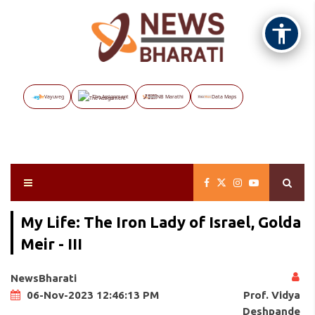
Vayuveg
The Assignment
NB Marathi
Data Maps
My Life: The Iron Lady of Israel, Golda
Meir - III
NewsBharati
Prof. Vidya
06-Nov-2023 12:46:13 PM
Deshpande