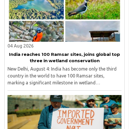
line in North Bengal...
04 Aug 2026
India reaches 100 Ramsar sites, joins global top
three in wetland conservation
New Delhi, August 4: India has become only the third
country in the world to have 100 Ramsar sites,
marking a significant milestone in wetland
conservation...