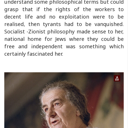
understand some philosophical terms but could
grasp that if the rights of the workers to
decent life and no exploitation were to be
realised, then tyrants had to be vanquished.
Socialist -Zionist philosophy made sense to her,
national home for Jews where they could be
free and independent was something which
certainly fascinated her.