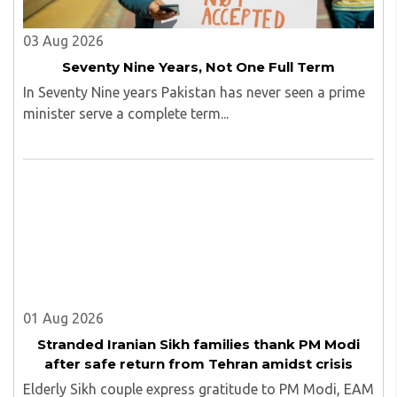
03 Aug 2026
Seventy Nine Years, Not One Full Term
In Seventy Nine years Pakistan has never seen a prime
minister serve a complete term...
01 Aug 2026
Stranded Iranian Sikh families thank PM Modi
after safe return from Tehran amidst crisis
Elderly Sikh couple express gratitude to PM Modi, EAM