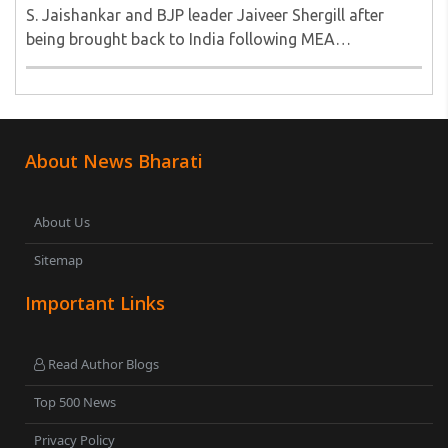
S. Jaishankar and BJP leader Jaiveer Shergill after
being brought back to India following MEA
intervention. They were stuck in Tehran amidst the
turmoil and after being brough safely to the
motherland ..
About News Bharati
About Us
Sitemap
Important Links
Read Author Blogs
Top 500 News
Privacy Policy