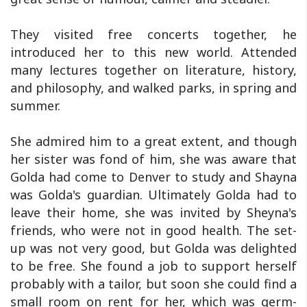
They visited free concerts together, he
introduced her to this new world. Attended
many lectures together on literature, history,
and philosophy, and walked parks, in spring and
summer.
She admired him to a great extent, and though
her sister was fond of him, she was aware that
Golda had come to Denver to study and Shayna
was Golda's guardian. Ultimately Golda had to
leave their home, she was invited by Sheyna's
friends, who were not in good health. The set-
up was not very good, but Golda was delighted
to be free. She found a job to support herself
probably with a tailor, but soon she could find a
small room on rent for her, which was germ-