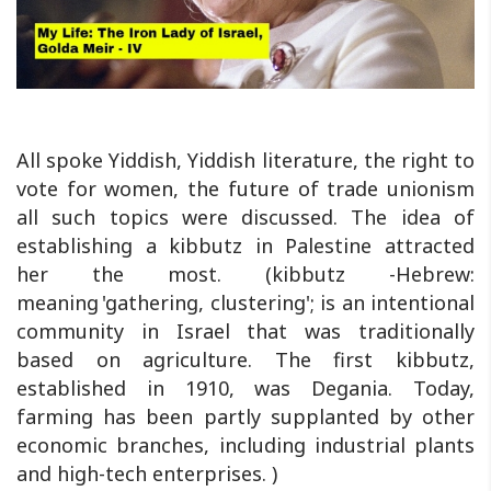
All spoke Yiddish, Yiddish literature, the right to
vote for women, the future of trade unionism
all such topics were discussed. The idea of
establishing a kibbutz in Palestine attracted
her the most. (kibbutz -Hebrew:
meaning 'gathering, clustering'; is an intentional
community in Israel that was traditionally
based on agriculture. The first kibbutz,
established in 1910, was Degania. Today,
farming has been partly supplanted by other
economic branches, including industrial plants
and high-tech enterprises. )