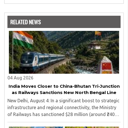
worked as a teacher of philosophy and logic with
Nowrosjee Wadia college for 36 years. She has been
associated with the Janakalyan Blood bank for last for 38
RELATED NEWS
years and has also carried out the responsibility as a
management committee member of Karve Stree
Shikshan Sanstha for 10 years. Her special fields of
interest are Philosophy of social sciences, school
education, development of skills for self reliance, and
top up skills to make students profession ready,
04 Aug 2026
India Moves Closer to China-Bhutan Tri-Junction
as Railways Sanctions New North Bengal Line
New Delhi, August 4: In a significant boost to strategic
infrastructure and regional connectivity, the Ministry
of Railways has sanctioned $28 million (around ₹240
crore) for the construction of a 17-kilometre railway