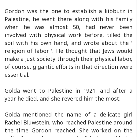
Gordon was the one to establish a kibbutz in
Palestine, he went there along with his family
when he was almost 50, had never been
involved with physical work before, tilled the
soil with his own hand, and wrote about the '
religion of labor '. He thought that Jews would
make a just society through their physical labor,
of course, gigantic efforts in that direction were
essential.
Golda went to Palestine in 1921, and after a
year he died, and she revered him the most.
Golda mentioned the name of a delicate girl
Rachel Bluwstein, who reached Palestine around
the time Gordon reached. She worked on the