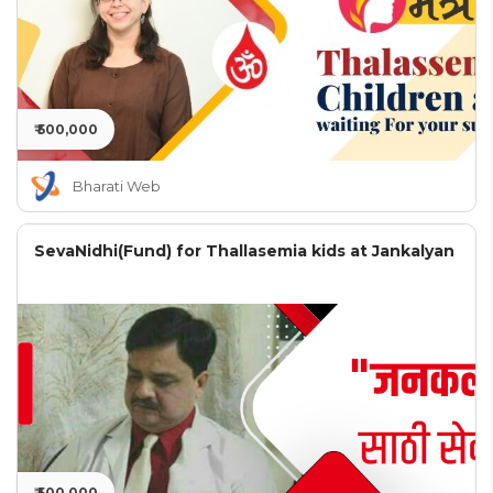
₹ 500,000
Bharati Web
SevaNidhi(Fund) for Thallasemia kids at Jankalyan
₹ 500,000