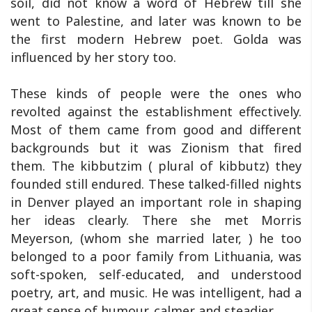
soil, did not know a word of Hebrew till she
went to Palestine, and later was known to be
the first modern Hebrew poet. Golda was
influenced by her story too.
These kinds of people were the ones who
revolted against the establishment effectively.
Most of them came from good and different
backgrounds but it was Zionism that fired
them. The kibbutzim ( plural of kibbutz) they
founded still endured. These talked-filled nights
in Denver played an important role in shaping
her ideas clearly. There she met Morris
Meyerson, (whom she married later, ) he too
belonged to a poor family from Lithuania, was
soft-spoken, self-educated, and understood
poetry, art, and music. He was intelligent, had a
great sense of humour, calmer and steadier.