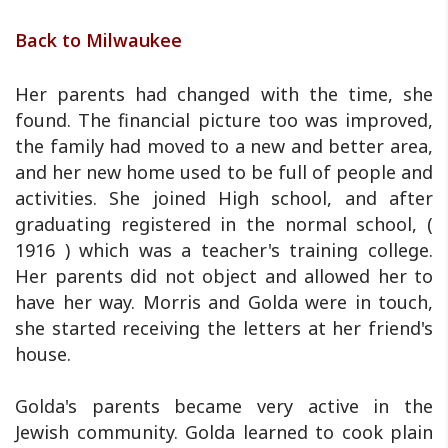
Back to Milwaukee
Her parents had changed with the time, she
found. The financial picture too was improved,
the family had moved to a new and better area,
and her new home used to be full of people and
activities. She joined High school, and after
graduating registered in the normal school, (
1916 ) which was a teacher's training college.
Her parents did not object and allowed her to
have her way. Morris and Golda were in touch,
she started receiving the letters at her friend's
house.
Golda's parents became very active in the
Jewish community. Golda learned to cook plain