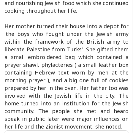
and nourishing Jewish food which she continued
cooking throughout her life.
Her mother turned their house into a depot for
'the boys who fought under the Jewish army
within the framework of the British army to
liberate Palestine from Turks'. She gifted them
a small embroidered bag which contained a
prayer shawl, phylacteries ( a small leather box
containing Hebrew text worn by men at the
morning prayer ), and a big one full of cookies
prepared by her in the oven. Her father too was
involved with the Jewish life in the city. The
home turned into an institution for the Jewish
community. The people she met and heard
speak in public later were major influences on
her life and the Zionist movement, she noted.