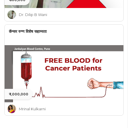
Dr. Dilip B Wani
कॅन्सर रुग्ण विशेष सहाय्यता
₹ 1,000,000
Mrinal Kulkarni