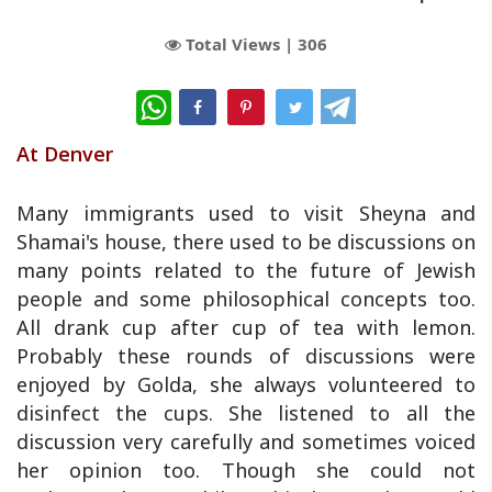
Total Views |
306
WhatsApp
At Denver
Many immigrants used to visit Sheyna and
Shamai's house, there used to be discussions on
many points related to the future of Jewish
people and some philosophical concepts too.
All drank cup after cup of tea with lemon.
Probably these rounds of discussions were
enjoyed by Golda, she always volunteered to
disinfect the cups. She listened to all the
discussion very carefully and sometimes voiced
her opinion too. Though she could not