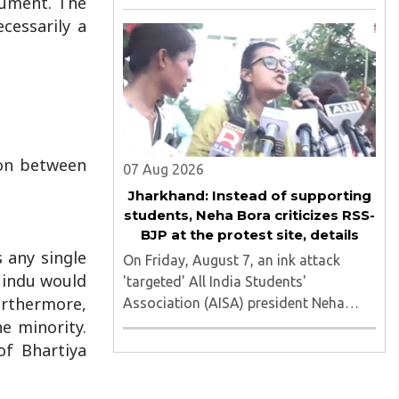
rgument. The
of nine applicants who are students of
cessarily a
the Tata Institute of Social Sciences
(TISS). The case relates to an
unauthorized event held on the TISS ..
ion between
07 Aug 2026
Jharkhand: Instead of supporting
students, Neha Bora criticizes RSS-
BJP at the protest site, details
 any single
On Friday, August 7, an ink attack
Hindu would
'targeted' All India Students'
urthermore,
Association (AISA) president Neha
Bora as she took part in a protest
e minority.
march heading toward the Jharkhand
of Bhartiya
Assembly in Ranchi. The man
responsible was subsequently detained