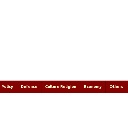
Policy
Defence
Culture Religion
Economy
Others