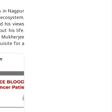
s in Nagpur
 ecosystem.
d his views
t his life.
ke Mukherjee
uisite for a
ता