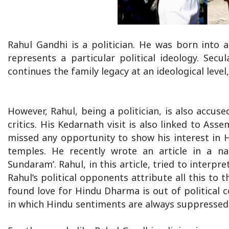
Rahul Gandhi is a politician. He was born into a
represents a particular political ideology. Secu
continues the family legacy at an ideological level
However, Rahul, being a politician, is also accused 
critics. His Kedarnath visit is also linked to Asse
missed any opportunity to show his interest in H
temples. He recently wrote an article in a na
Sundaram’. Rahul, in this article, tried to inter
Rahul’s political opponents attribute all this to 
found love for Hindu Dharma is out of political 
in which Hindu sentiments are always suppressed