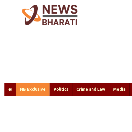
NB Exclusive
Politics
Crime and Law
Media