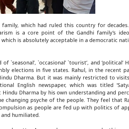
 family, which had ruled this country for decades.
larism is a core point of the Gandhi family’s ideo
, which is absolutely acceptable in a democratic nati
of `seasonal’, `occasional’ `tourist’, and ‘political’ 
mbly elections in five states. Rahul, in the recent p
indu Dharma. But it was mainly restricted to visits
tional English newspaper, which was titled ‘Sa
pret Hindu Dharma by his own understanding and per
the changing psyche of the people. They feel that R
compulsion as people are fed up with politics of a
 and humiliated.