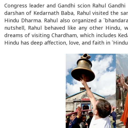
Congress leader and Gandhi scion Rahul Gandhi 
darshan of Kedarnath Baba, Rahul visited the sa
Hindu Dharma. Rahul also organized a `bhandara’
nutshell, Rahul behaved like any other Hindu, 
dreams of visiting Chardham, which includes Keda
Hindu has deep affection, love, and faith in `Hind