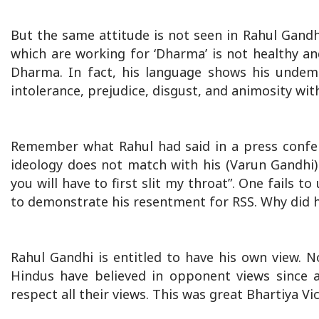
But the same attitude is not seen in Rahul Gandh
which are working for ‘Dharma’ is not healthy an
Dharma. In fact, his language shows his undemocr
intolerance, prejudice, disgust, and animosity wi
Remember what Rahul had said in a press confer
ideology does not match with his (Varun Gandhi) 
you will have to first slit my throat”. One fails 
to demonstrate his resentment for RSS. Why did he 
Rahul Gandhi is entitled to have his own view. N
Hindus have believed in opponent views since a
respect all their views. This was great Bhartiya V