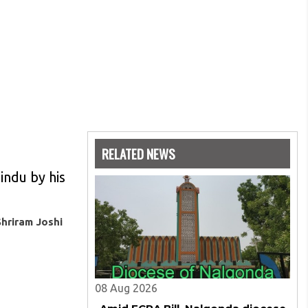
RELATED NEWS
Hindu by his
Shriram Joshi
08 Aug 2026