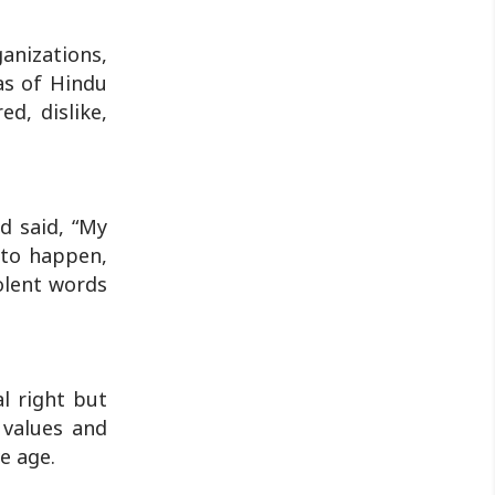
by police...
anizations,
as of Hindu
d, dislike,
d said, “My
 to happen,
iolent words
l right but
 values and
e age.