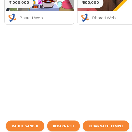
₹ 1,000,000
₹ 500,000
Bharati Web
Bharati Web
RAHUL GANDHI
KEDARNATH
KEDARNATH TEMPLE