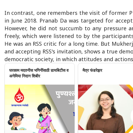
In contrast, one remembers the visit of former 
in June 2018. Pranab Da was targeted for accept
However, he did not succumb to any pressure an
freely, which were listened to by the participan
He was an RSS critic for a long time. But Mukherj
and accepting RSS's invitation, shows a true democ
democratic society, in which attitudes and actions l
घरकाम मदतनीस भगिनींसाठी डायबिटीस व
मैत्र फंडरेझर
अनेमिया निदान शिबीर