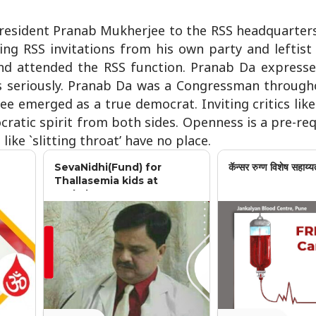
President Pranab Mukherjee to the RSS headquarter
ing RSS invitations from his own party and leftist
d attended the RSS function. Pranab Da expresse
ts seriously. Pranab Da was a Congressman throughou
ee emerged as a true democrat. Inviting critics li
ratic spirit from both sides. Openness is a pre-req
ike `slitting throat’ have no place.
SevaNidhi(Fund) for
कॅन्सर रुग्ण विशेष सहाय्य
Thallasemia kids at
Jankalyan