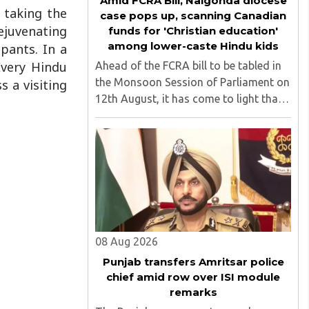
Amid FCRA Bill, Nalgonda diocese
 taking the
case pops up, scanning Canadian
ejuvenating
funds for 'Christian education'
among lower-caste Hindu kids
pants. In a
Every Hindu
Ahead of the FCRA bill to be tabled in
the Monsoon Session of Parliament on
 a visiting
12th August, it has come to light that
churches nationwide are strongly
opposing the amendment, saying that
the amended rules could potentially
'impinge upon freedom of ..
08 Aug 2026
Punjab transfers Amritsar police
chief amid row over ISI module
remarks