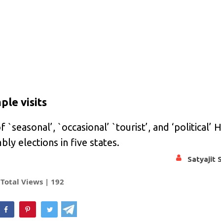
le visits
f `seasonal’, `occasional’ `tourist’, and ‘political’ 
mbly elections in five states.
Satyajit 
Total Views |
192
hatsApp