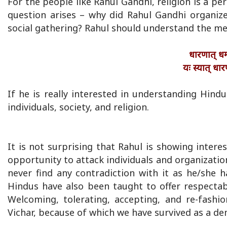
For the people like Rahul Gandhi, religion is a p
question arises – why did Rahul Gandhi organize
social gathering? Rahul should understand the m
धारणात् धर्म
यः स्यात् धार
If he is really interested in understanding Hin
individuals, society, and religion.
It is not surprising that Rahul is showing inte
opportunity to attack individuals and organizati
never find any contradiction with it as he/she 
Hindus have also been taught to offer respectabl
Welcoming, tolerating, accepting, and re-fashi
Vichar, because of which we have survived as a de