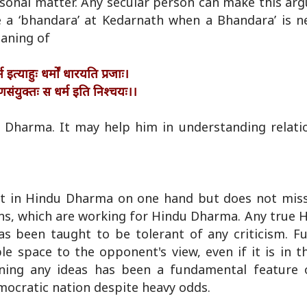
ersonal matter. Any secular person can make this a
 a ‘bhandara’ at Kedarnath when a Bhandara’ is ne
eaning of
 इत्याहुः धर्मों धारयति प्रजाः।
णसंयुक्तः स धर्म इति निश्चयः।।
du Dharma. It may help him in understanding relat
rest in Hindu Dharma on one hand but does not miss
ons, which are working for Hindu Dharma. Any true 
has been taught to be tolerant of any criticism. F
e space to the opponent's view, even if it is in th
oning any ideas has been a fundamental feature 
mocratic nation despite heavy odds.