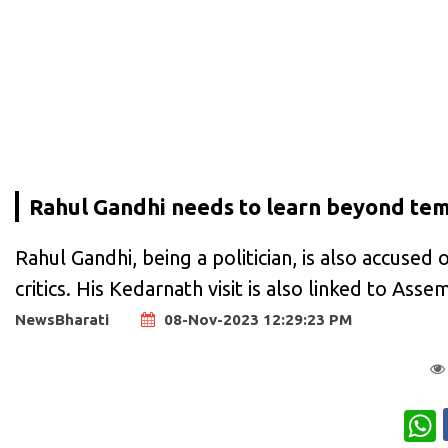
Rahul Gandhi needs to learn beyond temp
Rahul Gandhi, being a politician, is also accused o
critics. His Kedarnath visit is also linked to Asse
NewsBharati
08-Nov-2023 12:29:23 PM
W