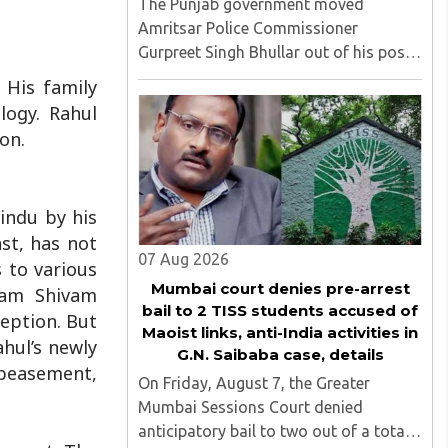
The Punjab government moved
Amritsar Police Commissioner
Gurpreet Singh Bhullar out of his post
on Friday, August 8, just two days
 His family
after comments he made at a press
logy. Rahul
briefing about a suspected Pakistan-
on.
linked ISI terror network stirred up
political ..
Hindu by his
ast, has not
07 Aug 2026
 to various
Mumbai court denies pre-arrest
tyam Shivam
bail to 2 TISS students accused of
ception. But
Maoist links, anti-India activities in
ahul’s newly
G.N. Saibaba case, details
ppeasement,
On Friday, August 7, the Greater
Mumbai Sessions Court denied
anticipatory bail to two out of a total