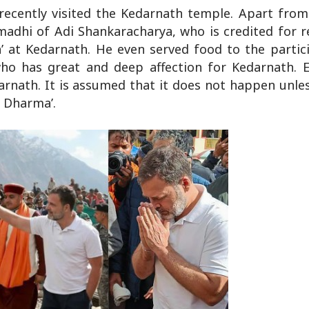
recently visited the Kedarnath temple. Apart from
madhi of Adi Shankaracharya, who is credited for r
 at Kedarnath. He even served food to the partici
who has great and deep affection for Kedarnath. 
rnath. It is assumed that it does not happen unless
u Dharma’.