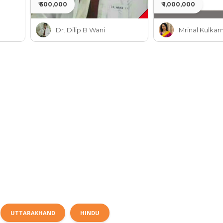
₹ 500,000
₹ 1,000,000
Dr. Dilip B Wani
Mrinal Kulkarn
UTTARAKHAND
HINDU