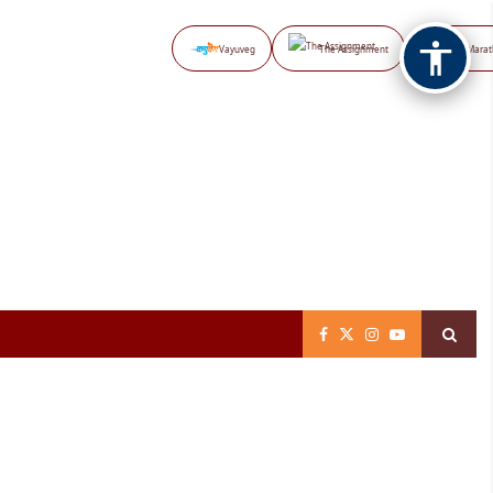
Vayuveg
The Assignment
NB Marat