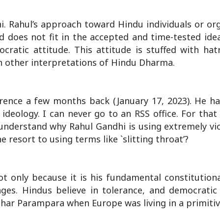
i. Rahul’s approach toward Hindu individuals or org
d does not fit in the accepted and time-tested ide
atic attitude. This attitude is stuffed with hatre
th other interpretations of Hindu Dharma.
ence a few months back (January 17, 2023). He ha
ideology. I can never go to an RSS office. For that
to understand why Rahul Gandhi is using extremely v
resort to using terms like `slitting throat’?
ot only because it is his fundamental constitutiona
ges. Hindus believe in tolerance, and democratic
ichar Parampara when Europe was living in a primitiv