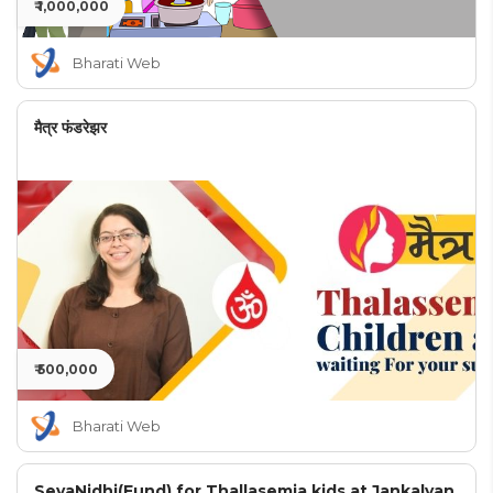
₹ 1,000,000
Bharati Web
मैत्र फंडरेझर
₹ 500,000
Bharati Web
SevaNidhi(Fund) for Thallasemia kids at Jankalyan