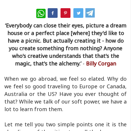
WhatsApp
‘Everybody can close their eyes, picture a dream
house or a perfect place [where] they'd like to
have a picnic. But actually creating it - how do
you create something from nothing? Anyone
who's creative understands that that's the
magic, that's the alchemy.’
-
B
illy Corgan
When we go abroad, we feel so elated. Why do
we feel so good traveling to Europe or Canada,
Australia or the US? Have you ever thought of
that? While we talk of our soft power, we have a
lot to learn from them.
Let me tell you two simple points one it is the