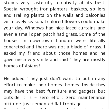
stones very tastefully- creativity at its best.
Special wrought iron planters, baskets, spillers
and trailing plants on the walls and balconies
with lovely seasonal colored flowers could make
your day. Windows had nice laced curtains and
even a small open patch had grass. Some of the
houses in downtown London were literally
concreted and there was not a blade of grass. I
asked my friend about those homes and he
gave me a wry smile and said ‘They are mostly
homes of Asians’!
He added ‘They just don’t want to put in any
effort to make their homes- homes. Inside they
may have the best furniture and gadgets but
outside it is – zero effort zero maintenance
attitude. Just cemented flat frontage!