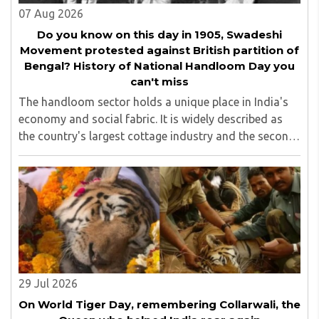
07 Aug 2026
Do you know on this day in 1905, Swadeshi
Movement protested against British partition of
Bengal? History of National Handloom Day you
can't miss
The handloom sector holds a unique place in India's
economy and social fabric. It is widely described as
the country's largest cottage industry and the second-
largest employment provider in rural India after
agriculture...
29 Jul 2026
On World Tiger Day, remembering Collarwali, the