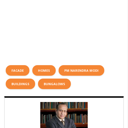
FACADE
HOMES
PM NARENDRA MODI
BUILDINGS
BUNGALOWS