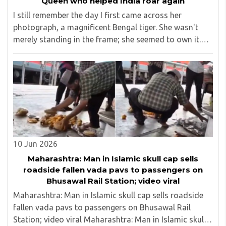
Queen who helped India roar again
I still remember the day I first came across her
photograph, a magnificent Bengal tiger. She wasn't
merely standing in the frame; she seemed to own it.
There was a quiet confidence in the way she carried
herself, as though the forest had long ago ..
10 Jun 2026
Maharashtra: Man in Islamic skull cap sells
roadside fallen vada pavs to passengers on
Bhusawal Rail Station; video viral
Maharashtra: Man in Islamic skull cap sells roadside
fallen vada pavs to passengers on Bhusawal Rail
Station; video viral Maharashtra: Man in Islamic skull