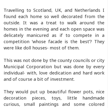
Travelling to Scotland, UK, and Netherlands I
found each home so well decorated from the
outside. It was a treat to walk around the
homes in the evening and each open space was
delicately manicured as if to compete in a
competition ‘whose facade is the best’? They
were like doll houses- most of them.
This was not done by the county councils or city
Municipal Corporation but was done by every
individual- with, love dedication and hard work
and of course a bit of investment.
They would put up beautiful flower pots, nice
decoration pieces, toys, little handmade
curious, small paintings and some colored