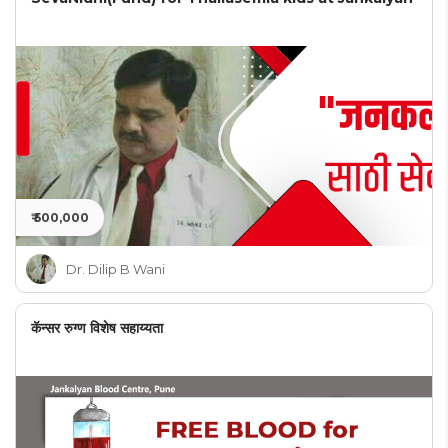
₹ 500,000
Dr. Dilip B Wani
कॅन्सर रुग्ण विशेष सहाय्यता