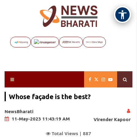
Vayuveg
The Assignment
NB Marathi
Data Maps
Whose façade is the best?
NewsBharati
11-May-2023 11:43:19 AM
Virender Kapoor
Total Views |
887