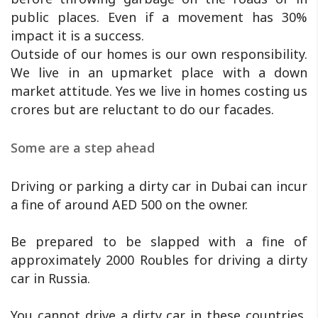
public places. Even if a movement has 30%
impact it is a success.
Outside of our homes is our own responsibility.
We live in an upmarket place with a down
market attitude. Yes we live in homes costing us
crores but are reluctant to do our facades.
Some are a step ahead
Driving or parking a dirty car in Dubai can incur
a fine of around AED 500 on the owner.
Be prepared to be slapped with a fine of
approximately 2000 Roubles for driving a dirty
car in Russia.
You cannot drive a dirty car in these countries,