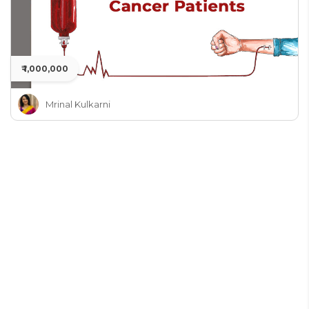
₹ 1,000,000
Mrinal Kulkarni