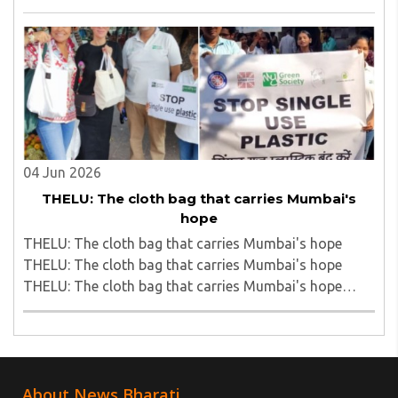
cap sells roadside fallen vada pavs to passengers on
Bhusawal Rail Station; video viral..
04 Jun 2026
THELU: The cloth bag that carries Mumbai's
hope
THELU: The cloth bag that carries Mumbai's hope
THELU: The cloth bag that carries Mumbai's hope
THELU: The cloth bag that carries Mumbai's hope
THELU: The cloth bag that carries Mumbai's hope..
About News Bharati