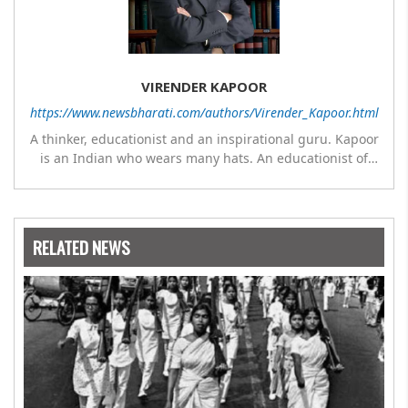
VIRENDER KAPOOR
https://www.newsbharati.com/authors/Virender_Kapoor.html
A thinker, educationist and an inspirational guru. Kapoor
is an Indian who wears many hats. An educationist of
repute, he was the Director of a prestigious
management Institute under the Symbiosis umbrella. He
has emerged as a leading think tank in human behavior,
motivation and success. As a celebrity author, his name
RELATED NEWS
appears with the likes of Thomas Friedman and Dale
Carnegie. He has authored more than 30 books as of now
which are on Amazon worldwide and several of his books
are in the pipeline.