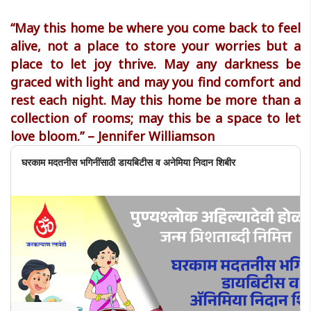
“May this home be where you come back to feel
alive, not a place to store your worries but a
place to let joy thrive. May any darkness be
graced with light and may you find comfort and
rest each night. May this home be more than a
collection of rooms; may this be a space to let
love bloom.” – Jennifer Williamson
घरकाम मदतनीस भगिनींसाठी डायबिटीस व अनेमिया निदान शिबीर