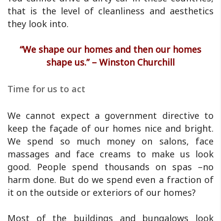
that is the level of cleanliness and aesthetics
they look into.
“We shape our homes and then our homes
shape us.” – Winston Churchill
Time for us to act
We cannot expect a government directive to
keep the façade of our homes nice and bright.
We spend so much money on salons, face
massages and face creams to make us look
good. People spend thousands on spas –no
harm done. But do we spend even a fraction of
it on the outside or exteriors of our homes?
Most of the buildings and bungalows look