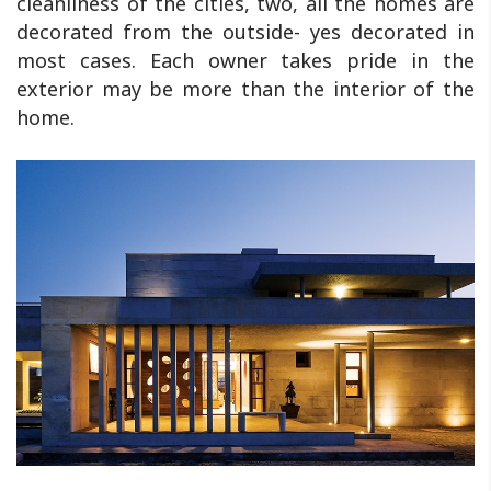
cleanliness of the cities, two, all the homes are
decorated from the outside- yes decorated in
most cases. Each owner takes pride in the
exterior may be more than the interior of the
home.