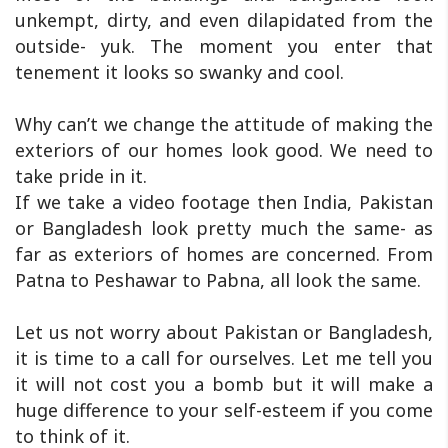
unkempt, dirty, and even dilapidated from the
outside- yuk. The moment you enter that
tenement it looks so swanky and cool.
Why can’t we change the attitude of making the
exteriors of our homes look good. We need to
take pride in it.
If we take a video footage then India, Pakistan
or Bangladesh look pretty much the same- as
far as exteriors of homes are concerned. From
Patna to Peshawar to Pabna, all look the same.
Let us not worry about Pakistan or Bangladesh,
it is time to a call for ourselves. Let me tell you
it will not cost you a bomb but it will make a
huge difference to your self-esteem if you come
to think of it.