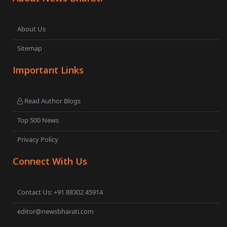
About Us
Sitemap
Important Links
Read Author Blogs
Top 500 News
Privacy Policy
Connect With Us
Contact Us: +91 88302 45914
editor@newsbharati.com