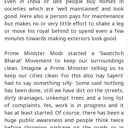
Even in India of late people buy homes in
societies which are ‘well maintained’ and look
good. Here also a person pays for maintenance
but makes no or very little effort to shake a leg
or move his royal behind to spend even a few
minutes towards making exteriors look good.
Prime Minister Modi started a ‘Swatchch
Bharat’ Movement to keep our surroundings
clean. Imagine a Prime Minister telling us to
keep our cities clean. For this also ‘nay Sayers’
had to say something silly- Some said ‘nothing
has been done, still we have dirt on the streets,
dirty drainages, unkempt trees and a long list
of complaints. Yes, work is in progress and it
has at least started. Of course, there has been a
huge public awareness and people think twice
before throwing garbage on the roads or in