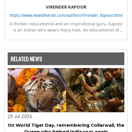
VIRENDER KAPOOR
https://www.newsbharati.com/authors/Virender_Kapoor.html
A thinker, educationist and an inspirational guru. Kapoor
is an Indian who wears many hats. An educationist of
repute, he was the Director of a prestigious
management Institute under the Symbiosis umbrella. He
has emerged as a leading think tank in human behavior,
motivation and success. As a celebrity author, his name
RELATED NEWS
appears with the likes of Thomas Friedman and Dale
Carnegie. He has authored more than 30 books as of now
which are on Amazon worldwide and several of his books
are in the pipeline.
29 Jul 2026
On World Tiger Day, remembering Collarwali, the
Queen who helped India roar again