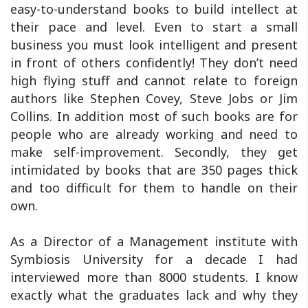
easy-to-understand books to build intellect at
their pace and level. Even to start a small
business you must look intelligent and present
in front of others confidently! They don’t need
high flying stuff and cannot relate to foreign
authors like Stephen Covey, Steve Jobs or Jim
Collins. In addition most of such books are for
people who are already working and need to
make self-improvement. Secondly, they get
intimidated by books that are 350 pages thick
and too difficult for them to handle on their
own.
As a Director of a Management institute with
Symbiosis University for a decade I had
interviewed more than 8000 students. I know
exactly what the graduates lack and why they