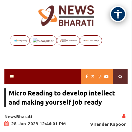
Vayuveg
The Assignment
NB Marathi
Data Maps
Micro Reading to develop intellect
and making yourself job ready
NewsBharati
28-Jun-2023 12:46:01 PM
Virender Kapoor