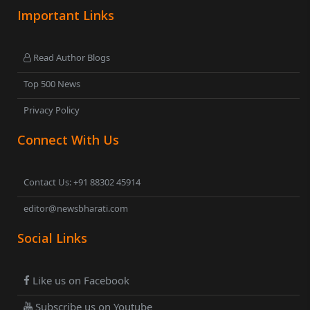
Important Links
Read Author Blogs
Top 500 News
Privacy Policy
Connect With Us
Contact Us: +91 88302 45914
editor@newsbharati.com
Social Links
Like us on Facebook
Subscribe us on Youtube