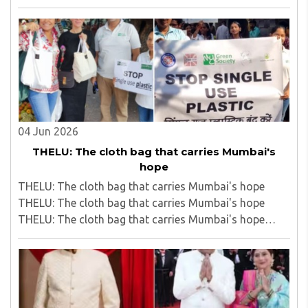
cap sells roadside fallen vada pavs to passengers on
Bhusawal Rail Station; video viral..
04 Jun 2026
THELU: The cloth bag that carries Mumbai's
hope
THELU: The cloth bag that carries Mumbai's hope
THELU: The cloth bag that carries Mumbai's hope
THELU: The cloth bag that carries Mumbai's hope
THELU: The cloth bag that carries Mumbai's hope..