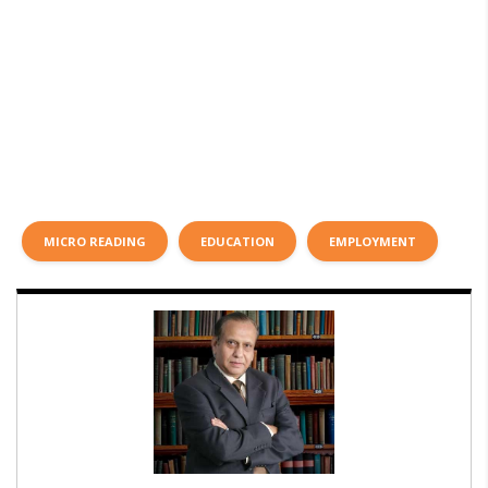
MICRO READING
EDUCATION
EMPLOYMENT