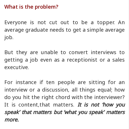
What is the problem?
Everyone is not cut out to be a topper. An
average graduate needs to get a simple average
job.
But they are unable to convert interviews to
getting a job even as a receptionist or a sales
executive.
For instance if ten people are sitting for an
interview or a discussion, all things equal; how
do you hit the right chord with the interviewer?
It is content,that matters.
It is not ‘how you
speak’ that matters but ‘what you speak’ matters
more.