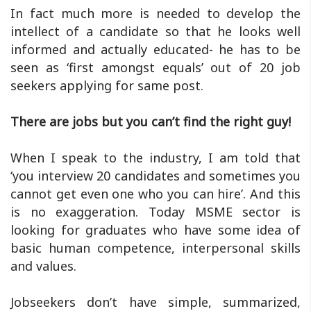
In fact much more is needed to develop the
intellect of a candidate so that he looks well
informed and actually educated- he has to be
seen as ‘first amongst equals’ out of 20 job
seekers applying for same post.
There are jobs but you can’t find the right guy!
When I speak to the industry, I am told that
‘you interview 20 candidates and sometimes you
cannot get even one who you can hire’. And this
is no exaggeration. Today MSME sector is
looking for graduates who have some idea of
basic human competence, interpersonal skills
and values.
Jobseekers don’t have simple, summarized,