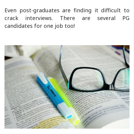
Even post-graduates are finding it difficult to
crack interviews. There are several PG
candidates for one job too!