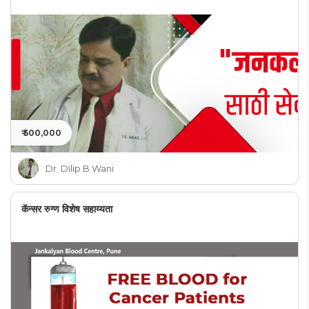
₹ 500,000
Dr. Dilip B Wani
कॅन्सर रुग्ण विशेष सहाय्यता