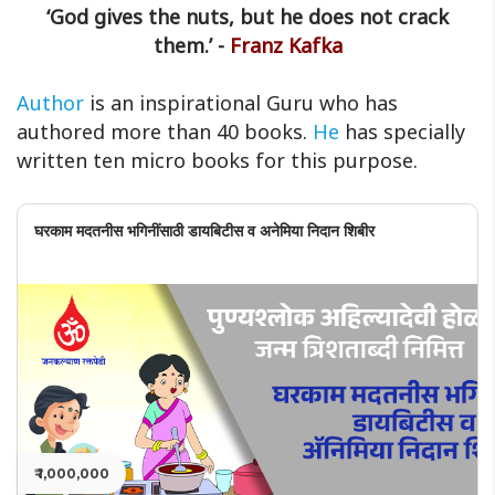
‘God gives the nuts, but he does not crack
them.’ -
Franz Kafka
Author
is an inspirational Guru who has
authored more than 40 books.
He
has specially
written ten micro books for this purpose.
घरकाम मदतनीस भगिनींसाठी डायबिटीस व अनेमिया निदान शिबीर
₹ 1,000,000