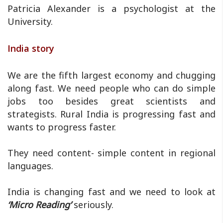
Patricia Alexander is a psychologist at the
University.
India story
We are the fifth largest economy and chugging
along fast. We need people who can do simple
jobs too besides great scientists and
strategists. Rural India is progressing fast and
wants to progress faster.
They need content- simple content in regional
languages.
India is changing fast and we need to look at
‘Micro Reading’
seriously.