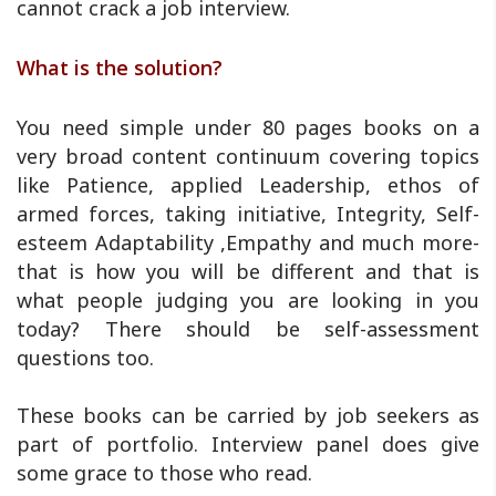
cannot crack a job interview.
What is the solution?
You need simple under 80 pages books on a
very broad content continuum covering topics
like Patience, applied Leadership, ethos of
armed forces, taking initiative, Integrity, Self-
esteem Adaptability ,Empathy and much more-
that is how you will be different and that is
what people judging you are looking in you
today? There should be self-assessment
questions too.
These books can be carried by job seekers as
part of portfolio. Interview panel does give
some grace to those who read.