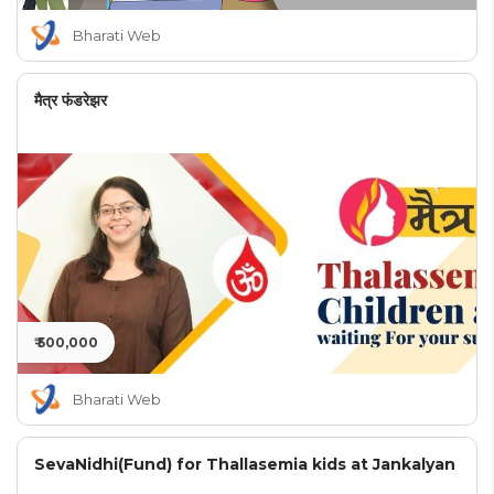
Bharati Web
मैत्र फंडरेझर
₹ 500,000
Bharati Web
SevaNidhi(Fund) for Thallasemia kids at Jankalyan