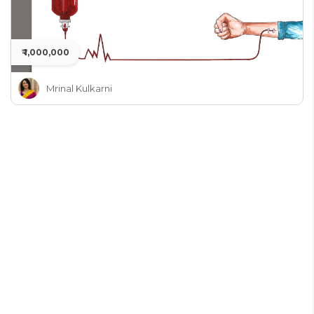
₹ 1,000,000
Mrinal Kulkarni