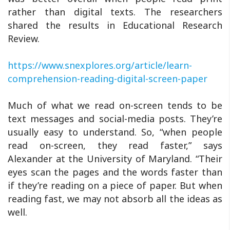
rather than digital texts. The researchers
shared the results in Educational Research
Review.
https://www.snexplores.org/article/learn-
comprehension-reading-digital-screen-paper
Much of what we read on-screen tends to be
text messages and social-media posts. They’re
usually easy to understand. So, “when people
read on-screen, they read faster,” says
Alexander at the University of Maryland. “Their
eyes scan the pages and the words faster than
if they’re reading on a piece of paper. But when
reading fast, we may not absorb all the ideas as
well.