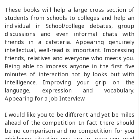
These books will help a large cross section of
students from schools to colleges and help an
individual in School/college debates, group
discussions and even informal chats with
friends in a cafeteria. Appearing genuinely
intellectual, well-read is important. Impressing
friends, relatives and everyone who meets you.
Being able to impress anyone in the first five
minutes of interaction not by looks but with
intelligence. Improving your grip on the
language, expression and vocabulary.
Appearing for a job Interview.
I would like you to be different and yet be miles
ahead of the competition. In fact there should
be no comparison and no competition for you
whichever situation you are in -once you read