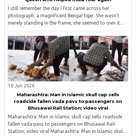
I still remember the day I first came across her
photograph, a magnificent Bengal tiger. She wasn't
merely standing in the frame; she seemed to own it.
There was a quiet confidence in the way she carried
herself, as though the forest had long ago ..
10 Jun 2026
Maharashtra: Man in Islamic skull cap sells
roadside fallen vada pavs to passengers on
Bhusawal Rail Station; video viral
Maharashtra: Man in Islamic skull cap sells roadside
fallen vada pavs to passengers on Bhusawal Rail
Station; video viral Maharashtra: Man in Islamic skull