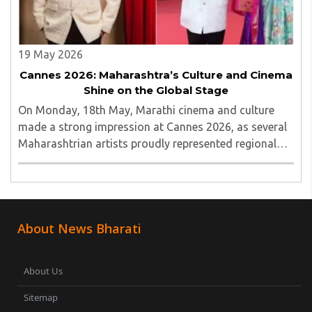
19 May 2026
Cannes 2026: Maharashtra’s Culture and Cinema
Shine on the Global Stage
On Monday, 18th May, Marathi cinema and culture
made a strong impression at Cannes 2026, as several
Maharashtrian artists proudly represented regional
talent on the global red carpet...
About News Bharati
About Us
Sitemap