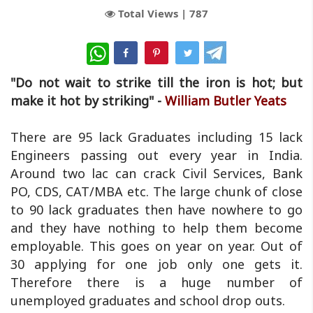
Total Views |
787
WhatsApp
"Do not wait to strike till the iron is hot; but
make it hot by striking" -
William Butler Yeats
There are 95 lack Graduates including 15 lack
Engineers passing out every year in India.
Around two lac can crack Civil Services, Bank
PO, CDS, CAT/MBA etc. The large chunk of close
to 90 lack graduates then have nowhere to go
and they have nothing to help them become
employable. This goes on year on year. Out of
30 applying for one job only one gets it.
Therefore there is a huge number of
unemployed graduates and school drop outs.