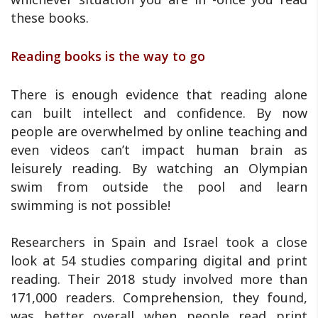
these books.
Reading books is the way to go
There is enough evidence that reading alone
can built intellect and confidence. By now
people are overwhelmed by online teaching and
even videos can’t impact human brain as
leisurely reading. By watching an Olympian
swim from outside the pool and learn
swimming is not possible!
Researchers in Spain and Israel took a close
look at 54 studies comparing digital and print
reading. Their 2018 study involved more than
171,000 readers. Comprehension, they found,
was better overall when people read print