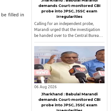
Jharkhand : Babulal Marandi
demands Court-monitored CBI
probe into JPSC, JSSC exam
be filled in
Irregularities
Calling for an independent probe,
Marandi urged that the investigation
be handed over to the Central Bureau
of Investigation (CBI) under judicial
supervision...
06 Aug 2026
Jharkhand : Babulal Marandi
demands Court-monitored CBI
probe into JPSC, JSSC exam
Irregularities