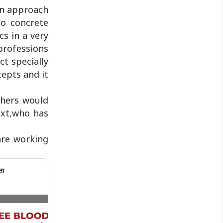
can approach
to concrete
s in a very
 professions
ct specially
cepts and it
chers would
ext,who has
are working
ता