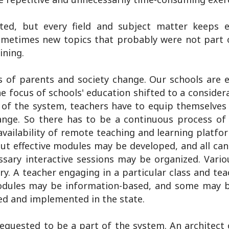
ted, but every field and subject matter keeps e
ometimes new topics that probably were not part 
ining.
s of parents and society change. Our schools are 
e focus of schools' education shifted to a consider
f the system, teachers have to equip themselves
ange. So there has to be a continuous process of 
availability of remote teaching and learning platfo
but effective modules may be developed, and all can
ssary interactive sessions may be organized. Vario
. A teacher engaging in a particular class and te
modules may be information-based, and some may b
ed and implemented in the state.
equested to be a part of the system. An architect o