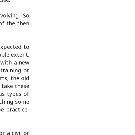
volving. So
of the then
expected to
able extent.
 with a new
training or
rms, the old
 take these
us types of
aching some
e practice-
r a civil or