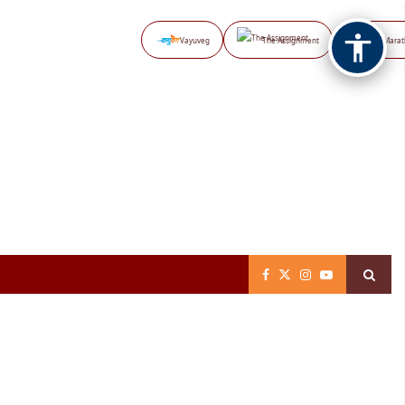
Vayuveg
The Assignment
NB Marat