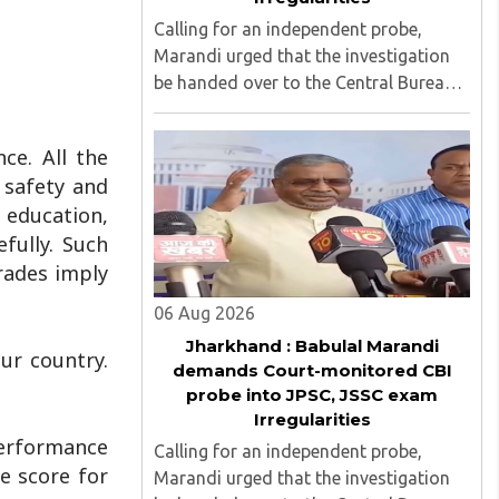
Calling for an independent probe,
Marandi urged that the investigation
be handed over to the Central Bureau
of Investigation (CBI) under judicial
supervision...
ce. All the
, safety and
f education,
fully. Such
grades imply
06 Aug 2026
Jharkhand : Babulal Marandi
ur country.
demands Court-monitored CBI
probe into JPSC, JSSC exam
Irregularities
performance
Calling for an independent probe,
e score for
Marandi urged that the investigation