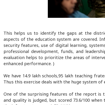
This helps us to identify the gaps at the distr
aspects of the education system are covered. Infr
security features, use of digital learning, syste
professional development, funds, and leadershi
evaluation helps to prioritize the areas of inter
enhanced performance. )
We have 14.9 lakh schools,95 lakh teaching frate
Thus this exercise deals with the huge system of 
One of the surprising features of the report is
and quality is judged, but scored 73.6/100 when 