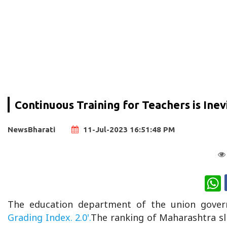
Continuous Training for Teachers is Inev
NewsBharati
11-Jul-2023 16:51:48 PM
W
The education department of the union gover
Grading Index. 2.0'.
The ranking of Maharashtra sl