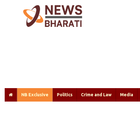
NB Exclusive
Politics
Crime and Law
Media