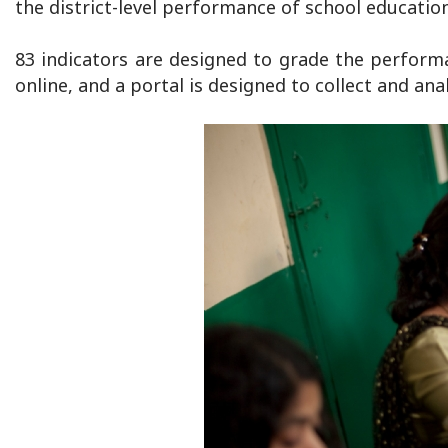
the district-level performance of school educatio
83 indicators are designed to grade the performanc
online, and a portal is designed to collect and anal