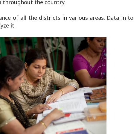
n throughout the country.
e of all the districts in various areas. Data in to 
yze it.