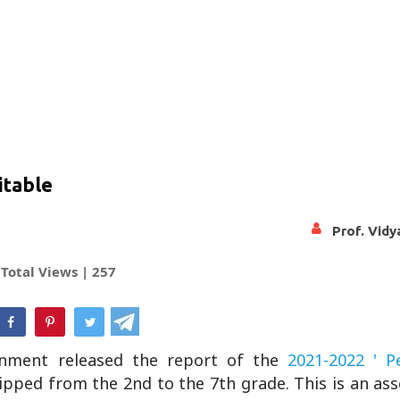
itable
Prof. Vid
Total Views |
257
hatsApp
nment released the report of the
2021-2022 ' P
ipped from the 2nd to the 7th grade. This is an as