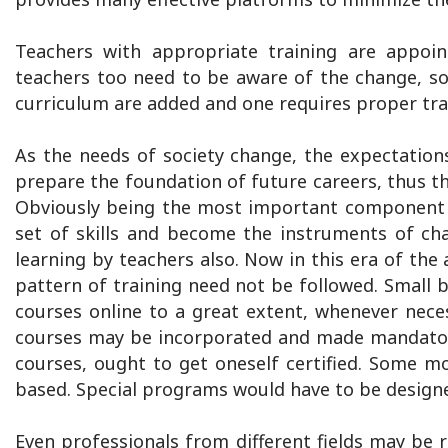
Teachers with appropriate training are appoin
teachers too need to be aware of the change, s
curriculum are added and one requires proper tra
As the needs of society change, the expectation
prepare the foundation of future careers, thus th
Obviously being the most important component o
set of skills and become the instruments of ch
learning by teachers also. Now in this era of the 
pattern of training need not be followed. Small 
courses online to a great extent, whenever nece
courses may be incorporated and made mandatory
courses, ought to get oneself certified. Some 
based. Special programs would have to be design
Even professionals from different fields may be r