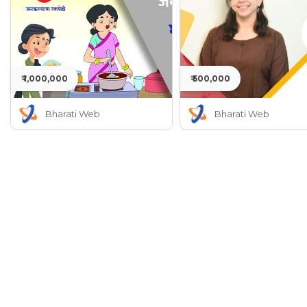
₹ 1,000,000
₹ 500,000
Bharati Web
Bharati Web