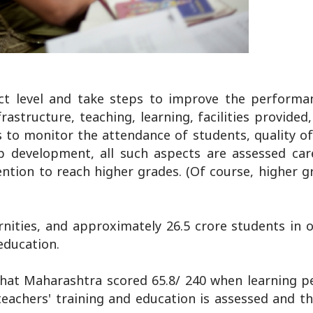
ict level and take steps to improve the performan
astructure, teaching, learning, facilities provided
ms to monitor the attendance of students, quality o
p development, all such aspects are assessed care
vention to reach higher grades. (Of course, higher 
rnities, and approximately 26.5 crore students in o
education.
 that Maharashtra scored 65.8/ 240 when learning 
teachers' training and education is assessed and th