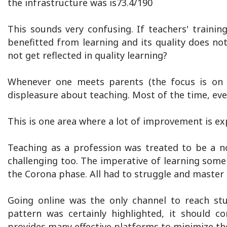
the infrastructure was is73.4/190
This sounds very confusing. If teachers' traini
benefitted from learning and its quality does n
not get reflected in quality learning?
Whenever one meets parents (the focus is on s
displeasure about teaching. Most of the time, eve
This is one area where a lot of improvement is ex
Teaching as a profession was treated to be a 
challenging too. The imperative of learning some 
the Corona phase. All had to struggle and master i
Going online was the only channel to reach st
pattern was certainly highlighted, it should c
provides many effective platforms to minimize th