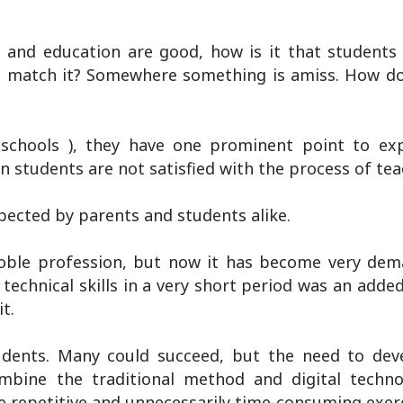
ng and education are good, how is it that students
ot match it? Somewhere something is amiss. How do
chools ), they have one prominent point to exp
n students are not satisfied with the process of tea
pected by parents and students alike.
noble profession, but now it has become very de
technical skills in a very short period was an adde
t.
udents. Many could succeed, but the need to de
ombine the traditional method and digital techn
e repetitive and unnecessarily time-consuming exerc