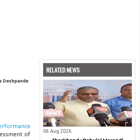
RELATED NEWS
ya Deshpande
erformance
06 Aug 2026
sessment of