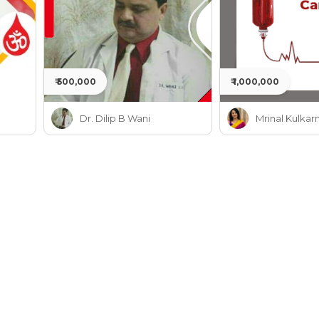
₹ 500,000
₹ 1,000,000
Dr. Dilip B Wani
Mrinal Kulkarn