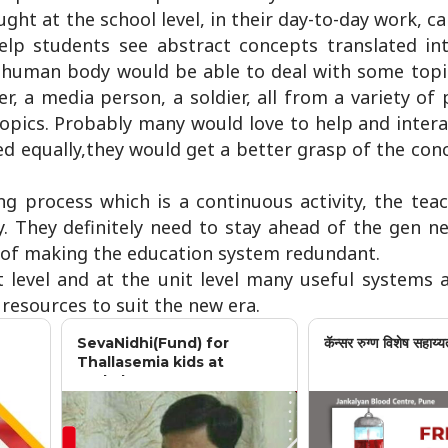
ht at the school level, in their day-to-day work, 
help students see abstract concepts translated in
 human body would be able to deal with some topic
ter, a media person, a soldier, all from a variety of
 topics. Probably many would love to help and intera
d equally,they would get a better grasp of the con
ng process which is a continuous activity, the tea
y. They definitely need to stay ahead of the gen n
er of making the education system redundant.
 level and at the unit level many useful systems 
 resources to suit the new era.
SevaNidhi(Fund) for
कॅन्सर रुग्ण विशेष सहाय्य
Thallasemia kids at
Jankalyan