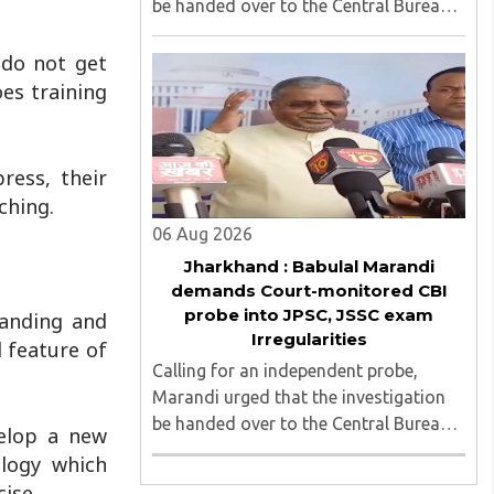
be handed over to the Central Bureau
of Investigation (CBI) under judicial
supervision...
 do not get
es training
ress, their
ching.
06 Aug 2026
Jharkhand : Babulal Marandi
demands Court-monitored CBI
probe into JPSC, JSSC exam
manding and
Irregularities
d feature of
Calling for an independent probe,
Marandi urged that the investigation
be handed over to the Central Bureau
velop a new
of Investigation (CBI) under judicial
ology which
supervision...
ise.