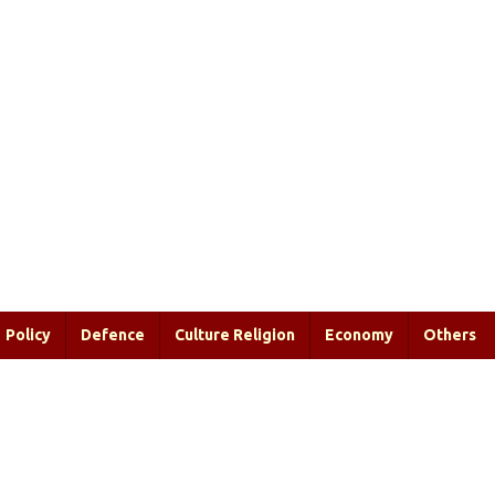
Policy
Defence
Culture Religion
Economy
Others