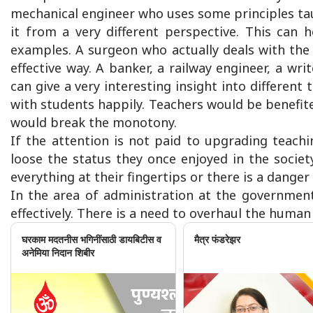
mechanical engineer who uses some principles taug
it from a very different perspective. This can 
examples. A surgeon who actually deals with the
effective way. A banker, a railway engineer, a wri
can give a very interesting insight into different
with students happily. Teachers would be benefite
would break the monotony.
If the attention is not paid to upgrading teachi
loose the status they once enjoyed in the societ
everything at their fingertips or there is a dang
In the area of administration at the government
effectively. There is a need to overhaul the human
घरकाम मदतनीस भगिनींसाठी डायबिटीस व
मैत्र फंडरेझर
अनेमिया निदान शिबीर