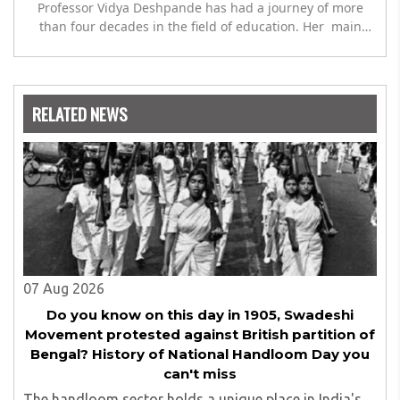
Professor Vidya Deshpande has had a journey of more
than four decades in the field of education. Her main
expertise is in the subject of Philosophy, and she has
worked as a teacher of philosophy and logic with
Nowrosjee Wadia college for 36 years. She has been
associated with the Janakalyan Blood bank for last for 38
RELATED NEWS
years and has also carried out the responsibility as a
management committee member of Karve Stree
Shikshan Sanstha for 10 years. Her special fields of
interest are Philosophy of social sciences, school
education, development of skills for self reliance, and
top up skills to make students profession ready,
07 Aug 2026
Do you know on this day in 1905, Swadeshi
Movement protested against British partition of
Bengal? History of National Handloom Day you
can't miss
The handloom sector holds a unique place in India's