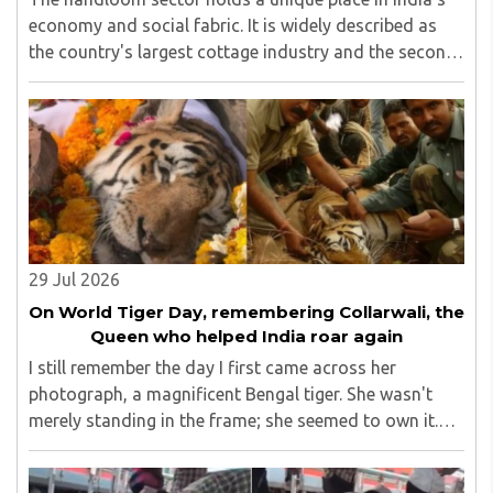
economy and social fabric. It is widely described as
the country's largest cottage industry and the second-
largest employment provider in rural India after
agriculture...
29 Jul 2026
On World Tiger Day, remembering Collarwali, the
Queen who helped India roar again
I still remember the day I first came across her
photograph, a magnificent Bengal tiger. She wasn't
merely standing in the frame; she seemed to own it.
There was a quiet confidence in the way she carried
herself, as though the forest had long ago ..