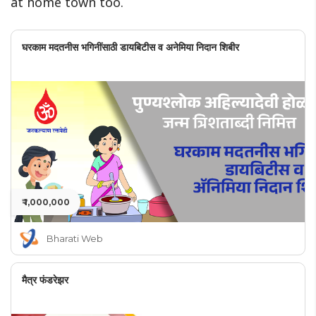
at home town too.
घरकाम मदतनीस भगिनींसाठी डायबिटीस व अनेमिया निदान शिबीर
₹ 1,000,000
Bharati Web
मैत्र फंडरेझर