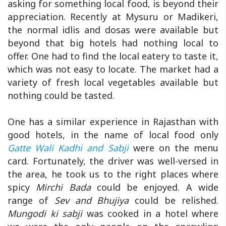
asking for something local food, is beyond their
appreciation. Recently at Mysuru or Madikeri,
the normal idlis and dosas were available but
beyond that big hotels had nothing local to
offer. One had to find the local eatery to taste it,
which was not easy to locate. The market had a
variety of fresh local vegetables available but
nothing could be tasted.
One has a similar experience in Rajasthan with
good hotels, in the name of local food only
Gatte Wali Kadhi and Sabji
were on the menu
card. Fortunately, the driver was well-versed in
the area, he took us to the right places where
spicy
Mirchi Bada
could be enjoyed. A wide
range of
Sev and Bhujiya
could be relished.
Mungodi ki sabji
was cooked in a hotel where