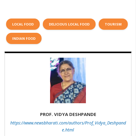
LOCAL FOOD
DELICIOUS LOCAL FOOD
TOURISM
INDIAN FOOD
PROF. VIDYA DESHPANDE
https://www.newsbharati.com/authors/Prof_Vidya_Deshpand
e.html