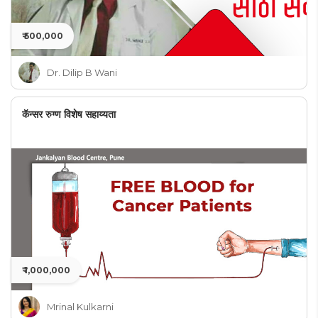
₹ 500,000
Dr. Dilip B Wani
कॅन्सर रुग्ण विशेष सहाय्यता
₹ 1,000,000
Mrinal Kulkarni