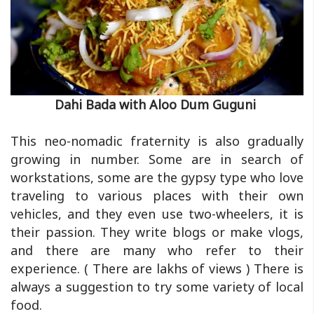
Dahi Bada with Aloo Dum Guguni
This neo-nomadic fraternity is also gradually
growing in number. Some are in search of
workstations, some are the gypsy type who love
traveling to various places with their own
vehicles, and they even use two-wheelers, it is
their passion. They write blogs or make vlogs,
and there are many who refer to their
experience. ( There are lakhs of views ) There is
always a suggestion to try some variety of local
food.