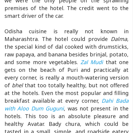
we were the only people on the sprawling
premises of the hotel. The credit went to the
smart driver of the car.
Odisha cuisine is really not known in
Maharashtra. The hotel could provide
Dalma
,
the special kind of dal cooked with drumsticks,
raw papaya, and banana besides brinjal, potato,
and some more vegetables.
Zal Mudi
that one
gets on the beach of Puri and practically at
every corner, is really a mouth-watering version
of
bhel
that too totally healthy, but not offered
at the hotels. Even the most popular and filling
breakfast available at every corner,
Dahi Bada
with Aloo Dum Guguni
, was not present in the
hotels. This too is an absolute pleasure and
healthy Avatar. Bady chura, which could be
tasted in a small, simple, and roadside eatery