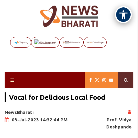
Vayuveg
The Assignment
NB Marathi
Data Maps
Vocal for Delicious Local Food
NewsBharati
Prof. Vidya
03-Jul-2023 14:32:44 PM
Deshpande