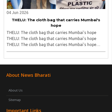
04 Jun 2026
THELU: The cloth bag that carries Mumbai's
hope
THELU: The cloth bag that carries Mumbai's hope
THELU: The cloth bag that carries Mumbai's hope
THELU: The cloth bag that carries Mumbai's hope
THELU: The cloth bag that carries Mumbai's hope..
About News Bharati
About Us
Sitemap
Important Links