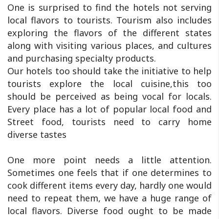
One is surprised to find the hotels not serving
local flavors to tourists. Tourism also includes
exploring the flavors of the different states
along with visiting various places, and cultures
and purchasing specialty products.
Our hotels too should take the initiative to help
tourists explore the local cuisine,this too
should be perceived as being vocal for locals.
Every place has a lot of popular local food and
Street food, tourists need to carry home
diverse tastes
One more point needs a little attention.
Sometimes one feels that if one determines to
cook different items every day, hardly one would
need to repeat them, we have a huge range of
local flavors. Diverse food ought to be made