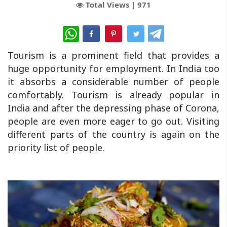
Total Views |
971
WhatsApp
Tourism is a prominent field that provides a
huge opportunity for employment. In India too
it absorbs a considerable number of people
comfortably. Tourism is already popular in
India and after the depressing phase of Corona,
people are even more eager to go out. Visiting
different parts of the country is again on the
priority list of people.