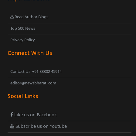
Read Author Blogs
Top 500 News
Privacy Policy
Connect With Us
Contact Us: +91 88302 45914
editor@newsbharati.com
Social Links
Like us on Facebook
Subscribe us on Youtube