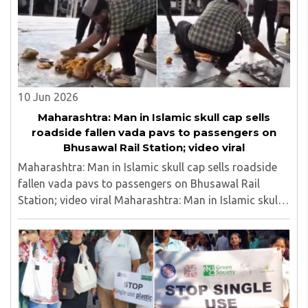
10 Jun 2026
Maharashtra: Man in Islamic skull cap sells
roadside fallen vada pavs to passengers on
Bhusawal Rail Station; video viral
Maharashtra: Man in Islamic skull cap sells roadside
fallen vada pavs to passengers on Bhusawal Rail
Station; video viral Maharashtra: Man in Islamic skull
cap sells roadside fallen vada pavs to passengers on
Bhusawal Rail Station; video viral..