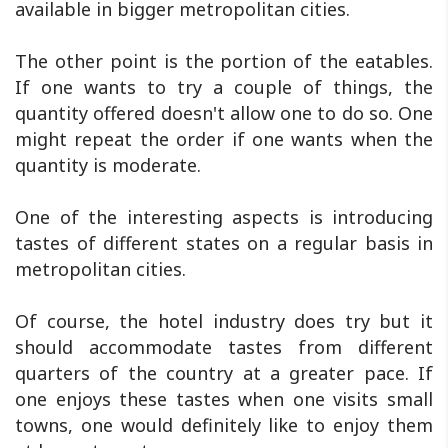
available in bigger metropolitan cities.
The other point is the portion of the eatables.
If one wants to try a couple of things, the
quantity offered doesn't allow one to do so. One
might repeat the order if one wants when the
quantity is moderate.
One of the interesting aspects is introducing
tastes of different states on a regular basis in
metropolitan cities.
Of course, the hotel industry does try but it
should accommodate tastes from different
quarters of the country at a greater pace. If
one enjoys these tastes when one visits small
towns, one would definitely like to enjoy them