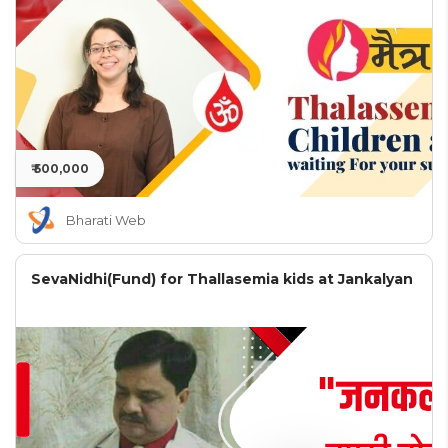
₹ 500,000
Bharati Web
SevaNidhi(Fund) for Thallasemia kids at Jankalyan