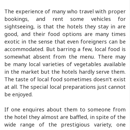
The experience of many who travel with proper
bookings, and rent some vehicles for
sightseeing, is that the hotels they stay in are
good, and their food options are many times
exotic in the sense that even foreigners can be
accommodated. But barring a few, local food is
somewhat absent from the menu. There may
be many local varieties of vegetables available
in the market but the hotels hardly serve them.
The taste of local food sometimes doesn't exist
at all. The special local preparations just cannot
be enjoyed.
If one enquires about them to someone from
the hotel they almost are baffled, in spite of the
wide range of the prestigious variety, one