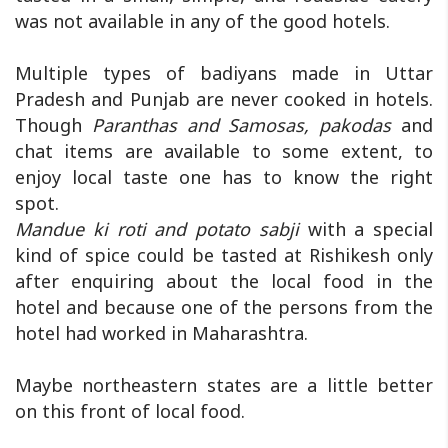
was not available in any of the good hotels.
Multiple types of badiyans made in Uttar
Pradesh and Punjab are never cooked in hotels.
Though
Paranthas and Samosas, pakodas
and
chat items are available to some extent, to
enjoy local taste one has to know the right
spot.
Mandue ki roti and potato sabji
with a special
kind of spice could be tasted at Rishikesh only
after enquiring about the local food in the
hotel and because one of the persons from the
hotel had worked in Maharashtra.
Maybe northeastern states are a little better
on this front of local food.