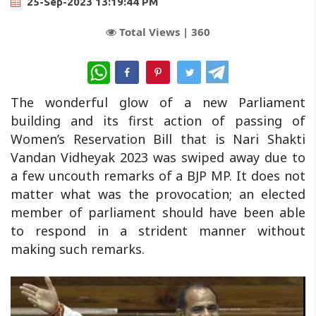
25-Sep-2023 13:19:44 PM
Total Views |
360
WhatsApp
The wonderful glow of a new Parliament
building and its first action of passing of
Women’s Reservation Bill that is Nari Shakti
Vandan Vidheyak 2023 was swiped away due to
a few uncouth remarks of a BJP MP. It does not
matter what was the provocation; an elected
member of parliament should have been able
to respond in a strident manner without
making such remarks.