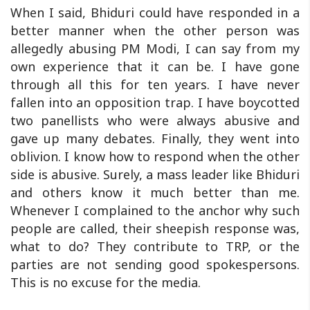
When I said, Bhiduri could have responded in a
better manner when the other person was
allegedly abusing PM Modi, I can say from my
own experience that it can be. I have gone
through all this for ten years. I have never
fallen into an opposition trap. I have boycotted
two panellists who were always abusive and
gave up many debates. Finally, they went into
oblivion. I know how to respond when the other
side is abusive. Surely, a mass leader like Bhiduri
and others know it much better than me.
Whenever I complained to the anchor why such
people are called, their sheepish response was,
what to do? They contribute to TRP, or the
parties are not sending good spokespersons.
This is no excuse for the media.