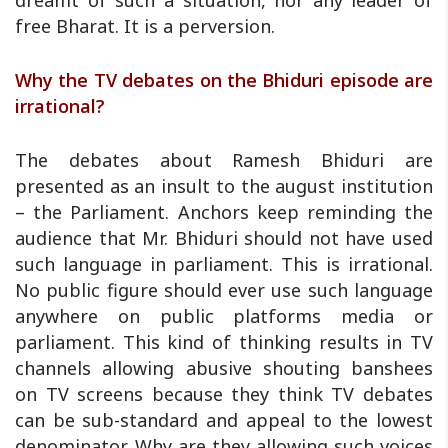
dreamt of such a situation, nor any leader of
free Bharat. It is a perversion.
Why the TV debates on the Bhiduri episode are
irrational?
The debates about Ramesh Bhiduri are
presented as an insult to the august institution
– the Parliament. Anchors keep reminding the
audience that Mr. Bhiduri should not have used
such language in parliament. This is irrational.
No public figure should ever use such language
anywhere on public platforms media or
parliament. This kind of thinking results in TV
channels allowing abusive shouting banshees
on TV screens because they think TV debates
can be sub-standard and appeal to the lowest
denominator. Why are they allowing such voices