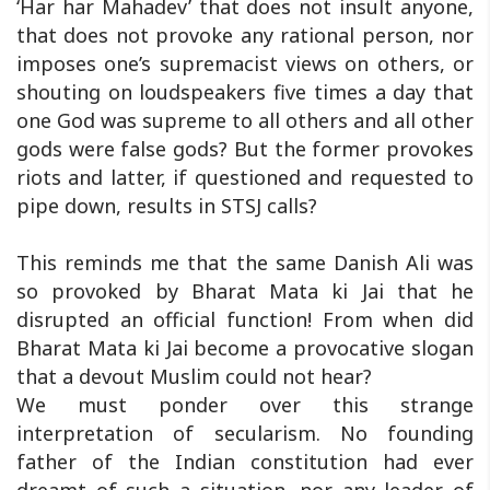
‘Har har Mahadev’ that does not insult anyone,
that does not provoke any rational person, nor
imposes one’s supremacist views on others, or
shouting on loudspeakers five times a day that
one God was supreme to all others and all other
gods were false gods? But the former provokes
riots and latter, if questioned and requested to
pipe down, results in STSJ calls?
This reminds me that the same Danish Ali was
so provoked by Bharat Mata ki Jai that he
disrupted an official function! From when did
Bharat Mata ki Jai become a provocative slogan
that a devout Muslim could not hear?
We must ponder over this strange
interpretation of secularism. No founding
father of the Indian constitution had ever