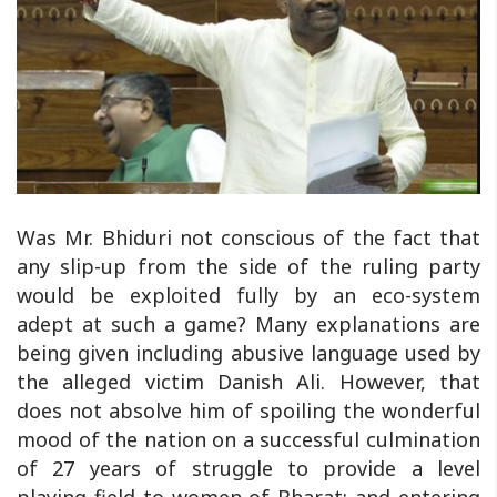
Was Mr. Bhiduri not conscious of the fact that
any slip-up from the side of the ruling party
would be exploited fully by an eco-system
adept at such a game? Many explanations are
being given including abusive language used by
the alleged victim Danish Ali. However, that
does not absolve him of spoiling the wonderful
mood of the nation on a successful culmination
of 27 years of struggle to provide a level