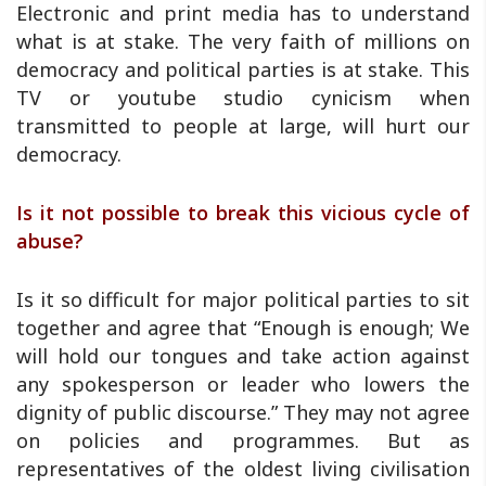
Electronic and print media has to understand
what is at stake. The very faith of millions on
democracy and political parties is at stake. This
TV or youtube studio cynicism when
transmitted to people at large, will hurt our
democracy.
Is it not possible to break this vicious cycle of
abuse?
Is it so difficult for major political parties to sit
together and agree that “Enough is enough; We
will hold our tongues and take action against
any spokesperson or leader who lowers the
dignity of public discourse.” They may not agree
on policies and programmes. But as
representatives of the oldest living civilisation