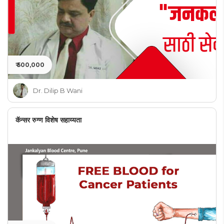
₹ 500,000
Dr. Dilip B Wani
कॅन्सर रुग्ण विशेष सहाय्यता