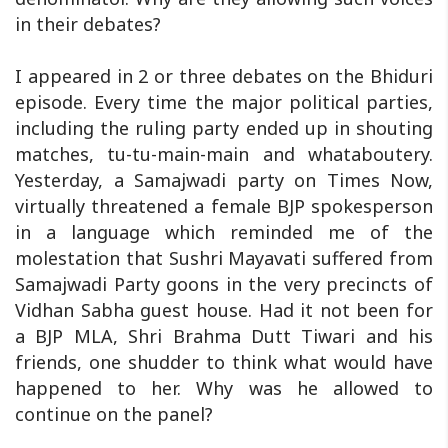
in their debates?
I appeared in 2 or three debates on the Bhiduri
episode. Every time the major political parties,
including the ruling party ended up in shouting
matches, tu-tu-main-main and whataboutery.
Yesterday, a Samajwadi party on Times Now,
virtually threatened a female BJP spokesperson
in a language which reminded me of the
molestation that Sushri Mayavati suffered from
Samajwadi Party goons in the very precincts of
Vidhan Sabha guest house. Had it not been for
a BJP MLA, Shri Brahma Dutt Tiwari and his
friends, one shudder to think what would have
happened to her. Why was he allowed to
continue on the panel?