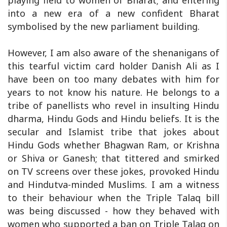
playing field to women of Bharat; and entering
into a new era of a new confident Bharat
symbolised by the new parliament building.
However, I am also aware of the shenanigans of
this tearful victim card holder Danish Ali as I
have been on too many debates with him for
years to not know his nature. He belongs to a
tribe of panellists who revel in insulting Hindu
dharma, Hindu Gods and Hindu beliefs. It is the
secular and Islamist tribe that jokes about
Hindu Gods whether Bhagwan Ram, or Krishna
or Shiva or Ganesh; that tittered and smirked
on TV screens over these jokes, provoked Hindu
and Hindutva-minded Muslims. I am a witness
to their behaviour when the Triple Talaq bill
was being discussed - how they behaved with
women who supported a ban on Triple Talaq on