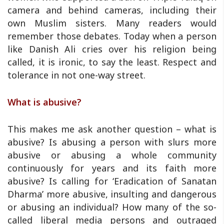
camera and behind cameras, including their
own Muslim sisters. Many readers would
remember those debates. Today when a person
like Danish Ali cries over his religion being
called, it is ironic, to say the least. Respect and
tolerance in not one-way street.
What is abusive?
This makes me ask another question – what is
abusive? Is abusing a person with slurs more
abusive or abusing a whole community
continuously for years and its faith more
abusive? Is calling for ‘Eradication of Sanatan
Dharma’ more abusive, insulting and dangerous
or abusing an individual? How many of the so-
called liberal media persons and outraged