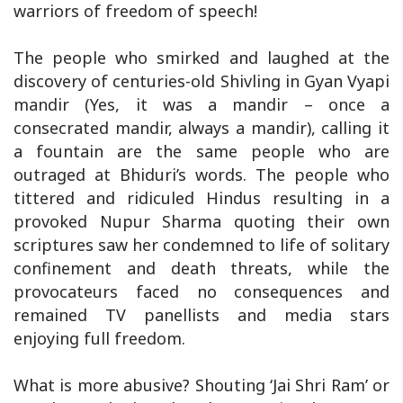
warriors of freedom of speech!
The people who smirked and laughed at the
discovery of centuries-old Shivling in Gyan Vyapi
mandir (Yes, it was a mandir – once a
consecrated mandir, always a mandir), calling it
a fountain are the same people who are
outraged at Bhiduri’s words. The people who
tittered and ridiculed Hindus resulting in a
provoked Nupur Sharma quoting their own
scriptures saw her condemned to life of solitary
confinement and death threats, while the
provocateurs faced no consequences and
remained TV panellists and media stars
enjoying full freedom.
What is more abusive? Shouting ‘Jai Shri Ram’ or