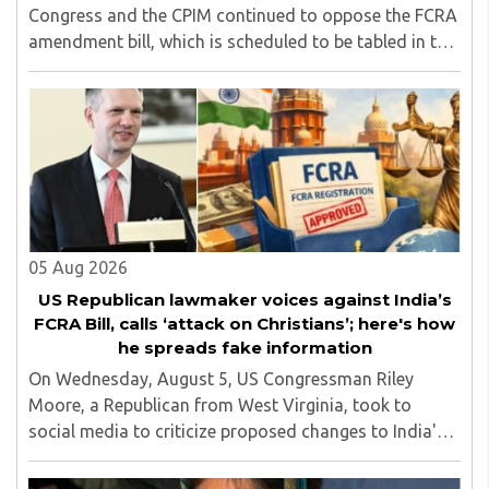
Congress and the CPIM continued to oppose the FCRA
amendment bill, which is scheduled to be tabled in the
Monsoon session of Parliament underway at present.
Calling it a 'draconian' bill, Congress MP KC ..
05 Aug 2026
US Republican lawmaker voices against India’s
FCRA Bill, calls ‘attack on Christians’; here's how
he spreads fake information
On Wednesday, August 5, US Congressman Riley
Moore, a Republican from West Virginia, took to
social media to criticize proposed changes to India's
Foreign Contribution (Regulation) Amendment Bill
2026, describing them as a "clear attack against ..