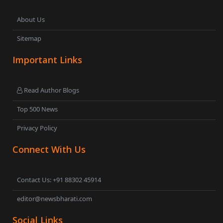
About Us
Sitemap
Important Links
Read Author Blogs
Top 500 News
Privacy Policy
Connect With Us
Contact Us: +91 88302 45914
editor@newsbharati.com
Social Links