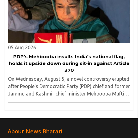
05 Aug 2026
PDP's Mehbooba insults India's national flag,
holds it upside down during sit-in against Article
370
On Wednesday, August 5, a novel controversy erupted
after People's Democratic Party (PDP) chief and former
Jammu and Kashmir chief minister Mehbooba Mufti
was seen holding an inverted national flag during a
protest in Srinagar on Tuesday night...
About News Bharati