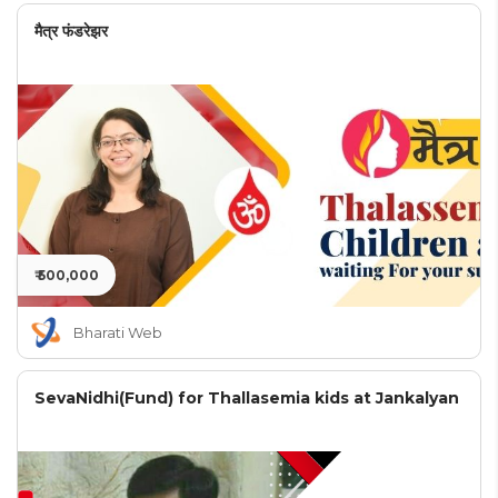
मैत्र फंडरेझर
₹ 500,000
Bharati Web
SevaNidhi(Fund) for Thallasemia kids at Jankalyan