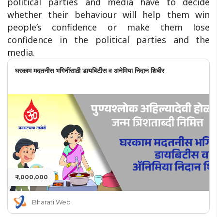
political parties and media have to decide
whether their behaviour will help them win
people’s confidence or make them lose
confidence in the political parties and the
media.
घरकाम मदतनीस भगिनींसाठी डायबिटीस व अनेमिया निदान शिबीर
₹ 1,000,000
Bharati Web