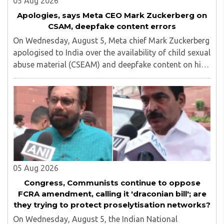
05 Aug 2026
Apologies, says Meta CEO Mark Zuckerberg on
CSAM, deepfake content errors
On Wednesday, August 5, Meta chief Mark Zuckerberg
apologised to India over the availability of child sexual
abuse material (CSEAM) and deepfake content on his
social media platforms, sources in the Ministry of
Electronics and Information Technology ..
05 Aug 2026
Congress, Communists continue to oppose
FCRA amendment, calling it 'draconian bill'; are
they trying to protect proselytisation networks?
On Wednesday, August 5, the Indian National