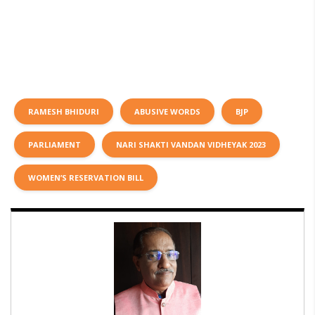
RAMESH BHIDURI
ABUSIVE WORDS
BJP
PARLIAMENT
NARI SHAKTI VANDAN VIDHEYAK 2023
WOMEN’S RESERVATION BILL