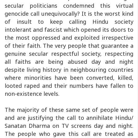
secular politicians condemned this virtual
genocide call unequivocally? It is the worst kind
of insult to keep calling Hindu society
intolerant and fascist which opened its doors to
the most oppressed and exploited irrespective
of their faith. The very people that guarantee a
genuine secular respectful society, respecting
all faiths are being abused day and night
despite living history in neighbouring countries
where minorities have been converted, killed,
looted raped and their numbers have fallen to
non-existence levels.
The majority of these same set of people were
and are justifying the call to annihilate Hindu/
Sanatan Dharma on TV screens day and night.
The people who gave this call are treated as