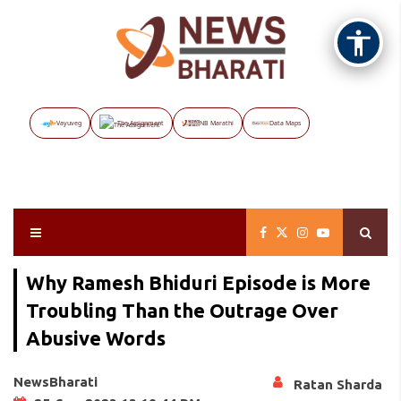
Vayuveg
The Assignment
NB Marathi
Data Maps
Why Ramesh Bhiduri Episode is More
Troubling Than the Outrage Over
Abusive Words
NewsBharati
Ratan Sharda