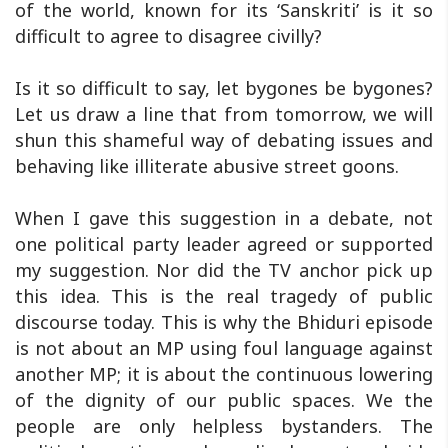
of the world, known for its ‘Sanskriti’ is it so
difficult to agree to disagree civilly?
Is it so difficult to say, let bygones be bygones?
Let us draw a line that from tomorrow, we will
shun this shameful way of debating issues and
behaving like illiterate abusive street goons.
When I gave this suggestion in a debate, not
one political party leader agreed or supported
my suggestion. Nor did the TV anchor pick up
this idea. This is the real tragedy of public
discourse today. This is why the Bhiduri episode
is not about an MP using foul language against
another MP; it is about the continuous lowering
of the dignity of our public spaces. We the
people are only helpless bystanders. The