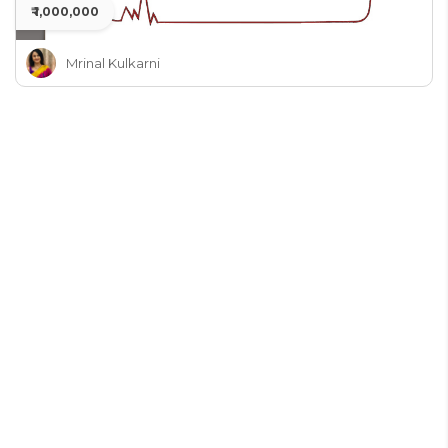
₹ 1,000,000
Mrinal Kulkarni