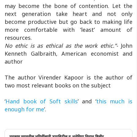
may become the bone of contention. Let the
next generation take heart and not only
become productive but go back to making life
more comfortable with ‘least’ amount of
resources.
No ethic is as ethical as the work ethic.”-
John
Kenneth Galbraith, American economist and
author
The author Virender Kapoor is the author of
two most relevant books on the subject
‘
Hand book of Soft skills
’ and ‘
this much is
enough for me
’.
घरकाम मदतनीस भगिनींसाठी डायबिटीस व अनेमिया निदान शिबीर