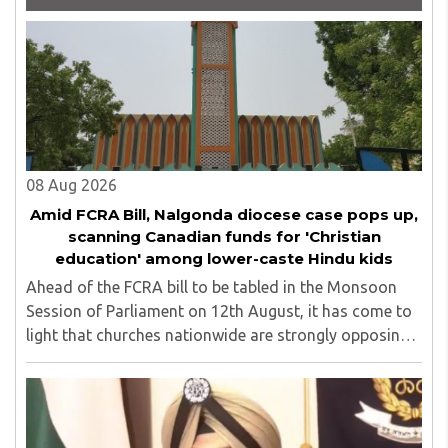
Carnegie. He has authored more than 30 books as of now
which are on Amazon worldwide and several of his books
are in the pipeline.
08 Aug 2026
Amid FCRA Bill, Nalgonda diocese case pops up,
scanning Canadian funds for 'Christian
education' among lower-caste Hindu kids
Ahead of the FCRA bill to be tabled in the Monsoon
Session of Parliament on 12th August, it has come to
light that churches nationwide are strongly opposing
the amendment, saying that the amended rules could
potentially 'impinge upon freedom of ..