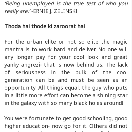
‘Being unemployed is the true test of who you
really are.’
-ERNIE J. ZELINSKI
Thoda hai thode ki zaroorat hai
For the urban elite or not so elite the magic
mantra is to work hard and deliver. No one will
any longer pay for your cool look and great
yanky angrezi- that is now behind us. The lack
of seriousness in the bulk of the cool
generation can be and must be seen as an
opportunity. All things equal, the guy who puts
in a little more effort can become a shining star
in the galaxy with so many black holes around!
You were fortunate to get good schooling, good
higher education- now go for it. Others did not