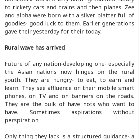
to rickety cars and trains and then planes. Zee
and alpha were born with a silver platter full of
goodies- good luck to them. Earlier generations
gave their yesterday for their today.
Rural wave has arrived
Future of any nation-developing one- especially
the Asian nations now hinges on the rural
youth. They are hungry- to eat, to earn and
learn. They see affluence on their mobile smart
phones, on TV and on banners on the roads.
They are the bulk of have nots who want to
have. Sometimes aspirations without
perspiration.
Only thing they lack is a structured guidance- a