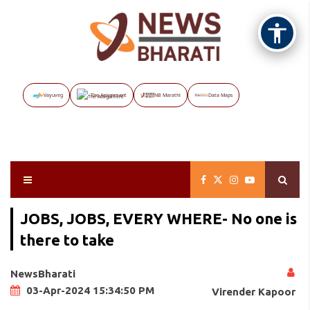
Vayuveg
The Assignment
NB Marathi
Data Maps
JOBS, JOBS, EVERY WHERE- No one is
there to take
NewsBharati
03-Apr-2024 15:34:50 PM
Virender Kapoor