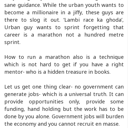
sane guidance. While the urban youth wants to
become a millionaire in a jiffy, these guys are
there to slog it out. ‘Lambi race ka ghoda’,
Urban guy wants to sprint forgetting that
career is a marathon not a hundred metre
sprint.
How to run a marathon also is a technique
which is not hard to get if you have a right
mentor- who is a hidden treasure in books.
Let us get one thing clear- no government can
generate jobs- which is a universal truth. It can
provide opportunities only, provide some
funding, hand holding but the work has to be
done by you alone. Government jobs will burden
the economy and you cannot recruit en masse.