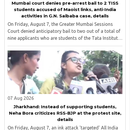
Mumbai court denies pre-arrest bail to 2 TISS
students accused of Maoist links, anti-India
activities in G.N. Saibaba case, details
On Friday, August 7, the Greater Mumbai Sessions
Court denied anticipatory bail to two out of a total of
nine applicants who are students of the Tata Institute
of Social Sciences (TISS). The case relates to an
unauthorized event held on the TISS ..
07 Aug 2026
Jharkhand: Instead of supporting students,
Neha Bora criticizes RSS-BJP at the protest site,
details
On Friday, August 7, an ink attack 'targeted' All India