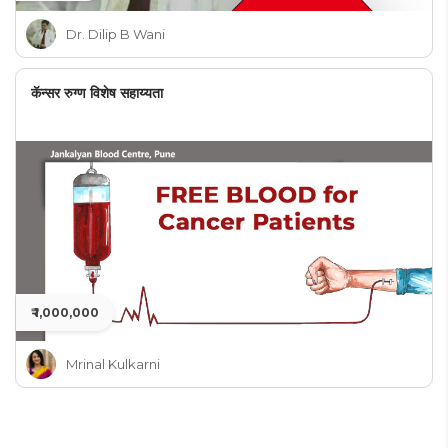
Dr. Dilip B Wani
कॅन्सर रुग्ण विशेष सहाय्यता
₹ 1,000,000
Mrinal Kulkarni