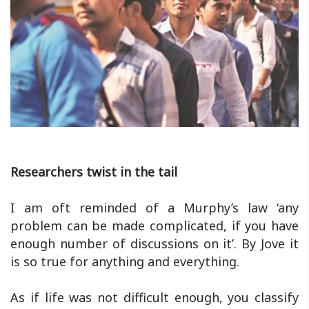
Researchers twist in the tail
I am oft reminded of a Murphy’s law ‘any
problem can be made complicated, if you have
enough number of discussions on it’. By Jove it
is so true for anything and everything.
As if life was not difficult enough, you classify