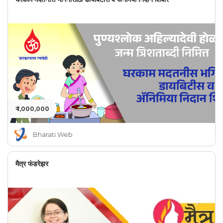
₹ 1,000,000
Bharati Web
मैत्र फंडरेझर