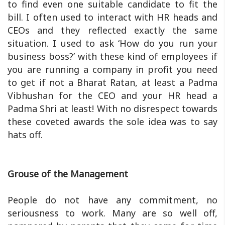
to find even one suitable candidate to fit the
bill. I often used to interact with HR heads and
CEOs and they reflected exactly the same
situation. I used to ask ‘How do you run your
business boss?’ with these kind of employees if
you are running a company in profit you need
to get if not a Bharat Ratan, at least a Padma
Vibhushan for the CEO and your HR head a
Padma Shri at least! With no disrespect towards
these coveted awards the sole idea was to say
hats off.
Grouse of the Management
People do not have any commitment, no
seriousness to work. Many are so well off,