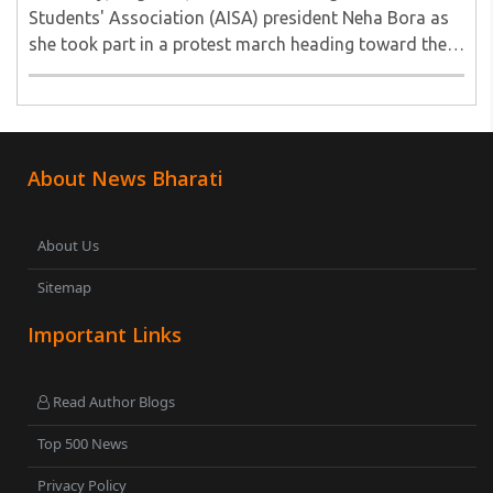
Students' Association (AISA) president Neha Bora as
she took part in a protest march heading toward the
Jharkhand Assembly in Ranchi. The man responsible
was subsequently detained by police...
About News Bharati
About Us
Sitemap
Important Links
Read Author Blogs
Top 500 News
Privacy Policy