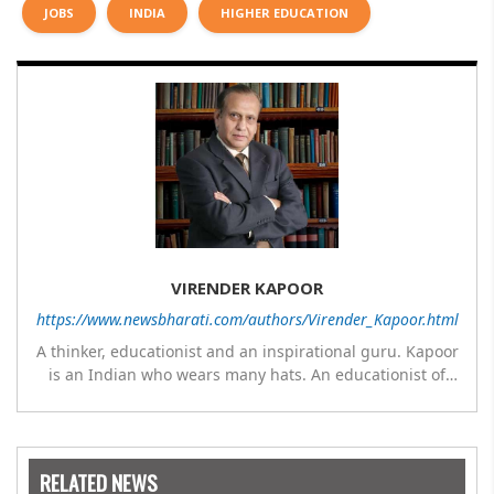
JOBS
INDIA
HIGHER EDUCATION
VIRENDER KAPOOR
https://www.newsbharati.com/authors/Virender_Kapoor.html
A thinker, educationist and an inspirational guru. Kapoor
is an Indian who wears many hats. An educationist of
repute, he was the Director of a prestigious
management Institute under the Symbiosis umbrella. He
has emerged as a leading think tank in human behavior,
motivation and success. As a celebrity author, his name
RELATED NEWS
appears with the likes of Thomas Friedman and Dale