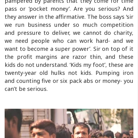
pampered by parents that they come for time
pass or ‘pocket money’. Are you serious? And
they answer in the affirmative. The boss says ‘sir
we run business under so much competition
and pressure to deliver, we cannot do charity,
we need people who can work hard- and we
want to become a super power’. Sir on top of it
the profit margins are razor thin, and these
kids do not understand. ‘Kids my foot’, these are
twenty-year old hulks not kids. Pumping iron
and counting five or six pack abs or money- you
can’t be serious.