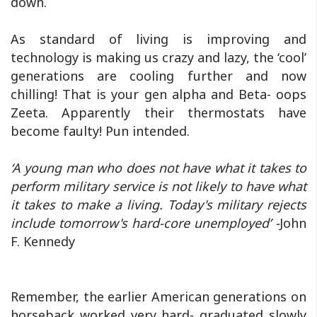
down.
As standard of living is improving and
technology is making us crazy and lazy, the ‘cool’
generations are cooling further and now
chilling! That is your gen alpha and Beta- oops
Zeeta. Apparently their thermostats have
become faulty! Pun intended.
‘A young man who does not have what it takes to
perform military service is not likely to have what
it takes to make a living. Today's military rejects
include tomorrow's hard-core unemployed’ -
John
F. Kennedy
Remember, the earlier American generations on
horseback worked very hard- graduated slowly