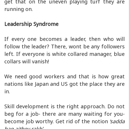
get that on the uneven playing turf they are
running on.
Leadership Syndrome
If every one becomes a leader, then who will
follow the leader? There, wont be any followers
left. If everyone is white collared manager, blue
collars will vanish!
We need good workers and that is how great
nations like Japan and US got the place they are
in.
Skill development is the right approach. Do not
beg for a job- there are many waiting for you-
become job worthy. Get rid of the notion
‘sadda
haq aithey rakh’.