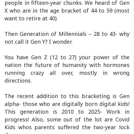
people in fifteen-year chunks. We heard of Gen
X who are in the age bracket of 44 to 59 (most
want to retire at 40).
Then Generation of Millennials – 28 to 43- why
not call it Gen Y? I wonder.
You have Gen Z (12 to 27) your power of the
nation the future of humanity with hormones
running crazy all over, mostly in wrong
directions.
The recent addition to this bracketing is Gen
alpha- those who are digitally born digital kids!
This generation is 2010 to 2025- Work in
progress! Also, some out of the lot are Covid
Kids whos parents suffered the two-year lock