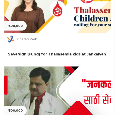
₹ 500,000
Bharati Web
SevaNidhi(Fund) for Thallasemia kids at Jankalyan
₹ 500,000