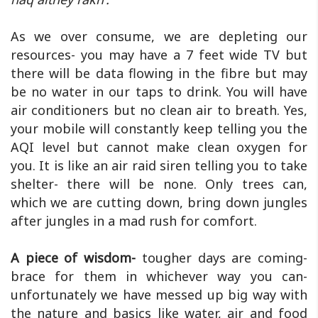
As we over consume, we are depleting our
resources- you may have a 7 feet wide TV but
there will be data flowing in the fibre but may
be no water in our taps to drink. You will have
air conditioners but no clean air to breath. Yes,
your mobile will constantly keep telling you the
AQI level but cannot make clean oxygen for
you. It is like an air raid siren telling you to take
shelter- there will be none. Only trees can,
which we are cutting down, bring down jungles
after jungles in a mad rush for comfort.
A piece of wisdom-
tougher days are coming-
brace for them in whichever way you can-
unfortunately we have messed up big way with
the nature and basics like water, air and food