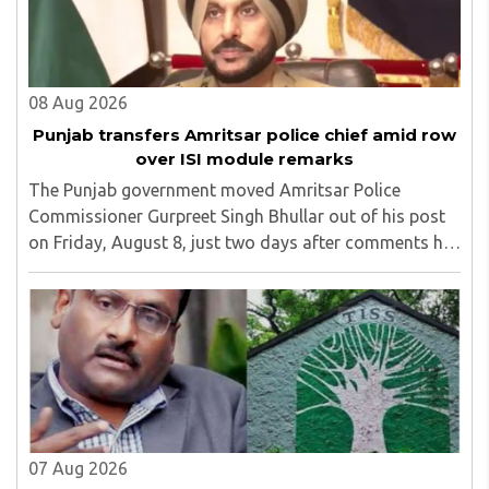
08 Aug 2026
Punjab transfers Amritsar police chief amid row
over ISI module remarks
The Punjab government moved Amritsar Police
Commissioner Gurpreet Singh Bhullar out of his post
on Friday, August 8, just two days after comments he
made at a press briefing about a suspected Pakistan-
linked ISI terror network stirred up political ..
07 Aug 2026