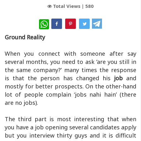
Total Views |
580
WhatsApp
Ground Reality
When you connect with someone after say
several months, you need to ask ‘are you still in
the same company?’ many times the response
is that the person has changed his
job
and
mostly for better prospects. On the other-hand
lot of people complain ‘jobs nahi hain’ (there
are no jobs).
The third part is most interesting that when
you have a job opening several candidates apply
but you interview thirty guys and it is difficult