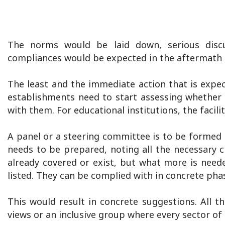
The norms would be laid down, serious disc
compliances would be expected in the aftermath
The least and the immediate action that is expec
establishments need to start assessing whether 
with them. For educational institutions, the facili
A panel or a steering committee is to be formed f
needs to be prepared, noting all the necessary 
already covered or exist, but what more is need
listed. They can be complied with in concrete pha
This would result in concrete suggestions. All 
views or an inclusive group where every sector of