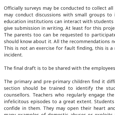
Officially surveys may be conducted to collect
may conduct discussions with small groups to id
education institutions can interact with students
give submission in writing. At least for this proj
The parents too can be requested to participate 
should know about it. All the recommendations nee
This is not an exercise for fault finding, this i
incident.
The final draft is to be shared with the employees
The primary and pre-primary children find it diffi
section should be trained to identify the st
counsellors. Teachers who regularly engage the
infelicitous episodes to a great extent. Student
confide in them. They may open their heart and 
many examples of domestic abuses or exploits t