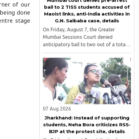
Mumbai court denies pre-arrest
rner of our
bail to 2 TISS students accused of
 being done
Maoist links, anti-India activities in
entre stage
G.N. Saibaba case, details
On Friday, August 7, the Greater
Mumbai Sessions Court denied
anticipatory bail to two out of a total
of nine applicants who are students of
the Tata Institute of Social Sciences
(TISS). The case relates to an
unauthorized event held on the TISS ..
07 Aug 2026
Jharkhand: Instead of supporting
students, Neha Bora criticizes RSS-
BJP at the protest site, details