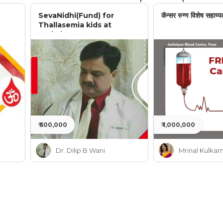
SevaNidhi(Fund) for
कॅन्सर रुग्ण विशेष सहाय्य
Thallasemia kids at
Jankalyan
₹ 500,000
₹ 1,000,000
Dr. Dilip B Wani
Mrinal Kulkarn