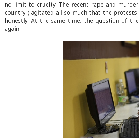
no limit to cruelty. The recent rape and murder
country ) agitated all so much that the protests
honestly. At the same time, the question of th
again.