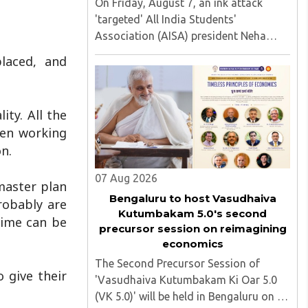
On Friday, August 7, an ink attack
'targeted' All India Students'
Association (AISA) president Neha
Bora as she took part in a protest
laced, and
march heading toward the Jharkhand
Assembly in Ranchi. The man
responsible was subsequently detained
ty. All the
by police...
men working
on.
07 Aug 2026
 master plan
Bengaluru to host Vasudhaiva
robably are
Kutumbakam 5.0's second
rime can be
precursor session on reimagining
economics
The Second Precursor Session of
 give their
'Vasudhaiva Kutumbakam Ki Oar 5.0
.
(VK 5.0)' will be held in Bengaluru on 8