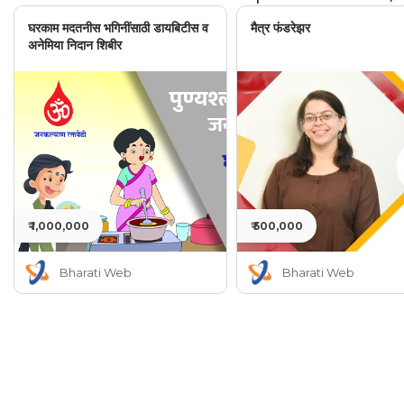
घरकाम मदतनीस भगिनींसाठी डायबिटीस व
मैत्र फंडरेझर
अनेमिया निदान शिबीर
₹ 1,000,000
₹ 500,000
Bharati Web
Bharati Web