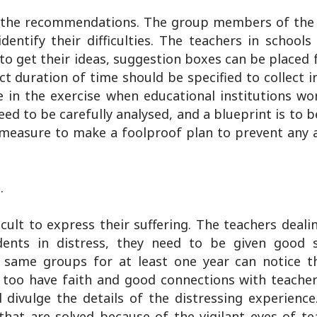
 all the recommendations. The group members of th
entify their difficulties. The teachers in schools
 to get their ideas, suggestion boxes can be placed
ect duration of time should be specified to collect 
in the exercise when educational institutions work
d to be carefully analysed, and a blueprint is to 
s a measure to make a foolproof plan to prevent an
.
cult to express their suffering. The teachers deali
udents in distress, they need to be given good
 same groups for at least one year can notice t
s too have faith and good connections with teacher
divulge the details of the distressing experience
hat are solved because of the vigilant eyes of te