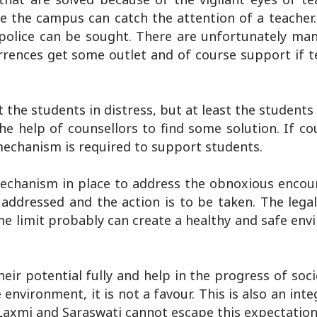
de the campus can catch the attention of a teacher
police can be sought. There are unfortunately man
rences get some outlet and of course support if t
 the students in distress, but at least the student
e help of counsellors to find some solution. If cou
mechanism is required to support students.
mechanism in place to address the obnoxious encou
addressed and the action is to be taken. The legal
me limit probably can create a healthy and safe en
ir potential fully and help in the progress of soci
 environment, it is not a favour. This is also an inte
 Laxmi and Saraswati cannot escape this expectation