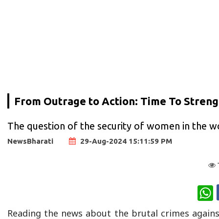
From Outrage to Action: Time To Stren
The question of the security of women in the wo
NewsBharati
29-Aug-2024 15:11:59 PM
W
Reading the news about the brutal crimes against