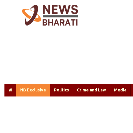
NB Exclusive
Politics
Crime and Law
Media