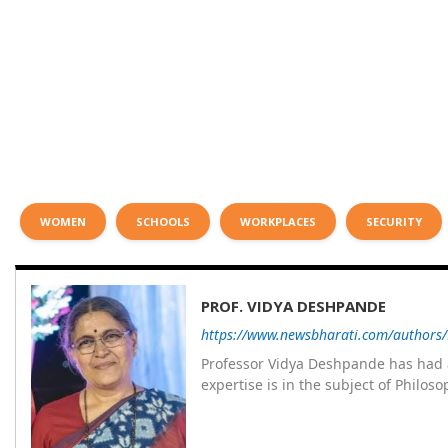
WOMEN
SCHOOLS
WORKPLACES
SECURITY
PROF. VIDYA DESHPANDE
https://www.newsbharati.com/authors
Professor Vidya Deshpande has had a
expertise is in the subject of Philo
Wadia college for 36 years. She has been associated with the Janakalyan Blood bank for last for 38 years and has
also carried out the responsibility
years. Her special fields of interest are Philos