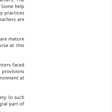
Jharkhand Public Service Commission
. Some help
(JPSC) and the Jharkhand ..
y practices
eachers are
s are mature
rse at this
nters faced
 provisions
vironment at
ety. In such
gral part of
.