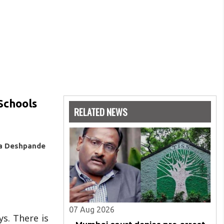
Schools
RELATED NEWS
ya Deshpande
07 Aug 2026
s. There is