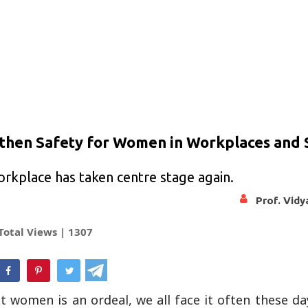
gthen Safety for Women in Workplaces and 
rkplace has taken centre stage again.
Prof. Vid
Total Views |
1307
hatsApp
 women is an ordeal, we all face it often these day