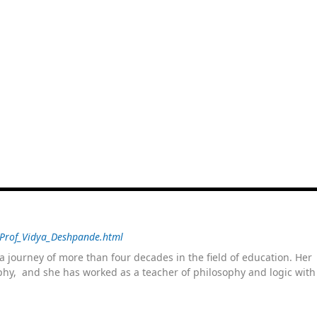
/Prof_Vidya_Deshpande.html
 journey of more than four decades in the field of education. He
sophy, and she has worked as a teacher of philosophy and logic wit
 as a management committee member of Karve Stree Shikshan Sanst
ophy of social sciences, school education, development of skills for