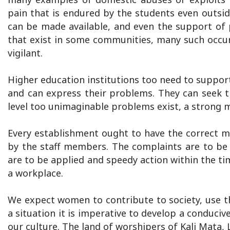
pain that is endured by the students even outsi
can be made available, and even the support of 
that exist in some communities, many such occur
vigilant.
Higher education institutions too need to support
and can express their problems. They can seek th
level too unimaginable problems exist, a strong 
Every establishment ought to have the correct 
by the staff members. The complaints are to be 
are to be applied and speedy action within the ti
a workplace.
We expect women to contribute to society, use the
a situation it is imperative to develop a conducive
our culture. The land of worshipers of Kali Mata,