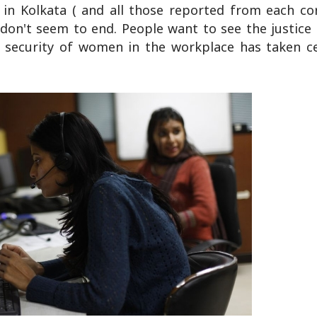
 in Kolkata ( and all those reported from each co
 don't seem to end. People want to see the justice
e security of women in the workplace has taken c