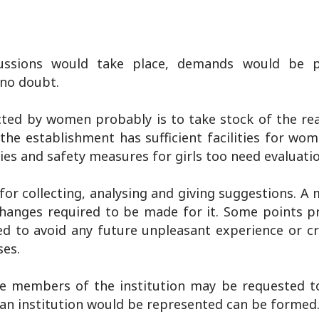
ussions would take place, demands would be p
 no doubt.
ted by women probably is to take stock of the reali
the establishment has sufficient facilities for wo
ties and safety measures for girls too need evaluati
or collecting, analysing and giving suggestions. A
changes required to be made for it. Some points p
ed to avoid any future unpleasant experience or c
ses.
the members of the institution may be requested to
 an institution would be represented can be formed