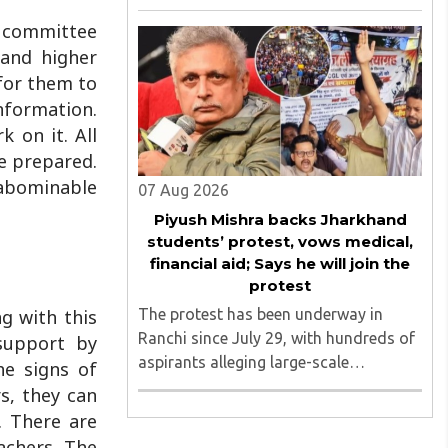
August 2026, convened under the
e committee
aegis of His Holiness Spiritual
 and higher
Sovereign Jainacharya
Yugbhushansuriji. The focused panel
 for them to
discussion will ..
information.
 on it. All
be prepared.
y abominable
07 Aug 2026
Piyush Mishra backs Jharkhand
students’ protest, vows medical,
financial aid; Says he will join the
protest
The protest has been underway in
ng with this
Ranchi since July 29, with hundreds of
 support by
aspirants alleging large-scale
he signs of
irregularities, paper leaks and
s, they can
recruitment malpractice in
. There are
examinations conducted by the
achers. The