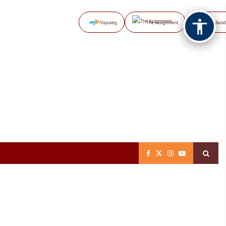
Vayuveg
The Assignment
NB Marat