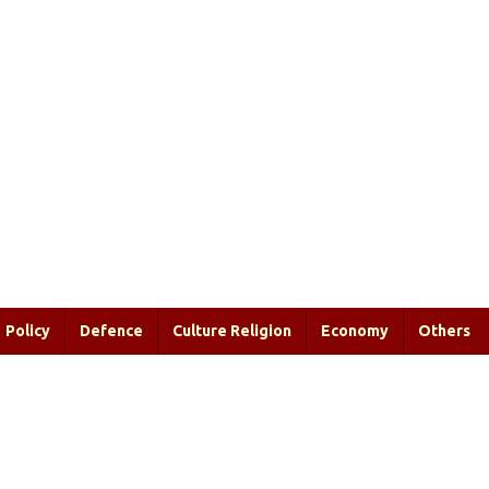
Policy
Defence
Culture Religion
Economy
Others