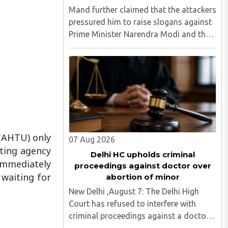
Mand further claimed that the attackers
pressured him to raise slogans against
Prime Minister Narendra Modi and the
Rashtriya Swayamsevak Sangh (RSS),
and demanded the release of jailed pro-
Khalistan figures, including Amritpal
Singh lodged in Dibrugarh ..
 (AHTU) only
07 Aug 2026
ating agency
Delhi HC upholds criminal
immediately
proceedings against doctor over
 waiting for
abortion of minor
New Delhi ,August 7: The Delhi High
Court has refused to interfere with
criminal proceedings against a doctor