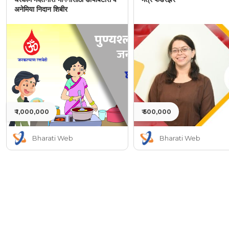
अनेमिया निदान शिबीर
₹ 1,000,000
₹ 500,000
Bharati Web
Bharati Web