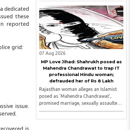
accused of illegally terminating the six-
week pregnancy of a 16-year-old girl
 a dedicated
without verifying her age or informing
ssued these
the authorities as ..
en reported
lice grid:
07 Aug 2026
MP Love Jihad: Shahrukh posed as
Mahendra Chandrawat to trap IT
professional Hindu woman;
defrauded her of Rs 8 Lakh
Rajasthan woman alleges an Islamist
posed as 'Mahendra Chandrawat',
promised marriage, sexually assaulted
ssive issue.
her, siphoned money through loans and
served.
bank cards; police probe underway...
recovered is