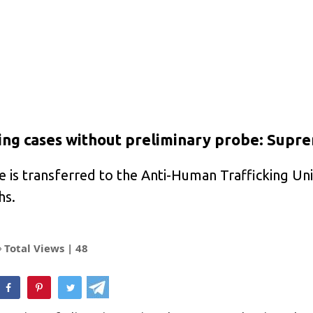
cking cases without preliminary probe: Supr
ase is transferred to the Anti-Human Trafficking U
hs.
Total Views |
48
hatsApp