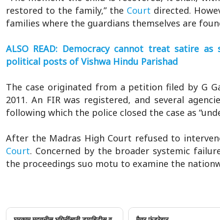
restored to the family,” the
Court
directed. Howev
families where the guardians themselves are found 
ALSO READ: Democracy cannot treat satire as s
political posts of Vishwa Hindu Parishad
The case originated from a petition filed by G 
2011. An FIR was registered, and several agencie
following which the police closed the case as “und
After the Madras High Court refused to interven
Court
. Concerned by the broader systemic failur
the proceedings suo motu to examine the nationwid
घरकाम मदतनीस भगिनींसाठी डायबिटीस व
मैत्र फंडरेझर