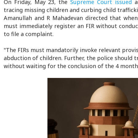
On Friday, May 23, the
Supreme Court
issued
a 
tracing missing children and curbing child traffic
Amanullah and R Mahadevan directed that whenev
must immediately register an FIR without conducti
to file a complaint.
"The FIRs must mandatorily invoke relevant provis
abduction of children. Further, the police should 
without waiting for the conclusion of the 4 month