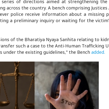
series of directions aimed at strengthening the
king across the country. A bench comprising Justice
er police receive information about a missing p
ng a preliminary inquiry or waiting for the victim
ions of the Bharatiya Nyaya Sanhita relating to ki
transfer such a case to the Anti-Human Trafficking 
s under the existing guidelines," the Bench
added.