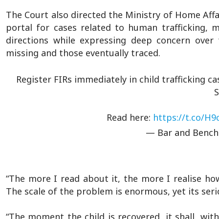
The Court also directed the Ministry of Home Affai
portal for cases related to human trafficking,
directions while expressing deep concern ove
missing and those eventually traced.
Register FIRs immediately in child trafficking c
Read here:
https://t.co/H
— Bar and Benc
“The more I read about it, the more I realise how
The scale of the problem is enormous, yet its seri
“The moment the child is recovered, it shall, wit