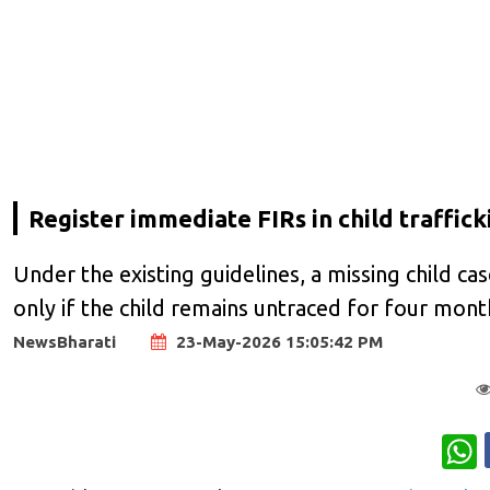
Register immediate FIRs in child traffi
Under the existing guidelines, a missing child c
only if the child remains untraced for four mont
NewsBharati
23-May-2026 15:05:42 PM
W