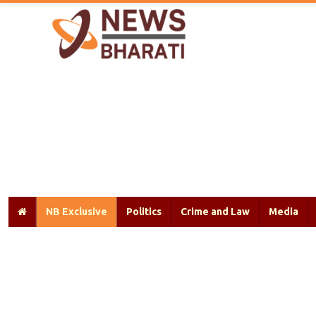
NB Exclusive
Politics
Crime and Law
Media