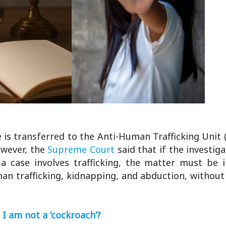
e is transferred to the Anti-Human Trafficking Unit
wever, the
Supreme Court
said that if the investig
t a case involves trafficking, the matter must be 
an trafficking, kidnapping, and abduction, without
 I am not a ‘cockroach’?