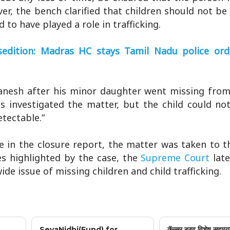
er, the bench clarified that children should not be
to have played a role in trafficking.
edition: Madras HC stays Tamil Nadu police ord
Ganesh after his minor daughter went missing from
s investigated the matter, but the child could no
etectable.”
e in the closure report, the matter was taken to 
es highlighted by the case, the
Supreme Court
lat
e issue of missing children and child trafficking.
SevaNidhi(Fund) for
कॅन्सर रुग्ण विशेष सहाय्य