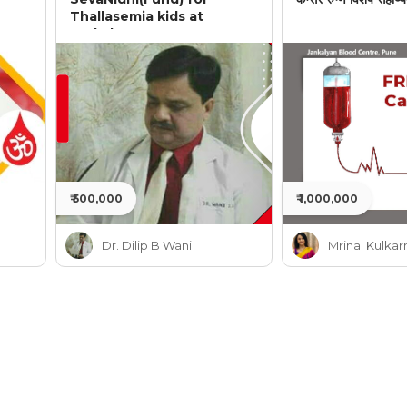
Thallasemia kids at
Jankalyan
₹ 500,000
₹ 1,000,000
Dr. Dilip B Wani
Mrinal Kulkar