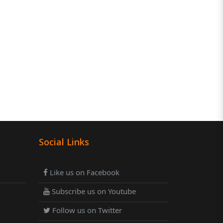
Social Links
Like us on Facebook
Subscribe us on Youtube
Follow us on Twitter