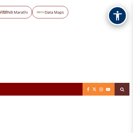
NB Marathi
Data Maps