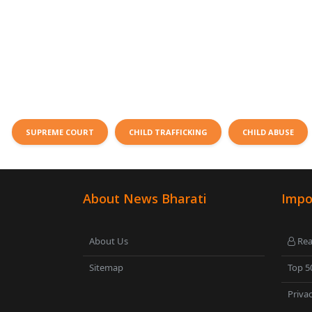
SUPREME COURT
CHILD TRAFFICKING
CHILD ABUSE
About News Bharati
Impo
About Us
Rea
Sitemap
Top 5
Privac