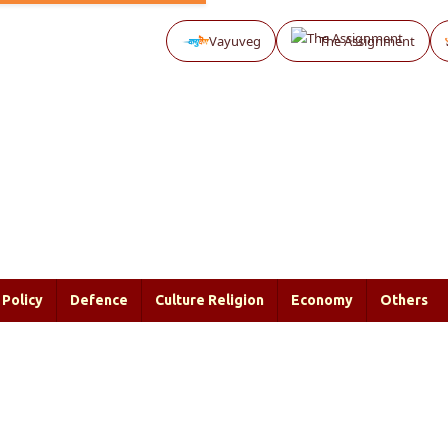
Vayuveg
The Assignment
Policy
Defence
Culture Religion
Economy
Others