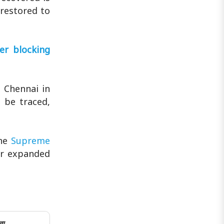
 restored to
er blocking
 Chennai in
t be traced,
the
Supreme
er expanded
ता