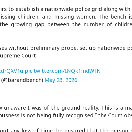
rs to establish a nationwide police grid along with
 missing children, and missing women. The bench i
r the growing gap between the number of childr
ases without preliminary probe, set up nationwide po
Supreme Court
9cdrQXV1u
pic.twitter.com/INQk1mdWfN
h (@barandbench)
May 23, 2026
 unaware I was of the ground reality. This is a ma
ousness is not being fully recognised,” the Court ob
hout any loss of time, be ensured that the person 