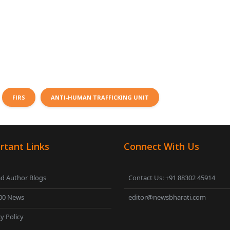
FIRS
ANTI-HUMAN TRAFFICKING UNIT
rtant Links
Connect With Us
d Author Blogs
Contact Us: +91 88302 45914
00 News
editor@newsbharati.com
y Policy