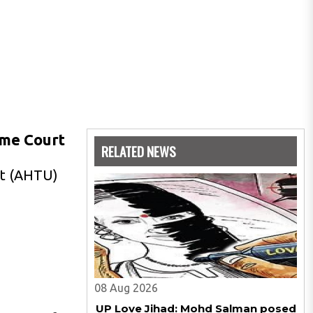
eme Court
RELATED NEWS
nit (AHTU)
08 Aug 2026
UP Love Jihad: Mohd Salman posed