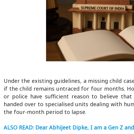
Under the existing guidelines, a missing child cas
if the child remains untraced for four months. Ho
or police have sufficient reason to believe tha
handed over to specialised units dealing with hum
the four-month period to lapse.
ALSO READ: Dear Abhijeet Dipke, I am a Gen Z and