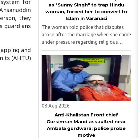
 system for
as "Sunny Singh" to trap Hindu
s Ahsanuddin
woman, forced her to convert to
erson, they
Islam in Varanasi
’s guardians
The woman told police that disputes
arose after the marriage when she came
under pressure regarding religious
dnapping and
conversion. She subsequently
approached the police and lodged a
Units (AHTU)
complaint...
08 Aug 2026
Anti-Khalistan Front chief
Gursimran Mand assaulted near
Ambala gurdwara; police probe
motive