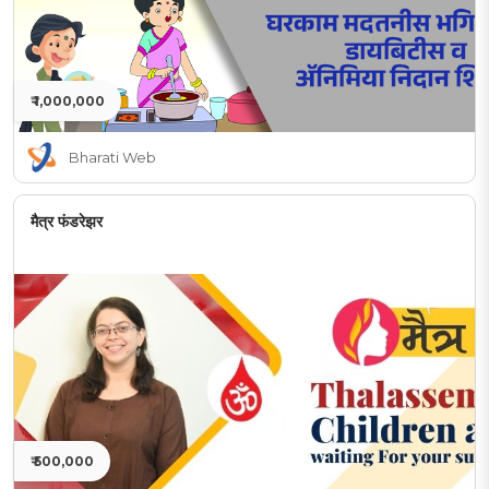
₹ 1,000,000
Bharati Web
मैत्र फंडरेझर
₹ 500,000