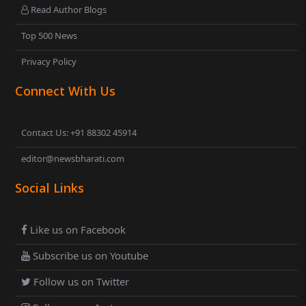
Read Author Blogs
Top 500 News
Privacy Policy
Connect With Us
Contact Us: +91 88302 45914
editor@newsbharati.com
Social Links
Like us on Facebook
Subscribe us on Youtube
Follow us on Twitter