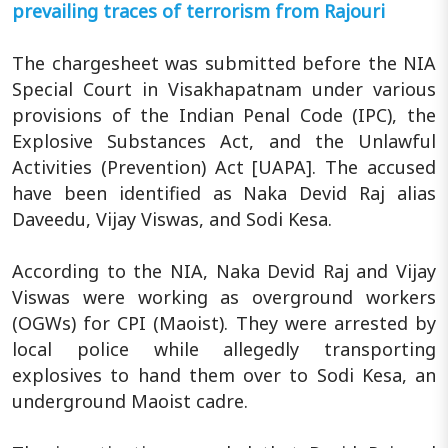
prevailing traces of terrorism from Rajouri
The chargesheet was submitted before the NIA
Special Court in Visakhapatnam under various
provisions of the Indian Penal Code (IPC), the
Explosive Substances Act, and the Unlawful
Activities (Prevention) Act [UAPA]. The accused
have been identified as Naka Devid Raj alias
Daveedu, Vijay Viswas, and Sodi Kesa.
According to the NIA, Naka Devid Raj and Vijay
Viswas were working as overground workers
(OGWs) for CPI (Maoist). They were arrested by
local police while allegedly transporting
explosives to hand them over to Sodi Kesa, an
underground Maoist cadre.