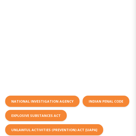
NATIONAL INVESTIGATION AGENCY
INDIAN PENAL CODE
EXPLOSIVE SUBSTANCES ACT
UNLAWFUL ACTIVITIES (PREVENTION) ACT [UAPA]