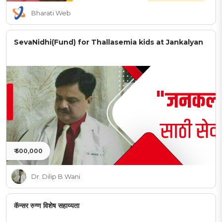
Bharati Web
SevaNidhi(Fund) for Thallasemia kids at Jankalyan
₹ 500,000
Dr. Dilip B Wani
कॅन्सर रुग्ण विशेष सहाय्यता