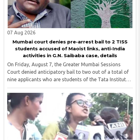
07 Aug 2026
Mumbai court denies pre-arrest bail to 2 TISS
students accused of Maoist links, anti-India
activities in G.N. Saibaba case, details
On Friday, August 7, the Greater Mumbai Sessions
Court denied anticipatory bail to two out of a total of
nine applicants who are students of the Tata Institute
of Social Sciences (TISS). The case relates to an
unauthorized event held on the TISS ..