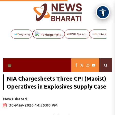
Vayuveg
The Assignment
NB Marathi
Data Maps
NIA Chargesheets Three CPI (Maoist)
Operatives in Explosives Supply Case
NewsBharati
30-May-2026 14:55:00 PM