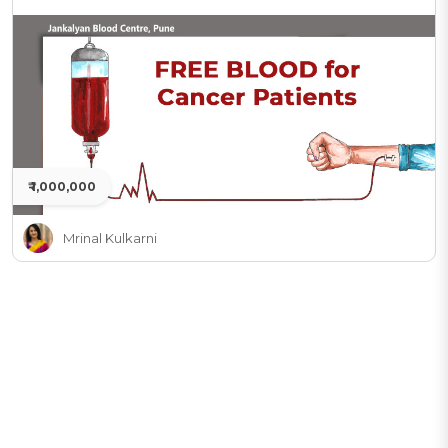
₹ 1,000,000
Mrinal Kulkarni