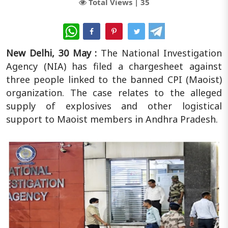
Total Views |
35
WhatsApp
New Delhi, 30 May :
The National Investigation
Agency (NIA) has filed a chargesheet against
three people linked to the banned CPI (Maoist)
organization. The case relates to the alleged
supply of explosives and other logistical
support to Maoist members in Andhra Pradesh.