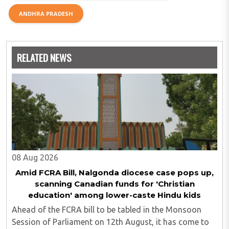
ANDHRA PRADESH
RELATED NEWS
08 Aug 2026
Amid FCRA Bill, Nalgonda diocese case pops up,
scanning Canadian funds for 'Christian
education' among lower-caste Hindu kids
Ahead of the FCRA bill to be tabled in the Monsoon
Session of Parliament on 12th August, it has come to