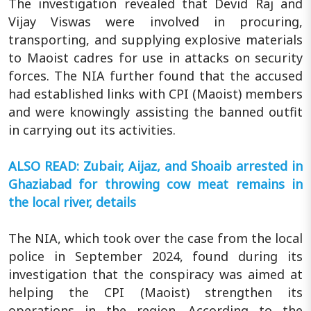
The investigation revealed that Devid Raj and
Vijay Viswas were involved in procuring,
transporting, and supplying explosive materials
to Maoist cadres for use in attacks on security
forces. The NIA further found that the accused
had established links with CPI (Maoist) members
and were knowingly assisting the banned outfit
in carrying out its activities.
ALSO READ: Zubair, Aijaz, and Shoaib arrested in
Ghaziabad for throwing cow meat remains in
the local river, details
The NIA, which took over the case from the local
police in September 2024, found during its
investigation that the conspiracy was aimed at
helping the CPI (Maoist) strengthen its
operations in the region. According to the