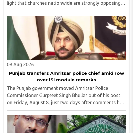
light that churches nationwide are strongly opposing
the amendment, saying that the amended rules could
potentially 'impinge upon freedom of ..
08 Aug 2026
Punjab transfers Amritsar police chief amid row
over ISI module remarks
The Punjab government moved Amritsar Police
Commissioner Gurpreet Singh Bhullar out of his post
on Friday, August 8, just two days after comments he
made at a press briefing about a suspected Pakistan-
linked ISI terror network stirred up political ..