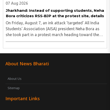
07 Aug 2026
Jharkhand: Instead of supporting students, Neha
Bora criticizes RSS-BJP at the protest site, details
On Friday, August 7, an ink attack 'targeted' All India
Students' Association (AISA) president Neha Bora as
she took part in a protest march heading toward the
Jharkhand Assembly in Ranchi. The man responsible
was subsequently detained by police...
About News Bharati
About Us
Sitemap
Important Links