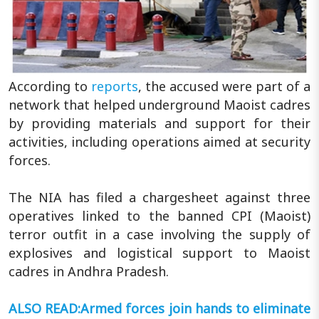
According to
reports
, the accused were part of a
network that helped underground Maoist cadres
by providing materials and support for their
activities, including operations aimed at security
forces.
The NIA has filed a chargesheet against three
operatives linked to the banned CPI (Maoist)
terror outfit in a case involving the supply of
explosives and logistical support to Maoist
cadres in Andhra Pradesh.
ALSO READ:Armed forces join hands to eliminate