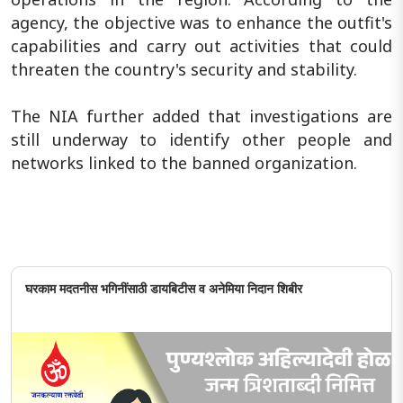
agency, the objective was to enhance the outfit's
capabilities and carry out activities that could
threaten the country's security and stability.
The NIA further added that investigations are
still underway to identify other people and
networks linked to the banned organization.
घरकाम मदतनीस भगिनींसाठी डायबिटीस व अनेमिया निदान शिबीर