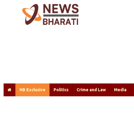
NB Exclusive
Politics
Crime and Law
Media