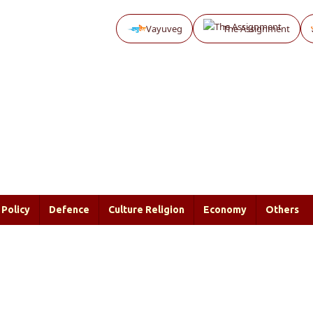
Vayuveg
The Assignment
Policy
Defence
Culture Religion
Economy
Others