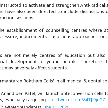
instructed to activate and strengthen Anti-Radicali
ns have also been directed to include discussions 
action sessions.
he establishment of counselling centres where s
 pressure, inducements, suspicious approaches, or
 are not merely centres of education but also i
social development of young people. Therefore, 
hat may adversely affect students.
mantaran Roktham Cells' in all medical & dental col
Anandiben Patel, will launch anti-conversion cells 
s, especially targeting…
pic.twitter.com/84TJl9jeG7
™ (@MeghUpdates)
June 11, 2026