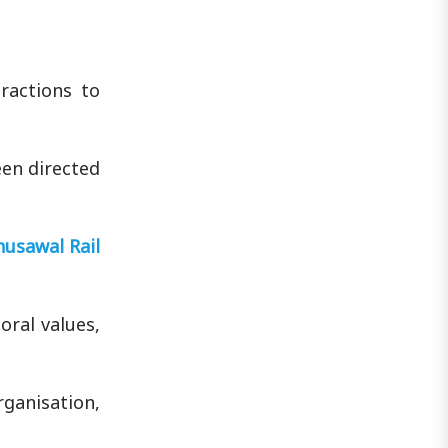
ractions to
een directed
husawal Rail
oral values,
rganisation,