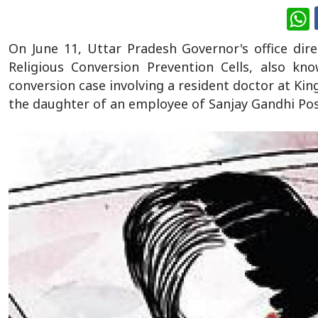
W
On June 11, Uttar Pradesh Governor's office dire
Religious Conversion Prevention Cells, also kn
conversion case involving a resident doctor at Ki
the daughter of an employee of Sanjay Gandhi Pos