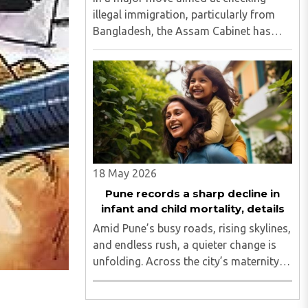
illegal immigration, particularly from
Bangladesh, the Assam Cabinet has
decided that Aadhaar cards will no
longer be issued to individuals above
the age of 18 through the normal
process. Chief Minister Himanta ..
18 May 2026
Pune records a sharp decline in
infant and child mortality, details
Amid Pune’s busy roads, rising skylines,
and endless rush, a quieter change is
unfolding. Across the city’s maternity
wards and children’s hospitals, a life-
saving transformation is underway...