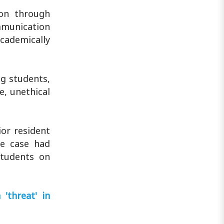
ion through
mmunication
academically
ng students,
e, unethical
or resident
he case had
students on
'threat' in