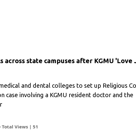
ls across state campuses after KGMU 'Love 
edical and dental colleges to set up Religious C
on case involving a KGMU resident doctor and the
r
Total Views |
51