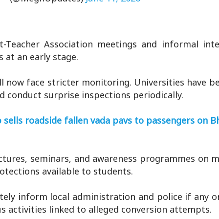
t-Teacher Association meetings and informal inte
 at an early stage.
l now face stricter monitoring. Universities have b
d conduct surprise inspections periodically.
 sells roadside fallen vada pavs to passengers on B
lectures, seminars, and awareness programmes on m
rotections available to students.
ely inform local administration and police if any o
s activities linked to alleged conversion attempts.