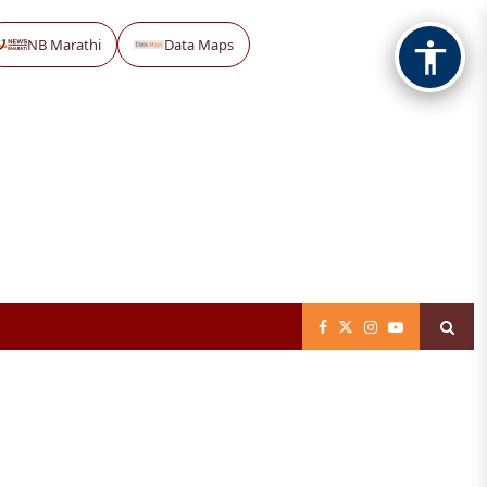
NB Marathi
Data Maps