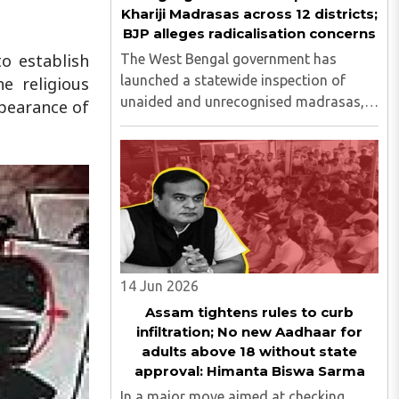
Khariji Madrasas across 12 districts;
BJP alleges radicalisation concerns
to establish
The West Bengal government has
launched a statewide inspection of
e religious
unaided and unrecognised madrasas,
ppearance of
including Khariji madrasas, across 12
districts to assess their functioning,
funding sources, student welfare
measures and compliance with
educational ..
14 Jun 2026
Assam tightens rules to curb
infiltration; No new Aadhaar for
adults above 18 without state
approval: Himanta Biswa Sarma
In a major move aimed at checking