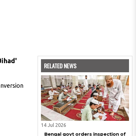
Jihad'
RELATED NEWS
onversion
14 Jul 2026
Bengal govt orders inspection of