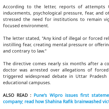
According to the letter, reports of attempts 
inducements, psychological pressure, fear, and 
stressed the need for institutions to remain vig
focused environment.
The letter stated, "Any kind of illegal or forced 
instilling fear, creating mental pressure or offer
and contrary to law."
The directive comes nearly six months after a 
doctor was arrested over allegations of forced
triggered widespread debate in Uttar Pradesh 
educational campuses.
ALSO READ :
Pune's Wipro issues first statem
company; read how Shahina Rafik brainwashed vic