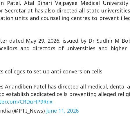
 Patel, Atal Bihari Vajpayee Medical University
or Secretariat has also directed all state universitie
sation units and counselling centres to prevent illeg
ter dated May 29, 2026, issued by Dr Sudhir M Bob
ncellors and directors of universities and higher
 colleges to set up anti-conversion cells
s Anandiben Patel has directed all medical, dental 
 to establish dedicated cells preventing alleged reli
tter.com/CRDuHP9Rnx
India (@PTI_News)
June 11, 2026