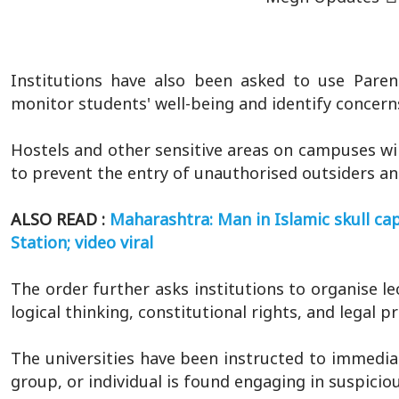
Institutions have also been asked to use Paren
monitor students' well-being and identify concerns
Hostels and other sensitive areas on campuses wil
to prevent the entry of unauthorised outsiders an
ALSO READ :
Maharashtra: Man in Islamic skull cap
Station; video viral
The order further asks institutions to organise 
logical thinking, constitutional rights, and legal p
The universities have been instructed to immediat
group, or individual is found engaging in suspiciou