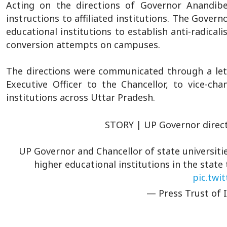
Acting on the directions of Governor Anandiben
instructions to affiliated institutions. The Govern
educational institutions to establish anti-radicali
conversion attempts on campuses.
The directions were communicated through a let
Executive Officer to the Chancellor, to vice-cha
institutions across Uttar Pradesh.
STORY | UP Governor directs
UP Governor and Chancellor of state universitie
higher educational institutions in the state
pic.twi
— Press Trust of 