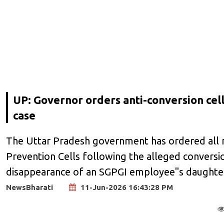
UP: Governor orders anti-conversion cel
case
The Uttar Pradesh government has ordered all m
Prevention Cells following the alleged conversi
disappearance of an SGPGI employee"s daughte
NewsBharati
11-Jun-2026 16:43:28 PM