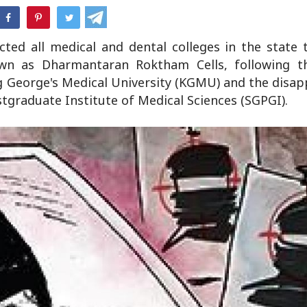
hatsApp
cted all medical and dental colleges in the state 
own as Dharmantaran Roktham Cells, following th
ng George's Medical University (KGMU) and the disa
tgraduate Institute of Medical Sciences (SGPGI).