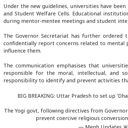
Under the new guidelines, universities have been 
and Student Welfare Cells. Educational institutio
during mentor-mentee meetings and student inter
The Governor Secretariat has further ordered t
confidentially report concerns related to mental
influence them.
The communication emphasises that universities
responsible for the moral, intellectual, and 
responsibility to identify and prevent activities t
BIG BREAKING: Uttar Pradesh to set up 'Dhar
The Yogi govt, following directives from Governor 
prevent coercive religious conversion
— Megh Updates 