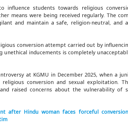
to influence students towards religious convers
other means were being received regularly. The co
ilant and maintain a safe, religion-neutral, and 
religious conversion attempt carried out by influenci
ing unethical inducements is completely unacceptabl
controversy at KGMU in December 2025, when a juni
 religious conversion and sexual exploitation. T
and raised concerns about the vulnerability of 
ent after Hindu woman faces forceful conversion 
tim