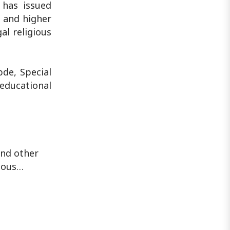
 has issued
s and higher
al religious
de, Special
 educational
and other
gious…