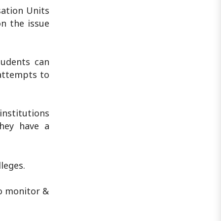
sation Units
on the issue
tudents can
 attempts to
nstitutions
they have a
leges.
to monitor &