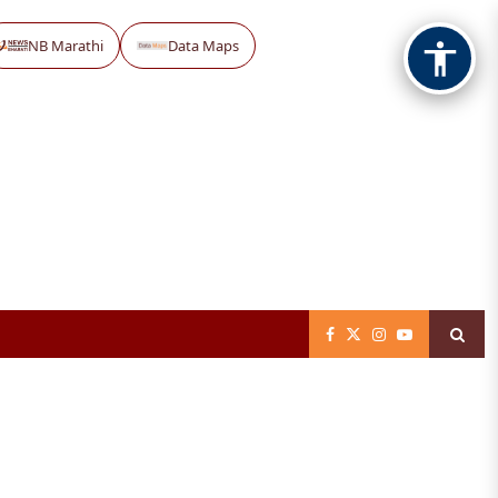
NB Marathi
Data Maps