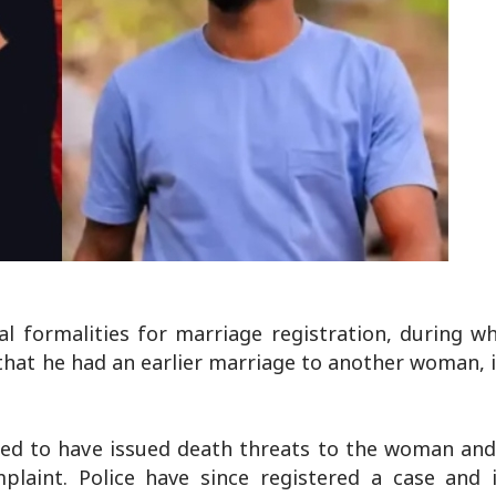
 formalities for marriage registration, during wh
 that he had an earlier marriage to another woman,
eged to have issued death threats to the woman and
plaint. Police have since registered a case and i