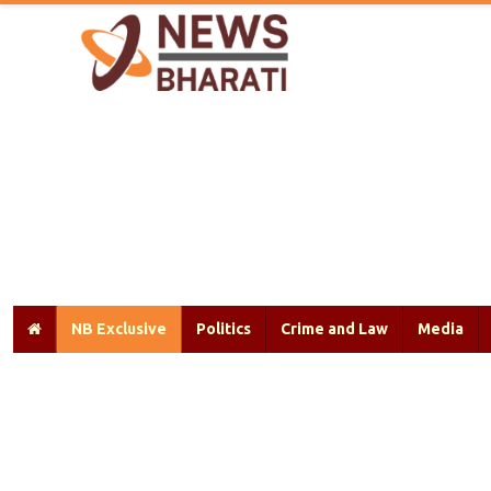
NB Exclusive
Politics
Crime and Law
Media