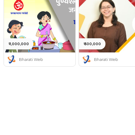
₹ 1,000,000
₹ 500,000
Bharati Web
Bharati Web