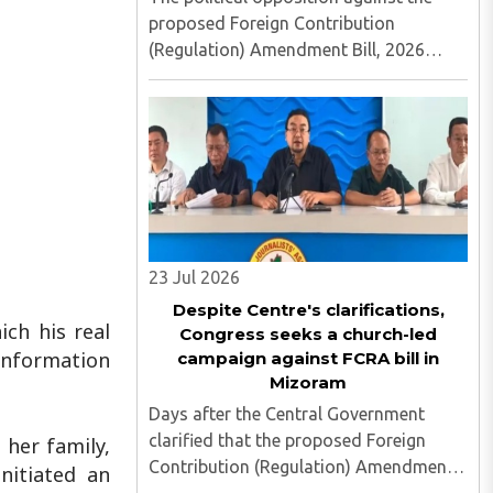
proposed Foreign Contribution
(Regulation) Amendment Bill, 2026
continues to gather momentum in
Christian-majority Mizoram, with the
Mizo National Front (MNF) becoming
the latest party to openly align with
church ..
23 Jul 2026
Despite Centre's clarifications,
ich his real
Congress seeks a church-led
 information
campaign against FCRA bill in
Mizoram
Days after the Central Government
clarified that the proposed Foreign
 her family,
Contribution (Regulation) Amendment
nitiated an