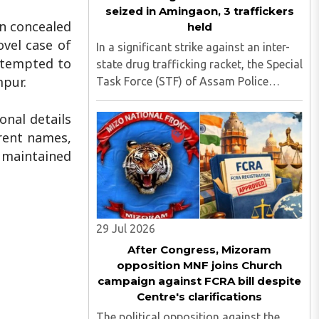
seized in Amingaon, 3 traffickers
n concealed
held
ovel case of
In a significant strike against an inter-
attempted to
state drug trafficking racket, the Special
mpur.
Task Force (STF) of Assam Police
apprehended three suspected
traffickers from Manipur at Amingaon,
onal details
on the outskirts of Guwahati, seizing
erent names,
narcotics with an estimated ..
e maintained
29 Jul 2026
After Congress, Mizoram
opposition MNF joins Church
campaign against FCRA bill despite
Centre's clarifications
The political opposition against the