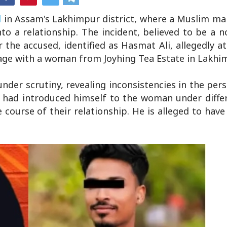
d
in Assam's Lakhimpur district, where a Muslim ma
o a relationship. The incident, believed to be a n
r the accused, identified as Hasmat Ali, allegedly 
riage with a woman from Joyhing Tea Estate in Lakhi
nder scrutiny, revealing inconsistencies in the pers
li had introduced himself to the woman under diff
course of their relationship. He is alleged to hav