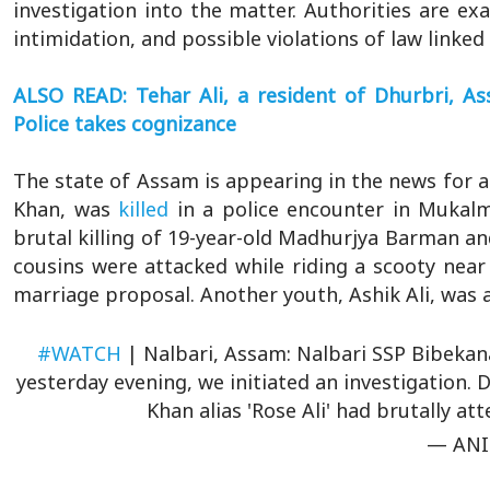
investigation into the matter. Authorities are exa
intimidation, and possible violations of law linked 
ALSO READ: Tehar Ali, a resident of Dhurbri, 
Police takes cognizance
The state of Assam is appearing in the news for al
Khan, was
killed
in a police encounter in Mukalm
brutal killing of 19-year-old Madhurjya Barman a
cousins were attacked while riding a scooty near
marriage proposal. Another youth, Ashik Ali, was a
#WATCH
| Nalbari, Assam: Nalbari SSP Bibekan
yesterday evening, we initiated an investigation. D
Khan alias 'Rose Ali' had brutally 
— ANI