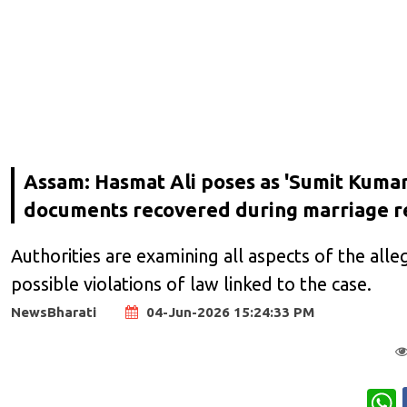
Assam: Hasmat Ali poses as 'Sumit Kumar'
documents recovered during marriage re
Authorities are examining all aspects of the alleg
possible violations of law linked to the case.
NewsBharati
04-Jun-2026 15:24:33 PM
W