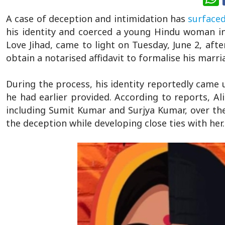
A case of deception and intimidation has
surface
his identity and coerced a young Hindu woman int
Love Jihad, came to light on Tuesday, June 2, afte
obtain a notarised affidavit to formalise his mar
During the process, his identity reportedly came u
he had earlier provided. According to reports, A
including Sumit Kumar and Surjya Kumar, over the 
the deception while developing close ties with her.