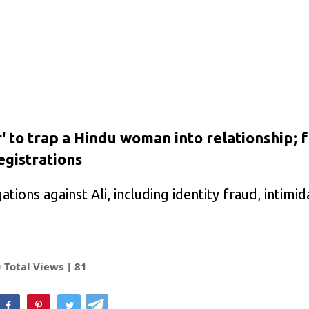
 to trap a Hindu woman into relationship; 
gistrations
ations against Ali, including identity fraud, intimid
Total Views |
81
hatsApp