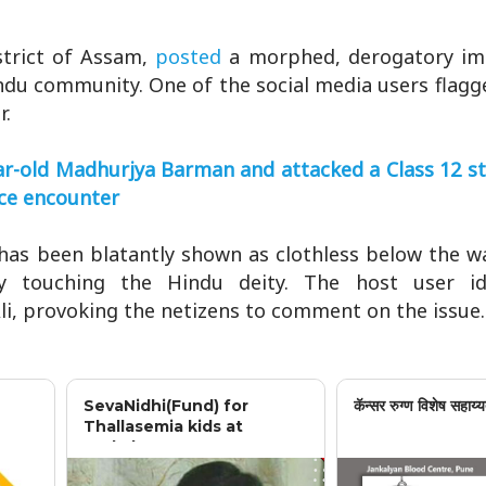
strict of Assam,
posted
a morphed, derogatory i
ndu community. One of the social media users flagg
r.
r-old Madhurjya Barman and attacked a Class 12 st
lice encounter
as been blatantly shown as clothless below the wai
y touching the Hindu deity. The host user ide
i, provoking the netizens to comment on the issue.
SevaNidhi(Fund) for
कॅन्सर रुग्ण विशेष सहाय्य
Thallasemia kids at
Jankalyan