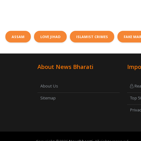
ASSAM
LOVE JIHAD
ISLAMIST CRIMES
FAKE MA
About News Bharati
Impo
About Us
Rea
Sitemap
Top 5
Privac