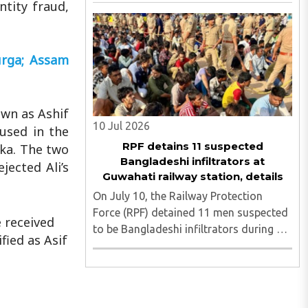
Bill, 2026 does not target any religious
ntity fraud,
community and does not alter the
religious character of places of
worship, the Mizoram Pradesh
urga; Assam
Congress ..
own as Ashif
10 Jul 2026
cused in the
RPF detains 11 suspected
eka. The two
Bangladeshi infiltrators at
jected Ali’s
Guwahati railway station, details
On July 10, the Railway Protection
Force (RPF) detained 11 men suspected
 received
to be Bangladeshi infiltrators during a
fied as Asif
recent operation at Guwahati Railway
Station. The group was reportedly
headed to Chennai when RPF personnel
intercepted them, and authorities ..