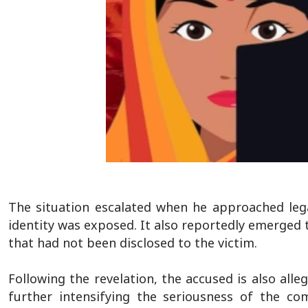
The situation escalated when he approached legal
identity was exposed. It also reportedly emerged
that had not been disclosed to the victim.
Following the revelation, the accused is also all
further intensifying the seriousness of the com