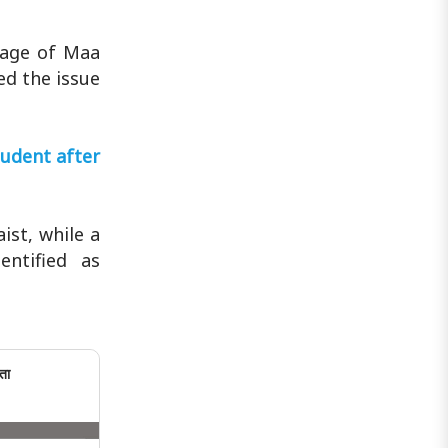
mage of Maa
ed the issue
udent after
st, while a
ntified as
ता