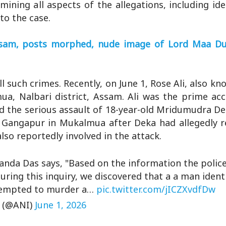
mining all aspects of the allegations, including ide
to the case.
Assam, posts morphed, nude image of Lord Maa D
l such crimes. Recently, on June 1, Rose Ali, also kn
ua, Nalbari district, Assam. Ali was the prime ac
nd the serious assault of 18-year-old Mridumudra D
 Gangapur in Mukalmua after Deka had allegedly re
lso reportedly involved in the attack.
anda Das says, "Based on the information the police
uring this inquiry, we discovered that a a man identi
attempted to murder a…
pic.twitter.com/jICZXvdfDw
 (@ANI)
June 1, 2026