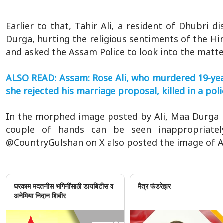
Earlier to that, Tahir Ali, a resident of Dhubri di
Durga, hurting the religious sentiments of the Hi
and asked the Assam Police to look into the matte
ALSO READ: Assam: Rose Ali, who murdered 19-yea
she rejected his marriage proposal, killed in a po
In the morphed image posted by Ali, Maa Durga h
couple of hands can be seen inappropriatel
@CountryGulshan on X also posted the image of Al
घरकाम मदतनीस भगिनींसाठी डायबिटीस व
मैत्र फंडरेझर
अनेमिया निदान शिबीर