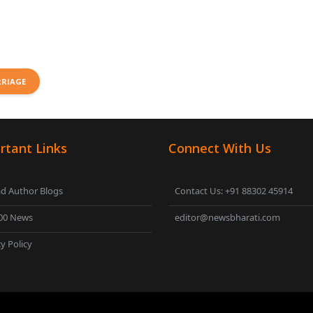
RRIAGE
rtant Links
Connect With Us
d Author Blogs
Contact Us: +91 88302 45914
00 News
editor@newsbharati.com
y Policy