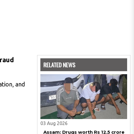
fraud
RELATED NEWS
ation, and
03 Aug 2026
Assam: Drugs worth Rs 12.5 crore