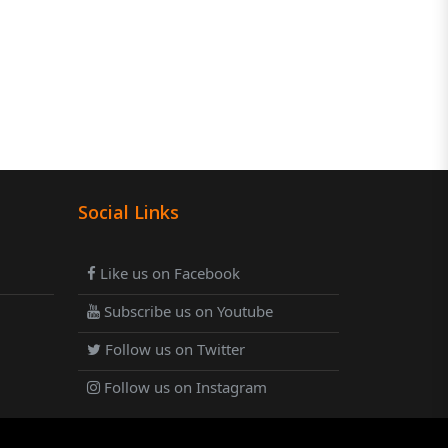
Social Links
Like us on Facebook
Subscribe us on Youtube
Follow us on Twitter
Follow us on Instagram