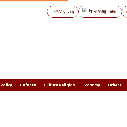
Vayuveg
The Assignment
Policy
Defence
Culture Religion
Economy
Others