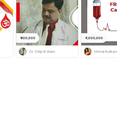
₹ 500,000
₹ 1,000,000
Dr. Dilip B Wani
Mrinal Kulkar