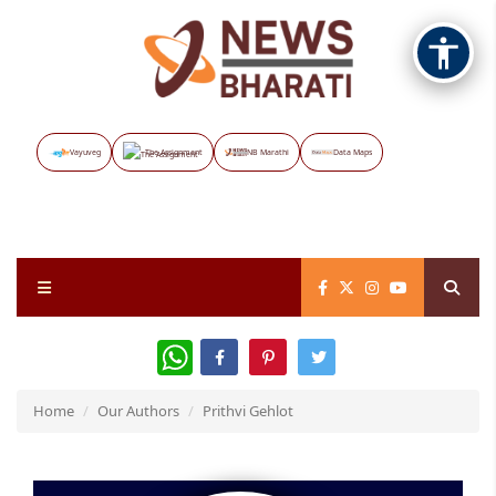
Vayuveg
The Assignment
NB Marathi
Data Maps
WhatsApp
Home
Our Authors
Prithvi Gehlot