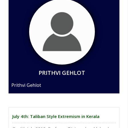
PRITHVI GEHLOT
Prithvi Gehlot
July 4th: Taliban Style Extremism in Kerala