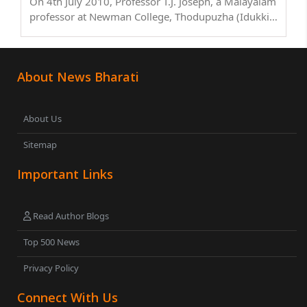
On 4th July 2010, Professor T.J. Joseph, a Malayalam
professor at Newman College, Thodupuzha (Idukki
district, Kerala), had his right palm chopped in a
brutal daylight attack near his home in
Muvattupuzha, Ernakulam district. The attackers,
About News Bharati
identified ..
About Us
Sitemap
Important Links
Read Author Blogs
Top 500 News
Privacy Policy
Connect With Us