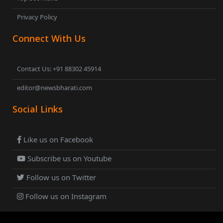
Privacy Policy
Connect With Us
Contact Us: +91 88302 45914
editor@newsbharati.com
Social Links
Like us on Facebook
Subscribe us on Youtube
Follow us on Twitter
Follow us on Instagram