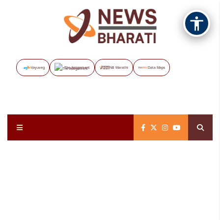
Vayuveg
The Assignment
NB Marathi
Data Maps