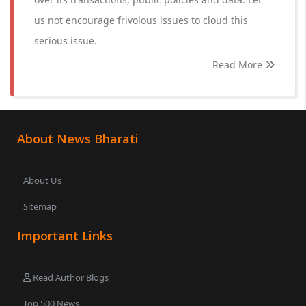
us not encourage frivolous issues to cloud this
serious issue.
Read More
About News Bharati
About Us
Sitemap
Important Links
Read Author Blogs
Top 500 News