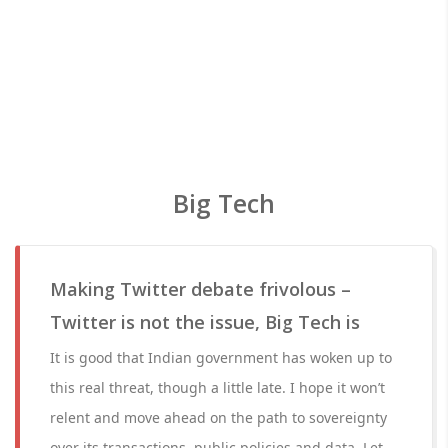
Big Tech
Making Twitter debate frivolous –
Twitter is not the issue, Big Tech is
It is good that Indian government has woken up to
this real threat, though a little late. I hope it won’t
relent and move ahead on the path to sovereignty
over its transactions, public policies and data. Let