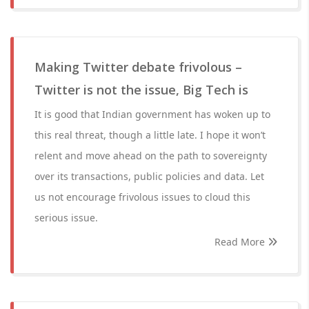
Making Twitter debate frivolous –
Twitter is not the issue, Big Tech is
It is good that Indian government has woken up to
this real threat, though a little late. I hope it won’t
relent and move ahead on the path to sovereignty
over its transactions, public policies and data. Let
us not encourage frivolous issues to cloud this
serious issue.
Read More