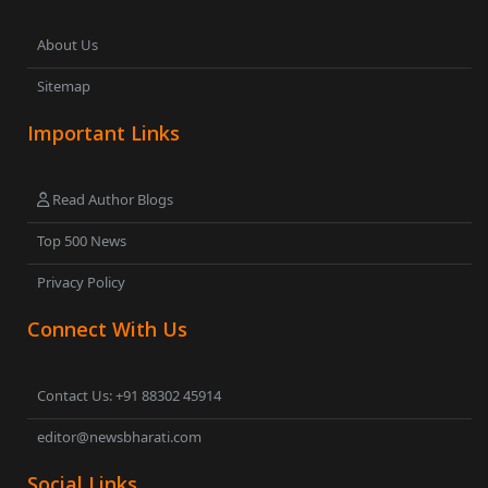
About Us
Sitemap
Important Links
Read Author Blogs
Top 500 News
Privacy Policy
Connect With Us
Contact Us: +91 88302 45914
editor@newsbharati.com
Social Links