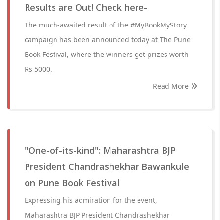
Results are Out! Check here-
The much-awaited result of the #MyBookMyStory
campaign has been announced today at The Pune
Book Festival, where the winners get prizes worth
Rs 5000.
Read More
"One-of-its-kind": Maharashtra BJP
President Chandrashekhar Bawankule
on Pune Book Festival
Expressing his admiration for the event,
Maharashtra BJP President Chandrashekhar