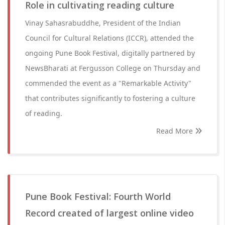
Role in cultivating reading culture
Vinay Sahasrabuddhe, President of the Indian
Council for Cultural Relations (ICCR), attended the
ongoing Pune Book Festival, digitally partnered by
NewsBharati at Fergusson College on Thursday and
commended the event as a "Remarkable Activity"
that contributes significantly to fostering a culture
of reading.
Read More
Pune Book Festival: Fourth World
Record created of largest online video