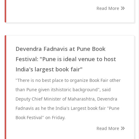
Read More
Devendra Fadnavis at Pune Book
Festival: "Pune is ideal venue to host
India's largest book fair"
"There is no best place to organize Book Fair other
than Pune given itshistoric background", said
Deputy Chief Minister of Maharashtra, Devendra
Fadnavis as he the India's Largest book fair "Pune
Book Festival" on Friday.
Read More