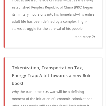
Tibet at the fragile age of fifteen—just as the newly
established People’s Republic of China (PRC) began
its military incursions into his homeland—his entire
adult life has been defined by a complex, high-
stakes struggle for the survival of his people.
Read More
Tokenization, Transportation Tax,
Energy Trap: A tilt towards a new Rule
book!
Why the Iran-Israel+US war will be a defining
moment of the initiation of Economic colonization?
Why is the world still chasing fossil fuels when it