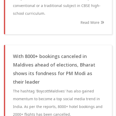
conventional or a traditional subject in CBSE high-
school curriculum.
Read More
With 8000+ bookings canceled in
Maldives ahead of elections, Bharat
shows its fondness for PM Modi as
their leader
The hashtag 'BoycottMaldives' has also gained
momentum to become a top social media trend in
India. As per the reports, 8000+ hotel bookings and
2000+ flights has been cancelled.