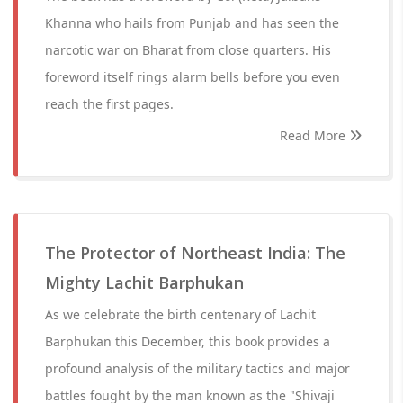
Khanna who hails from Punjab and has seen the
narcotic war on Bharat from close quarters. His
foreword itself rings alarm bells before you even
reach the first pages.
Read More
The Protector of Northeast India: The
Mighty Lachit Barphukan
As we celebrate the birth centenary of Lachit
Barphukan this December, this book provides a
profound analysis of the military tactics and major
battles fought by the man known as the "Shivaji