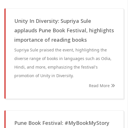
Unity In Diversity: Supriya Sule
applauds Pune Book Festival, highlights
importance of reading books
Supriya Sule praised the event, highlighting the
diverse range of books in languages such as Odia,
Hindi, and more, emphasizing the festival's
promotion of Unity in Diversity.
Read More
Pune Book Festival: #MyBookMyStory