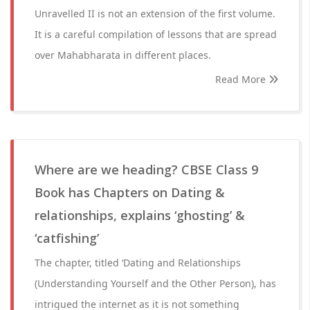
Unravelled II is not an extension of the first volume.
It is a careful compilation of lessons that are spread
over Mahabharata in different places.
Read More
Where are we heading? CBSE Class 9
Book has Chapters on Dating &
relationships, explains ‘ghosting’ &
‘catfishing’
The chapter, titled ‘Dating and Relationships
(Understanding Yourself and the Other Person), has
intrigued the internet as it is not something