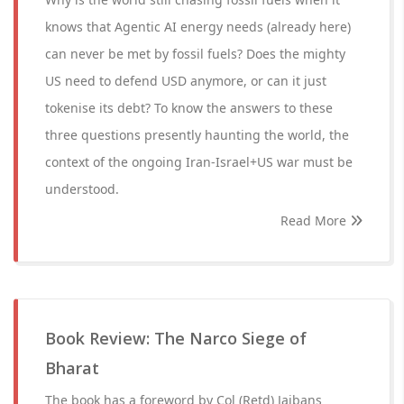
knows that Agentic AI energy needs (already here)
can never be met by fossil fuels? Does the mighty
US need to defend USD anymore, or can it just
tokenise its debt? To know the answers to these
three questions presently haunting the world, the
context of the ongoing Iran-Israel+US war must be
understood.
Read More
Book Review: The Narco Siege of
Bharat
The book has a foreword by Col (Retd) Jaibans