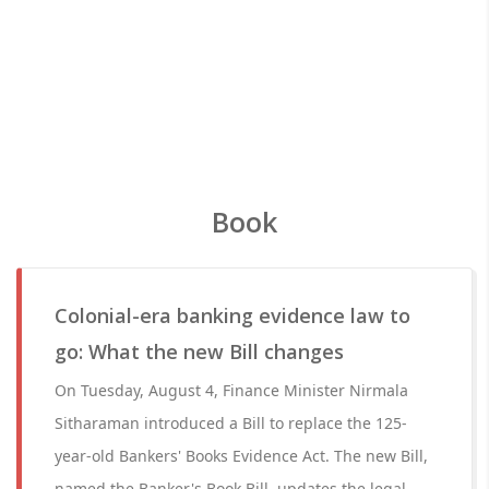
Book
Colonial-era banking evidence law to
go: What the new Bill changes
On Tuesday, August 4, Finance Minister Nirmala
Sitharaman introduced a Bill to replace the 125-
year-old Bankers' Books Evidence Act. The new Bill,
named the Banker's Book Bill, updates the legal