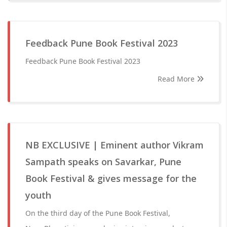
Feedback Pune Book Festival 2023
Feedback Pune Book Festival 2023
Read More
NB EXCLUSIVE | Eminent author Vikram
Sampath speaks on Savarkar, Pune
Book Festival & gives message for the
youth
On the third day of the Pune Book Festival,