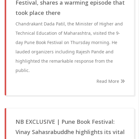
Festival, shares a warming episode that
took place there
Chandrakant Dada Patil, the Minister of Higher and
Technical Education of Maharashtra, visited the 9-
day Pune Book Festival on Thursday morning. He
lauded organizers including Rajesh Pande and
highlighted the remarkable response from the
public.
Read More
NB EXCLUSIVE | Pune Book Festival:
Vinay Sahasrabuddhe highlights its vital