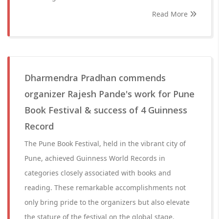
Read More
Dharmendra Pradhan commends
organizer Rajesh Pande's work for Pune
Book Festival & success of 4 Guinness
Record
The Pune Book Festival, held in the vibrant city of
Pune, achieved Guinness World Records in
categories closely associated with books and
reading. These remarkable accomplishments not
only bring pride to the organizers but also elevate
the stature of the festival on the global stage.