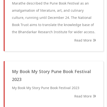
Marathe described the Pune Book Festival as an
amalgamation of literature, art, and culinary
culture, running until December 24. The National
Book Trust aims to translate the knowledge base of
the Bhandarkar Research Institute for wider access.
Read More
My Book My Story Pune Book Festival
2023
My Book My Story Pune Book Festival 2023
Read More