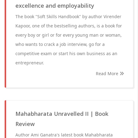
excellence and employability
The book "Soft Skills Handbook" by author Virender
Kapoor, one of the bestselling authors, is a book for
every boy or girl or for every young man or woman,
who wants to crack a job interview, go for a
competitive exam or start his own business as an
entrepreneur.
Read More
Mahabharata Unravelled II | Book
Review
Author Ami Ganatra's latest book Mahabharata