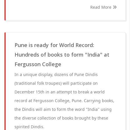
Read More
Pune is ready for World Record:
Hundreds of books to form "India" at
Fergusson College
In a unique display, dozens of Pune Dindis
(traditional folk troupes) will participate on
December 15th in an attempt to break a world
record at Fergusson College, Pune. Carrying books,
the Dindis will aim to form the word "India" using
the diverse collection of books brought by these
spirited Dindis.