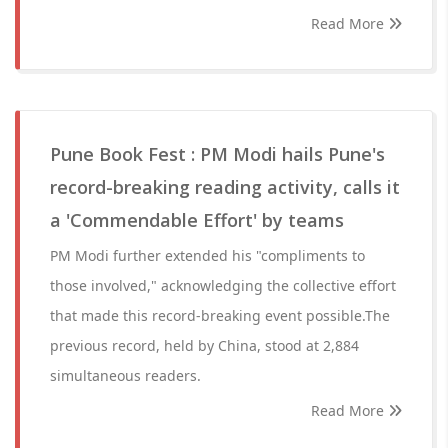
Read More
Pune Book Fest : PM Modi hails Pune's
record-breaking reading activity, calls it
a 'Commendable Effort' by teams
PM Modi further extended his "compliments to
those involved," acknowledging the collective effort
that made this record-breaking event possible.The
previous record, held by China, stood at 2,884
simultaneous readers.
Read More