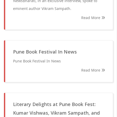
NewsBharati, in an exclusive interview, spoke to
eminent author Vikram Sampath.
Read More
Pune Book Festival In News
Pune Book Festival In News
Read More
Literary Delights at Pune Book Fest:
Kumar Vishwas, Vikram Sampath, and