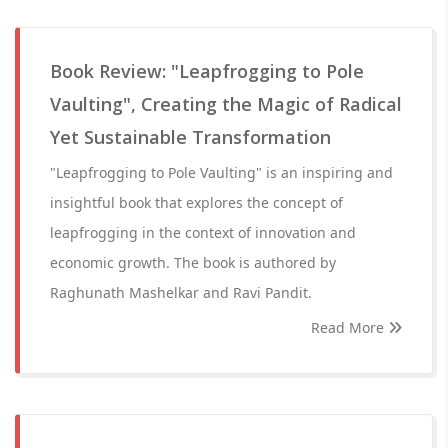
Book Review: "Leapfrogging to Pole
Vaulting", Creating the Magic of Radical
Yet Sustainable Transformation
"Leapfrogging to Pole Vaulting" is an inspiring and
insightful book that explores the concept of
leapfrogging in the context of innovation and
economic growth. The book is authored by
Raghunath Mashelkar and Ravi Pandit.
Read More