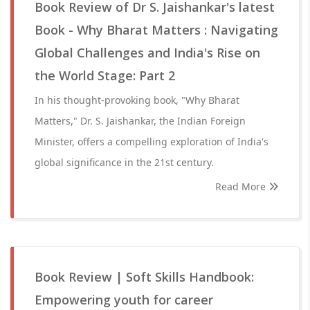
Book Review of Dr S. Jaishankar's latest
Book - Why Bharat Matters : Navigating
Global Challenges and India's Rise on
the World Stage: Part 2
In his thought-provoking book, "Why Bharat
Matters," Dr. S. Jaishankar, the Indian Foreign
Minister, offers a compelling exploration of India's
global significance in the 21st century.
Read More
Book Review | Soft Skills Handbook:
Empowering youth for career