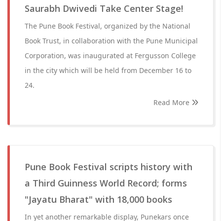
Saurabh Dwivedi Take Center Stage!
The Pune Book Festival, organized by the National
Book Trust, in collaboration with the Pune Municipal
Corporation, was inaugurated at Fergusson College
in the city which will be held from December 16 to
24.
Read More
Pune Book Festival scripts history with
a Third Guinness World Record; forms
"Jayatu Bharat" with 18,000 books
In yet another remarkable display, Punekars once