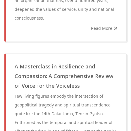
an organisation that has, over a hundred years,
deepened the values of service, unity and national
consciousness.
Read More
A Masterclass in Resilience and
Compassion: A Comprehensive Review
of Voice for the Voiceless
Few living figures embody the intersection of
geopolitical tragedy and spiritual transcendence
quite like the 14th Dalai Lama, Tenzin Gyatso.
Enthroned as the temporal and spiritual leader of