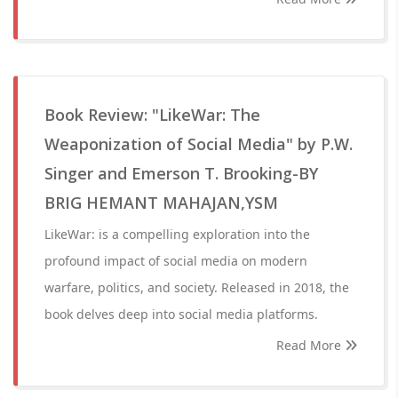
Book Review: "LikeWar: The
Weaponization of Social Media" by P.W.
Singer and Emerson T. Brooking-BY
BRIG HEMANT MAHAJAN,YSM
LikeWar: is a compelling exploration into the
profound impact of social media on modern
warfare, politics, and society. Released in 2018, the
book delves deep into social media platforms.
Read More