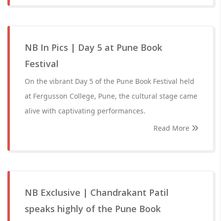
NB In Pics | Day 5 at Pune Book
Festival
On the vibrant Day 5 of the Pune Book Festival held
at Fergusson College, Pune, the cultural stage came
alive with captivating performances.
Read More
NB Exclusive | Chandrakant Patil
speaks highly of the Pune Book