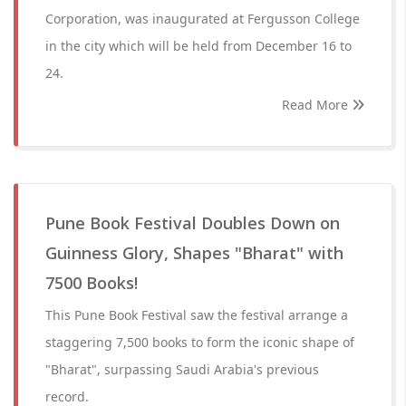
Corporation, was inaugurated at Fergusson College
in the city which will be held from December 16 to
24.
Read More
Pune Book Festival Doubles Down on
Guinness Glory, Shapes "Bharat" with
7500 Books!
This Pune Book Festival saw the festival arrange a
staggering 7,500 books to form the iconic shape of
"Bharat", surpassing Saudi Arabia's previous
record.