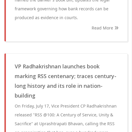
framework governing how bank records can be
produced as evidence in courts.
Read More
VP Radhakrishnan launches book
marking RSS centenary; traces century-
long history and its role in nation-
building
On Friday, July 17, Vice President CP Radhakrishnan
released "RSS @100: A Century of Service, Unity &
Sacrifice" at Uprashtrapati Bhavan, calling the RSS