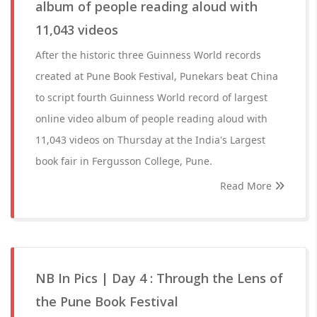
album of people reading aloud with
11,043 videos
After the historic three Guinness World records
created at Pune Book Festival, Punekars beat China
to script fourth Guinness World record of largest
online video album of people reading aloud with
11,043 videos on Thursday at the India's Largest
book fair in Fergusson College, Pune.
Read More
NB In Pics | Day 4 : Through the Lens of
the Pune Book Festival