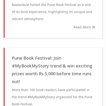
Bawankule hailed the Pune Book Festival as a one-
of-its-kind experience, highlighting its unique and
vibrant atmosphere.
Read More
Pune Book Festival: Join
#MyBookMyStory trend & win exciting
prizes worth Rs 5,000 before time runs
out!
More than 100 book readers have participated in
the trend #MyBookMyStory organized for the Pune
Book Festival.