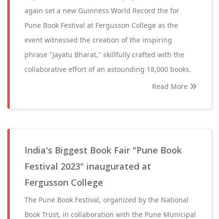
again set a new Guinness World Record the for
Pune Book Festival at Fergusson College as the
event witnessed the creation of the inspiring
phrase "Jayatu Bharat," skillfully crafted with the
collaborative effort of an astounding 18,000 books.
Read More
India's Biggest Book Fair "Pune Book
Festival 2023" inaugurated at
Fergusson College
The Pune Book Festival, organized by the National
Book Trust, in collaboration with the Pune Municipal