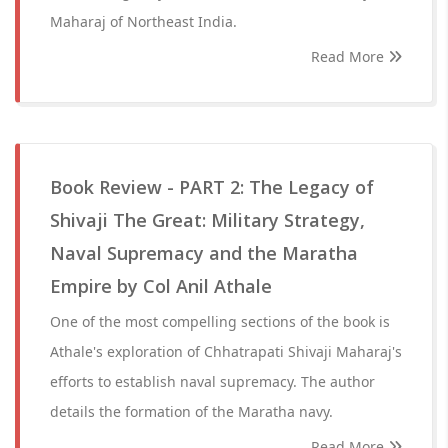
Maharaj of Northeast India.
Read More
Book Review - PART 2: The Legacy of
Shivaji The Great: Military Strategy,
Naval Supremacy and the Maratha
Empire by Col Anil Athale
One of the most compelling sections of the book is
Athale's exploration of Chhatrapati Shivaji Maharaj's
efforts to establish naval supremacy. The author
details the formation of the Maratha navy.
Read More