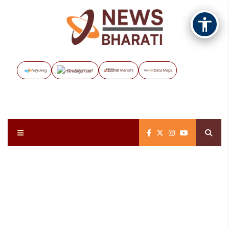
Vayuveg
The Assignment
NB Marathi
Data Maps