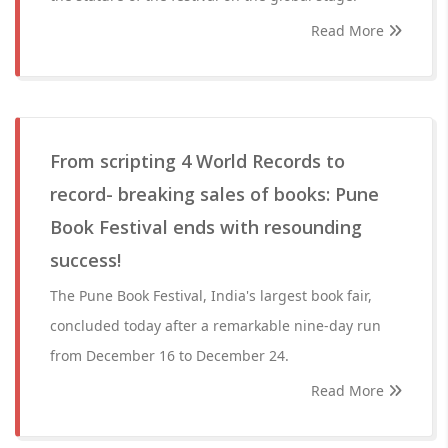
Read More
From scripting 4 World Records to
record- breaking sales of books: Pune
Book Festival ends with resounding
success!
The Pune Book Festival, India's largest book fair,
concluded today after a remarkable nine-day run
from December 16 to December 24.
Read More