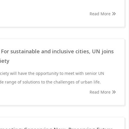
Read More
For sustainable and inclusive cities, UN joins
iety
ociety will have the opportunity to meet with senior UN
ide range of solutions to the challenges of urban life.
Read More