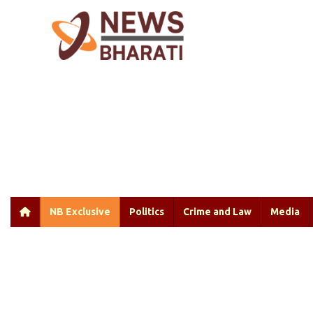
NB Exclusive
Politics
Crime and Law
Media