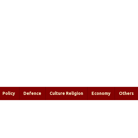
Policy
Defence
Culture Religion
Economy
Others