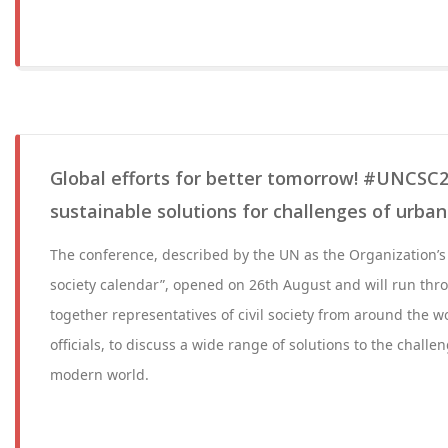
Global efforts for better tomorrow! #UNCSC2
sustainable solutions for challenges of urban 
The conference, described by the UN as the Organization’s “
society calendar”, opened on 26th August and will run thr
together representatives of civil society from around the w
officials, to discuss a wide range of solutions to the challe
modern world.