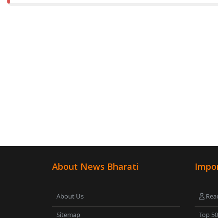
About News Bharati
Impor
About Us
Read
Sitemap
Top 5