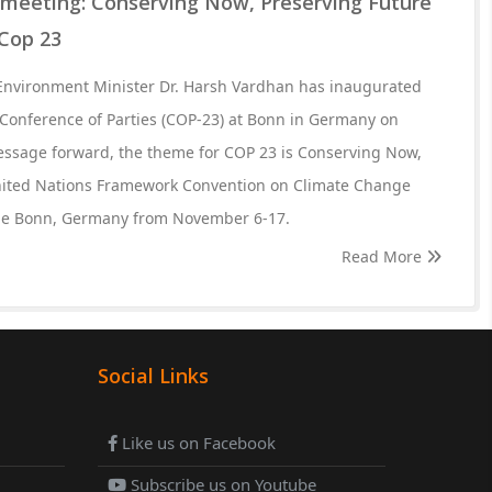
meeting: Conserving Now, Preserving Future
 Cop 23
 Environment Minister Dr. Harsh Vardhan has inaugurated
d Conference of Parties (COP-23) at Bonn in Germany on
essage forward, the theme for COP 23 is Conserving Now,
nited Nations Framework Convention on Climate Change
the Bonn, Germany from November 6-17.
Read More
Social Links
Like us on Facebook
Subscribe us on Youtube