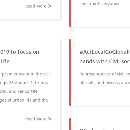
constraints anyways.
Read More
019 to focus on
#ActLocalGoGlobal! 
life
hands with Civil soc
premier event in the civil
Representatives of civil s
ough 28 August. It brings
officials, and discuss a w
orld, and senior UN
nges of urban life and the
Read More