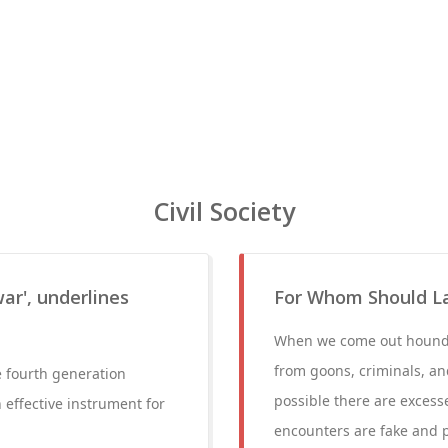
Civil Society
war', underlines
For Whom Should L
When we come out houndin
from goons, criminals, and
e fourth generation
possible there are excesse
 effective instrument for
encounters are fake and 