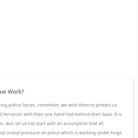
aw Work?
g police forces, remember, we wish them to protect us
 terrorists with their one hand tied behind their back. It is
s. But, let us not start with an assumption that all
put undue pressure on police which is working under huge