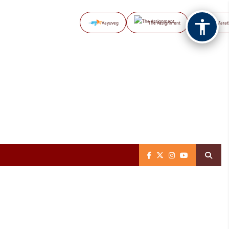
Vayuveg
The Assignment
NB Marat