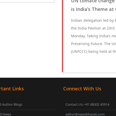
UN climate change 
is India’s Theme at
Indian delegation led by
the India Pavilion at 23r
Monday. Taking India’s m
Preserving Future. The U
(UNFCCC) being held at 
tant Links
Connect With Us
 Author Blogs
Contact Us: +91 88302 45914
00 News
editor@newsbharati.com