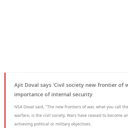
Ajit Doval says 'Civil society new frontier of 
importance of internal security
NSA Doval said, "The new frontiers of war, what you call th
warfare, is the civil society. Wars have ceased to become an
achieving political or military objectives.