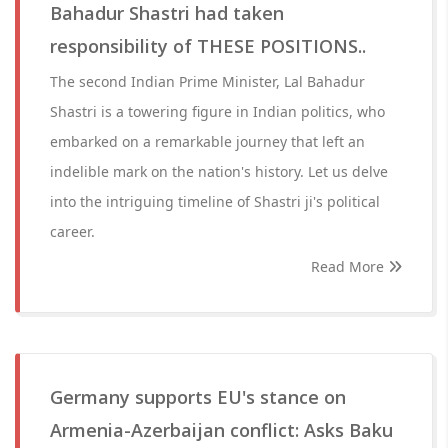
Bahadur Shastri had taken
responsibility of THESE POSITIONS..
The second Indian Prime Minister, Lal Bahadur
Shastri is a towering figure in Indian politics, who
embarked on a remarkable journey that left an
indelible mark on the nation's history. Let us delve
into the intriguing timeline of Shastri ji's political
career.
Read More
Germany supports EU's stance on
Armenia-Azerbaijan conflict: Asks Baku