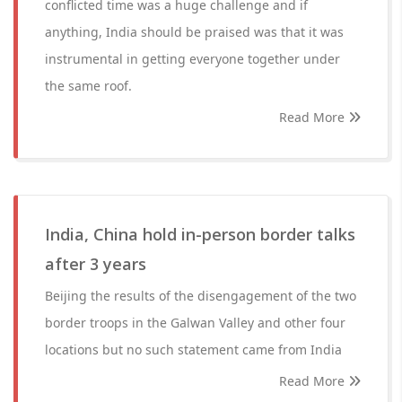
conflicted time was a huge challenge and if
anything, India should be praised was that it was
instrumental in getting everyone together under
the same roof.
Read More
India, China hold in-person border talks
after 3 years
Beijing the results of the disengagement of the two
border troops in the Galwan Valley and other four
locations but no such statement came from India
Read More