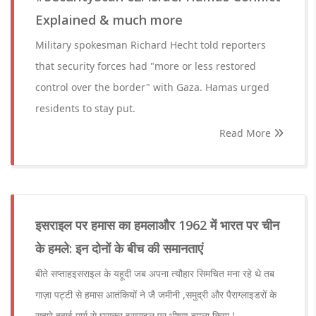
Explained & much more
Military spokesman Richard Hecht told reporters
that security forces had "more or less restored
control over the border" with Gaza. Hamas urged
residents to stay put.
Read More
इसराइल पर हमास का हमलाऔर 1962 में भारत पर चीन
के हमले: इन दोनों के बीच की समानताएं
बीते सप्ताहइसराइल के यहूदी जब अपना त्यौहार सिमचित मना रहे थे तब
गाज़ा पट्टी से हमास आतंकियों ने जै जमीनी ,समुद्री और पैराग्लाइडरों के
सहारे हवाई मार्ग से घुसकर इसराइल पर भीषण हमला किया !