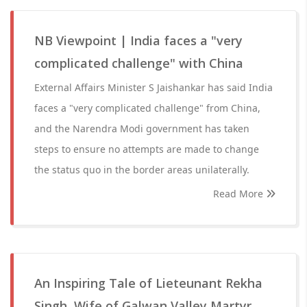
NB Viewpoint | India faces a "very
complicated challenge" with China
External Affairs Minister S Jaishankar has said India
faces a "very complicated challenge" from China,
and the Narendra Modi government has taken
steps to ensure no attempts are made to change
the status quo in the border areas unilaterally.
Read More
An Inspiring Tale of Lieteunant Rekha
Singh, Wife of Galwan Valley Martyr