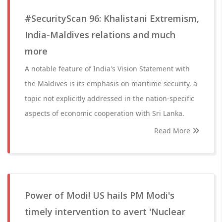
#SecurityScan 96: Khalistani Extremism,
India-Maldives relations and much
more
A notable feature of India's Vision Statement with
the Maldives is its emphasis on maritime security, a
topic not explicitly addressed in the nation-specific
aspects of economic cooperation with Sri Lanka.
Read More
Power of Modi! US hails PM Modi's
timely intervention to avert 'Nuclear