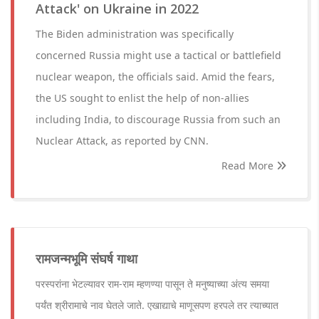
Attack' on Ukraine in 2022
The Biden administration was specifically
concerned Russia might use a tactical or battlefield
nuclear weapon, the officials said. Amid the fears,
the US sought to enlist the help of non-allies
including India, to discourage Russia from such an
Nuclear Attack, as reported by CNN.
Read More
रामजन्मभूमि संघर्ष गाथा
परस्परांना भेटल्यावर राम-राम म्हणण्या पासून ते मनुष्याच्या अंत्य समया
पर्यंत श्रीरामाचे नाव घेतले जाते. एखाद्याचे माणूसपण हरपले तर त्याच्यात