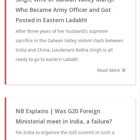
Who Became Army Officer and Got
Posted in Eastern Ladakh!
After three years of her husband's supreme
sacrifice in the Galwan Valley violent clash between
India and China, Lieutenant Rekha Singh is all
ready to go to eastern Ladakh
Read More
NB Explains | Was G20 Foreign
Ministerial meet in India, a failure?
For India to organize the G20 summit in such a