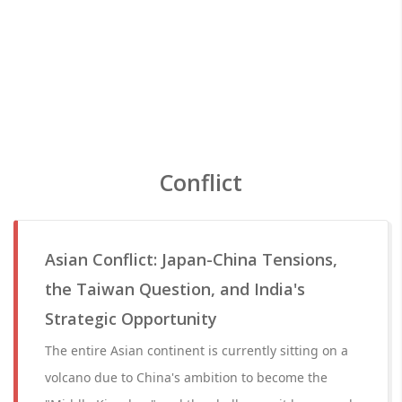
Conflict
Asian Conflict: Japan-China Tensions,
the Taiwan Question, and India's
Strategic Opportunity
The entire Asian continent is currently sitting on a
volcano due to China's ambition to become the