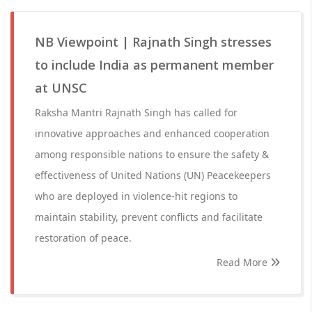
NB Viewpoint | Rajnath Singh stresses
to include India as permanent member
at UNSC
Raksha Mantri Rajnath Singh has called for
innovative approaches and enhanced cooperation
among responsible nations to ensure the safety &
effectiveness of United Nations (UN) Peacekeepers
who are deployed in violence-hit regions to
maintain stability, prevent conflicts and facilitate
restoration of peace.
Read More