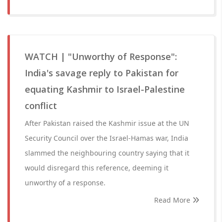
WATCH | "Unworthy of Response":
India's savage reply to Pakistan for
equating Kashmir to Israel-Palestine
conflict
After Pakistan raised the Kashmir issue at the UN
Security Council over the Israel-Hamas war, India
slammed the neighbouring country saying that it
would disregard this reference, deeming it
unworthy of a response.
Read More