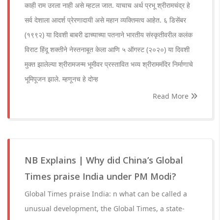
काही राम उरला नाही असे म्हटल जात. याचाच अर्थ प्रभू श्रीरामचंद्र हे
सर्व देशाला आदर्श प्रेरणादायी असे महान व्यक्तिमत्व आहेत. ६ डिसेंबर
(१९९२) या दिवशी बाबरी ढाच्याच्या पतनाने भारतीय संस्कृतीवरील कलंक
विराट हिंदू शक्तीने नेस्तनाबूत केला आणि ५ ऑगस्ट (२०२०) या दिवशी
मुक्त झालेल्या श्रीरामजन्म भूमीवर प्रस्तावित भव्य श्रीराममंदिर निर्माणाचे
भूमिपूजन झाले. म्हणूनच हे दोन्ह
Read More
NB Explains | Why did China’s Global
Times praise India under PM Modi?
Global Times praise India: n what can be called a
unusual development, the Global Times, a state-