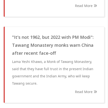
Read More
"It's not 1962, but 2022 with PM Modi":
Tawang Monastery monks warn China
after recent face-off
Lama Yeshi Khawo, a Monk of Tawang Monastery,
said that they have full trust in the present Indian
government and the Indian Army, who will keep
Tawang secure.
Read More