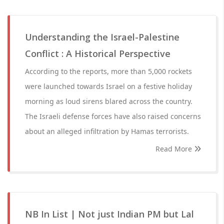
Understanding the Israel-Palestine
Conflict : A Historical Perspective
According to the reports, more than 5,000 rockets
were launched towards Israel on a festive holiday
morning as loud sirens blared across the country.
The Israeli defense forces have also raised concerns
about an alleged infiltration by Hamas terrorists.
Read More
NB In List | Not just Indian PM but Lal