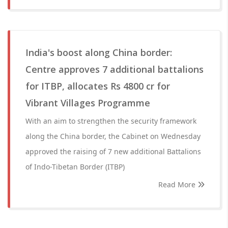
India's boost along China border:
Centre approves 7 additional battalions
for ITBP, allocates Rs 4800 cr for
Vibrant Villages Programme
With an aim to strengthen the security framework
along the China border, the Cabinet on Wednesday
approved the raising of 7 new additional Battalions
of Indo-Tibetan Border (ITBP)
Read More