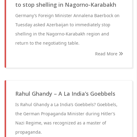
to stop shelling in Nagorno-Karabakh
Germany’s Foreign Minister Annalena Baerbock on
Tuesday asked Azerbaijan to immediately stop
shelling in the Nagorno-Karabakh region and
return to the negotiating table.
Read More
Rahul Ghandy – A La India’s Goebbels
Is Rahul Ghandy a La India’s Goebbels? Goebbels,
the German Propaganda Minister during Hitler’s
Nazi Regime, was recognized as a master of
propaganda.