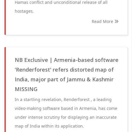
Hamas conflict and unconditional release of all
hostages.
Read More
NB Exclusive | Armenia-based software
'Renderforest' refers distorted map of
India, major part of Jammu & Kashmir
MISSING
In a startling revelation, Renderforest , a leading
video-making software based in Armenia, has come
under intense scrutiny for displaying an inaccurate
map of India within its application.