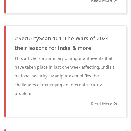
Read More
#SecurityScan 101: The Wars of 2024,
their lessons for India & more
This article is a summary of important events that
have taken place in last one week affecting, India's
national security . Manipur exemplifies the
challenges of managing an internal security
problem.
Read More