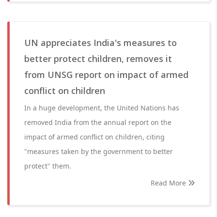
UN appreciates India's measures to
better protect children, removes it
from UNSG report on impact of armed
conflict on children
In a huge development, the United Nations has
removed India from the annual report on the
impact of armed conflict on children, citing
"measures taken by the government to better
protect" them.
Read More