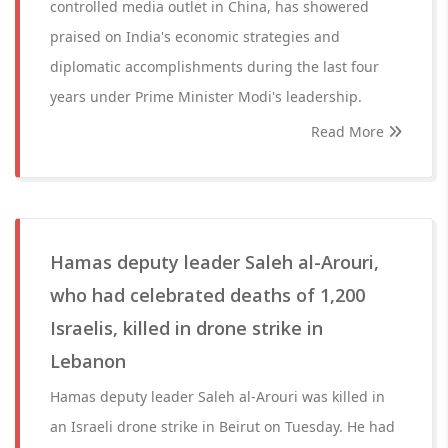
controlled media outlet in China, has showered
praised on India's economic strategies and
diplomatic accomplishments during the last four
years under Prime Minister Modi's leadership.
Read More
Hamas deputy leader Saleh al-Arouri,
who had celebrated deaths of 1,200
Israelis, killed in drone strike in
Lebanon
Hamas deputy leader Saleh al-Arouri was killed in
an Israeli drone strike in Beirut on Tuesday. He had