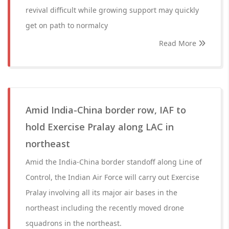
revival difficult while growing support may quickly
get on path to normalcy
Read More
Amid India-China border row, IAF to
hold Exercise Pralay along LAC in
northeast
Amid the India-China border standoff along Line of
Control, the Indian Air Force will carry out Exercise
Pralay involving all its major air bases in the
northeast including the recently moved drone
squadrons in the northeast.