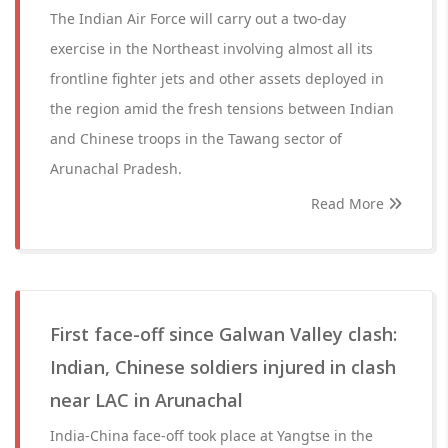
The Indian Air Force will carry out a two-day
exercise in the Northeast involving almost all its
frontline fighter jets and other assets deployed in
the region amid the fresh tensions between Indian
and Chinese troops in the Tawang sector of
Arunachal Pradesh.
Read More
First face-off since Galwan Valley clash:
Indian, Chinese soldiers injured in clash
near LAC in Arunachal
India-China face-off took place at Yangtse in the