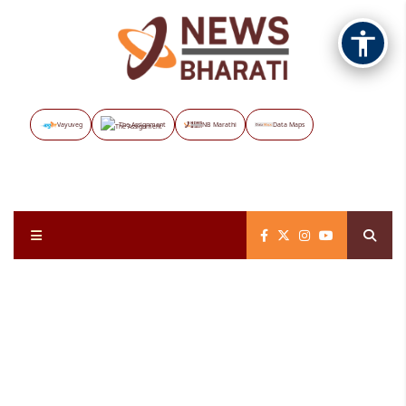
Vayuveg
The Assignment
NB Marathi
Data Maps