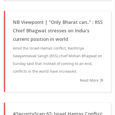
NB Viewpoint | "Only Bharat can.." : RSS
Chief Bhagwat stresses on India's
current position in world
Amid the Israel-Hamas conflict, Rashtriya
Swayamsevak Sangh (RSS) chief Mohan Bhagwat on
Sunday said that instead of coming to an end,
conflicts in the world have increased.
Read More
#SecurityScan 62: Israel Hamas Conflict