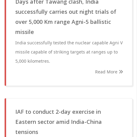
Days after Tawang clash, India
successfully carries out night trials of
over 5,000 Km range Agni-5 ballistic
missile
India successfully tested the nuclear capable Agni V
missile capable of striking targets at ranges up to
5,000 kilometres.
Read More
IAF to conduct 2-day exercise in
Eastern sector amid India-China
tensions