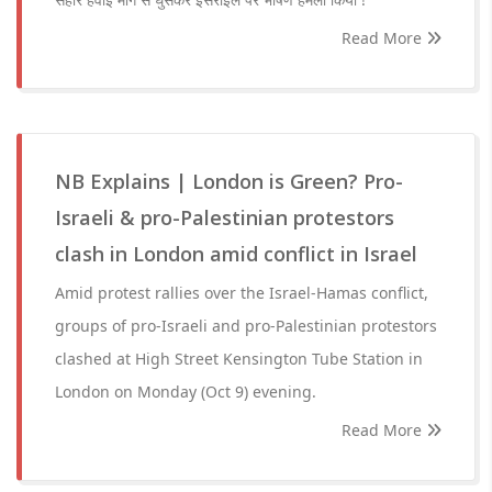
Read More
NB Explains | London is Green? Pro-
Israeli & pro-Palestinian protestors
clash in London amid conflict in Israel
Amid protest rallies over the Israel-Hamas conflict,
groups of pro-Israeli and pro-Palestinian protestors
clashed at High Street Kensington Tube Station in
London on Monday (Oct 9) evening.
Read More