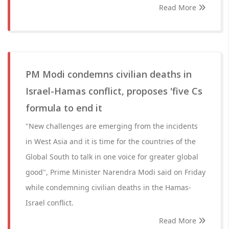
Read More
PM Modi condemns civilian deaths in
Israel-Hamas conflict, proposes 'five Cs
formula to end it
"New challenges are emerging from the incidents
in West Asia and it is time for the countries of the
Global South to talk in one voice for greater global
good", Prime Minister Narendra Modi said on Friday
while condemning civilian deaths in the Hamas-
Israel conflict.
Read More