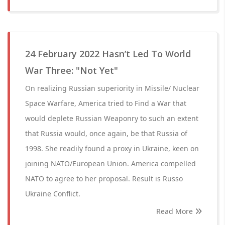
24 February 2022 Hasn’t Led To World
War Three: "Not Yet"
On realizing Russian superiority in Missile/ Nuclear
Space Warfare, America tried to Find a War that
would deplete Russian Weaponry to such an extent
that Russia would, once again, be that Russia of
1998. She readily found a proxy in Ukraine, keen on
joining NATO/European Union. America compelled
NATO to agree to her proposal. Result is Russo
Ukraine Conflict.
Read More