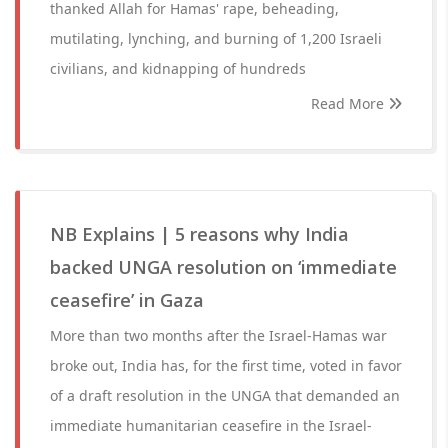
thanked Allah for Hamas' rape, beheading,
mutilating, lynching, and burning of 1,200 Israeli
civilians, and kidnapping of hundreds
Read More
NB Explains | 5 reasons why India
backed UNGA resolution on ‘immediate
ceasefire’ in Gaza
More than two months after the Israel-Hamas war
broke out, India has, for the first time, voted in favor
of a draft resolution in the UNGA that demanded an
immediate humanitarian ceasefire in the Israel-