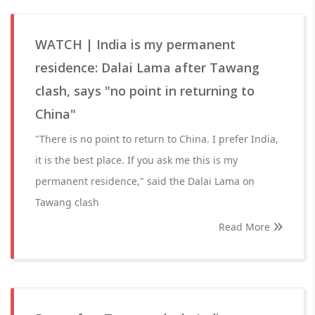
WATCH | India is my permanent
residence: Dalai Lama after Tawang
clash, says "no point in returning to
China"
"There is no point to return to China. I prefer India,
it is the best place. If you ask me this is my
permanent residence," said the Dalai Lama on
Tawang clash
Read More