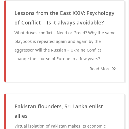
Lessons from the East XXIV: Psychology
of Conflict – Is it always avoidable?
What drives conflict – Need or Greed? Why the same
playbook is repeated again and again by the
aggressor Will the Russian – Ukraine Conflict
change the course of Europe in a few years?
Read More
Pakistan flounders, Sri Lanka enlist
allies
Virtual isolation of Pakistan makes its economic