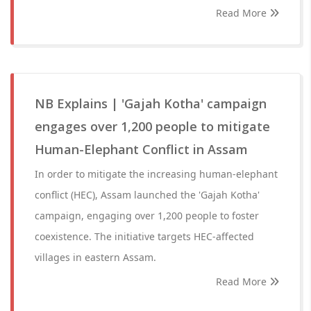
Read More
NB Explains | 'Gajah Kotha' campaign
engages over 1,200 people to mitigate
Human-Elephant Conflict in Assam
In order to mitigate the increasing human-elephant
conflict (HEC), Assam launched the 'Gajah Kotha'
campaign, engaging over 1,200 people to foster
coexistence. The initiative targets HEC-affected
villages in eastern Assam.
Read More