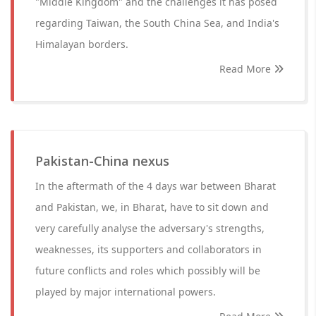
"Middle Kingdom" and the challenges it has posed
regarding Taiwan, the South China Sea, and India's
Himalayan borders.
Read More
Pakistan-China nexus
In the aftermath of the 4 days war between Bharat
and Pakistan, we, in Bharat, have to sit down and
very carefully analyse the adversary's strengths,
weaknesses, its supporters and collaborators in
future conflicts and roles which possibly will be
played by major international powers.