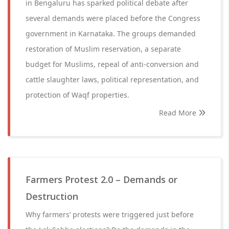
in Bengaluru has sparked political debate after
several demands were placed before the Congress
government in Karnataka. The groups demanded
restoration of Muslim reservation, a separate
budget for Muslims, repeal of anti-conversion and
cattle slaughter laws, political representation, and
protection of Waqf properties.
Read More
Farmers Protest 2.0 – Demands or
Destruction
Why farmers’ protests were triggered just before