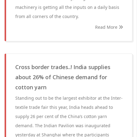
machinery is getting all the inputs on a daily basis
from all corners of the country.
Read More
Cross border trades..! India supplies
about 26% of Chinese demand for
cotton yarn
Standing out to be the largest exhibitor at the Inter-
textile trade fair this year, India heads ahead to
supply 26 per cent of the China’s cotton yarn
demand. The Indian Pavilion was inaugurated
yesterday at Shanghai where the participants