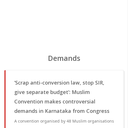
Demands
‘Scrap anti-conversion law, stop SIR,
give separate budget’: Muslim
Convention makes controversial
demands in Karnataka from Congress
A convention organised by 48 Muslim organisations