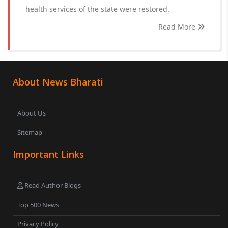
health services of the state were restored.
Read More
About News Bharati
About Us
Sitemap
Important Links
Read Author Blogs
Top 500 News
Privacy Policy