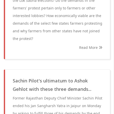
the Lok Sabha elections? Do the demands in the
farmers' protest pertain only to farmers or other
interested lobbies? How economically viable are the
demands of the select few states farmers protesting
and why farmers from other states have not joined
the protest?
Read More
Sachin Pilot's ultimatum to Ashok
Gehlot with these three demands...
Former Rajasthan Deputy Chief Minister Sachin Pilot
ended his Jan Sangharsh Yatra in Jaipur on Monday
by asking to fulfill three of his demands by the end