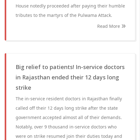
House notedly proceeded after paying their humble
tributes to the martyrs of the Pulwama Attack.
Read More
Big relief to patients! In-service doctors
in Rajasthan ended their 12 days long
strike
The in-service resident doctors in Rajasthan finally
called off their 12 days long strike after the state
government accepted almost all of their demands.
Notably, over 9 thousand in-service doctors who
were on strike resumed join their duties today and