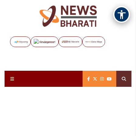
Vayuveg
The Assignment
NB Marathi
Data Maps