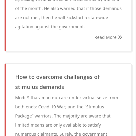
of the month. He also warned that if those demands
are not met, then he will kickstart a statewide
agitation against the government.
Read More
How to overcome challenges of
stimulus demands
Modi-Sitharaman duo are under virtual seize from
both ends: Covid-19 War; and the “Stimulus
Package” warriors. The majority are aware that
limited means are only available to satisfy
numerous claimants. Surely, the government