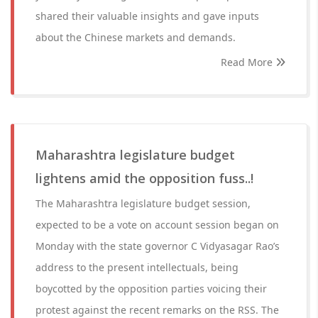
shared their valuable insights and gave inputs
about the Chinese markets and demands.
Read More
Maharashtra legislature budget
lightens amid the opposition fuss..!
The Maharashtra legislature budget session,
expected to be a vote on account session began on
Monday with the state governor C Vidyasagar Rao’s
address to the present intellectuals, being
boycotted by the opposition parties voicing their
protest against the recent remarks on the RSS. The