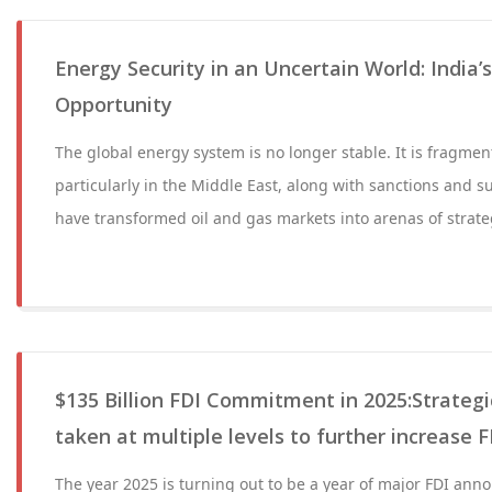
Energy Security in an Uncertain World: India’s
Opportunity
The global energy system is no longer stable. It is fragmen
particularly in the Middle East, along with sanctions and s
have transformed oil and gas markets into arenas of strate
$135 Billion FDI Commitment in 2025:Strategi
taken at multiple levels to further increase F
The year 2025 is turning out to be a year of major FDI an