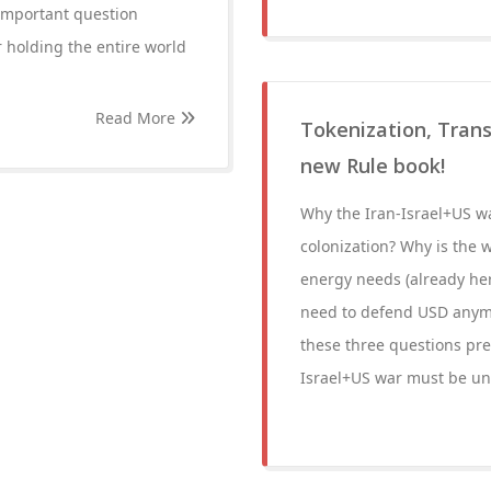
important question
 holding the entire world
Read More
Tokenization, Trans
new Rule book!
Why the Iran-Israel+US wa
colonization? Why is the w
energy needs (already her
need to defend USD anymor
these three questions pre
Israel+US war must be un