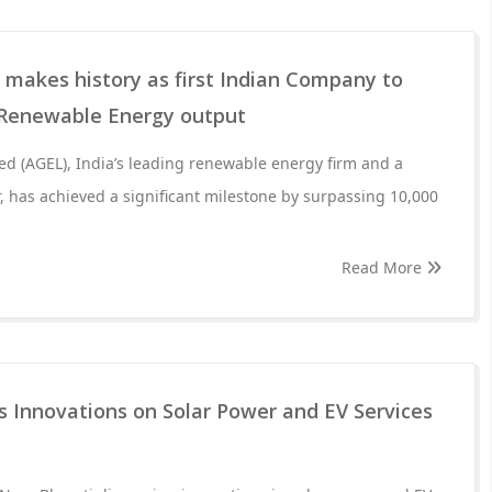
 makes history as first Indian Company to
 Renewable Energy output
d (AGEL), India’s leading renewable energy firm and a
r, has achieved a significant milestone by surpassing 10,000
Read More
s Innovations on Solar Power and EV Services