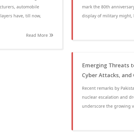
cturers, automobile
mark the 80th anniversary
ayers have, till now,
display of military might, 
Read More
Emerging Threats to
Cyber Attacks, and 
Recent remarks by Pakista
nuclear escalation and dro
underscore the growing vul