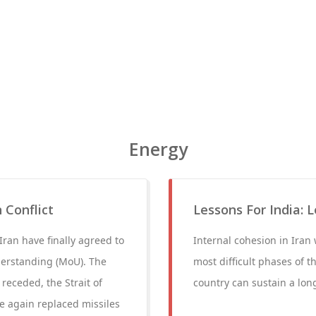
Energy
 Conflict
Lessons For India: 
Iran have finally agreed to
Internal cohesion in Iran
erstanding (MoU). The
most difficult phases of t
receded, the Strait of
country can sustain a long
e again replaced missiles