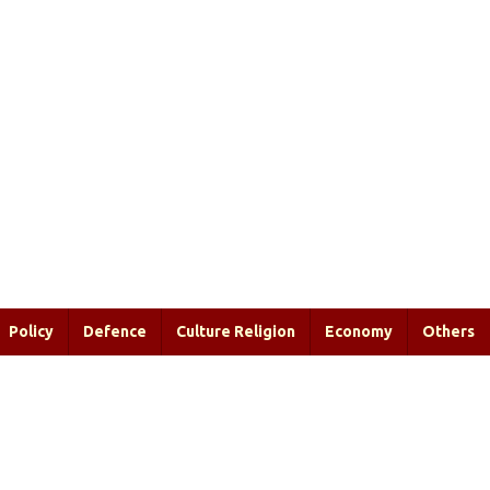
Policy
Defence
Culture Religion
Economy
Others