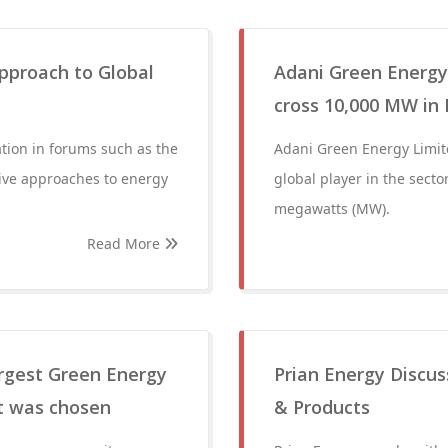
Approach to Global
Adani Green Energy
cross 10,000 MW in
pation in forums such as the
Adani Green Energy Limite
tive approaches to energy
global player in the secto
megawatts (MW).
Read More
argest Green Energy
Prian Energy Discus
rt was chosen
& Products