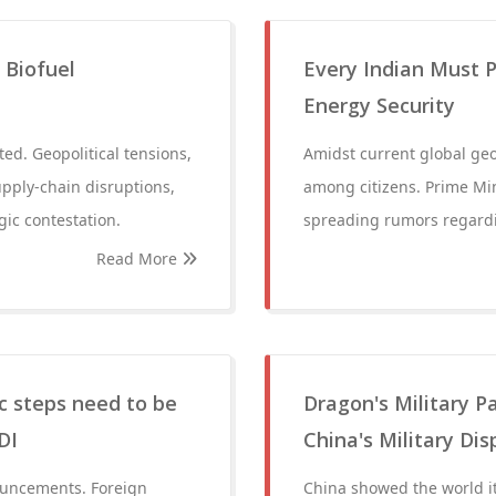
 Biofuel
Every Indian Must P
Energy Security
ted. Geopolitical tensions,
Amidst current global geop
upply-chain disruptions,
among citizens. Prime Mi
gic contestation.
spreading rumors regard
Read More
c steps need to be
Dragon's Military P
DI
China's Military Di
nouncements. Foreign
China showed the world i