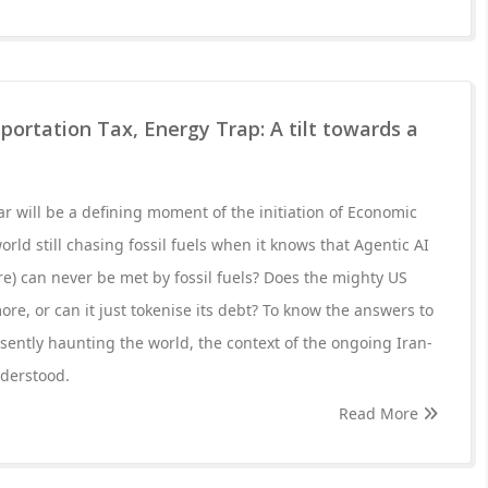
portation Tax, Energy Trap: A tilt towards a
r will be a defining moment of the initiation of Economic
orld still chasing fossil fuels when it knows that Agentic AI
e) can never be met by fossil fuels? Does the mighty US
e, or can it just tokenise its debt? To know the answers to
sently haunting the world, the context of the ongoing Iran-
derstood.
Read More