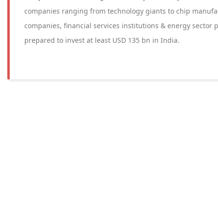
companies ranging from technology giants to chip manufa
companies, financial services institutions & energy sector pl
prepared to invest at least USD 135 bn in India.