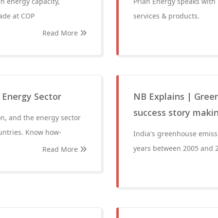
en energy capacity,
Prian Energy speaks with
made at COP
services & products.
Read More
 Energy Sector
NB Explains | Green
success story makin
on, and the energy sector
ountries. Know how-
India's greenhouse emiss
years between 2005 and 
Read More