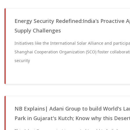
Energy Security Redefined:India’s Proactive 
Supply Challenges
Initiatives like the International Solar Alliance and partici
Shanghai Cooperation Organization (SCO) foster collabora
security
NB Explains| Adani Group to build World's L
Park in Gujarat's Kutch; Know why this Dese