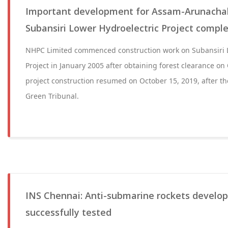
Important development for Assam-Arunachal!
Subansiri Lower Hydroelectric Project complet
NHPC Limited commenced construction work on Subansiri L
Project in January 2005 after obtaining forest clearance on
project construction resumed on October 15, 2019, after th
Green Tribunal.
INS Chennai: Anti-submarine rockets develop
successfully tested