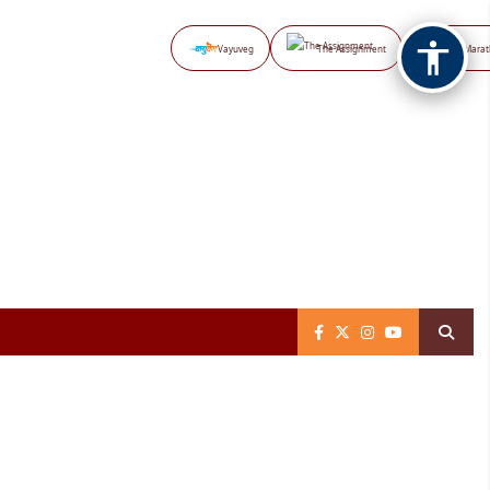
Vayuveg
The Assignment
NB Marat