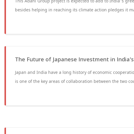
This Adani Group project is expected to add to India"s gre
besides helping in reaching its climate action pledges it 
The Future of Japanese Investment in India's
Japan and India have a long history of economic cooperati
is one of the key areas of collaboration between the two c