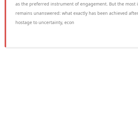
as the preferred instrument of engagement. But the most 
remains unanswered: what exactly has been achieved after
hostage to uncertainty, econ