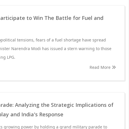
articipate to Win The Battle for Fuel and
olitical tensions, fears of a fuel shortage have spread
nister Narendra Modi has issued a stern warning to those
ing LPG.
Read More
arade: Analyzing the Strategic Implications of
splay and India's Response
ts growing power by holding a grand military parade to