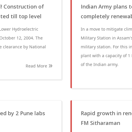
 Construction of
Indian Army plans t
ed till top level
completely renewa
ower Hydroelectric
In a move to mitigate cl
 October 12, 2004. The
Military Station in Assam
e clearance by National
military station. For this 
plant with a capacity of 1
of the Indian army.
Read More
ed by 2 Pune labs
Rapid growth in ren
FM Sitharaman