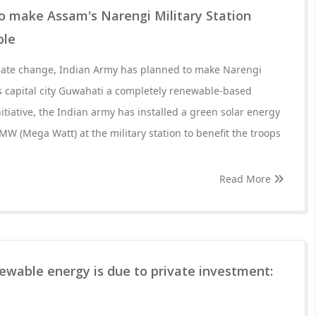
o make Assam's Narengi Military Station
ble
imate change, Indian Army has planned to make Narengi
's capital city Guwahati a completely renewable-based
initiative, the Indian army has installed a green solar energy
 MW (Mega Watt) at the military station to benefit the troops
Read More
ewable energy is due to private investment: