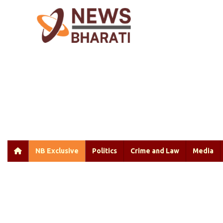
NB Exclusive
Politics
Crime and Law
Media