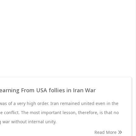
Learning From USA follies in Iran War
 was of a very high order. Iran remained united even in the
he conflict. The most important lesson, therefore, is that no
 war without internal unity.
Read More