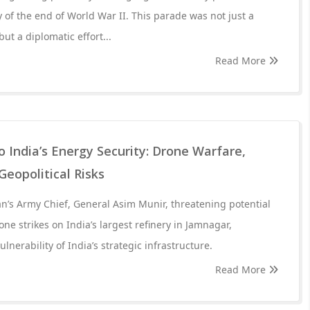
 of the end of World War II. This parade was not just a
but a diplomatic effort...
Read More
 India’s Energy Security: Drone Warfare,
Geopolitical Risks
n’s Army Chief, General Asim Munir, threatening potential
ne strikes on India’s largest refinery in Jamnagar,
nerability of India’s strategic infrastructure.
Read More