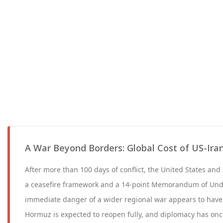
A War Beyond Borders: Global Cost of US-Iran
After more than 100 days of conflict, the United States and 
a ceasefire framework and a 14-point Memorandum of Und
immediate danger of a wider regional war appears to have 
Hormuz is expected to reopen fully, and diplomacy has onc