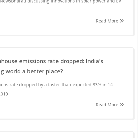
 NewsBharati discussing innovations in solar power and EV
Read More
house emissions rate dropped: India's
g world a better place?
ions rate dropped by a faster-than-expected 33% in 14
2019
Read More