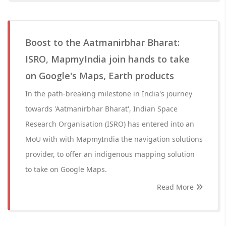
Boost to the Aatmanirbhar Bharat:
ISRO, MapmyIndia join hands to take
on Google's Maps, Earth products
In the path-breaking milestone in India's journey
towards 'Aatmanirbhar Bharat', Indian Space
Research Organisation (ISRO) has entered into an
MoU with with MapmyIndia the navigation solutions
provider, to offer an indigenous mapping solution
to take on Google Maps.
Read More