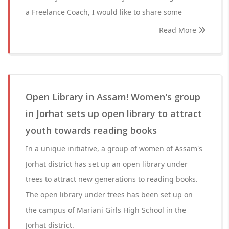
a Freelance Coach, I would like to share some
Read More
Open Library in Assam! Women's group
in Jorhat sets up open library to attract
youth towards reading books
In a unique initiative, a group of women of Assam's
Jorhat district has set up an open library under
trees to attract new generations to reading books.
The open library under trees has been set up on
the campus of Mariani Girls High School in the
Jorhat district.