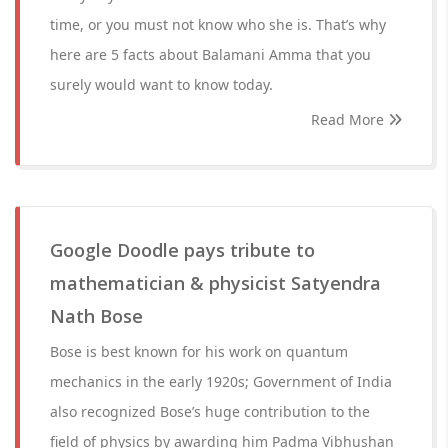
time, or you must not know who she is. That’s why
here are 5 facts about Balamani Amma that you
surely would want to know today.
Read More
Google Doodle pays tribute to
mathematician & physicist Satyendra
Nath Bose
Bose is best known for his work on quantum
mechanics in the early 1920s; Government of India
also recognized Bose’s huge contribution to the
field of physics by awarding him Padma Vibhushan