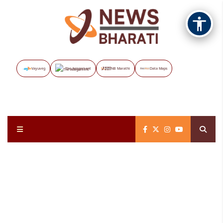
Vayuveg
The Assignment
NB Marathi
Data Maps