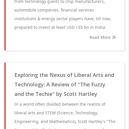
from technology giants to chip manufacturers,
automobile companies, financial services
institutions & energy sector players have, till now,
prepared to invest at least USD 135 bn in India.
Read More
Exploring the Nexus of Liberal Arts and
Technology: A Review of "The Fuzzy
and the Techie" by Scott Hartley
In a world often divided between the realms of
liberal arts and STEM (Science, Technology,
Engineering, and Mathematics), Scott Hartley's "The