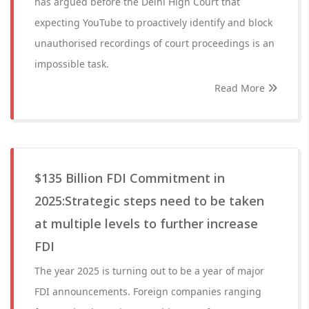
has argued before the Delhi High Court that
expecting YouTube to proactively identify and block
unauthorised recordings of court proceedings is an
impossible task.
Read More
$135 Billion FDI Commitment in
2025:Strategic steps need to be taken
at multiple levels to further increase
FDI
The year 2025 is turning out to be a year of major
FDI announcements. Foreign companies ranging