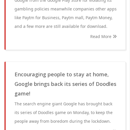
Google from the Google Play Store for violating its
gambling policies meanwhile companies other apps
like Paytm for Business, Paytm mall, Paytm Money,
and a few more are still available for download.
Read More
Encouraging people to stay at home,
Google brings back its series of Doodles
game!
The search engine giant Google has brought back
its series of Doodles game on Monday, to keep the
people away from boredom during the lockdown.