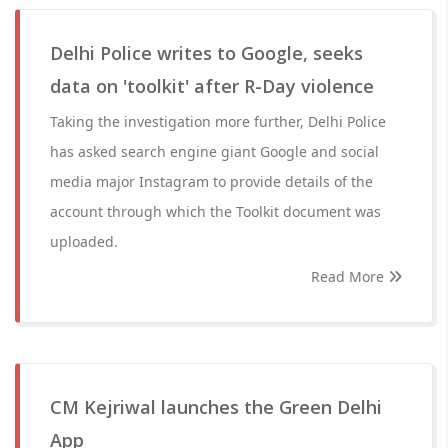
Delhi Police writes to Google, seeks
data on 'toolkit' after R-Day violence
Taking the investigation more further, Delhi Police
has asked search engine giant Google and social
media major Instagram to provide details of the
account through which the Toolkit document was
uploaded.
Read More
CM Kejriwal launches the Green Delhi
App