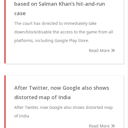
based on Salman Khan’s hit-and-run
case
The court has directed to immediately take
down/block/disable the access to the game from all
platforms, including Google Play Store.
Read More
After Twitter, now Google also shows
distorted map of India
After Twitter, now Google also shows distorted map
of India
Read More