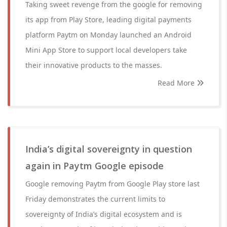
Taking sweet revenge from the google for removing
its app from Play Store, leading digital payments
platform Paytm on Monday launched an Android
Mini App Store to support local developers take
their innovative products to the masses.
Read More
India’s digital sovereignty in question
again in Paytm Google episode
Google removing Paytm from Google Play store last
Friday demonstrates the current limits to
sovereignty of India’s digital ecosystem and is