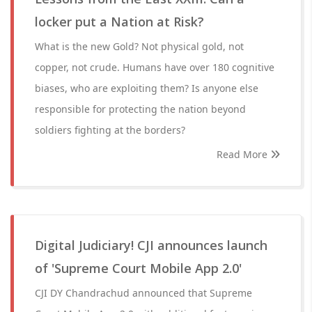
locker put a Nation at Risk?
What is the new Gold? Not physical gold, not
copper, not crude. Humans have over 180 cognitive
biases, who are exploiting them? Is anyone else
responsible for protecting the nation beyond
soldiers fighting at the borders?
Read More
Digital Judiciary! CJI announces launch
of 'Supreme Court Mobile App 2.0'
CJI DY Chandrachud announced that Supreme