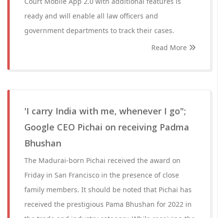
Court Mobile App 2.0 with additional features is
ready and will enable all law officers and
government departments to track their cases.
Read More
'I carry India with me, whenever I go";
Google CEO Pichai on receiving Padma
Bhushan
The Madurai-born Pichai received the award on
Friday in San Francisco in the presence of close
family members. It should be noted that Pichai has
received the prestigious Pama Bhushan for 2022 in