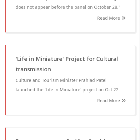
does not appear before the panel on October 28."
Read More
'Life in Miniature' Project for Cultural
transmission
Culture and Tourism Minister Prahlad Patel
launched the 'Life in Miniature' project on Oct 22.
Read More