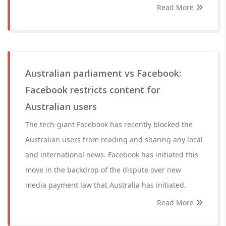
Read More
Australian parliament vs Facebook:
Facebook restricts content for
Australian users
The tech-giant Facebook has recently blocked the
Australian users from reading and sharing any local
and international news. Facebook has initiated this
move in the backdrop of the dispute over new
media payment law that Australia has initiated.
Read More