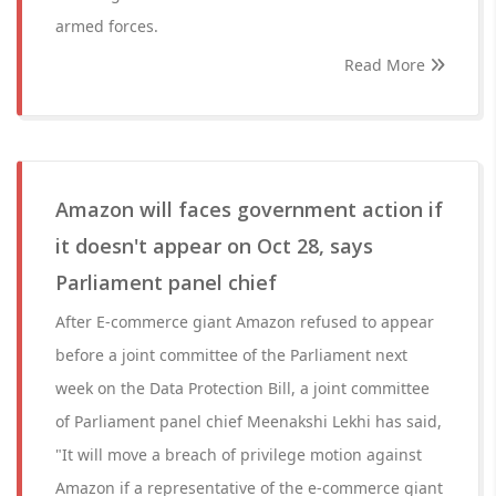
armed forces.
Read More
Amazon will faces government action if
it doesn't appear on Oct 28, says
Parliament panel chief
After E-commerce giant Amazon refused to appear
before a joint committee of the Parliament next
week on the Data Protection Bill, a joint committee
of Parliament panel chief Meenakshi Lekhi has said,
"It will move a breach of privilege motion against
Amazon if a representative of the e-commerce giant