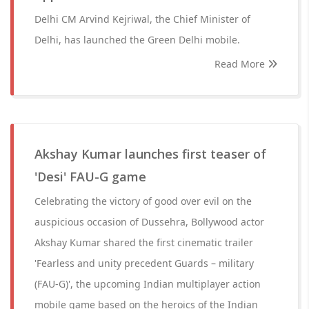
Delhi CM Arvind Kejriwal, the Chief Minister of
Delhi, has launched the Green Delhi mobile.
Read More
Akshay Kumar launches first teaser of
'Desi' FAU-G game
Celebrating the victory of good over evil on the
auspicious occasion of Dussehra, Bollywood actor
Akshay Kumar shared the first cinematic trailer
'Fearless and unity precedent Guards – military
(FAU-G)', the upcoming Indian multiplayer action
mobile game based on the heroics of the Indian