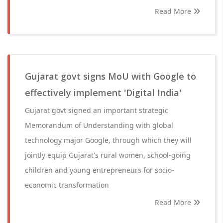
Read More
Gujarat govt signs MoU with Google to
effectively implement 'Digital India'
Gujarat govt signed an important strategic
Memorandum of Understanding with global
technology major Google, through which they will
jointly equip Gujarat's rural women, school-going
children and young entrepreneurs for socio-
economic transformation
Read More