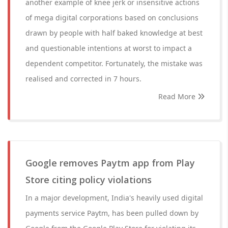
another example of knee jerk or insensitive actions
of mega digital corporations based on conclusions
drawn by people with half baked knowledge at best
and questionable intentions at worst to impact a
dependent competitor. Fortunately, the mistake was
realised and corrected in 7 hours.
Read More
Google removes Paytm app from Play
Store citing policy violations
In a major development, India's heavily used digital
payments service Paytm, has been pulled down by