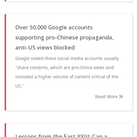
Over 50,000 Google accounts
supporting pro-Chinese propaganda,
anti-US views blocked
Google stated these social media accounts usually
"share contents, which are pro-China views and
included a higher volume of content critical of the
US."
Read More
Lessons from the East XXIII: Can a