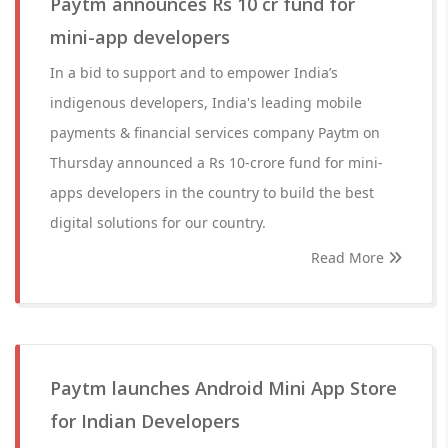
Paytm announces Rs 10 cr fund for
mini-app developers
In a bid to support and to empower India’s
indigenous developers, India's leading mobile
payments & financial services company Paytm on
Thursday announced a Rs 10-crore fund for mini-
apps developers in the country to build the best
digital solutions for our country.
Read More
Paytm launches Android Mini App Store
for Indian Developers