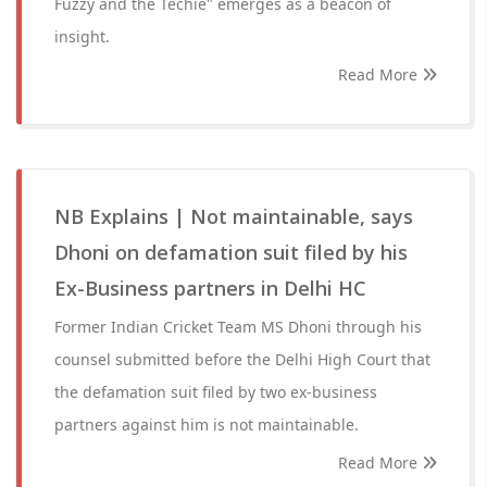
Fuzzy and the Techie" emerges as a beacon of
insight.
Read More
NB Explains | Not maintainable, says
Dhoni on defamation suit filed by his
Ex-Business partners in Delhi HC
Former Indian Cricket Team MS Dhoni through his
counsel submitted before the Delhi High Court that
the defamation suit filed by two ex-business
partners against him is not maintainable.
Read More