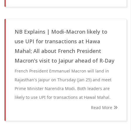
NB Explains | Modi-Macron likely to
use UPI for transactions at Hawa
Mahal; All about French President
Macron's visit to Jaipur ahead of R-Day
French President Emmanuel Macron will land in
Rajasthan's Jaipur on Thursday (Jan 25) and meet
Prime Minister Narendra Modi. Both leaders are
likely to use UPI for transactions at Hawal Mahal.
Read More