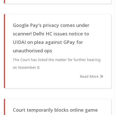
Google Pay's privacy comes under
scanner! Delhi HC issues notice to
UIDAI on plea against GPay for
unauthorised ops
The Court has listed the matter for further hearing
on November 8.
Read More
Court temporarily blocks online game