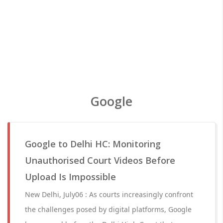
Google
Google to Delhi HC: Monitoring
Unauthorised Court Videos Before
Upload Is Impossible
New Delhi, July06 : As courts increasingly confront
the challenges posed by digital platforms, Google