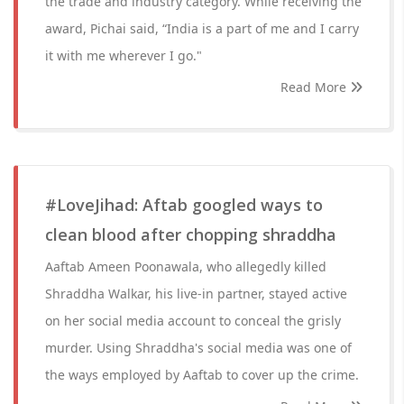
the trade and industry category. While receiving the
award, Pichai said, “India is a part of me and I carry
it with me wherever I go."
Read More
#LoveJihad: Aftab googled ways to
clean blood after chopping shraddha
Aaftab Ameen Poonawala, who allegedly killed
Shraddha Walkar, his live-in partner, stayed active
on her social media account to conceal the grisly
murder. Using Shraddha's social media was one of
the ways employed by Aaftab to cover up the crime.