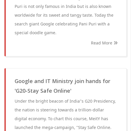
Puri is not only famous in India but is also known
worldwide for its sweet and tangy taste. Today the
search giant Google celebrating Pani Puri with a
special doodle game.
Read More
Google and IT Ministry join hands for
'G20-Stay Safe Online'
Under the bright beacon of India"s G20 Presidency,
the nation is steering towards a trillion-dollar
digital economy. To chart this course, MeitY has
launched the mega-campaign, "Stay Safe Online.