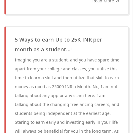
Read More
5 Ways to earn Up to 25K INR per
month as a student…!
Imagine you are a student, and you have spare time
apart from your college and classes, you utilize this
time to learn a skill and then utilize that skill to earn
money as good as 25000 INR a Month. No, I am not
talking about any app or any scam here. I am
talking about the changing freelancing careers, and
students being independent at the earliest age.
Staring to earn early and investing early in your life
will always be beneficial for you in the long term. As