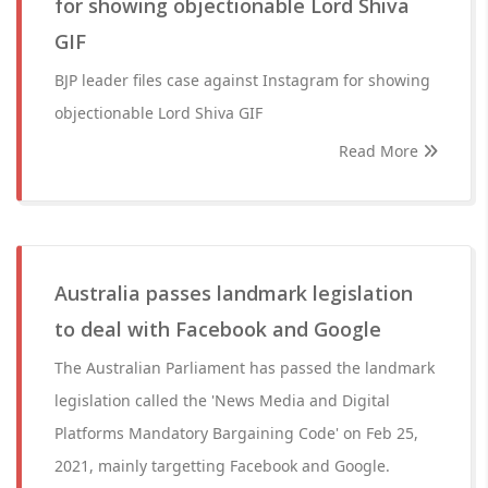
for showing objectionable Lord Shiva
GIF
BJP leader files case against Instagram for showing
objectionable Lord Shiva GIF
Read More
Australia passes landmark legislation
to deal with Facebook and Google
The Australian Parliament has passed the landmark
legislation called the 'News Media and Digital
Platforms Mandatory Bargaining Code' on Feb 25,
2021, mainly targetting Facebook and Google.