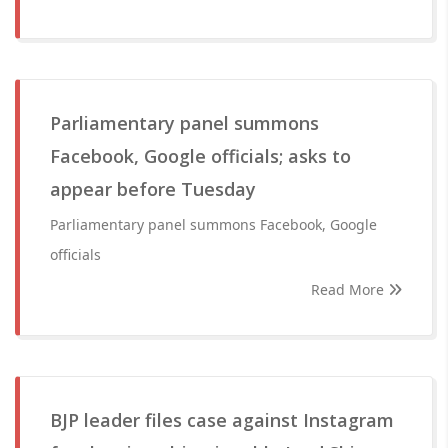
Parliamentary panel summons
Facebook, Google officials; asks to
appear before Tuesday
Parliamentary panel summons Facebook, Google
officials
Read More
BJP leader files case against Instagram