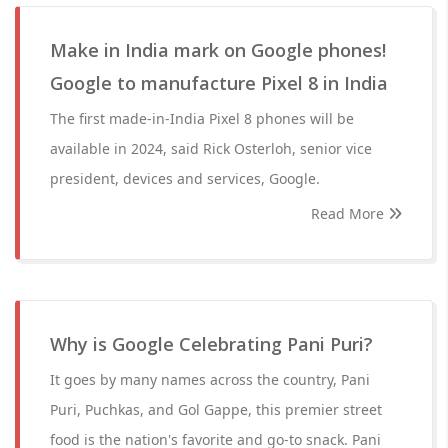
Make in India mark on Google phones!
Google to manufacture Pixel 8 in India
The first made-in-India Pixel 8 phones will be
available in 2024, said Rick Osterloh, senior vice
president, devices and services, Google.
Read More
Why is Google Celebrating Pani Puri?
It goes by many names across the country, Pani
Puri, Puchkas, and Gol Gappe, this premier street
food is the nation's favorite and go-to snack. Pani