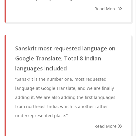
Read More
Sanskrit most requested language on
Google Translate; Total 8 Indian
languages included
“Sanskrit is the number one, most requested
language at Google Translate, and we are finally
adding it. We are also adding the first languages
from northeast India, which is another rather
underrepresented place.”
Read More