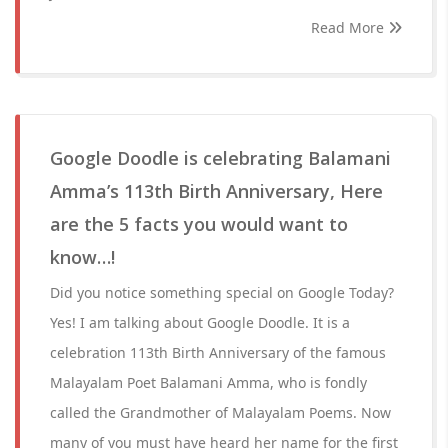
Read More
Google Doodle is celebrating Balamani
Amma’s 113th Birth Anniversary, Here
are the 5 facts you would want to
know…!
Did you notice something special on Google Today?
Yes! I am talking about Google Doodle. It is a
celebration 113th Birth Anniversary of the famous
Malayalam Poet Balamani Amma, who is fondly
called the Grandmother of Malayalam Poems. Now
many of you must have heard her name for the first