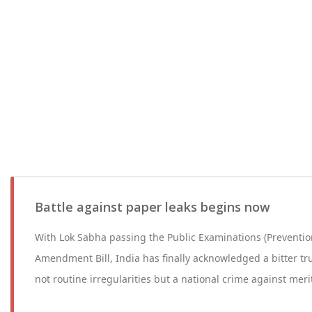
Battle against paper leaks begins now
With Lok Sabha passing the Public Examinations (Preventio
Amendment Bill, India has finally acknowledged a bitter tr
not routine irregularities but a national crime against meri