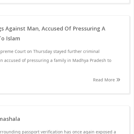
gs Against Man, Accused Of Pressuring A
To Islam
upreme Court on Thursday stayed further criminal
n accused of pressuring a family in Madhya Pradesh to
Read More
rmashala
rrounding passport verification has once again exposed a