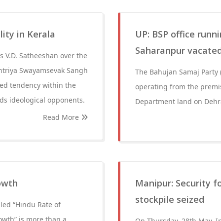
lity in Kerala
UP: BSP office runni
Saharanpur vacated;
s V.D. Satheeshan over the
ashtriya Swayamsevak Sangh
The Bahujan Samaj Party (B
ed tendency within the
operating from the premis
ds ideological opponents.
Department land on Dehr
Read More
owth
Manipur: Security f
stockpile seized
led “Hindu Rate of
owth” is more than a
On Thursday, 28th May, In