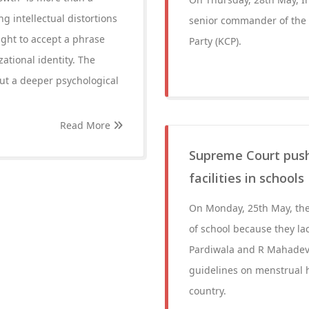
ng intellectual distortions
senior commander of the
ght to accept a phrase
Party (KCP).
zational identity. The
ut a deeper psychological
Read More
Supreme Court push
facilities in schools
On Monday, 25th May, the 
of school because they lac
Pardiwala and R Mahadeva
guidelines on menstrual h
country.