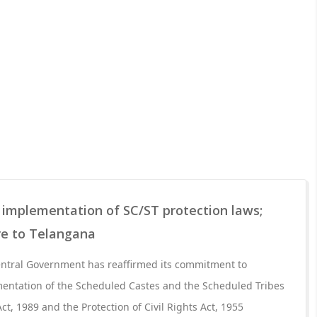
 implementation of SC/ST protection laws;
re to Telangana
Central Government has reaffirmed its commitment to
entation of the Scheduled Castes and the Scheduled Tribes
Act, 1989 and the Protection of Civil Rights Act, 1955