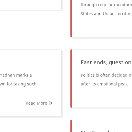
through regular monitorin
States and Union Territo
Fast ends, question
Pradhan marks a
Politics is often decided
own for taking such
after its emotional peak.
Read More