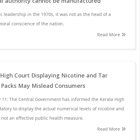
l authority cannot be manufactured
c leadership in the 1970s, it was not as the head of a
 moral conscience of the nation.
Read More
 High Court Displaying Nicotine and Tar
e Packs May Mislead Consumers
 11: The Central Government has informed the Kerala High
atory to display the actual numerical levels of nicotine and
s not an effective public health measure.
Read More