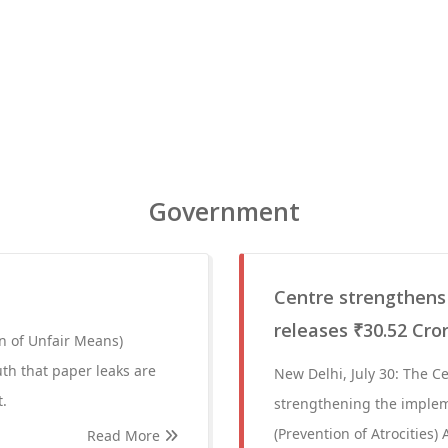
Government
Centre strengthens
releases ₹30.52 Cro
n of Unfair Means)
uth that paper leaks are
New Delhi, July 30: The 
t.
strengthening the implem
(Prevention of Atrocities) 
Read More