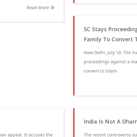
Read More
SC Stays Proceedin
Family To Convert 
New Delhi, July 10: The S
proceedings against a ma
convert to Islam.
India Is Not A Dha
ian appeal. It accuses the
The recent controversy su