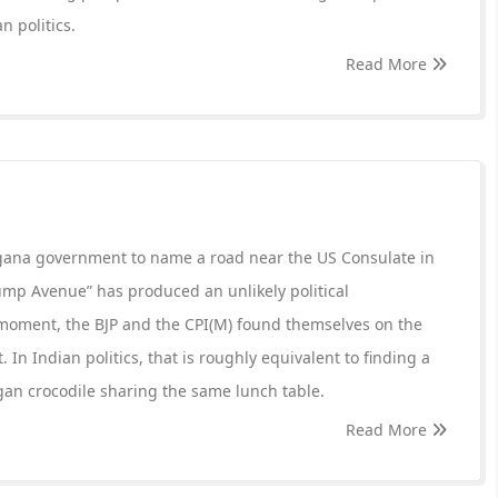
n politics.
Read More
ngana government to name a road near the US Consulate in
mp Avenue” has produced an unlikely political
 moment, the BJP and the CPI(M) found themselves on the
In Indian politics, that is roughly equivalent to finding a
gan crocodile sharing the same lunch table.
Read More