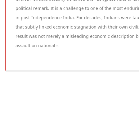
political remark. It is a challenge to one of the most enduri
in post-Independence India. For decades, Indians were tau
that subtly linked economic stagnation with their own civili
result was not merely a misleading economic description b
assault on national s