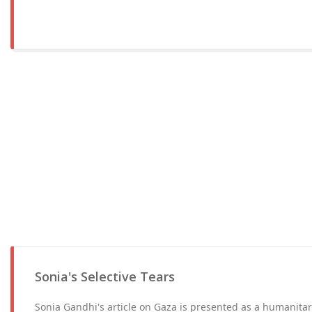
Sonia's Selective Tears
Sonia Gandhi's article on Gaza is presented as a humanitar