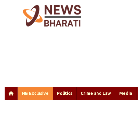
NB Exclusive
Politics
Crime and Law
Media