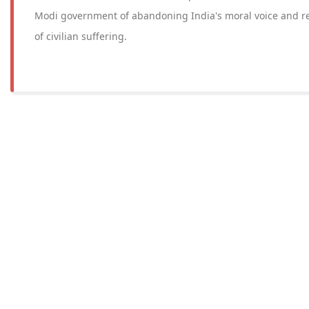
Modi government of abandoning India's moral voice and re
of civilian suffering.