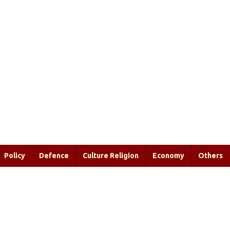
Policy
Defence
Culture Religion
Economy
Others