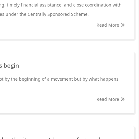
g, timely financial assistance, and close coordination with
ries under the Centrally Sponsored Scheme.
Read More
s begin
 not by the beginning of a movement but by what happens
Read More