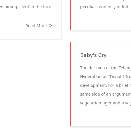
maining silent in the face
peculiar tendency in India
Read More
Baby's Cry
The decision of the Tela
Hyderabad as “Donald Tru
development. For a brief
same side of an argument. 
vegetarian tiger and a ve