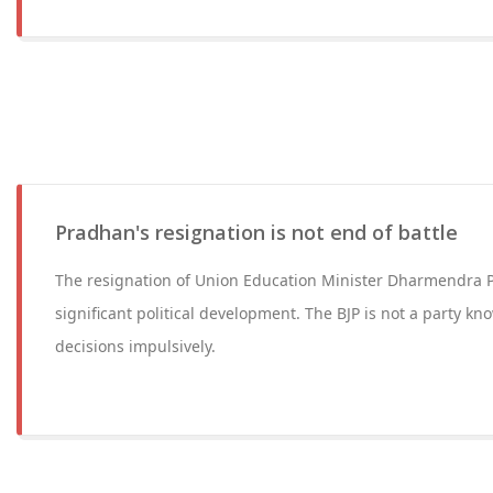
Pradhan's resignation is not end of battle
The resignation of Union Education Minister Dharmendra 
significant political development. The BJP is not a party kn
decisions impulsively.