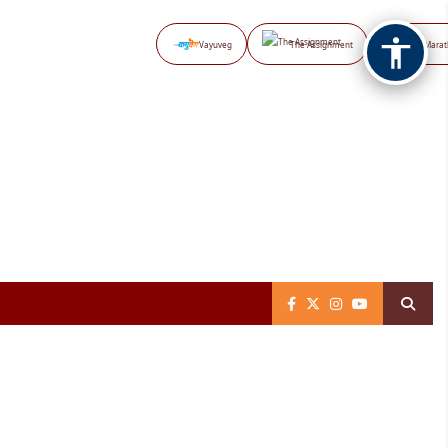
Vayuveg
The Assignment
NB Marat