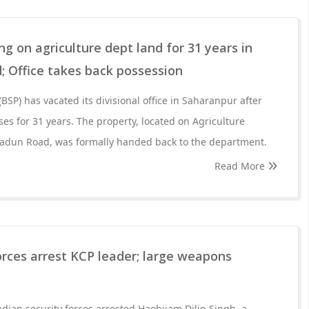
ng on agriculture dept land for 31 years in
 Office takes back possession
SP) has vacated its divisional office in Saharanpur after
es for 31 years. The property, located on Agriculture
adun Road, was formally handed back to the department.
Read More
orces arrest KCP leader; large weapons
dian security forces arrested Haobijam Dilip Singh, a