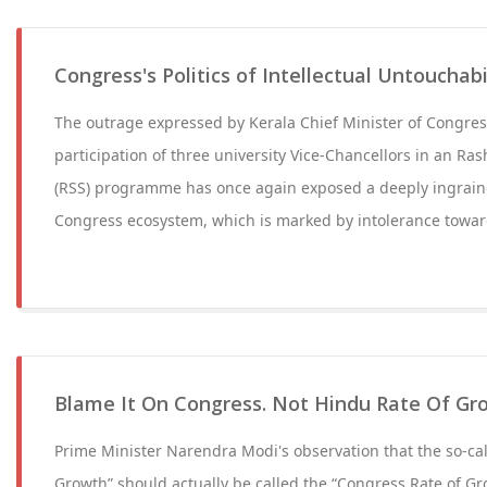
Congress's Politics of Intellectual Untouchabi
The outrage expressed by Kerala Chief Minister of Congres
participation of three university Vice-Chancellors in an R
(RSS) programme has once again exposed a deeply ingrain
Congress ecosystem, which is marked by intolerance towar
Blame It On Congress. Not Hindu Rate Of Gr
Prime Minister Narendra Modi's observation that the so-cal
Growth” should actually be called the “Congress Rate of Gr