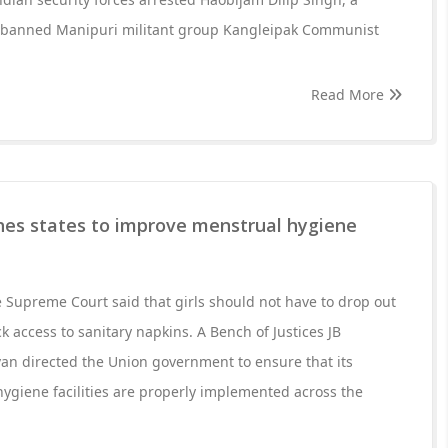
 banned Manipuri militant group Kangleipak Communist
Read More
es states to improve menstrual hygiene
Supreme Court said that girls should not have to drop out
k access to sanitary napkins. A Bench of Justices JB
n directed the Union government to ensure that its
ygiene facilities are properly implemented across the