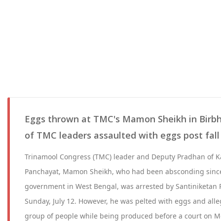
Eggs thrown at TMC's Mamon Sheikh in Birbhu
of TMC leaders assaulted with eggs post fal
Trinamool Congress (TMC) leader and Deputy Pradhan of K
Panchayat, Mamon Sheikh, who had been absconding since
government in West Bengal, was arrested by Santiniketan 
Sunday, July 12. However, he was pelted with eggs and alle
group of people while being produced before a court on Mo