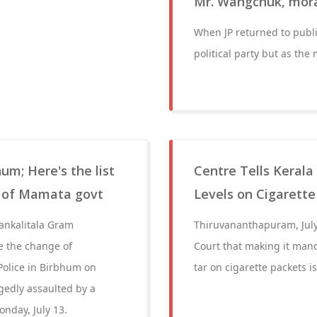
Mr. Wangchuk, mora
When JP returned to publi
political party but as the
m; Here's the list
Centre Tells Kerala
l of Mamata govt
Levels on Cigarett
ankalitala Gram
Thiruvananthapuram, July
 the change of
Court that making it mand
Police in Birbhum on
tar on cigarette packets i
gedly assaulted by a
nday, July 13.