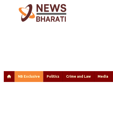
NB Exclusive
Politics
Crime and Law
Media