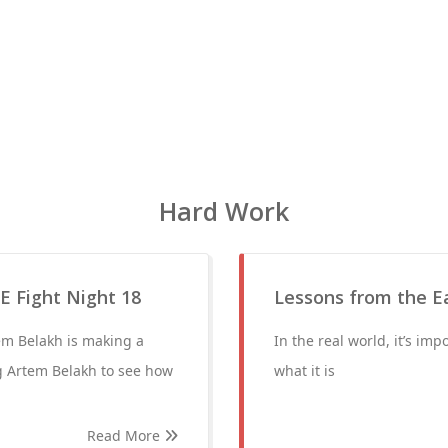
Hard Work
 Fight Night 18
Lessons from the Ea
tem Belakh is making a
In the real world, it’s im
g Artem Belakh to see how
what it is
Read More