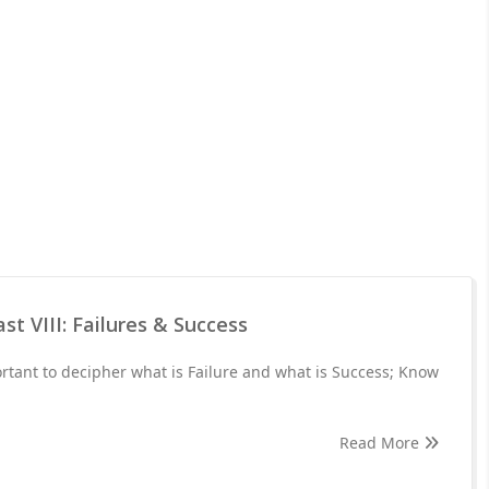
st VIII: Failures & Success
portant to decipher what is Failure and what is Success; Know
Read More