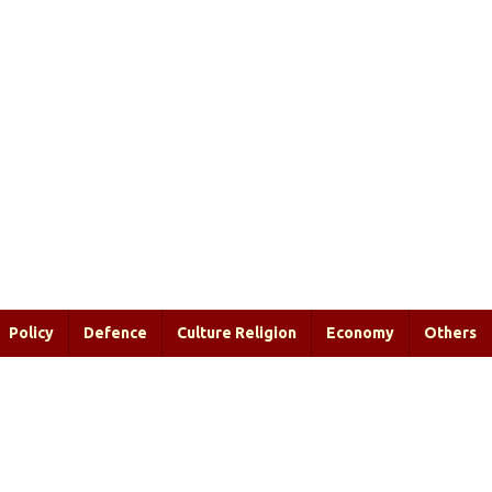
Policy
Defence
Culture Religion
Economy
Others