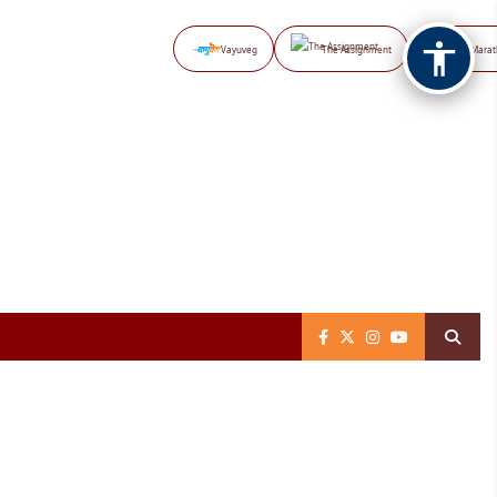
Vayuveg
The Assignment
NB Marat