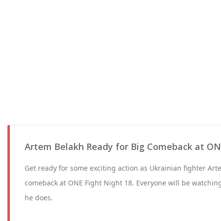
Artem Belakh Ready for Big Comeback at ONE
Get ready for some exciting action as Ukrainian fighter Ar
comeback at ONE Fight Night 18. Everyone will be watchin
he does.