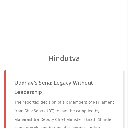
Hindutva
Uddhav's Sena: Legacy Without
Leadership
The reported decision of six Members of Parliament
from Shiv Sena (UBT) to join the camp led by
Maharashtra Deputy Chief Minister Eknath Shinde
is not merely another political setback. It is a