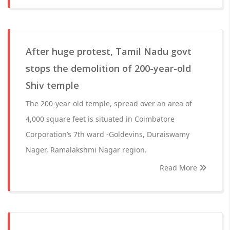
After huge protest, Tamil Nadu govt
stops the demolition of 200-year-old
Shiv temple
The 200-year-old temple, spread over an area of
4,000 square feet is situated in Coimbatore
Corporation’s 7th ward -Goldevins, Duraiswamy
Nager, Ramalakshmi Nagar region.
Read More