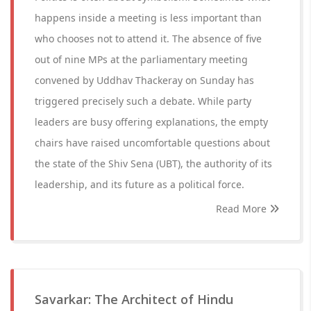
happens inside a meeting is less important than
who chooses not to attend it. The absence of five
out of nine MPs at the parliamentary meeting
convened by Uddhav Thackeray on Sunday has
triggered precisely such a debate. While party
leaders are busy offering explanations, the empty
chairs have raised uncomfortable questions about
the state of the Shiv Sena (UBT), the authority of its
leadership, and its future as a political force.
Read More
Savarkar: The Architect of Hindu