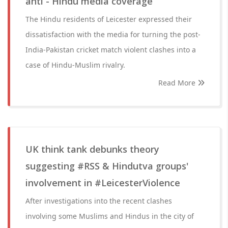
anti - Hindu media coverage
The Hindu residents of Leicester expressed their
dissatisfaction with the media for turning the post-
India-Pakistan cricket match violent clashes into a
case of Hindu-Muslim rivalry.
Read More
UK think tank debunks theory
suggesting #RSS & Hindutva groups'
involvement in #LeicesterViolence
After investigations into the recent clashes
involving some Muslims and Hindus in the city of