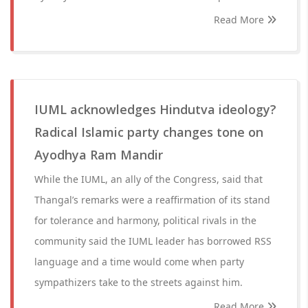
Read More
IUML acknowledges Hindutva ideology?
Radical Islamic party changes tone on
Ayodhya Ram Mandir
While the IUML, an ally of the Congress, said that
Thangal’s remarks were a reaffirmation of its stand
for tolerance and harmony, political rivals in the
community said the IUML leader has borrowed RSS
language and a time would come when party
sympathizers take to the streets against him.
Read More