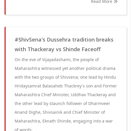
Read More
#ShivSena's Dussehra tradition breaks
with Thackeray vs Shinde Faceoff
On the eve of Vijayadashami, the people of
Maharashtra witnessed yet another political drama
with the two groups of Shivsena; one lead by Hindu
Hridaysamrat Balasaheb Thackrey's son and Former
Maharashtra Chief Minister, Uddhav Thackeray and
the other lead by staunch follower of Dharmveer
Anand Dighe, Shivsainik and Chief Minister of
Maharashtra, Eknath Shinde, engaging into a war
of words.