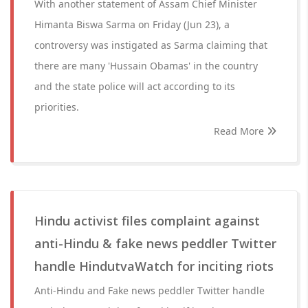
With another statement of Assam Chief Minister
Himanta Biswa Sarma on Friday (Jun 23), a
controversy was instigated as Sarma claiming that
there are many 'Hussain Obamas' in the country
and the state police will act according to its
priorities.
Read More
Hindu activist files complaint against
anti-Hindu & fake news peddler Twitter
handle HindutvaWatch for inciting riots
Anti-Hindu and Fake news peddler Twitter handle