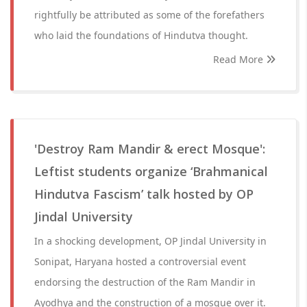
rightfully be attributed as some of the forefathers
who laid the foundations of Hindutva thought.
Read More
'Destroy Ram Mandir & erect Mosque':
Leftist students organize ‘Brahmanical
Hindutva Fascism’ talk hosted by OP
Jindal University
In a shocking development, OP Jindal University in
Sonipat, Haryana hosted a controversial event
endorsing the destruction of the Ram Mandir in
Ayodhya and the construction of a mosque over it.