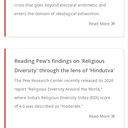
crisis that goes beyond electoral arithmetic and
enters the domain of ideological exhaustion.
Read More
Reading Pew's findings on 'Religious
Diversity' through the lens of 'Hindutva'
The Pew Research Center recently released its 2026
report “Religious Diversity Around the World,”
where India’s Religious Diversity Index (RDI) score
of 4.0 was described as “moderate.”
Read More