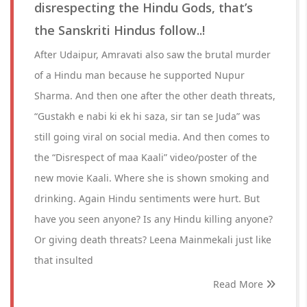
disrespecting the Hindu Gods, that’s
the Sanskriti Hindus follow..!
After Udaipur, Amravati also saw the brutal murder
of a Hindu man because he supported Nupur
Sharma. And then one after the other death threats,
“Gustakh e nabi ki ek hi saza, sir tan se Juda” was
still going viral on social media. And then comes to
the “Disrespect of maa Kaali” video/poster of the
new movie Kaali. Where she is shown smoking and
drinking. Again Hindu sentiments were hurt. But
have you seen anyone? Is any Hindu killing anyone?
Or giving death threats? Leena Mainmekali just like
that insulted
Read More