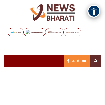
Vayuveg
The Assignment
NB Marathi
Data Maps