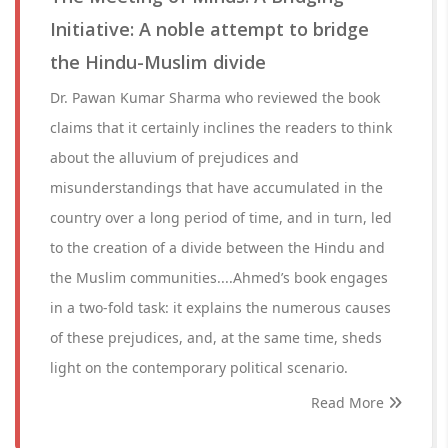
Initiative: A noble attempt to bridge
the Hindu-Muslim divide
Dr. Pawan Kumar Sharma who reviewed the book
claims that it certainly inclines the readers to think
about the alluvium of prejudices and
misunderstandings that have accumulated in the
country over a long period of time, and in turn, led
to the creation of a divide between the Hindu and
the Muslim communities....Ahmed’s book engages
in a two-fold task: it explains the numerous causes
of these prejudices, and, at the same time, sheds
light on the contemporary political scenario.
Read More