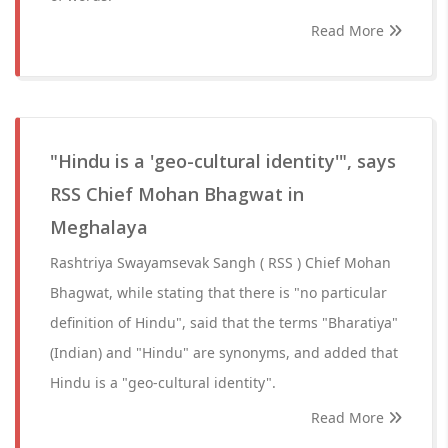
Read More
"Hindu is a 'geo-cultural identity'", says
RSS Chief Mohan Bhagwat in
Meghalaya
Rashtriya Swayamsevak Sangh ( RSS ) Chief Mohan
Bhagwat, while stating that there is "no particular
definition of Hindu", said that the terms "Bharatiya"
(Indian) and "Hindu" are synonyms, and added that
Hindu is a "geo-cultural identity".
Read More