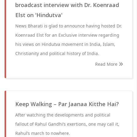
broadcast interview with Dr. Koenraad
Elst on 'Hindutva'
News Bharati is glad to announce having hosted Dr.
Koenraad Elst for an Exclusive interview regarding
his views on Hindutva movement in India, Islam,
Christianity and political history of India.
Read More
Keep Walking – Par Jaanaa Kitthe Hai?
After watching the developments and political
fallout of Rahul Gandhi’s exertions, one may call it,
Rahul’s march to nowhere.