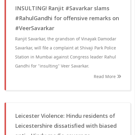
INSULTING! Ranjit #Savarkar slams
#RahulGandhi for offensive remarks on
#VeerSavarkar
Ranjit Savarkar, the grandson of Vinayak Damodar
Savarkar, will file a complaint at Shivaji Park Police
Station in Mumbai against Congress leader Rahul
Gandhi for "insulting" Veer Savarkar.
Read More
Leicester Violence: Hindu residents of
Leicestershire dissatisfied with biased