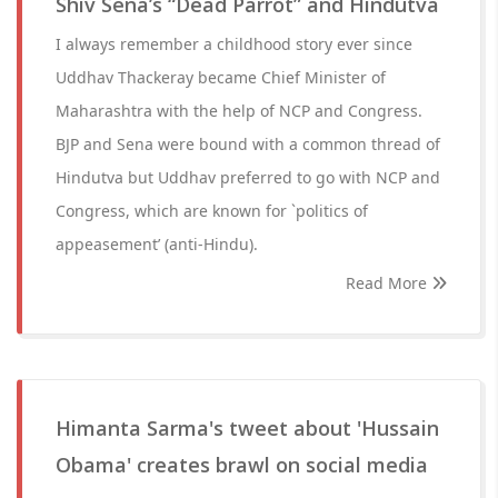
Shiv Sena’s “Dead Parrot” and Hindutva
I always remember a childhood story ever since
Uddhav Thackeray became Chief Minister of
Maharashtra with the help of NCP and Congress.
BJP and Sena were bound with a common thread of
Hindutva but Uddhav preferred to go with NCP and
Congress, which are known for `politics of
appeasement’ (anti-Hindu).
Read More
Himanta Sarma's tweet about 'Hussain
Obama' creates brawl on social media