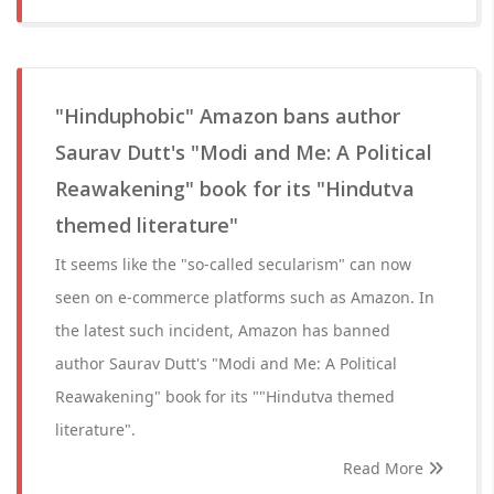
"Hinduphobic" Amazon bans author
Saurav Dutt's "Modi and Me: A Political
Reawakening" book for its "Hindutva
themed literature"
It seems like the "so-called secularism" can now
seen on e-commerce platforms such as Amazon. In
the latest such incident, Amazon has banned
author Saurav Dutt's "Modi and Me: A Political
Reawakening" book for its ""Hindutva themed
literature".
Read More