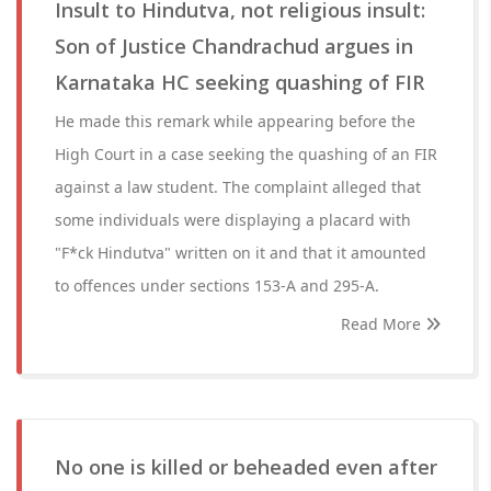
Insult to Hindutva, not religious insult:
Son of Justice Chandrachud argues in
Karnataka HC seeking quashing of FIR
He made this remark while appearing before the
High Court in a case seeking the quashing of an FIR
against a law student. The complaint alleged that
some individuals were displaying a placard with
"F*ck Hindutva" written on it and that it amounted
to offences under sections 153-A and 295-A.
Read More
No one is killed or beheaded even after