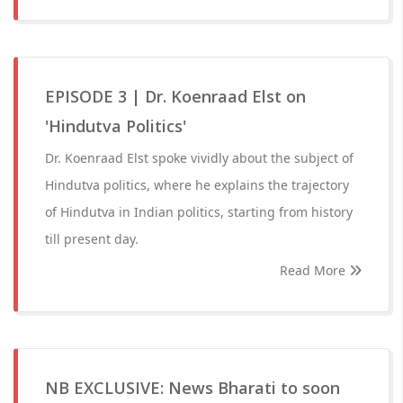
EPISODE 3 | Dr. Koenraad Elst on
'Hindutva Politics'
Dr. Koenraad Elst spoke vividly about the subject of
Hindutva politics, where he explains the trajectory
of Hindutva in Indian politics, starting from history
till present day.
Read More
NB EXCLUSIVE: News Bharati to soon