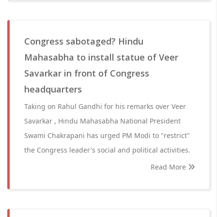
Congress sabotaged? Hindu
Mahasabha to install statue of Veer
Savarkar in front of Congress
headquarters
Taking on Rahul Gandhi for his remarks over Veer
Savarkar , Hindu Mahasabha National President
Swami Chakrapani has urged PM Modi to "restrict"
the Congress leader's social and political activities.
Read More