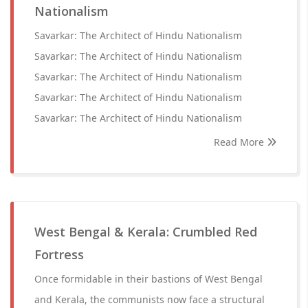
Nationalism
Savarkar: The Architect of Hindu Nationalism
Savarkar: The Architect of Hindu Nationalism
Savarkar: The Architect of Hindu Nationalism
Savarkar: The Architect of Hindu Nationalism
Savarkar: The Architect of Hindu Nationalism
Read More
West Bengal & Kerala: Crumbled Red
Fortress
Once formidable in their bastions of West Bengal
and Kerala, the communists now face a structural