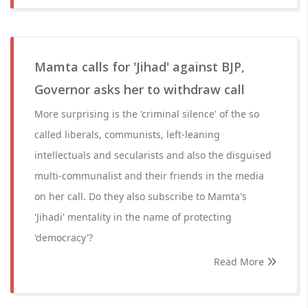
Mamta calls for 'Jihad' against BJP,
Governor asks her to withdraw call
More surprising is the 'criminal silence' of the so
called liberals, communists, left-leaning
intellectuals and secularists and also the disguised
multi-communalist and their friends in the media
on her call. Do they also subscribe to Mamta's
'Jihadi' mentality in the name of protecting
'democracy'?
Read More