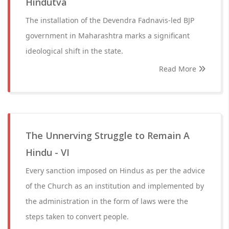
Hindutva
The installation of the Devendra Fadnavis-led BJP
government in Maharashtra marks a significant
ideological shift in the state.
Read More
The Unnerving Struggle to Remain A
Hindu - VI
Every sanction imposed on Hindus as per the advice
of the Church as an institution and implemented by
the administration in the form of laws were the
steps taken to convert people.