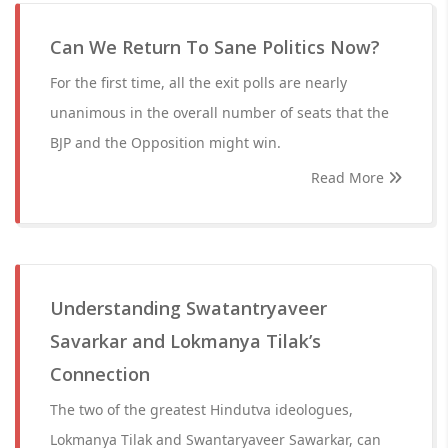
Can We Return To Sane Politics Now?
For the first time, all the exit polls are nearly
unanimous in the overall number of seats that the
BJP and the Opposition might win.
Read More
Understanding Swatantryaveer
Savarkar and Lokmanya Tilak’s
Connection
The two of the greatest Hindutva ideologues,
Lokmanya Tilak and Swantaryaveer Sawarkar, can