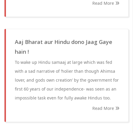
Read More
Aaj Bharat aur Hindu dono Jaag Gaye
hain !
To wake up Hindu samaaj at large which was fed
with a sad narrative of ‘holier than though Ahimsa
lover, and gods own creation’ by the government for
first 60 years of our independence- was seen as an
impossible task even for fully awake Hindus too.
Read More