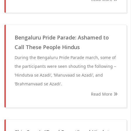
Bengaluru Pride Parade: Ashamed to
Call These People Hindus
During the Bengaluru Pride Parade march, some of
the participants were seen shouting the following –
‘Hindutva se Azadi’, ‘Manuvaad se Azadi’, and
‘Brahmanvaad se Azadi’.
Read More