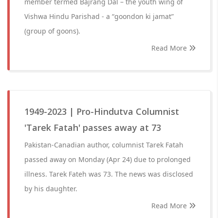
member termed Bajrang Dal – the youth wing of
Vishwa Hindu Parishad - a “goondon ki jamat”
(group of goons).
Read More
1949-2023 | Pro-Hindutva Columnist
'Tarek Fatah' passes away at 73
Pakistan-Canadian author, columnist Tarek Fatah
passed away on Monday (Apr 24) due to prolonged
illness. Tarek Fateh was 73. The news was disclosed
by his daughter.
Read More