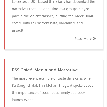
Leicester, a UK - based think tank has debunked the
narratives that RSS and Hindutva groups played
part in the violent clashes, putting the wider Hindu
community at risk from hate, vandalism and
assault.
Read More
RSS Chief, Media and Narrative
The most recent example of caste division is when
SarSanghchalak Shri Mohan Bhagwat spoke about
the importance of social equanimity at a book
launch event.