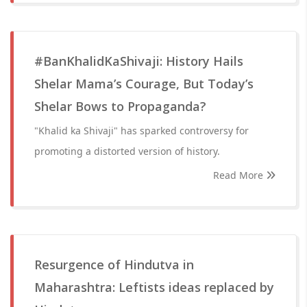
#BanKhalidKaShivaji: History Hails
Shelar Mama’s Courage, But Today’s
Shelar Bows to Propaganda?
"Khalid ka Shivaji" has sparked controversy for
promoting a distorted version of history.
Read More
Resurgence of Hindutva in
Maharashtra: Leftists ideas replaced by