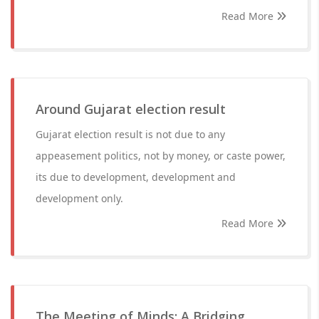
Read More
Around Gujarat election result
Gujarat election result is not due to any
appeasement politics, not by money, or caste power,
its due to development, development and
development only.
Read More
The Meeting of Minds: A Bridging