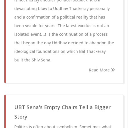
devastating blow to Uddhav Thackeray personally
and a confirmation of a political reality that has
been visible for years. The latest exodus is not an
isolated event. It is the continuation of a process
that began the day Uddhav decided to abandon the
ideological foundations on which Bal Thackeray
built the Shiv Sena.
Read More
UBT Sena's Empty Chairs Tell a Bigger
Story
Politics is often about symbolism. Sometimes what