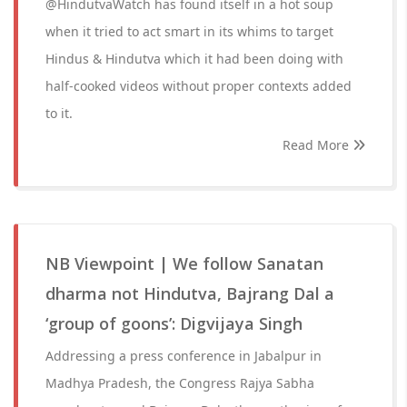
@HindutvaWatch has found itself in a hot soup
when it tried to act smart in its whims to target
Hindus & Hindutva which it had been doing with
half-cooked videos without proper contexts added
to it.
Read More
NB Viewpoint | We follow Sanatan
dharma not Hindutva, Bajrang Dal a
‘group of goons’: Digvijaya Singh
Addressing a press conference in Jabalpur in
Madhya Pradesh, the Congress Rajya Sabha