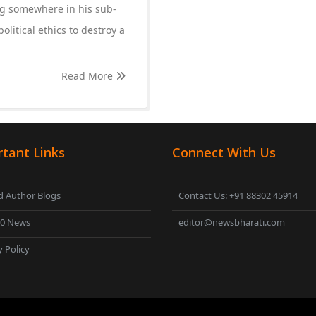
ing somewhere in his sub-
olitical ethics to destroy a
Read More
tant Links
Connect With Us
 Author Blogs
Contact Us: +91 88302 45914
00 News
editor@newsbharati.com
y Policy