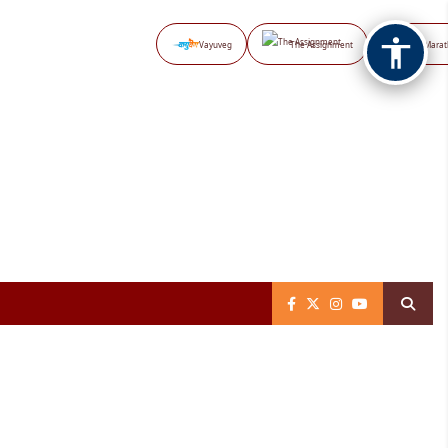
Vayuveg
The Assignment
NB Marat