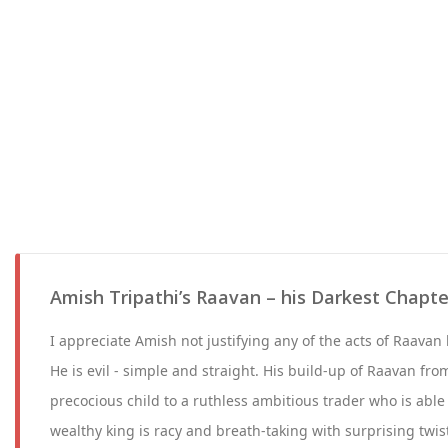
Amish Tripathi’s Raavan – his Darkest Chapte
I appreciate Amish not justifying any of the acts of Raava
He is evil - simple and straight. His build-up of Raavan fro
precocious child to a ruthless ambitious trader who is abl
wealthy king is racy and breath-taking with surprising twis