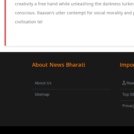
creativity a free hand while unleashing the darkness lurk
conscious. Raavan’s utter contempt for social morality and p
civilisation tel
About News Bharati
Impor
About Us
Read
Sitemap
Top 5
Privac