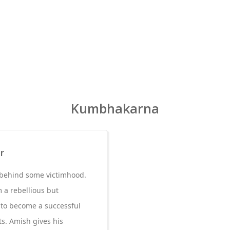
Kumbhakarna
r
n behind some victimhood.
m a rebellious but
e to become a successful
ts. Amish gives his