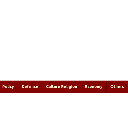
Policy
Defence
Culture Religion
Economy
Others