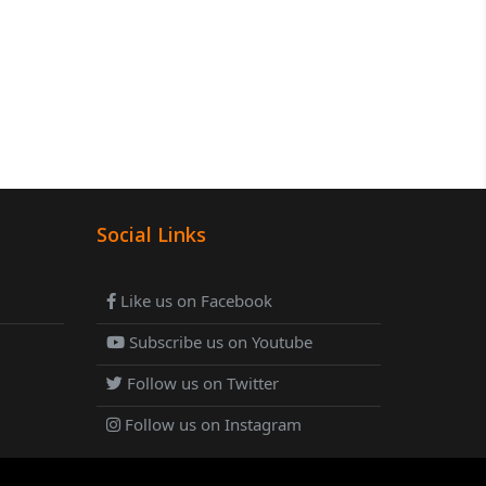
Social Links
Like us on Facebook
Subscribe us on Youtube
Follow us on Twitter
Follow us on Instagram