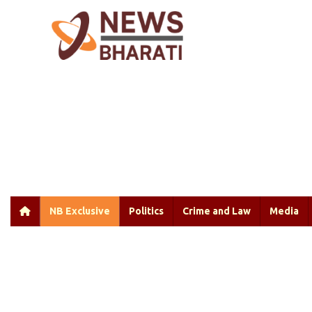
NB Exclusive
Politics
Crime and Law
Media