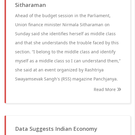
Sitharaman
Ahead of the budget session in the Parliament,
Union finance minister Nirmala Sitharaman on
Sunday said she identifies herself as middle class
and that she understands the trouble faced by this
section. “I belong to the middle class and identify
myself as a middle class so I can understand them,”
she said at an event organized by Rashtriya
Swayamsevak Sangh's (RSS) magazine Panchjanya.
Read More
Data Suggests Indian Economy