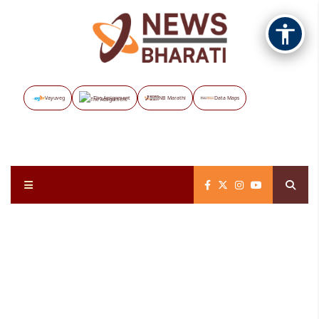
Vayuveg
The Assignment
NB Marathi
Data Maps