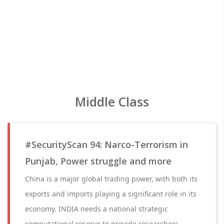
Middle Class
#SecurityScan 94: Narco-Terrorism in
Punjab, Power struggle and more
China is a major global trading power, with both its
exports and imports playing a significant role in its
economy. INDIA needs a national strategic
computational reserve to provide researchers.