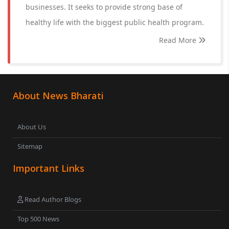
businesses. It seeks to provide strong base of
healthy life with the biggest public health program.
Read More
About News Bharati
About Us
Sitemap
Important Links
Read Author Blogs
Top 500 News