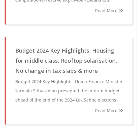
Read More
Budget 2024 Key Highlights: Housing
for middle class, Rooftop solarisation,
No change in tax slabs & more
Budget 2024 Key Highlights: Union Finance Minister
Nirmala Sitharaman presented the interim budget
ahead of the end of the 2024 Lok Sabha elections.
Read More