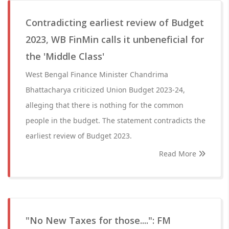
Contradicting earliest review of Budget
2023, WB FinMin calls it unbeneficial for
the 'Middle Class'
West Bengal Finance Minister Chandrima
Bhattacharya criticized Union Budget 2023-24,
alleging that there is nothing for the common
people in the budget. The statement contradicts the
earliest review of Budget 2023.
Read More
"No New Taxes for those....": FM