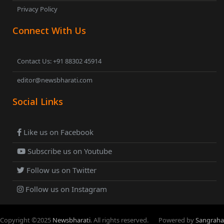
Privacy Policy
Connect With Us
Contact Us: +91 88302 45914
editor@newsbharati.com
Social Links
Like us on Facebook
Subscribe us on Youtube
Follow us on Twitter
Follow us on Instagram
Copyright ©
2025
Newsbharati
. All rights reserved.
Powered by
Sangraha