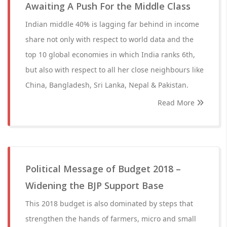
Awaiting A Push For the Middle Class
Indian middle 40% is lagging far behind in income
share not only with respect to world data and the
top 10 global economies in which India ranks 6th,
but also with respect to all her close neighbours like
China, Bangladesh, Sri Lanka, Nepal & Pakistan.
Read More
Political Message of Budget 2018 –
Widening the BJP Support Base
This 2018 budget is also dominated by steps that
strengthen the hands of farmers, micro and small