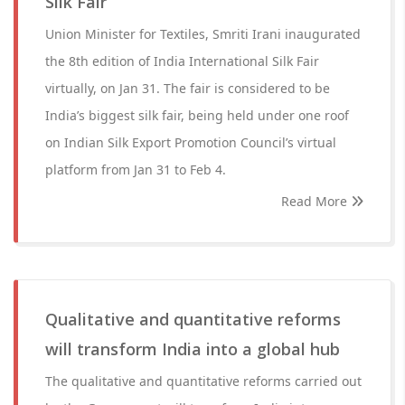
Silk Fair
Union Minister for Textiles, Smriti Irani inaugurated
the 8th edition of India International Silk Fair
virtually, on Jan 31. The fair is considered to be
India’s biggest silk fair, being held under one roof
on Indian Silk Export Promotion Council’s virtual
platform from Jan 31 to Feb 4.
Read More
Qualitative and quantitative reforms
will transform India into a global hub
The qualitative and quantitative reforms carried out