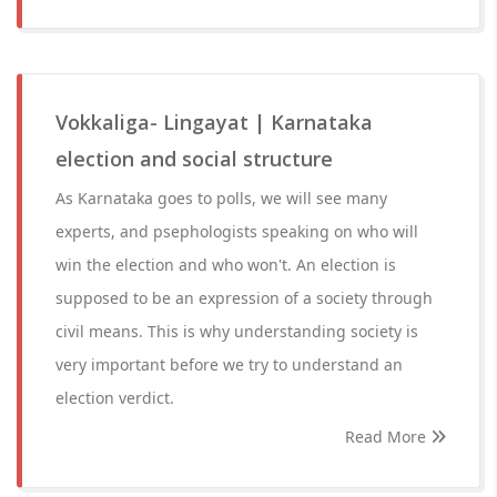
Vokkaliga- Lingayat | Karnataka
election and social structure
As Karnataka goes to polls, we will see many
experts, and psephologists speaking on who will
win the election and who won't. An election is
supposed to be an expression of a society through
civil means. This is why understanding society is
very important before we try to understand an
election verdict.
Read More