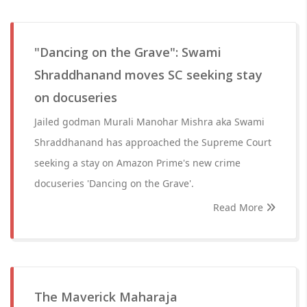
"Dancing on the Grave": Swami
Shraddhanand moves SC seeking stay
on docuseries
Jailed godman Murali Manohar Mishra aka Swami
Shraddhanand has approached the Supreme Court
seeking a stay on Amazon Prime's new crime
docuseries 'Dancing on the Grave'.
Read More
The Maverick Maharaja