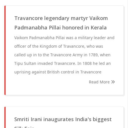
Travancore legendary martyr Vaikom
Padmanabha Pillai honored in Kerala
Vaikom Padmanabha Pillai was a military leader and
officer of the Kingdom of Travancore, who was
called up in to the Travancore Army in 1789, when
Tipu Sultan invaded Travancore. In 1808 he led an
uprising against British control in Travancore
Read More
Smriti Irani inaugurates India's biggest