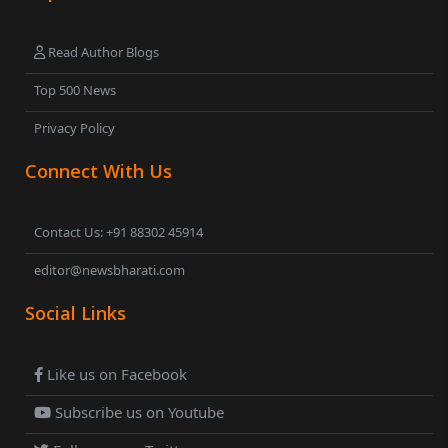
Read Author Blogs
Top 500 News
Privacy Policy
Connect With Us
Contact Us: +91 88302 45914
editor@newsbharati.com
Social Links
Like us on Facebook
Subscribe us on Youtube