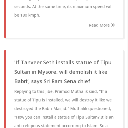
seconds. At the same time, its maximum speed will
be 180 kmph.
Read More
'If Tanveer Seth installs statue of Tipu
Sultan in Mysore, will demolish it like
Babri’, says Sri Ram Sena chief
Replying to this jibe, Pramod Muthalik said, "If a
statue of Tipu is installed, we will destroy it like we
destroyed the Babri Masjid." Muthalik questioned,
"How you can install a statue of Tipu Sultan? It is an
anti-religious statement according to Islam. So a