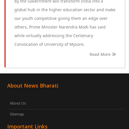
by the Government will transform India into a
global hub in the higher education sector and make
our youth competitive giving them an edge over
others, Prime Minister Narendra Modi has said
while virtually addressing the Centenary
Convocation of University of Mysore.
Read More
About News Bharati
About Us
Sitemap
Important Links