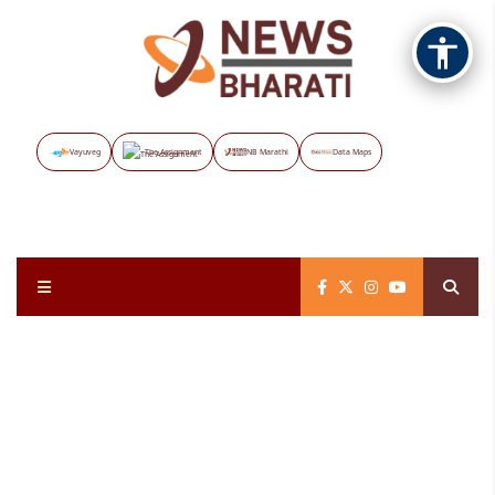
Vayuveg
The Assignment
NB Marathi
Data Maps