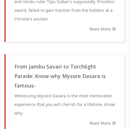
anti-Hindu ruler Tipu Sultan's supposedly 'Priceless'
sword, failed to gain traction from the bidders at a
Christie's auction.
Read More
From Jambu Savari to Torchlight
Parade: Know why Mysore Dasara is
famous-
Witnessing Mysore Dasara is the most memorable
experience that you will cherish for a lifetime. Know
why-
Read More