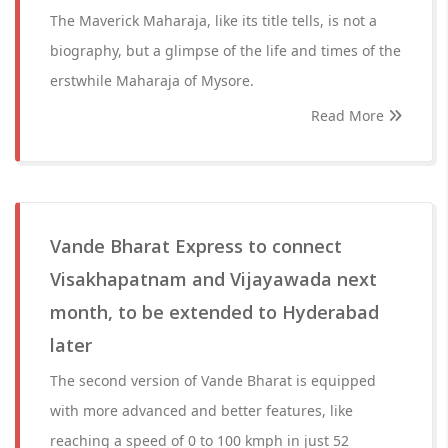
The Maverick Maharaja, like its title tells, is not a
biography, but a glimpse of the life and times of the
erstwhile Maharaja of Mysore.
Read More
Vande Bharat Express to connect
Visakhapatnam and Vijayawada next
month, to be extended to Hyderabad
later
The second version of Vande Bharat is equipped
with more advanced and better features, like
reaching a speed of 0 to 100 kmph in just 52