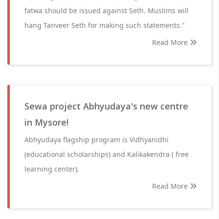
fatwa should be issued against Seth. Muslims will
hang Tanveer Seth for making such statements."
Read More
Sewa project Abhyudaya's new centre
in Mysore!
Abhyudaya flagship program is Vidhyanidhi
(educational scholarships) and Kalikakendra ( free
learning center).
Read More