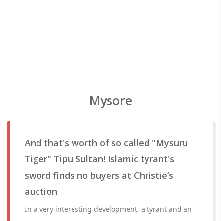
Mysore
And that's worth of so called "Mysuru
Tiger" Tipu Sultan! Islamic tyrant's
sword finds no buyers at Christie’s
auction
In a very interesting development, a tyrant and an