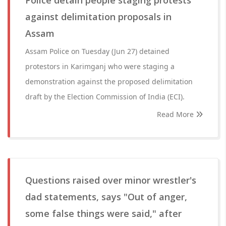
Police detain people staging protests
against delimitation proposals in
Assam
Assam Police on Tuesday (Jun 27) detained
protestors in Karimganj who were staging a
demonstration against the proposed delimitation
draft by the Election Commission of India (ECI).
Read More
Questions raised over minor wrestler's
dad statements, says "Out of anger,
some false things were said," after