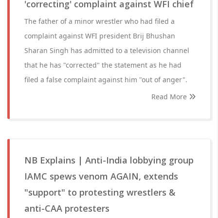
'correcting' complaint against WFI chief
The father of a minor wrestler who had filed a
complaint against WFI president Brij Bhushan
Sharan Singh has admitted to a television channel
that he has "corrected" the statement as he had
filed a false complaint against him "out of anger".
Read More
NB Explains | Anti-India lobbying group
IAMC spews venom AGAIN, extends
"support" to protesting wrestlers &
anti-CAA protesters