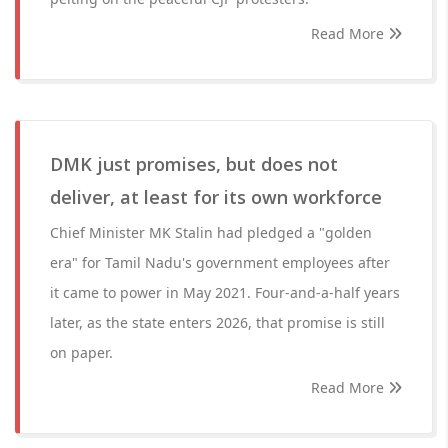
Read More
DMK just promises, but does not
deliver, at least for its own workforce
Chief Minister MK Stalin had pledged a "golden
era" for Tamil Nadu's government employees after
it came to power in May 2021. Four-and-a-half years
later, as the state enters 2026, that promise is still
on paper.
Read More