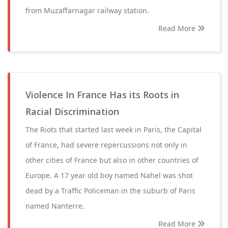
from Muzaffarnagar railway station.
Read More
Violence In France Has its Roots in
Racial Discrimination
The Riots that started last week in Paris, the Capital
of France, had severe repercussions not only in
other cities of France but also in other countries of
Europe. A 17 year old boy named Nahel was shot
dead by a Traffic Policeman in the suburb of Paris
named Nanterre.
Read More