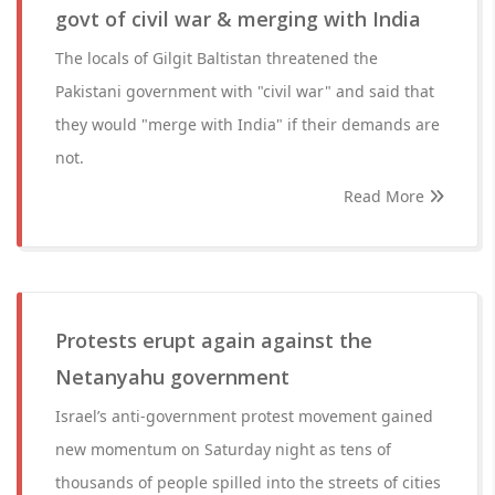
govt of civil war & merging with India
The locals of Gilgit Baltistan threatened the
Pakistani government with "civil war" and said that
they would "merge with India" if their demands are
not.
Read More
Protests erupt again against the
Netanyahu government
Israel’s anti-government protest movement gained
new momentum on Saturday night as tens of
thousands of people spilled into the streets of cities