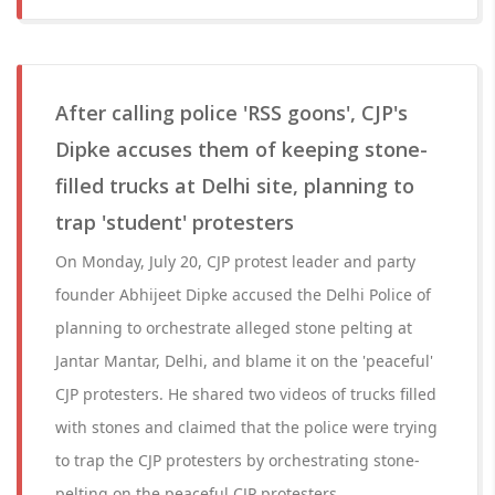
After calling police 'RSS goons', CJP's
Dipke accuses them of keeping stone-
filled trucks at Delhi site, planning to
trap 'student' protesters
On Monday, July 20, CJP protest leader and party
founder Abhijeet Dipke accused the Delhi Police of
planning to orchestrate alleged stone pelting at
Jantar Mantar, Delhi, and blame it on the 'peaceful'
CJP protesters. He shared two videos of trucks filled
with stones and claimed that the police were trying
to trap the CJP protesters by orchestrating stone-
pelting on the peaceful CJP protesters.