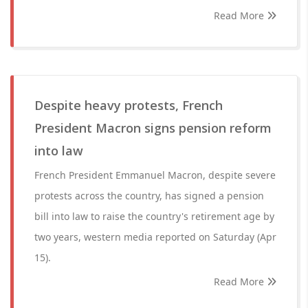
Read More
Despite heavy protests, French
President Macron signs pension reform
into law
French President Emmanuel Macron, despite severe
protests across the country, has signed a pension
bill into law to raise the country's retirement age by
two years, western media reported on Saturday (Apr
15).
Read More