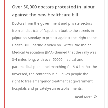
Over 50,000 doctors protested in Jaipur
against the new healthcare bill
Doctors from the government and private sectors
from all districts of Rajasthan took to the streets in
Jaipur on Monday to protest against the Right to the
Health Bill. Sharing a video on Twitter, the Indian
Medical Association (IMA) claimed that the rally was
3-4 miles long, with over 50000 medical and
paramedical personnel marching for 5-6 km. For the
unversed, the contentious bill gives people the
right to free emergency treatment at government
hospitals and privately-run establishments.
Read More