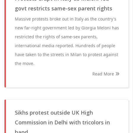
govt restricts same-sex parent rights
Massive protests broke out in Italy as the country's
new far-right government led by Giorgia Meloni has
restricted the rights of same-sex parents,
international media reported. Hundreds of people
have taken to the streets in Milan to protest against
the move.
Read More
Sikhs protest outside UK High
Commission in Delhi with tricolors in
hand