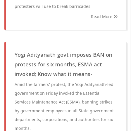
protesters will use to break barricades.
Read More
Yogi Adityanath govt imposes BAN on
protests for six months, ESMA act
invoked; Know what it means-
Amid the farmers' protest, the Yogi Adityanath-led
government on Friday invoked the Essential
Services Maintenance Act (ESMA), banning strikes
by government employees in all State government
departments, corporations, and authorities for six
months.