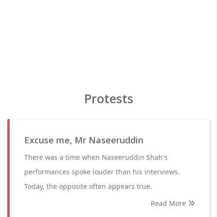
Protests
Excuse me, Mr Naseeruddin
There was a time when Naseeruddin Shah's
performances spoke louder than his interviews.
Today, the opposite often appears true.
Read More