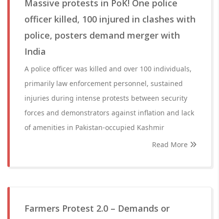
Massive protests in PoK! One police
officer killed, 100 injured in clashes with
police, posters demand merger with
India
A police officer was killed and over 100 individuals,
primarily law enforcement personnel, sustained
injuries during intense protests between security
forces and demonstrators against inflation and lack
of amenities in Pakistan-occupied Kashmir
Read More
Farmers Protest 2.0 – Demands or