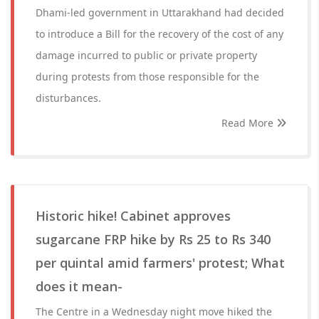
Dhami-led government in Uttarakhand had decided
to introduce a Bill for the recovery of the cost of any
damage incurred to public or private property
during protests from those responsible for the
disturbances.
Read More
Historic hike! Cabinet approves
sugarcane FRP hike by Rs 25 to Rs 340
per quintal amid farmers' protest; What
does it mean-
The Centre in a Wednesday night move hiked the