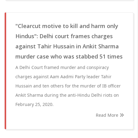
"Clearcut motive to kill and harm only
Hindus": Delhi court frames charges
against Tahir Hussain in Ankit Sharma
murder case who was stabbed 51 times
A Delhi Court framed murder and conspiracy
charges against Aam Aadmi Party leader Tahir
Hussain and ten others for the murder of IB officer
Ankit Sharma during the anti-Hindu Delhi riots on
February 25, 2020.
Read More