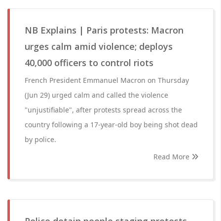
NB Explains | Paris protests: Macron
urges calm amid violence; deploys
40,000 officers to control riots
French President Emmanuel Macron on Thursday
(Jun 29) urged calm and called the violence
"unjustifiable", after protests spread across the
country following a 17-year-old boy being shot dead
by police.
Read More