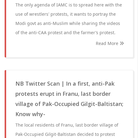
The only agenda of IAMC is to spread here with the
use of wrestlers' protests, it wants to portray the
Modi govt as anti-Muslim while sharing the videos
of the anti-CAA protest and the farmer’s protest.
Read More
NB Twitter Scan | In a first, anti-Pak
protests erupt in Franu, last border
village of Pak-Occupied Gilgit-Baltistan;
Know why-
The local residents of Franu, last border village of
Pak-Occupied Gilgit-Baltistan decided to protest