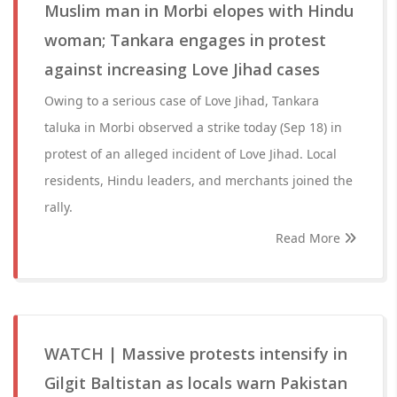
Muslim man in Morbi elopes with Hindu
woman; Tankara engages in protest
against increasing Love Jihad cases
Owing to a serious case of Love Jihad, Tankara
taluka in Morbi observed a strike today (Sep 18) in
protest of an alleged incident of Love Jihad. Local
residents, Hindu leaders, and merchants joined the
rally.
Read More
WATCH | Massive protests intensify in
Gilgit Baltistan as locals warn Pakistan