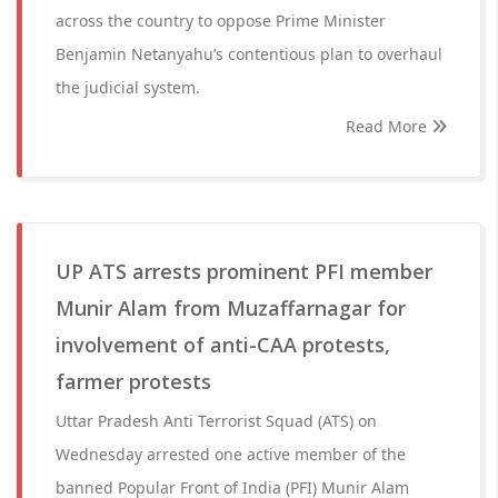
across the country to oppose Prime Minister
Benjamin Netanyahu’s contentious plan to overhaul
the judicial system.
Read More
UP ATS arrests prominent PFI member
Munir Alam from Muzaffarnagar for
involvement of anti-CAA protests,
farmer protests
Uttar Pradesh Anti Terrorist Squad (ATS) on
Wednesday arrested one active member of the
banned Popular Front of India (PFI) Munir Alam