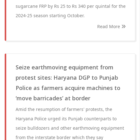
sugarcane FRP by Rs 25 to Rs 340 per quintal for the
2024-25 season starting October.
Read More
Seize earthmoving equipment from
protest sites: Haryana DGP to Punjab
Police as farmers acquire machines to
‘move barricades’ at border
Amid the resumption of farmers' protests, the
Haryana Police urged its Punjab counterparts to
seize bulldozers and other earthmoving equipment
from the interstate border which they say