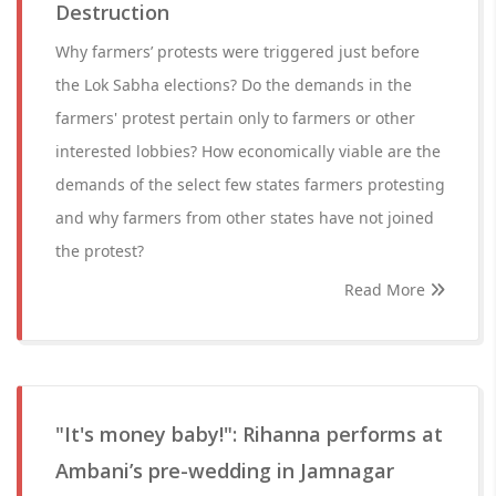
Destruction
Why farmers’ protests were triggered just before
the Lok Sabha elections? Do the demands in the
farmers' protest pertain only to farmers or other
interested lobbies? How economically viable are the
demands of the select few states farmers protesting
and why farmers from other states have not joined
the protest?
Read More
"It's money baby!": Rihanna performs at
Ambani’s pre-wedding in Jamnagar