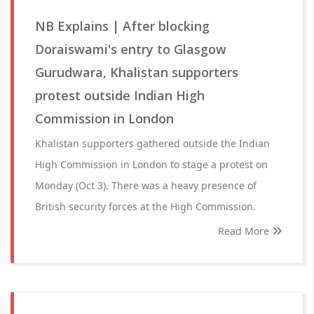
NB Explains | After blocking
Doraiswami's entry to Glasgow
Gurudwara, Khalistan supporters
protest outside Indian High
Commission in London
Khalistan supporters gathered outside the Indian
High Commission in London to stage a protest on
Monday (Oct 3). There was a heavy presence of
British security forces at the High Commission.
Read More