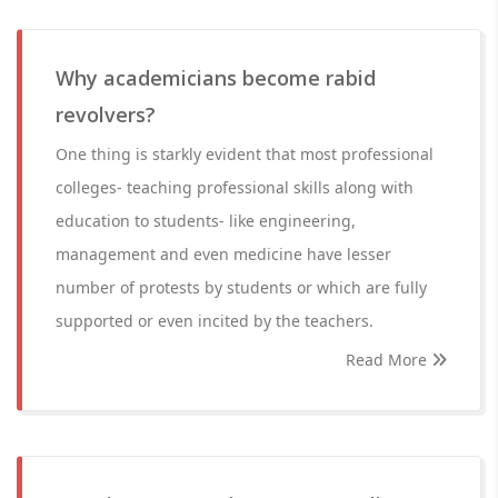
Why academicians become rabid
revolvers?
One thing is starkly evident that most professional
colleges- teaching professional skills along with
education to students- like engineering,
management and even medicine have lesser
number of protests by students or which are fully
supported or even incited by the teachers.
Read More