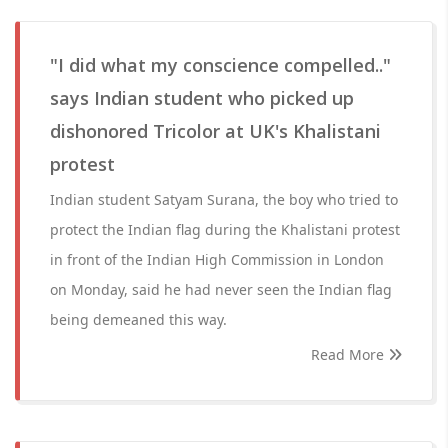
"I did what my conscience compelled.."
says Indian student who picked up
dishonored Tricolor at UK's Khalistani
protest
Indian student Satyam Surana, the boy who tried to
protect the Indian flag during the Khalistani protest
in front of the Indian High Commission in London
on Monday, said he had never seen the Indian flag
being demeaned this way.
Read More