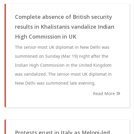
Complete absence of British security
results in Khalistanis vandalize Indian
High Commission in UK
The senior-most UK diplomat in New Delhi was
summoned on Sunday (Mar 19) night after the
Indian High Commission in the United Kingdom
was vandalized. The senior-most UK diplomat in
New Delhi was summoned late evening.
Read More
Protests erupt in Italy as Meloni-led