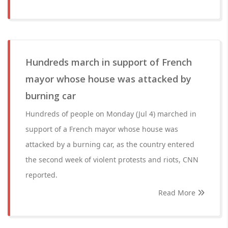
Hundreds march in support of French
mayor whose house was attacked by
burning car
Hundreds of people on Monday (Jul 4) marched in
support of a French mayor whose house was
attacked by a burning car, as the country entered
the second week of violent protests and riots, CNN
reported.
Read More