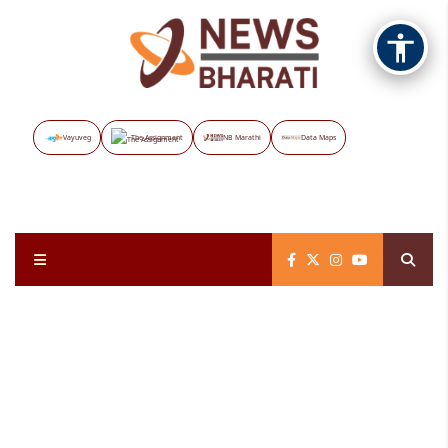
Vayuveg
The Assignment
NB Marathi
Data Maps