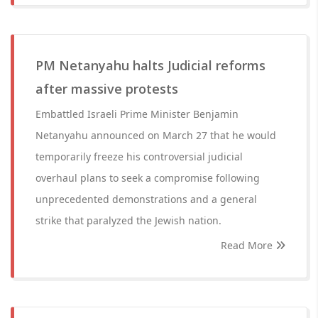
PM Netanyahu halts Judicial reforms
after massive protests
Embattled Israeli Prime Minister Benjamin
Netanyahu announced on March 27 that he would
temporarily freeze his controversial judicial
overhaul plans to seek a compromise following
unprecedented demonstrations and a general
strike that paralyzed the Jewish nation.
Read More