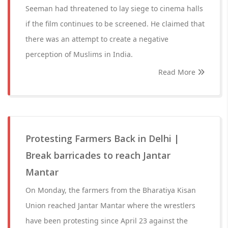
Seeman had threatened to lay siege to cinema halls
if the film continues to be screened. He claimed that
there was an attempt to create a negative
perception of Muslims in India.
Read More
Protesting Farmers Back in Delhi |
Break barricades to reach Jantar
Mantar
On Monday, the farmers from the Bharatiya Kisan
Union reached Jantar Mantar where the wrestlers
have been protesting since April 23 against the