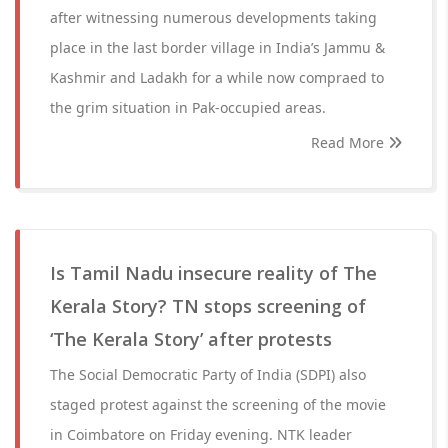
after witnessing numerous developments taking
place in the last border village in India’s Jammu &
Kashmir and Ladakh for a while now compraed to
the grim situation in Pak-occupied areas.
Read More
Is Tamil Nadu insecure reality of The
Kerala Story? TN stops screening of
‘The Kerala Story’ after protests
The Social Democratic Party of India (SDPI) also
staged protest against the screening of the movie
in Coimbatore on Friday evening. NTK leader