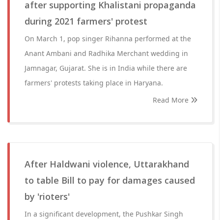
after supporting Khalistani propaganda
during 2021 farmers' protest
On March 1, pop singer Rihanna performed at the
Anant Ambani and Radhika Merchant wedding in
Jamnagar, Gujarat. She is in India while there are
farmers' protests taking place in Haryana.
Read More
After Haldwani violence, Uttarakhand
to table Bill to pay for damages caused
by 'rioters'
In a significant development, the Pushkar Singh