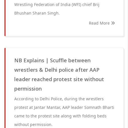
Wrestling Federation of India (WFI) chief Brij
Bhushan Sharan Singh.
Read More
NB Explains | Scuffle between
wrestlers & Delhi police after AAP
leader reached protest site without
permission
According to Delhi Police, during the wrestlers
protest at Jantar Mantar, AAP leader Somnath Bharti
came to the protest site along with folding beds
without permission.