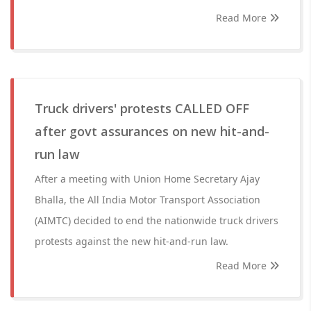
Read More
Truck drivers' protests CALLED OFF
after govt assurances on new hit-and-
run law
After a meeting with Union Home Secretary Ajay
Bhalla, the All India Motor Transport Association
(AIMTC) decided to end the nationwide truck drivers
protests against the new hit-and-run law.
Read More