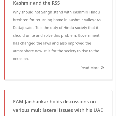
Kashmir and the RSS
Why should not Sangh stand with Kashmiri Hindu
brethren for returning home in Kashmir valley? As
Dattaji said, “It is the duty of Hindu society that it
should unite and solve this problem. Government
has changed the laws and also improved the
atmosphere now. It is for the society to rise to the
occasion.
Read More
EAM Jaishankar holds discussions on
various multilateral issues with his UAE