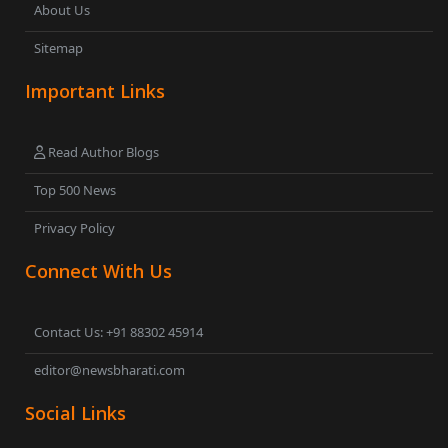
About Us
Sitemap
Important Links
Read Author Blogs
Top 500 News
Privacy Policy
Connect With Us
Contact Us: +91 88302 45914
editor@newsbharati.com
Social Links