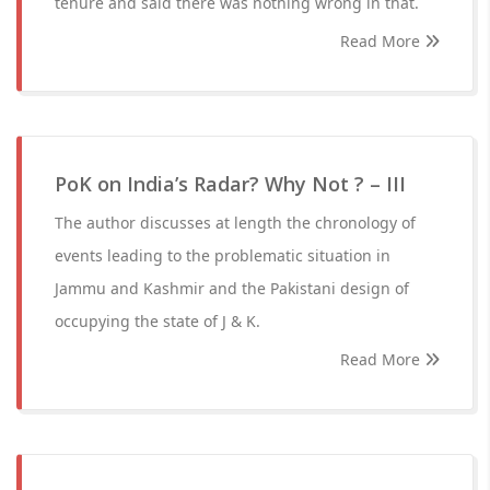
tenure and said there was nothing wrong in that.
Read More
PoK on India’s Radar? Why Not ? – III
The author discusses at length the chronology of
events leading to the problematic situation in
Jammu and Kashmir and the Pakistani design of
occupying the state of J & K.
Read More