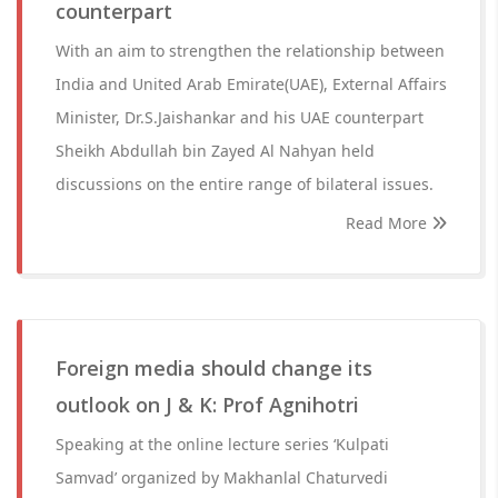
counterpart
With an aim to strengthen the relationship between
India and United Arab Emirate(UAE), External Affairs
Minister, Dr.S.Jaishankar and his UAE counterpart
Sheikh Abdullah bin Zayed Al Nahyan held
discussions on the entire range of bilateral issues.
Read More
Foreign media should change its
outlook on J & K: Prof Agnihotri
Speaking at the online lecture series ‘Kulpati
Samvad’ organized by Makhanlal Chaturvedi