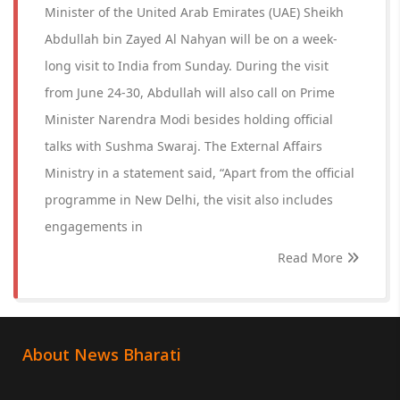
Minister of the United Arab Emirates (UAE) Sheikh
Abdullah bin Zayed Al Nahyan will be on a week-
long visit to India from Sunday. During the visit
from June 24-30, Abdullah will also call on Prime
Minister Narendra Modi besides holding official
talks with Sushma Swaraj. The External Affairs
Ministry in a statement said, “Apart from the official
programme in New Delhi, the visit also includes
engagements in
Read More
About News Bharati