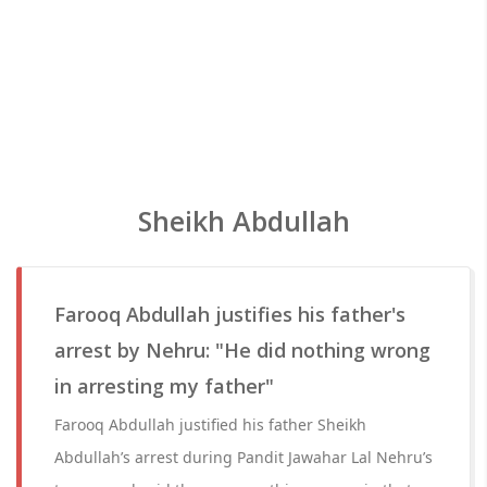
Sheikh Abdullah
Farooq Abdullah justifies his father's
arrest by Nehru: "He did nothing wrong
in arresting my father"
Farooq Abdullah justified his father Sheikh
Abdullah’s arrest during Pandit Jawahar Lal Nehru’s