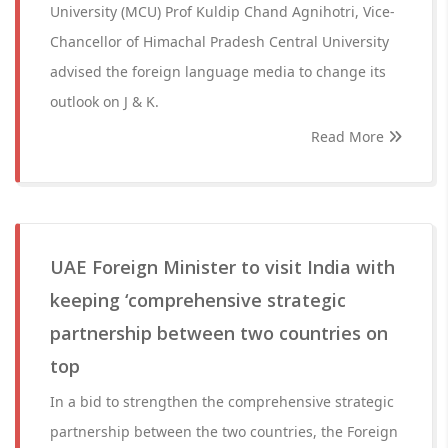
University (MCU) Prof Kuldip Chand Agnihotri, Vice-
Chancellor of Himachal Pradesh Central University
advised the foreign language media to change its
outlook on J & K.
Read More
UAE Foreign Minister to visit India with
keeping ‘comprehensive strategic
partnership between two countries on
top
In a bid to strengthen the comprehensive strategic
partnership between the two countries, the Foreign