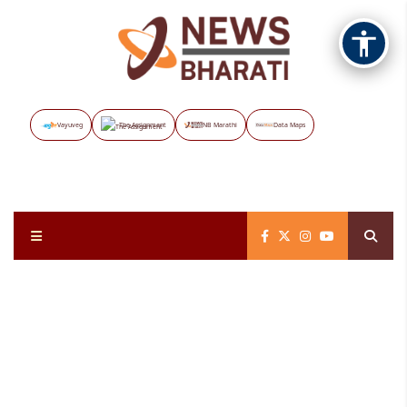
Vayuveg
The Assignment
NB Marathi
Data Maps