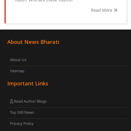
Read More
About News Bharati
About Us
Sitemap
Important Links
Read Author Blogs
Top 500 News
Privacy Policy