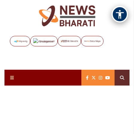
Vayuveg
The Assignment
NB Marathi
Data Maps