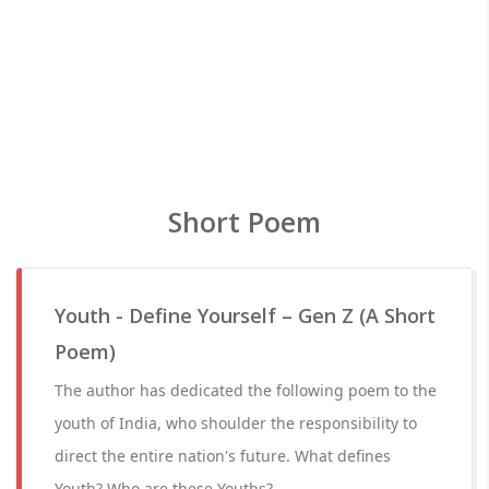
Short Poem
Youth - Define Yourself – Gen Z (A Short
Poem)
The author has dedicated the following poem to the
youth of India, who shoulder the responsibility to
direct the entire nation's future. What defines
Youth? Who are these Youths?