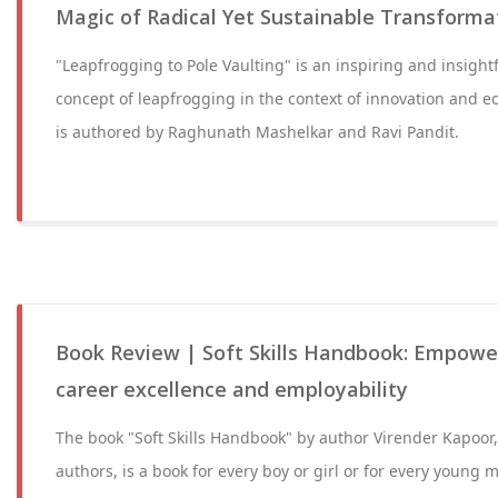
Magic of Radical Yet Sustainable Transforma
"Leapfrogging to Pole Vaulting" is an inspiring and insight
concept of leapfrogging in the context of innovation and 
is authored by Raghunath Mashelkar and Ravi Pandit.
Book Review | Soft Skills Handbook: Empowe
career excellence and employability
The book "Soft Skills Handbook" by author Virender Kapoor,
authors, is a book for every boy or girl or for every youn