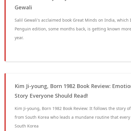
Gewali
Salil Gewali's acclaimed book Great Minds on India, which 
Penguin edition, some months back, is getting known mor
year.
Kim Ji-young, Born 1982 Book Review: Emotion
Story Everyone Should Read!
Kim Ji-young, Born 1982 Book Review: It follows the story o
from South Korea who leads a mundane routine that every 
South Korea