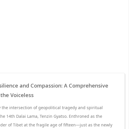
esilience and Compassion: A Comprehensive
 the Voiceless
the intersection of geopolitical tragedy and spiritual
the 14th Dalai Lama, Tenzin Gyatso. Enthroned as the
der of Tibet at the fragile age of fifteen—just as the newly