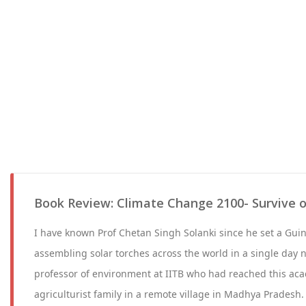
Book Review: Climate Change 2100- Survive o
I have known Prof Chetan Singh Solanki since he set a Gui
assembling solar torches across the world in a single day n
professor of environment at IITB who had reached this ac
agriculturist family in a remote village in Madhya Pradesh