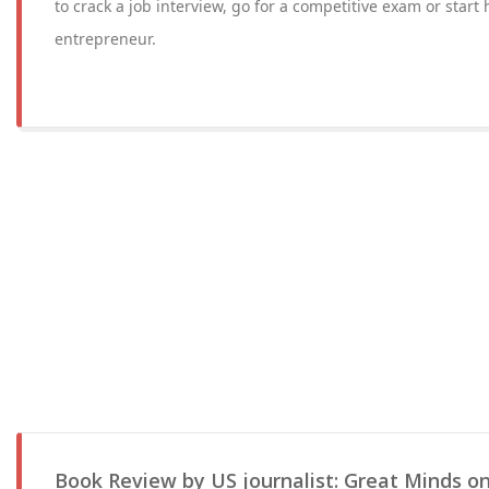
to crack a job interview, go for a competitive exam or start
entrepreneur.
Book Review by US journalist: Great Minds on 