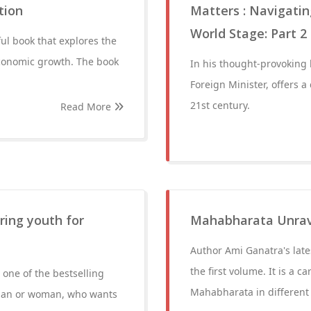
tion
Matters : Navigatin
World Stage: Part 2
ful book that explores the
economic growth. The book
In his thought-provoking 
Foreign Minister, offers a
21st century.
Read More
ring youth for
Mahabharata Unrave
Author Ami Ganatra's late
the first volume. It is a c
 one of the bestselling
Mahabharata in different 
g man or woman, who wants