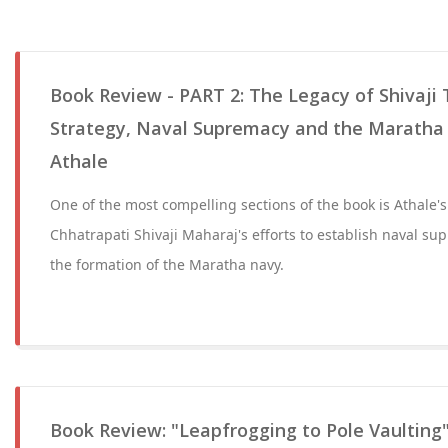
Book Review - PART 2: The Legacy of Shivaji 
Strategy, Naval Supremacy and the Maratha 
Athale
One of the most compelling sections of the book is Athale's
Chhatrapati Shivaji Maharaj's efforts to establish naval su
the formation of the Maratha navy.
Book Review: "Leapfrogging to Pole Vaulting"