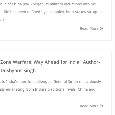
lic of China (PRC) began its military incursions into his
 life has been defined by a complex, high-stakes struggle
ple.
Read More
 Zone Warfare: Way Ahead for India" Author-
 Dushyant Singh
 to India's specific challenges. General Singh meticulously
ats emanating from India's traditional rivals, China and
Read More