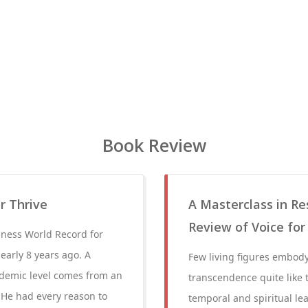
Book Review
r Thrive
A Masterclass in R
Review of Voice for
nness World Record for
early 8 years ago. A
Few living figures embody 
ademic level comes from an
transcendence quite like 
. He had every reason to
temporal and spiritual lea