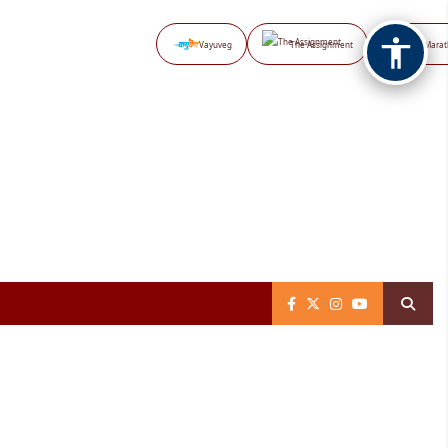
Vayuveg
The Assignment
NB Marat