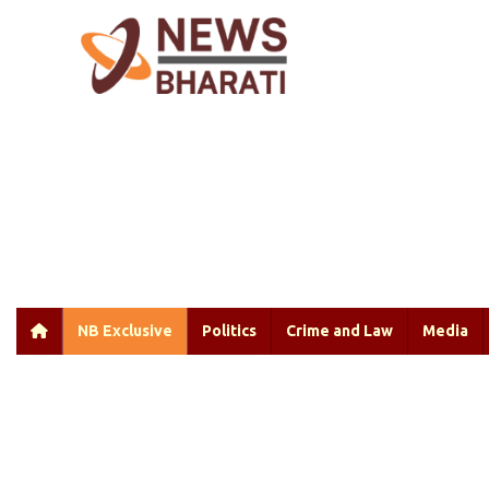
NB Exclusive
Politics
Crime and Law
Media