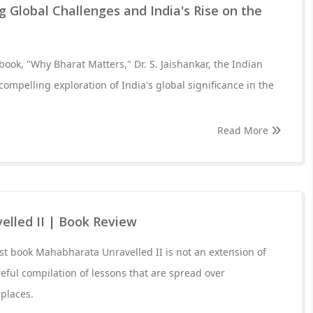
g Global Challenges and India's Rise on the
book, "Why Bharat Matters," Dr. S. Jaishankar, the Indian
 compelling exploration of India's global significance in the
Read More
lled II | Book Review
st book Mahabharata Unravelled II is not an extension of
areful compilation of lessons that are spread over
places.