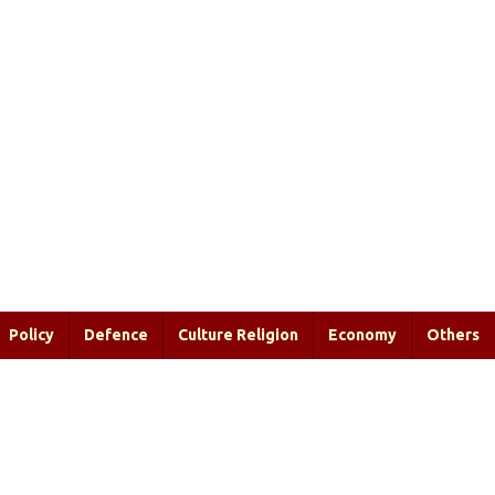
Policy
Defence
Culture Religion
Economy
Others