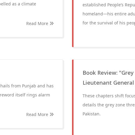
elled as a climate
established People’s Repub
homeland—his entire adult
for the survival of his peo
Read More
Book Review: "Grey
Lieutenant General
 hails from Punjab and has
reword itself rings alarm
These chapters shift focus
details the grey zone thre
Pakistan.
Read More