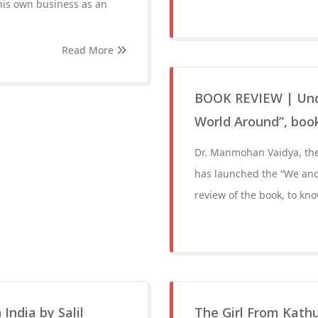
 his own business as an
Read More
BOOK REVIEW | Unde
World Around”, boo
Dr. Manmohan Vaidya, the
has launched the “We and 
review of the book, to kn
India by Salil
The Girl From Kath