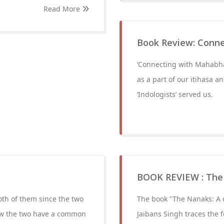
Read More
Book Review: Conn
‘Connecting with Mahabhar
as a part of our itihasa 
‘Indologists’ served us.
BOOK REVIEW : The 
oth of them since the two
The book "The Nanaks: A c
ow the two have a common
Jaibans Singh traces the 