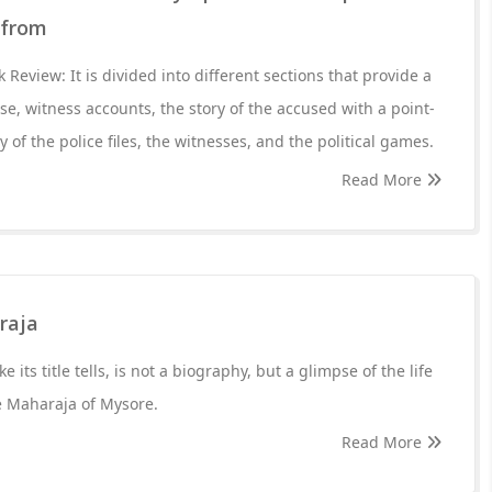
 from
Review: It is divided into different sections that provide a
se, witness accounts, the story of the accused with a point-
y of the police files, the witnesses, and the political games.
Read More
raja
 its title tells, is not a biography, but a glimpse of the life
e Maharaja of Mysore.
Read More