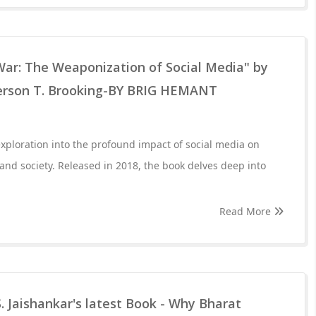
War: The Weaponization of Social Media" by
erson T. Brooking-BY BRIG HEMANT
exploration into the profound impact of social media on
 and society. Released in 2018, the book delves deep into
Read More
. Jaishankar's latest Book - Why Bharat