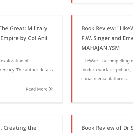
The Great: Military
Book Review: "Like
Empire by Col Anil
P.W. Singer and Em
MAHAJAN,YSM
 exploration of
LikeWar: is a compelling 
premacy. The author details
modern warfare, politics,
social media platforms.
Read More
, Creating the
Book Review of Dr S