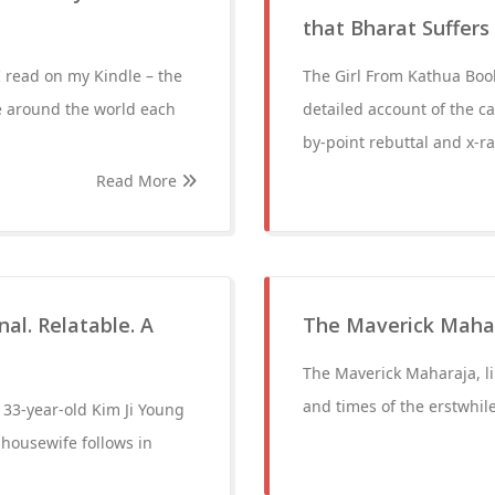
that Bharat Suffers
I read on my Kindle – the
The Girl From Kathua Book 
e around the world each
detailed account of the ca
by-point rebuttal and x-ra
Read More
al. Relatable. A
The Maverick Maha
The Maverick Maharaja, like
and times of the erstwhil
f 33-year-old Kim Ji Young
housewife follows in