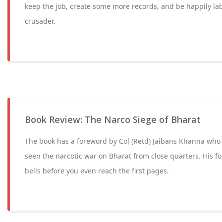
keep the job, create some more records, and be happily lab
crusader.
Book Review: The Narco Siege of Bharat
The book has a foreword by Col (Retd) Jaibans Khanna who
seen the narcotic war on Bharat from close quarters. His fo
bells before you even reach the first pages.