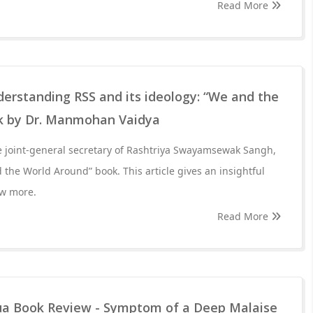
Read More
rstanding RSS and its ideology: “We and the
k by Dr. Manmohan Vaidya
 joint-general secretary of Rashtriya Swayamsewak Sangh,
the World Around” book. This article gives an insightful
ow more.
Read More
ua Book Review - Symptom of a Deep Malaise