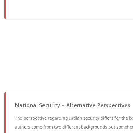
National Security – Alternative Perspectives
The perspective regarding Indian security differs for the b
authors come from two different backgrounds but someh