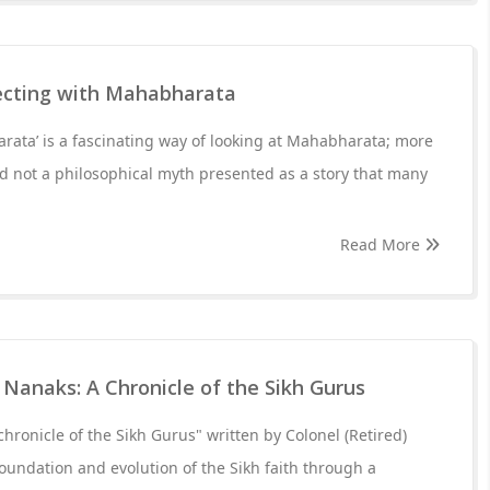
ecting with Mahabharata
ata’ is a fascinating way of looking at Mahabharata; more
and not a philosophical myth presented as a story that many
Read More
Nanaks: A Chronicle of the Sikh Gurus
hronicle of the Sikh Gurus" written by Colonel (Retired)
foundation and evolution of the Sikh faith through a