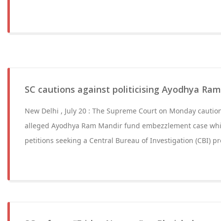
SC cautions against politicising Ayodhya Ra
New Delhi , July 20 : The Supreme Court on Monday cautione
alleged Ayodhya Ram Mandir fund embezzlement case whil
petitions seeking a Central Bureau of Investigation (CBI) p