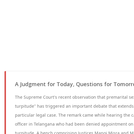
A Judgment for Today, Questions for Tomor
The Supreme Court's recent observation that premarital s
turpitude" has triggered an important debate that extends 
particular legal case. The remark came while hearing the c
officer in Telangana who had been denied appointment on
turpitude. A bench comprising Justices Manoj Misra and 