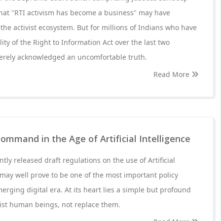
that "RTI activism has become a business" may have
the activist ecosystem. But for millions of Indians who have
ty of the Right to Information Act over the last two
erely acknowledged an uncomfortable truth.
Read More
mmand in the Age of Artificial Intelligence
ly released draft regulations on the use of Artificial
s may well prove to be one of the most important policy
merging digital era. At its heart lies a simple but profound
sist human beings, not replace them.