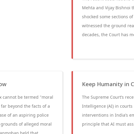
Mehta and Vijay Bishnoi 
shocked some sections of 
witnessed the ground reali
decades, the Court has m
row
Keep Humanity in Co
ex cannot be termed "moral
The Supreme Court’s recent
far beyond the facts of a
Intelligence (AI) in court
ase of an aspiring police
interventions in India’s e
 grounds of alleged moral
principle that AI must as
Manmohan held that