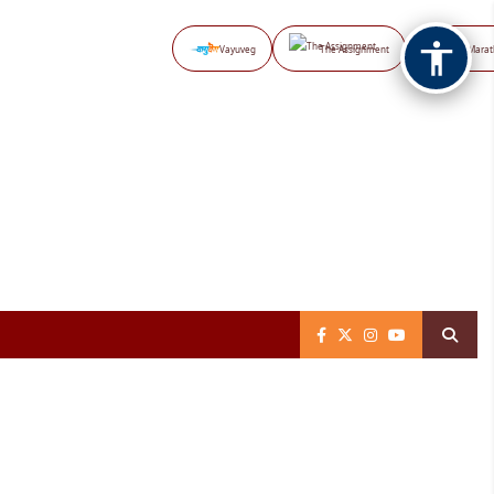
Vayuveg
The Assignment
NB Marat