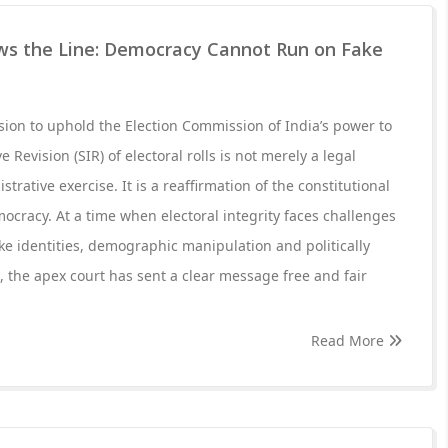
s the Line: Democracy Cannot Run on Fake
ion to uphold the Election Commission of India’s power to
 Revision (SIR) of electoral rolls is not merely a legal
rative exercise. It is a reaffirmation of the constitutional
ocracy. At a time when electoral integrity faces challenges
 fake identities, demographic manipulation and politically
 the apex court has sent a clear message free and fair
Read More