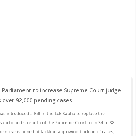
n Parliament to increase Supreme Court judge
es over 92,000 pending cases
s introduced a Bill in the Lok Sabha to replace the
 sanctioned strength of the Supreme Court from 34 to 38
he move is aimed at tackling a growing backlog of cases,