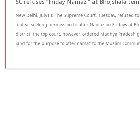
SC refuses “Friday Namaz ” at Bhojshala tem
New Delhi, July14: The Supreme Court, Tuesday, refused to
a plea, seeking permission to offer Namaz on Fridays at Bh
district, the top court, however, ordered Madhya Pradesh g
land for the purpose to offer namaz to the Muslim commun