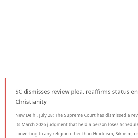
SC dismisses review plea, reaffirms status e
Christianity
New Delhi, July 28: The Supreme Court has dismissed a rev
its March 2026 judgment that held a person loses Schedule
converting to any religion other than Hinduism, Sikhism, 