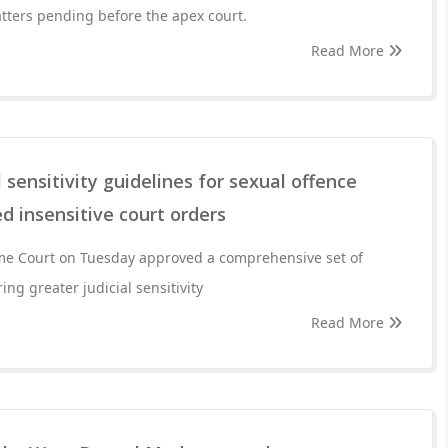
tters pending before the apex court.
Read More
 sensitivity guidelines for sexual offence
d insensitive court orders
eme Court on Tuesday approved a comprehensive set of
ng greater judicial sensitivity
Read More