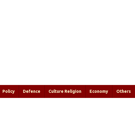
Policy
Defence
Culture Religion
Economy
Others