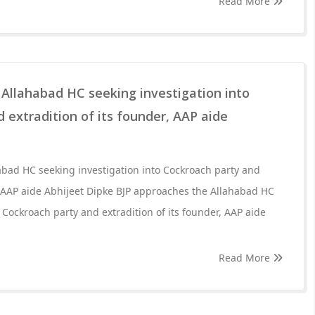
Read More
Allahabad HC seeking investigation into
 extradition of its founder, AAP aide
abad HC seeking investigation into Cockroach party and
r, AAP aide Abhijeet Dipke BJP approaches the Allahabad HC
 Cockroach party and extradition of its founder, AAP aide
Read More