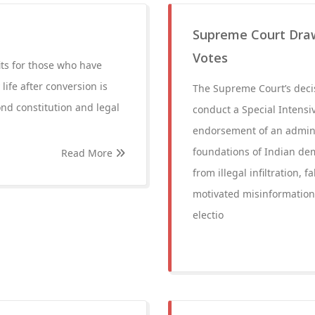
Supreme Court Draw
Votes
ts for those who have
ife after conversion is
The Supreme Court’s decis
ond constitution and legal
conduct a Special Intensive
endorsement of an administ
foundations of Indian dem
Read More
from illegal infiltration,
motivated misinformation,
electio