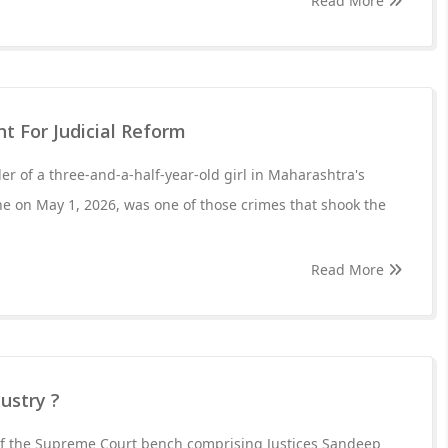
Read More
nt For Judicial Reform
r of a three-and-a-half-year-old girl in Maharashtra's
e on May 1, 2026, was one of those crimes that shook the
Read More
ustry ?
of the Supreme Court bench comprising Justices Sandeep