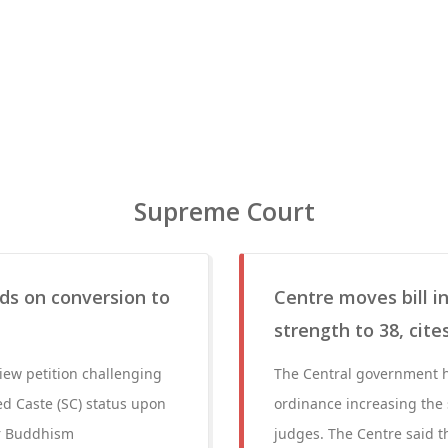
Supreme Court
nds on conversion to
Centre moves bill i
strength to 38, cit
iew petition challenging
The Central government ha
d Caste (SC) status upon
ordinance increasing the
or Buddhism
judges. The Centre said t