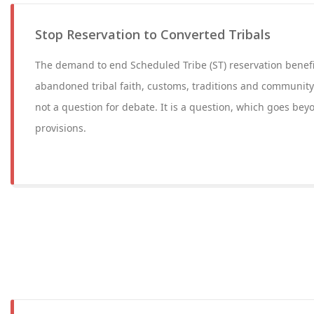
Stop Reservation to Converted Tribals
The demand to end Scheduled Tribe (ST) reservation benefi
abandoned tribal faith, customs, traditions and community l
not a question for debate. It is a question, which goes bey
provisions.