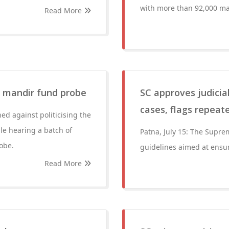
with more than 92,000 ma
Read More
m mandir fund probe
SC approves judicial
cases, flags repeate
d against politicising the
e hearing a batch of
Patna, July 15: The Supr
robe.
guidelines aimed at ensuri
Read More