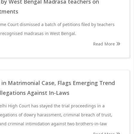
ns by West Bengal Madrasa teachers on
ntments
eme Court dismissed a batch of petitions filed by teachers
f recognised madrasas in West Bengal.
Read More
l in Matrimonial Case, Flags Emerging Trend
llegations Against In-Laws
elhi High Court has stayed the trial proceedings in a
llegations of dowry harassment, criminal breach of trust,
nd criminal intimidation against two brothers-in-law