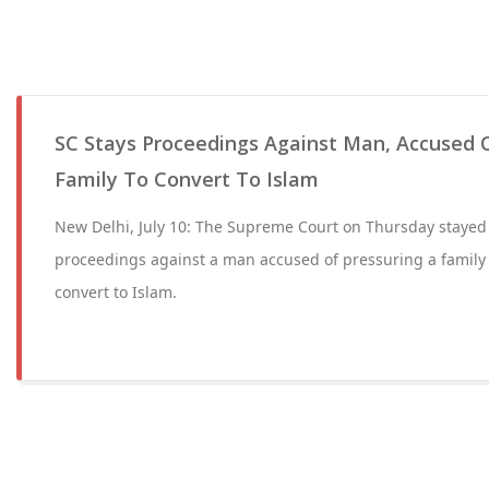
SC Stays Proceedings Against Man, Accused O
Family To Convert To Islam
New Delhi, July 10: The Supreme Court on Thursday stayed 
proceedings against a man accused of pressuring a family
convert to Islam.