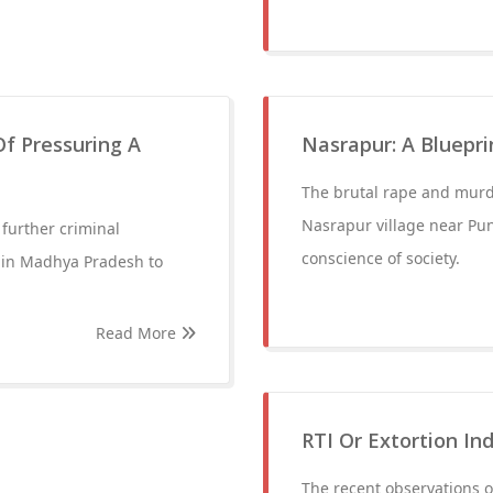
f Pressuring A
Nasrapur: A Bluepri
The brutal rape and murde
Nasrapur village near Pun
further criminal
conscience of society.
 in Madhya Pradesh to
Read More
RTI Or Extortion Ind
The recent observations 