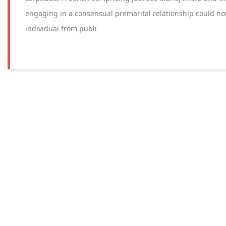
engaging in a consensual premarital relationship could not, 
individual from publi