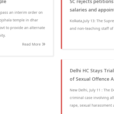
ple
SC rejects petitio
salaries and appoi
 pass an interim order on
ojshala temple in dhar
Kolkata,July 13: The Supr
ovt to provide an alternate
and non-teaching staff o
ity.
Read More
Delhi HC Stays Tria
of Sexual Offence A
New Delhi, July 11 : The D
criminal case involving a
rape, sexual harassment a