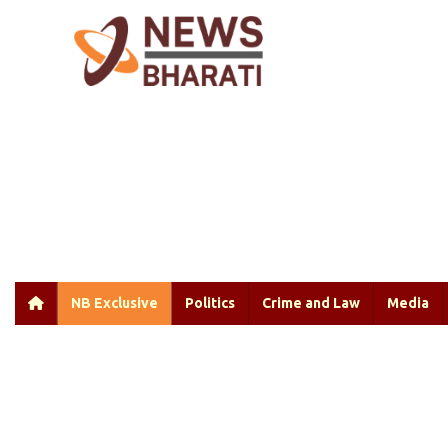
NB Exclusive
Politics
Crime and Law
Media