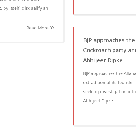
by itself, disqualify an
Read More
BJP approaches the 
Cockroach party and
Abhijeet Dipke
BJP approaches the Allah
extradition of its founde
seeking investigation into
Abhijeet Dipke