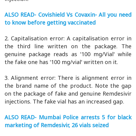
ALSO READ- Covishield Vs Covaxin- All you need
to know before getting vaccinated
2. Capitalisation error: A capitalisation error in
the third line written on the package. The
genuine package reads as '100 mg/Vial' while
the fake one has '100 mg/vial' written on it.
3. Alignment error: There is alignment error in
the brand name of the product. Note the gap
on the package of fake and genuine Remdesivir
injections. The fake vial has an increased gap.
ALSO READ- Mumbai Police arrests 5 for black
marketing of Remdesivir, 26 vials seized