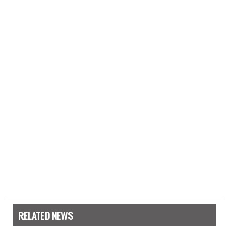
RELATED NEWS