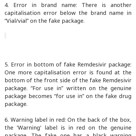
4. Error in brand name: There is another
capitalisation error below the brand name in
“Vial/vial” on the fake package.
5. Error in bottom of fake Remdesivir package:
One more capitalisation error is found at the
bottom of the front side of the fake Remdesivir
package. “For use in” written on the genuine
package becomes “for use in” on the fake drug
package.
6. Warning label in red: On the back of the box,
the 'Warning' label is in red on the genuine
package. The fake one has a black warning