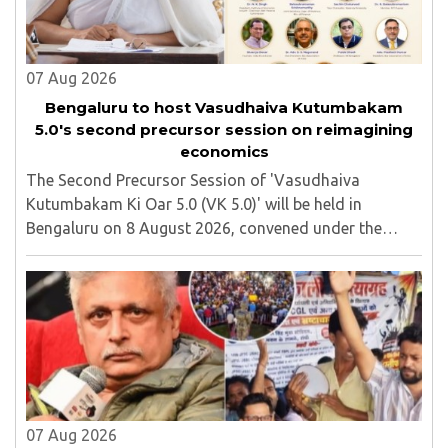
07 Aug 2026
Bengaluru to host Vasudhaiva Kutumbakam
5.0's second precursor session on reimagining
economics
The Second Precursor Session of 'Vasudhaiva
Kutumbakam Ki Oar 5.0 (VK 5.0)' will be held in
Bengaluru on 8 August 2026, convened under the
aegis of His Holiness Spiritual Sovereign Jainacharya
Yugbhushansuriji. The focused panel discussion will ..
07 Aug 2026