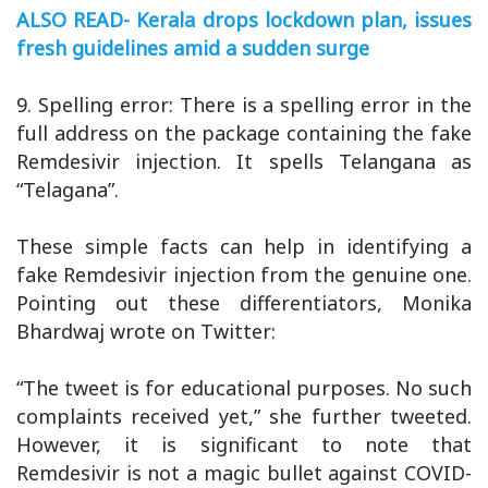
ALSO READ- Kerala drops lockdown plan, issues
fresh guidelines amid a sudden surge
9. Spelling error: There is a spelling error in the
full address on the package containing the fake
Remdesivir injection. It spells Telangana as
“Telagana”.
These simple facts can help in identifying a
fake Remdesivir injection from the genuine one.
Pointing out these differentiators, Monika
Bhardwaj wrote on Twitter:
“The tweet is for educational purposes. No such
complaints received yet,” she further tweeted.
However, it is significant to note that
Remdesivir is not a magic bullet against COVID-