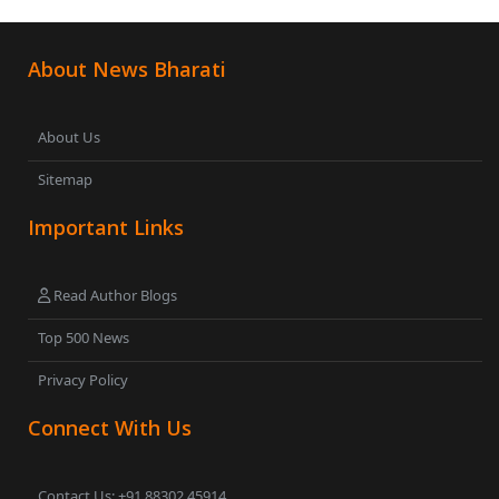
About News Bharati
About Us
Sitemap
Important Links
Read Author Blogs
Top 500 News
Privacy Policy
Connect With Us
Contact Us: +91 88302 45914