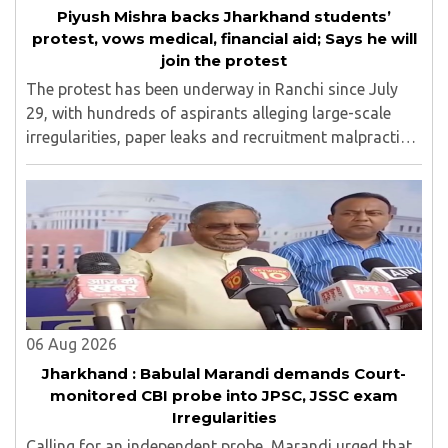
Piyush Mishra backs Jharkhand students’
protest, vows medical, financial aid; Says he will
join the protest
The protest has been underway in Ranchi since July
29, with hundreds of aspirants alleging large-scale
irregularities, paper leaks and recruitment malpractice
in examinations conducted by the Jharkhand Public
Service Commission (JPSC) and the Jharkhand ..
06 Aug 2026
Jharkhand : Babulal Marandi demands Court-
monitored CBI probe into JPSC, JSSC exam
Irregularities
Calling for an independent probe, Marandi urged that