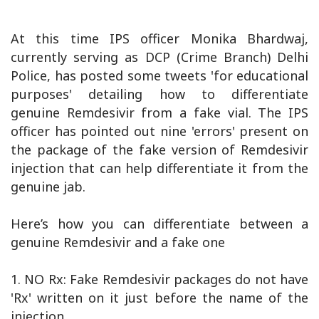
At this time IPS officer Monika Bhardwaj,
currently serving as DCP (Crime Branch) Delhi
Police, has posted some tweets 'for educational
purposes' detailing how to differentiate
genuine Remdesivir from a fake vial. The IPS
officer has pointed out nine 'errors' present on
the package of the fake version of Remdesivir
injection that can help differentiate it from the
genuine jab.
Here’s how you can differentiate between a
genuine Remdesivir and a fake one
1. NO Rx: Fake Remdesivir packages do not have
'Rx' written on it just before the name of the
injection.