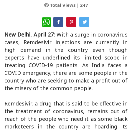
Total Views |
247
WhatsApp
New Delhi, April 27:
With a surge in coronavirus
cases, Remdesivir injections are currently in
high demand in the country even though
experts have underlined its limited scope in
treating COVID-19 patients. As India faces a
COVID emergency, there are some people in the
country who are seeking to make a profit out of
the misery of the common people.
Remdesivir, a drug that is said to be effective in
the treatment of coronavirus, remains out of
reach of the people who need it as some black
marketeers in the country are hoarding its