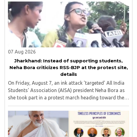
07 Aug 2026
Jharkhand: Instead of supporting students,
Neha Bora criticizes RSS-BJP at the protest site,
details
On Friday, August 7, an ink attack 'targeted' All India
Students' Association (AISA) president Neha Bora as
she took part in a protest march heading toward the
Jharkhand Assembly in Ranchi. The man responsible
was subsequently detained by police...