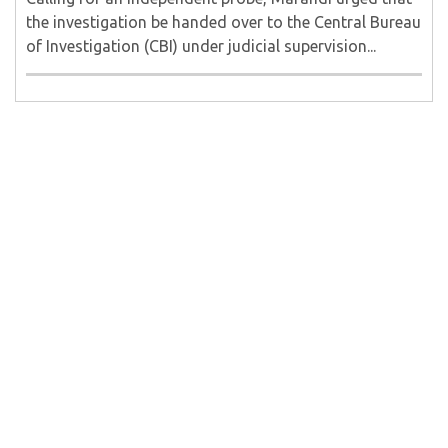
the investigation be handed over to the Central Bureau
of Investigation (CBI) under judicial supervision...