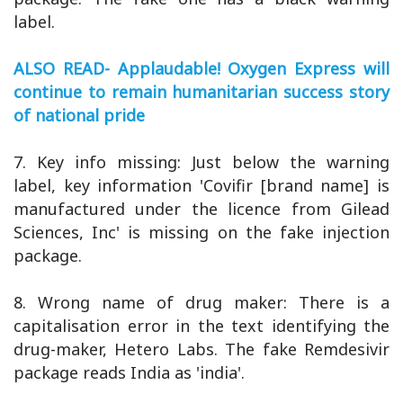
label.
ALSO READ- Applaudable! Oxygen Express will
continue to remain humanitarian success story
of national pride
7. Key info missing: Just below the warning
label, key information 'Covifir [brand name] is
manufactured under the licence from Gilead
Sciences, Inc' is missing on the fake injection
package.
8. Wrong name of drug maker: There is a
capitalisation error in the text identifying the
drug-maker, Hetero Labs. The fake Remdesivir
package reads India as 'india'.