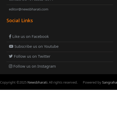
editor@newsbharati.com
Social Links
Like us on Facebook
Subscribe us on Youtube
Follow us on Twitter
Follow us on Instagram
Copyright ©
2025
Newsbharati
. All rights reserved.
Powered by
Sangraha