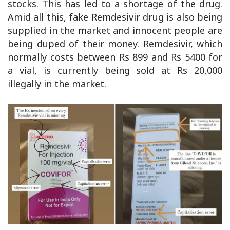
stocks. This has led to a shortage of the drug.
Amid all this, fake Remdesivir drug is also being
supplied in the market and innocent people are
being duped of their money. Remdesivir, which
normally costs between Rs 899 and Rs 5400 for
a vial, is currently being sold at Rs 20,000
illegally in the market.