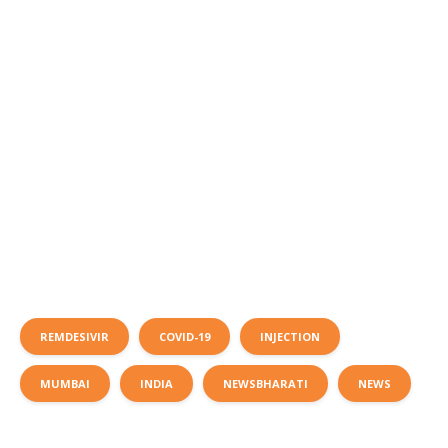
REMDESIVIR
COVID-19
INJECTION
MUMBAI
INDIA
NEWSBHARATI
NEWS