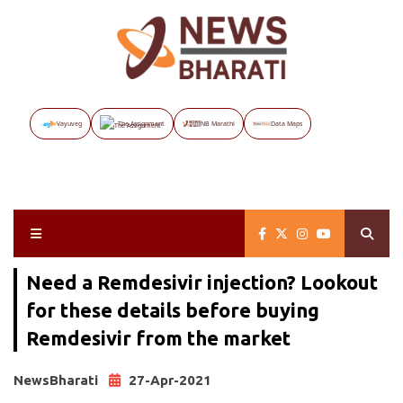
Vayuveg
The Assignment
NB Marathi
Data Maps
Need a Remdesivir injection? Lookout
for these details before buying
Remdesivir from the market
NewsBharati
27-Apr-2021