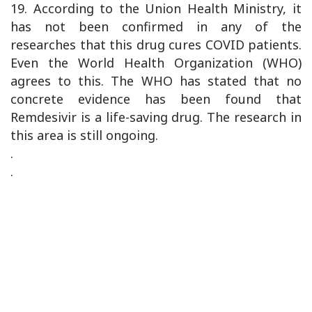
19. According to the Union Health Ministry, it
has not been confirmed in any of the
researches that this drug cures COVID patients.
Even the World Health Organization (WHO)
agrees to this. The WHO has stated that no
concrete evidence has been found that
Remdesivir is a life-saving drug. The research in
this area is still ongoing.
.
.