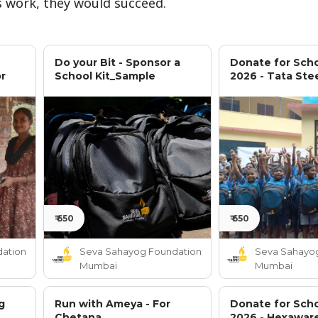
 work, they would succeed.
Do your Bit - Sponsor a
Donate for Scho
or
School Kit_Sample
2026 - Tata Ste
₹ 650
₹ 650
ation
Seva Sahayog Foundation
Seva Sahayo
Mumbai
Mumbai
g
Run with Ameya - For
Donate for Scho
Chetana
2026 - Hexawar