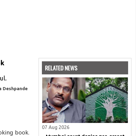
ok
RELATED NEWS
ul.
ya Deshpande
07 Aug 2026
oking book.