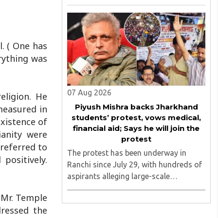
August 2026, convened under the
aegis of His Holiness Spiritual
Sovereign Jainacharya
Yugbhushansuriji. The focused panel
l. ( One has
discussion will ..
erything was
07 Aug 2026
eligion. He
Piyush Mishra backs Jharkhand
measured in
students’ protest, vows medical,
existence of
financial aid; Says he will join the
ianity were
protest
referred to
The protest has been underway in
positively.
Ranchi since July 29, with hundreds of
aspirants alleging large-scale
irregularities, paper leaks and
 Mr. Temple
recruitment malpractice in
ressed the
examinations conducted by the