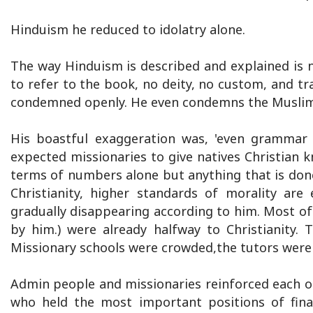
Hinduism he reduced to idolatry alone.
The way Hinduism is described and explained is no
to refer to the book, no deity, no custom, and tra
condemned openly. He even condemns the Muslim 
His boastful exaggeration was, 'even grammar a
expected missionaries to give natives Christian
terms of numbers alone but anything that is done 
Christianity, higher standards of morality are 
gradually disappearing according to him. Most of
by him.) were already halfway to Christianity. 
Missionary schools were crowded,the tutors were
Admin people and missionaries reinforced each ot
who held the most important positions of fin