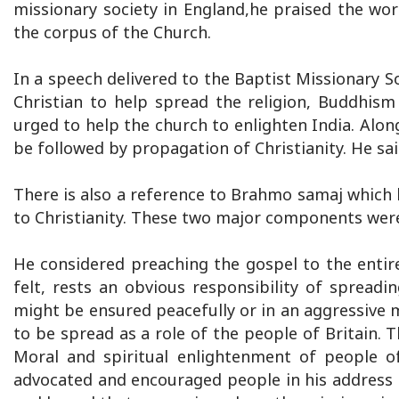
missionary society in England,he praised the wor
the corpus of the Church.
In a speech delivered to the Baptist Missionary So
Christian to help spread the religion, Buddhis
urged to help the church to enlighten India. Alo
be followed by propagation of Christianity. He sa
There is also a reference to Brahmo samaj which ha
to Christianity. These two major components were
He considered preaching the gospel to the enti
felt, rests an obvious responsibility of spreadin
might be ensured peacefully or in an aggressive m
to be spread as a role of the people of Britain. T
Moral and spiritual enlightenment of people of
advocated and encouraged people in his address t