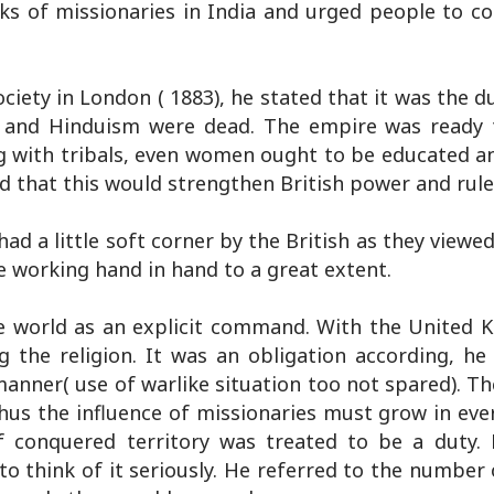
ks of missionaries in India and urged people to co
ciety in London ( 1883), he stated that it was the d
m and Hinduism were dead. The empire was ready 
ng with tribals, even women ought to be educated an
id that this would strengthen British power and rule
d a little soft corner by the British as they viewed
 working hand in hand to a great extent.
re world as an explicit command. With the United 
g the religion. It was an obligation according, he
anner( use of warlike situation too not spared). T
hus the influence of missionaries must grow in ever
 conquered territory was treated to be a duty. 
o think of it seriously. He referred to the number 