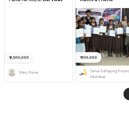
Mandir
₹ 2,500,000
₹ 300,000
Seva Sahayog Found
Mes, Pune
Mumbai