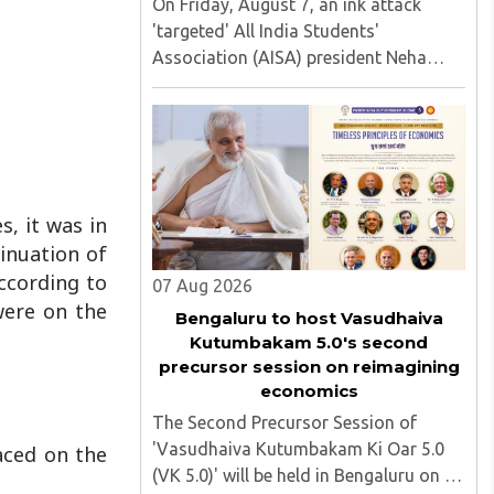
On Friday, August 7, an ink attack
'targeted' All India Students'
Association (AISA) president Neha
Bora as she took part in a protest
march heading toward the Jharkhand
Assembly in Ranchi. The man
responsible was subsequently detained
by police...
s, it was in
tinuation of
According to
07 Aug 2026
were on the
Bengaluru to host Vasudhaiva
Kutumbakam 5.0's second
precursor session on reimagining
economics
The Second Precursor Session of
'Vasudhaiva Kutumbakam Ki Oar 5.0
aced on the
(VK 5.0)' will be held in Bengaluru on 8