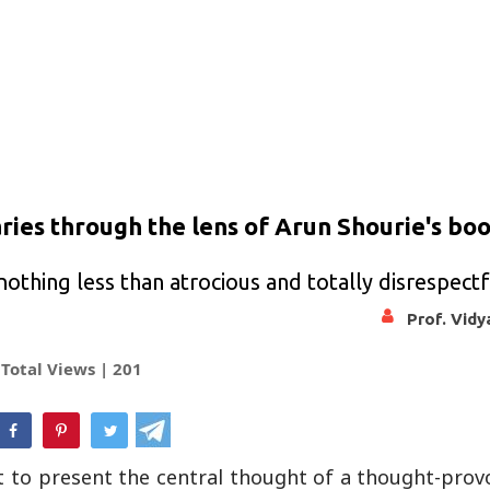
aries through the lens of Arun Shourie's bo
othing less than atrocious and totally disrespectf
Prof. Vid
Total Views |
201
hatsApp
t to present the central thought of a thought-prov