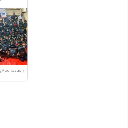
g Foundation