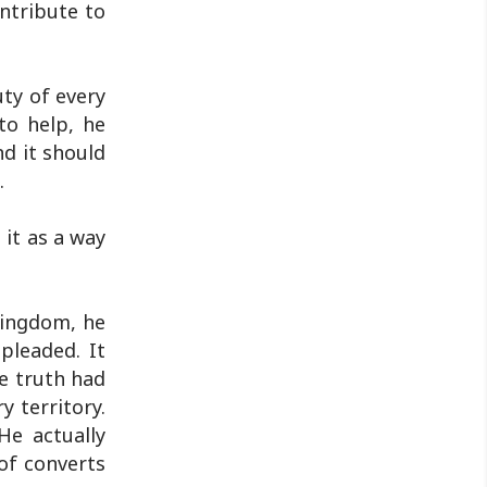
ntribute to
Jharkhand Public Service Commission
(JPSC) and the Jharkhand ..
uty of every
to help, he
d it should
.
 it as a way
Kingdom, he
 pleaded. It
he truth had
y territory.
He actually
of converts