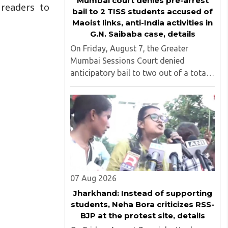
Mumbai court denies pre-arrest
 readers to
bail to 2 TISS students accused of
Maoist links, anti-India activities in
G.N. Saibaba case, details
On Friday, August 7, the Greater
Mumbai Sessions Court denied
anticipatory bail to two out of a total
of nine applicants who are students of
the Tata Institute of Social Sciences
(TISS). The case relates to an
unauthorized event held on the TISS ..
07 Aug 2026
Jharkhand: Instead of supporting
students, Neha Bora criticizes RSS-
BJP at the protest site, details