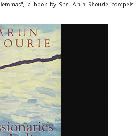
 Dilemmas", a book by Shri Arun Shourie compels