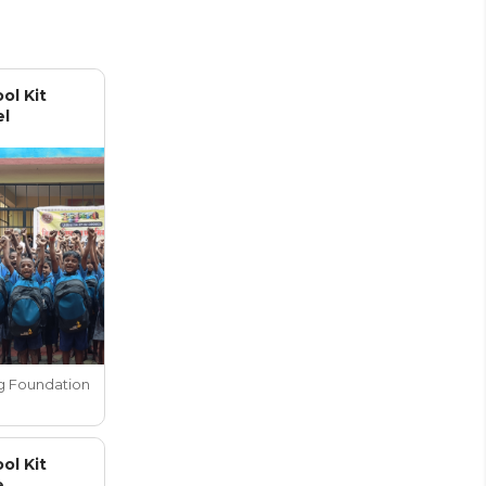
ol Kit
el
g Foundation
ol Kit
e