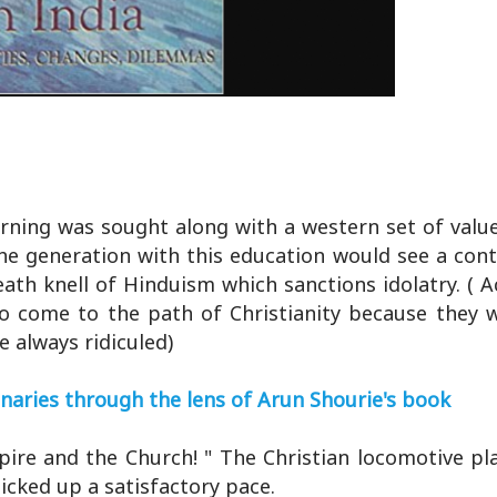
arning was sought along with a western set of value
 the generation with this education would see a con
death knell of Hinduism which sanctions idolatry. ( 
o come to the path of Christianity because they 
e always ridiculed)
onaries through the lens of Arun Shourie's book
ire and the Church! " The Christian locomotive pl
picked up a satisfactory pace.