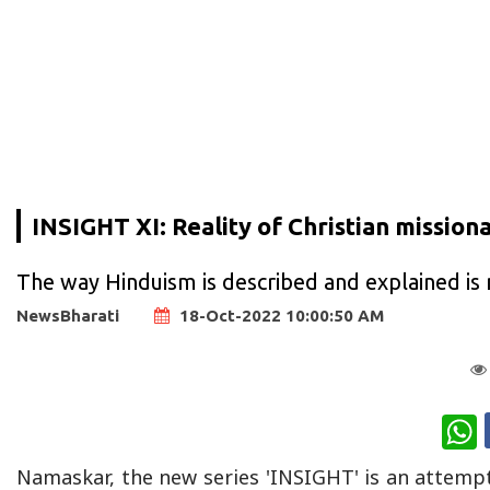
INSIGHT XI: Reality of Christian mission
The way Hinduism is described and explained is n
NewsBharati
18-Oct-2022 10:00:50 AM
W
Namaskar, the new series 'INSIGHT' is an attemp