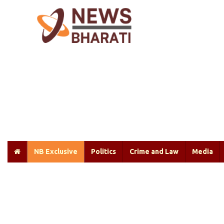
NB Exclusive
Politics
Crime and Law
Media