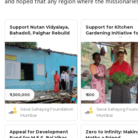
and hoped that any region where the missionaries
Support Nutan Vidyalaya,
Support for Kitchen
Bahadoli, Palghar Rebuild
Gardening Initiative f
After Severe Damage
300 Rural Families in
Palghar District
₹ 1,500,000
₹ 600
Seva Sahayog Foundation
Seva Sahayog Found
Mumbai
Mumbai
Appeal for Development
Zero to Infinity: Makin
Fund for M.E.S. Bal Vikas
Maths a Friend