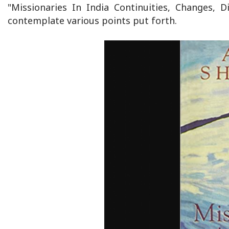
"Missionaries In India Continuities, Changes,
contemplate various points put forth.