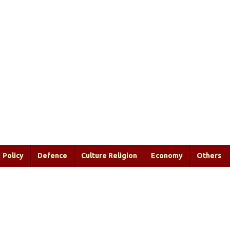
Policy
Defence
Culture Religion
Economy
Others