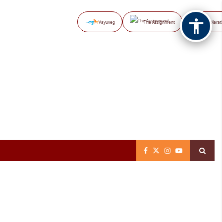
Vayuveg
The Assignment
NB Marat