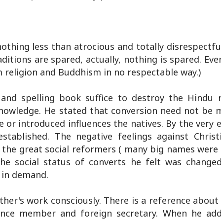
thing less than atrocious and totally disrespectfu
ditions are spared, actually, nothing is spared. Ev
religion and Buddhism in no respectable way.)
nd spelling book suffice to destroy the Hindu r
 knowledge. He stated that conversion need not be 
or introduced influences the natives. By the very 
established. The negative feelings against Christ
 the great social reformers ( many big names were 
The social status of converts he felt was changed 
 in demand.
her's work consciously. There is a reference about
ance member and foreign secretary. When he add