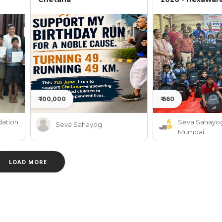
₹ 100,000
₹ 660
ation
Seva Sahayo
Seva Sahayog
Mumbai
LOAD MORE