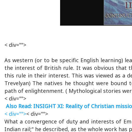
< div="">
As western (or to be specific English learning) le
the interest of British rule. It was obvious that
this rule in their interest. This was viewed as a 
Trevelyan) The natives he thought were bound t
path of enlightenment. ( Mythological stories wer
< div="">
Also Read: INSIGHT XI: Reality of Christian missi
< div="">
< div="">
What a convergence of duty and interests of Emp
Indian rail;" he described, as the whole work has 