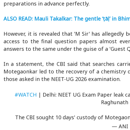
preparations in advance perfectly.
ALSO READ: Mauli Takalkar: The gentle ‘ṭāḷ’ in Bhim
However, it is revealed that 'M Sir' has allegedly
access to the final question papers almost ever
answers to the same under the guise of a 'Guest 
In a statement, the CBI said that searches carri
Motegaonkar led to the recovery of a chemistry q
those asked in the NEET-UG 2026 examination.
#WATCH
| Delhi: NEET UG Exam Paper leak ca
Raghunath 
The CBI sought 10 days' custody of Motegaon
— ANI