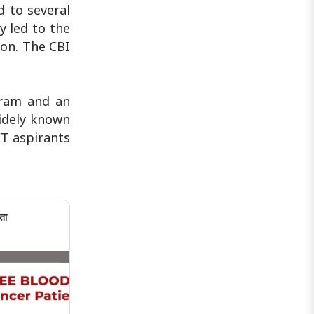
 to several
y led to the
ion. The CBI
gram and an
widely known
ET aspirants
ता