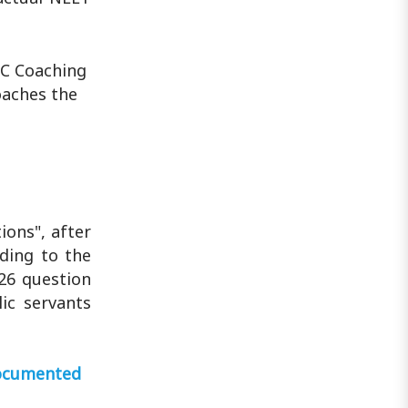
CC Coaching
oaches the
ions", after
ding to the
26 question
ic servants
 documented