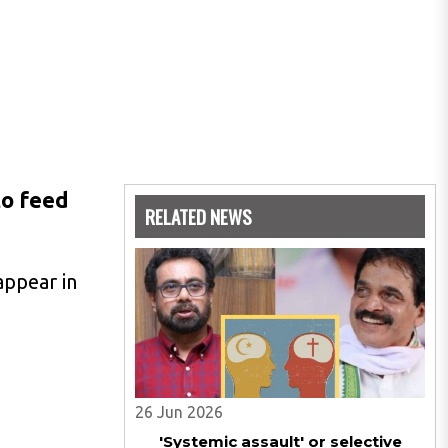
to feed
RELATED NEWS
appear in
26 Jun 2026
'Systemic assault' or selective