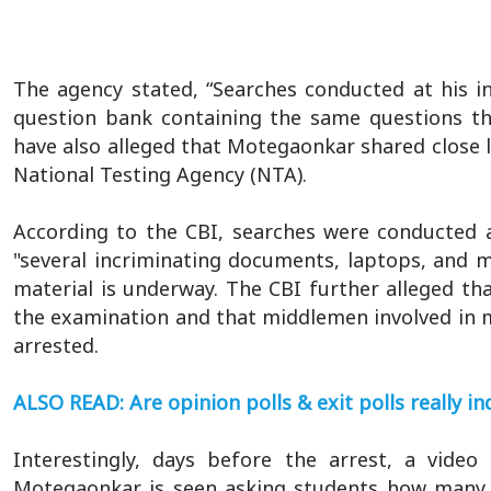
The agency stated, “Searches conducted at his in
question bank containing the same questions th
have also alleged that Motegaonkar shared close li
National Testing Agency (NTA).
According to the CBI, searches were conducted at
"several incriminating documents, laptops, and m
material is underway. The CBI further alleged th
the examination and that middlemen involved in m
arrested.
ALSO READ: Are opinion polls & exit polls really 
Interestingly, days before the arrest, a video
Motegaonkar is seen asking students how many 