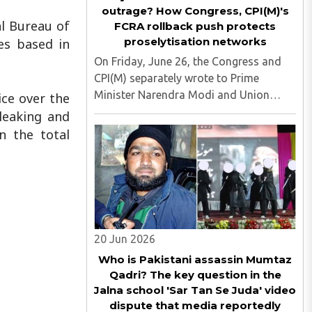
outrage? How Congress, CPI(M)'s
l Bureau of
FCRA rollback push protects
proselytisation networks
es based in
On Friday, June 26, the Congress and
CPI(M) separately wrote to Prime
Minister Narendra Modi and Union
ice over the
Home Minister Amit Shah, calling for
leaking and
the rollback of the recently notified
n the total
Foreign Contribution (Regulation)
Amendment Rules, 2026. Both the
opposition ..
20 Jun 2026
Who is Pakistani assassin Mumtaz
Qadri? The key question in the
Jalna school 'Sar Tan Se Juda' video
dispute that media reportedly