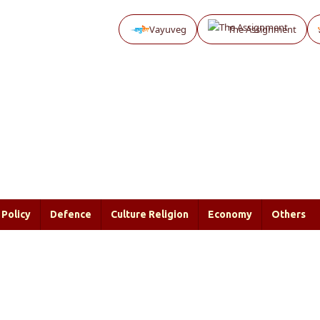
Vayuveg
The Assignment
Policy
Defence
Culture Religion
Economy
Others