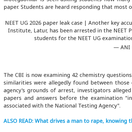
paper. Students are heard responding that most o
NEET UG 2026 paper leak case | Another key acc
Institute, Latur, has been arrested in the NEET P
students for the NEET UG examination
— ANI
The CBI is now examining 42 chemistry questions 
similarities were allegedly found between those
agency's grounds of arrest, investigators alleg
papers and answers before the examination "in
associated with the National Testing Agency".
ALSO READ: What drives a man to rape, knowing th