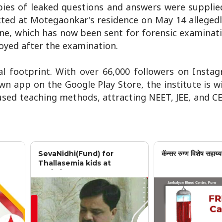
pies of leaked questions and answers were supplied
cted at Motegaonkar's residence on May 14 allegedl
ne, which has now been sent for forensic examinat
oyed after the examination.
al footprint. With over 66,000 followers on Insta
n app on the Google Play Store, the institute is 
cused teaching methods, attracting NEET, JEE, and C
SevaNidhi(Fund) for
कॅन्सर रुग्ण विशेष सहाय्य
Thallasemia kids at
Jankalyan