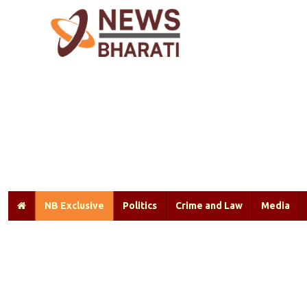
NB Exclusive
Politics
Crime and Law
Media