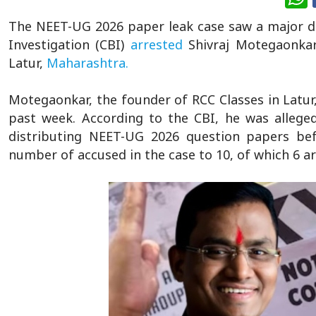
The NEET-UG 2026 paper leak case saw a major d
Investigation (CBI)
arrested
Shivraj Motegaonkar,
Latur,
Maharashtra.
Motegaonkar, the founder of RCC Classes in Latur
past week. According to the CBI, he was allege
distributing NEET-UG 2026 question papers bef
number of accused in the case to 10, of which 6 