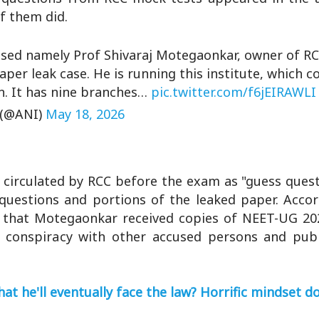
f them did.
used namely Prof Shivaraj Motegaonkar, owner of R
aper leak case. He is running this institute, which c
. It has nine branches…
pic.twitter.com/f6jEIRAWLI
 (@ANI)
May 18, 2026
circulated by RCC before the exam as "guess quest
 questions and portions of the leaked paper. Accor
ed that Motegaonkar received copies of NEET-UG 20
 conspiracy with other accused persons and publ
at he'll eventually face the law? Horrific mindset