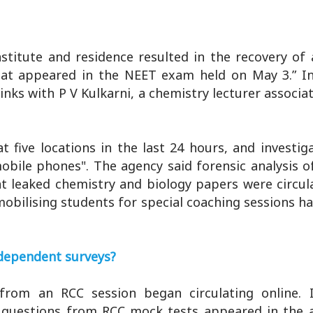
stitute and residence resulted in the recovery of
at appeared in the NEET exam held on May 3.” In
nks with P V Kulkarni, a chemistry lecturer associa
 five locations in the last 24 hours, and investig
obile phones". The agency said forensic analysis o
at leaked chemistry and biology papers were circu
obilising students for special coaching sessions h
independent surveys?
 from an RCC session began circulating online. I
questions from RCC mock tests appeared in the 