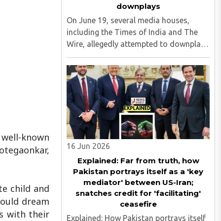
downplays
On June 19, several media houses,
including the Times of India and The
Wire, allegedly attempted to downplay
the incident at a school in Jalna in
which the minor students were allegedly
made to dance to 'Sar Tan Se Juda'
songs...
y well-known
16 Jun 2026
otegaonkar,
Explained: Far from truth, how
Pakistan portrays itself as a 'key
mediator' between US-Iran;
te child and
snatches credit for 'facilitating'
could dream
ceasefire
s with their
Explained: How Pakistan portrays itself