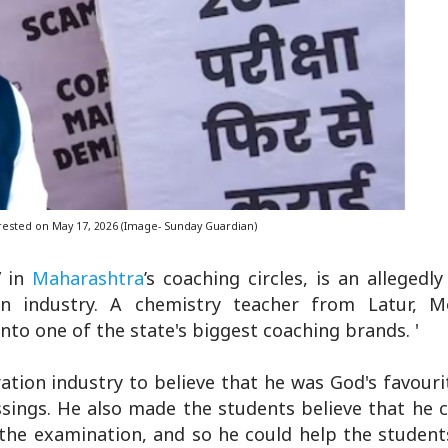
rested on May 17, 2026 (Image- Sunday Guardian)
” in
Maharashtra
’s coaching circles, is an allegedl
on industry. A chemistry teacher from Latur, M
nto one of the state's biggest coaching brands. '
tion industry to believe that he was God's favouri
ssings. He also made the students believe that he 
the examination, and so he could help the student