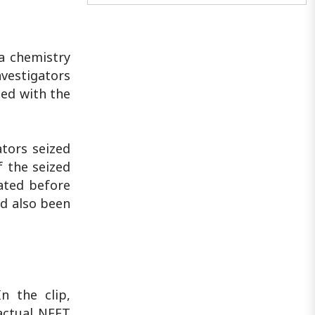
against a sacred institution..
 a chemistry
vestigators
ted with the
ators seized
f the seized
lated before
ad also been
n the clip,
actual NEET