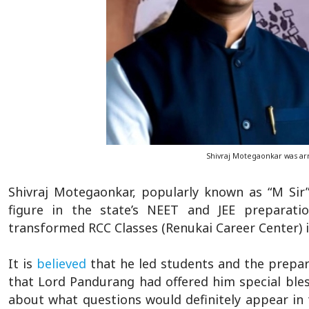
Shivraj Motegaonkar was ar
Shivraj Motegaonkar, popularly known as “M Sir
figure in the state’s NEET and JEE preparati
transformed RCC Classes (Renukai Career Center) i
It is
believed
that he led students and the prepara
that Lord Pandurang had offered him special ble
about what questions would definitely appear in 