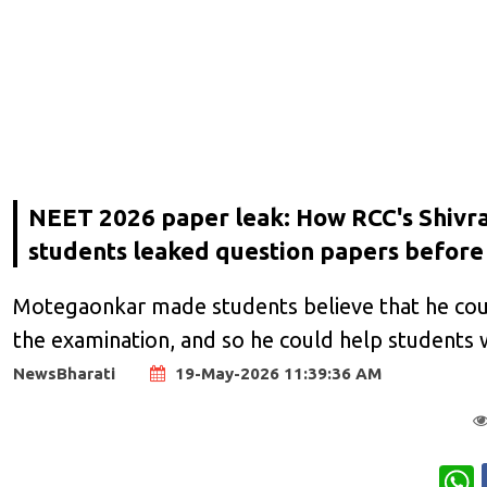
NEET 2026 paper leak: How RCC's Shivra
students leaked question papers befor
Motegaonkar made students believe that he cou
the examination, and so he could help students w
NewsBharati
19-May-2026 11:39:36 AM
W