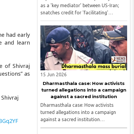
as a 'key mediator' between US-Iran;
snatches credit for 'facilitating'
ceasefire Explained: How Pakistan
portrays itself as a 'key mediator'
he had early
between US-Iran; snatches credit for
'facilitating' ceasefire..
e and learn
e of Shivraj
uestions” as
15 Jun 2026
Dharmasthala case: How activists
turned allegations into a campaign
against a sacred institution
Shivraj
Dharmasthala case: How activists
turned allegations into a campaign
against a sacred institution
QBGq2YF
Dharmasthala case: How activists
turned allegations into a campaign