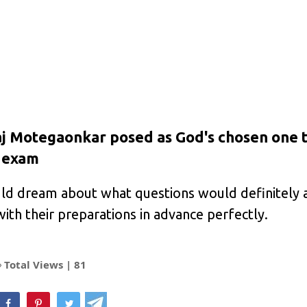
j Motegaonkar posed as God's chosen one 
e exam
ld dream about what questions would definitely 
ith their preparations in advance perfectly.
Total Views |
81
hatsApp