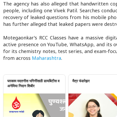
The agency has also alleged that handwritten co
people, including one Vivek Patil. Searches condu
recovery of leaked questions from his mobile pho
has further alleged that leaked papers were destr
Motegaonkar's RCC Classes have a massive digit
active presence on YouTube, WhatsApp, and its ow
for its chemistry notes, test series, and exam-fo
from across
Maharashtra
.
घरकाम मदतनीस भगिनींसाठी डायबिटीस व
मैत्र फंडरेझर
अनेमिया निदान शिबीर