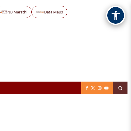
NB Marathi
Data Maps