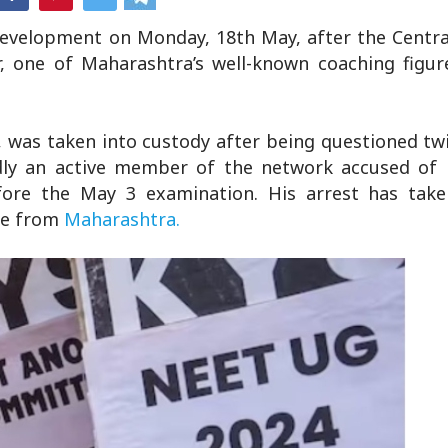
evelopment on Monday, 18th May, after the Centra
 one of Maharashtra’s well-known coaching figur
, was taken into custody after being questioned tw
dly an active member of the network accused of 
ore the May 3 examination. His arrest has take
are from
Maharashtra.