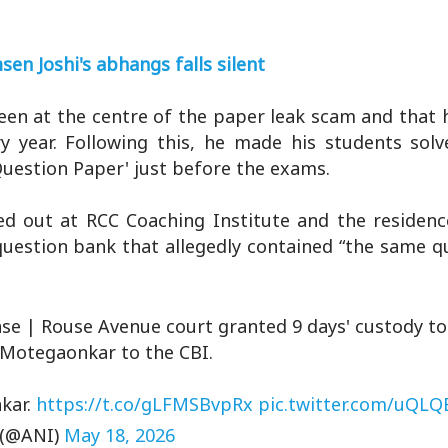
sen Joshi's abhangs falls silent
 been at the centre of the paper leak scam and that 
y year. Following this, he made his students solv
Question Paper' just before the exams.
ed out at RCC Coaching Institute and the residenc
uestion bank that allegedly contained “the same q
se | Rouse Avenue court granted 9 days' custody to 
Motegaonkar to the CBI.
kar.
https://t.co/gLFMSBvpRx
pic.twitter.com/uQL
 (@ANI)
May 18, 2026