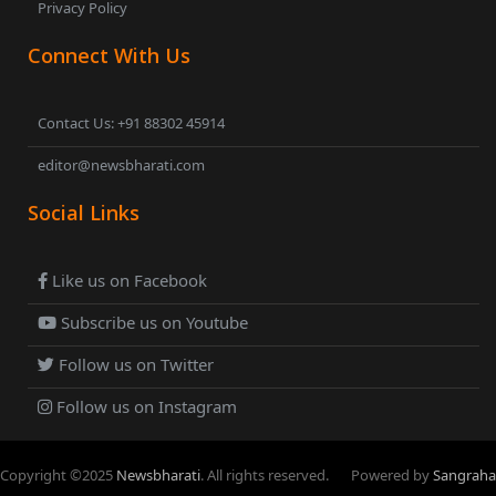
Privacy Policy
Connect With Us
Contact Us: +91 88302 45914
editor@newsbharati.com
Social Links
Like us on Facebook
Subscribe us on Youtube
Follow us on Twitter
Follow us on Instagram
Copyright ©
2025
Newsbharati
. All rights reserved.
Powered by
Sangraha