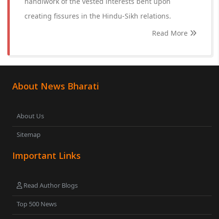
handiwork of the vested interests bent upon
creating fissures in the Hindu-Sikh relations.
Read More
About News Bharati
About Us
Sitemap
Important Links
Read Author Blogs
Top 500 News