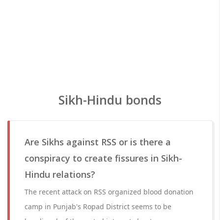
Sikh-Hindu bonds
Are Sikhs against RSS or is there a
conspiracy to create fissures in Sikh-
Hindu relations?
The recent attack on RSS organized blood donation
camp in Punjab's Ropad District seems to be