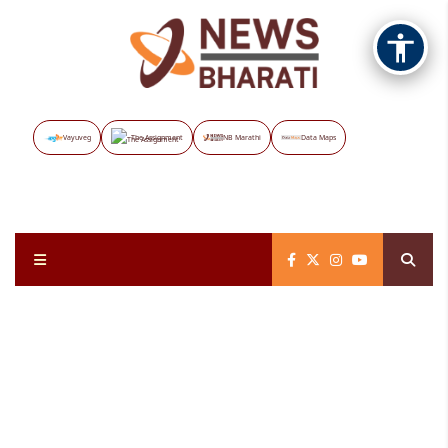
Vayuveg
The Assignment
NB Marathi
Data Maps