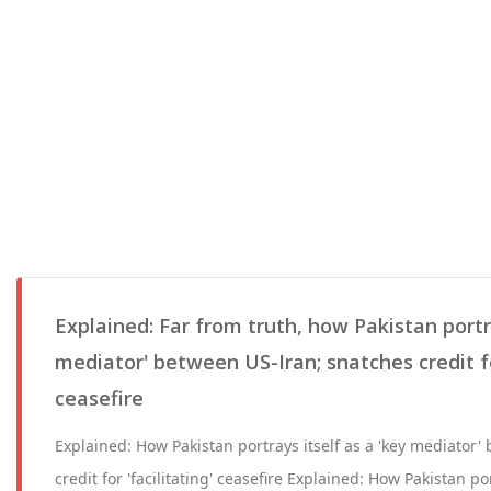
Explained: Far from truth, how Pakistan portra
mediator' between US-Iran; snatches credit for
ceasefire
Explained: How Pakistan portrays itself as a 'key mediator
credit for 'facilitating' ceasefire Explained: How Pakistan por