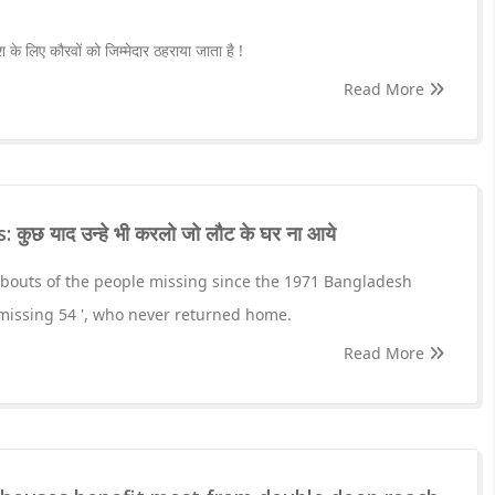
ाश के लिए कौरवों को जिम्मेदार ठहराया जाता है !
Read More
ुछ याद उन्हे भी करलो जो लौट के घर ना आये
outs of the people missing since the 1971 Bangladesh
' missing 54 ', who never returned home.
Read More