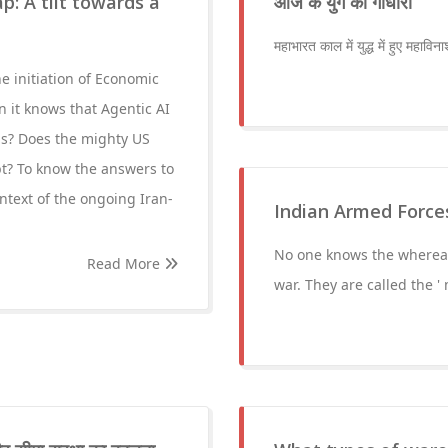
p: A tilt towards a
आज के युग की गांधारी
महाभारत काल में युद्ध में हुए महाविन
e initiation of Economic
en it knows that Agentic AI
ls? Does the mighty US
bt? To know the answers to
ntext of the ongoing Iran-
Indian Armed Forces: क
No one knows the whereab
Read More
war. They are called the 