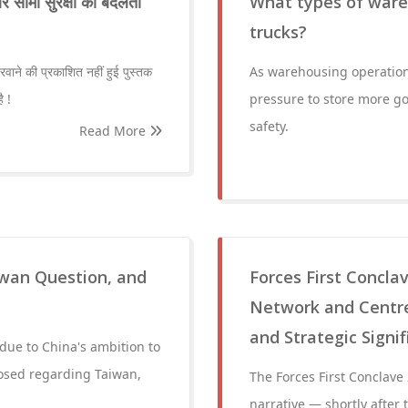
 सीमा सुरक्षा का बदलता
What types of ware
trucks?
नरवाने की प्रकाशित नहीं हुई पुस्तक
As warehousing operatio
ै !
pressure to store more g
safety.
Read More
iwan Question, and
Forces First Concla
Network and Centre
and Strategic Signi
 due to China's ambition to
osed regarding Taiwan,
The Forces First Conclave
narrative — shortly after 