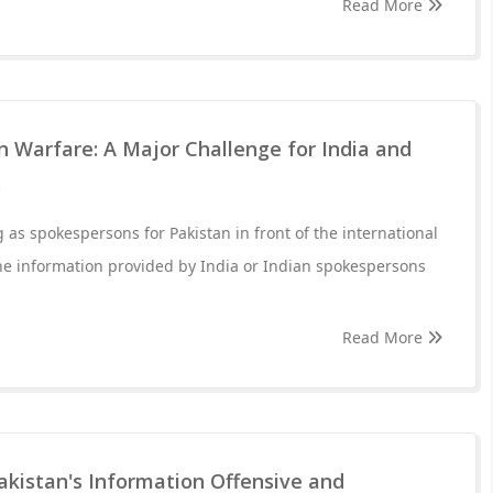
Read More
 Warfare: A Major Challenge for India and
s
 as spokespersons for Pakistan in front of the international
he information provided by India or Indian spokespersons
Read More
akistan's Information Offensive and