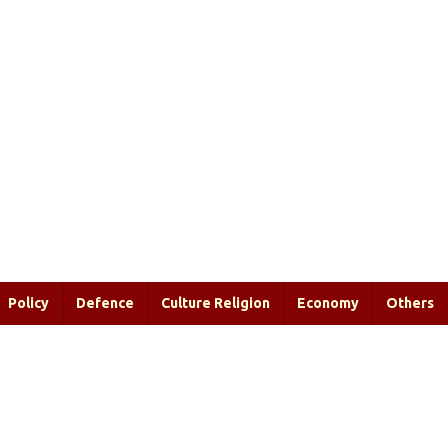
Policy
Defence
Culture Religion
Economy
Others