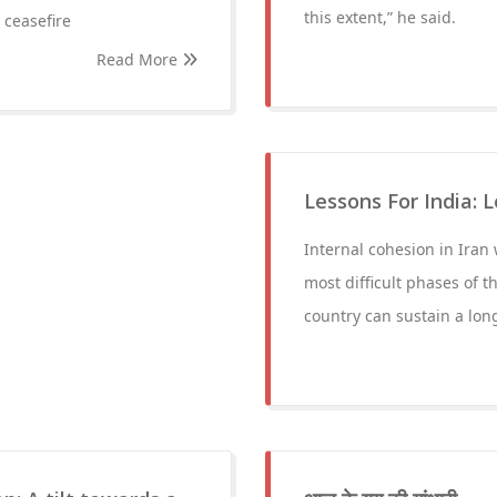
this extent,” he said.
 ceasefire
Read More
Lessons For India: 
Internal cohesion in Iran
most difficult phases of t
country can sustain a long