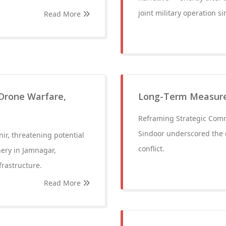
joint military operation si
Read More
 Drone Warfare,
Long-Term Measure
Reframing Strategic Comm
Sindoor underscored the 
ir, threatening potential
conflict.
nery in Jamnagar,
frastructure.
Read More