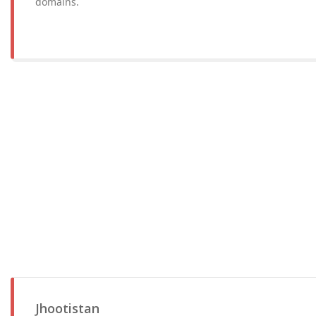
domains.
Jhootistan