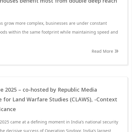
houses benefit most from double deep reach
ns grow more complex, businesses are under constant
oods within the same footprint while maintaining speed and
Read More
ve 2025 – co-hosted by Republic Media
 for Land Warfare Studies (CLAWS), -Context
ficance
 2025 came at a defining moment in India’s national security
the decisive success of Operation Sindoor, India’s largest