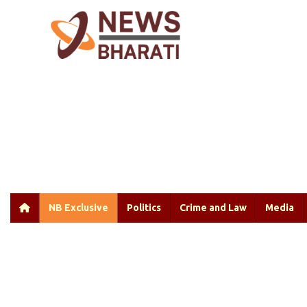
NB Exclusive
Politics
Crime and Law
Media