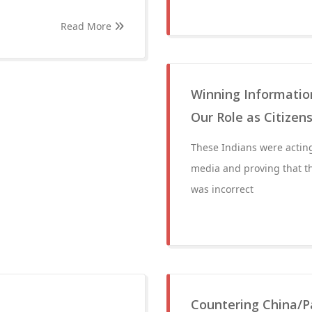
Read More
Winning Information
Our Role as Citizen
These Indians were acting
media and proving that t
was incorrect
Countering China/P