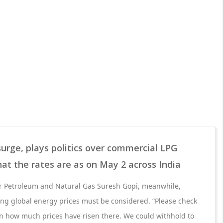
surge, plays politics over commercial LPG
hat the rates are as on May 2 across India
for Petroleum and Natural Gas Suresh Gopi, meanwhile,
aying global energy prices must be considered. “Please check
on how much prices have risen there. We could withhold to