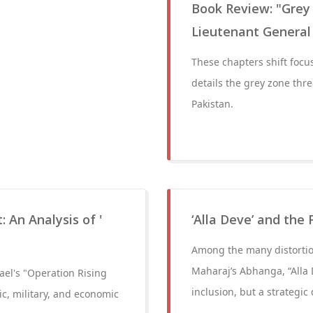
Book Review: "Grey
Lieutenant General
These chapters shift focus
details the grey zone thre
Pakistan.
: An Analysis of '
‘Alla Deve’ and the 
Among the many distortion
Maharaj’s Abhanga, “Alla 
rael's "Operation Rising
inclusion, but a strategic 
gic, military, and economic