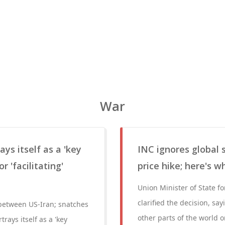
War
ys itself as a 'key
INC ignores global 
 'facilitating'
price hike; here's w
Union Minister of State 
clarified the decision, s
' between US-Iran; snatches
other parts of the world 
trays itself as a 'key