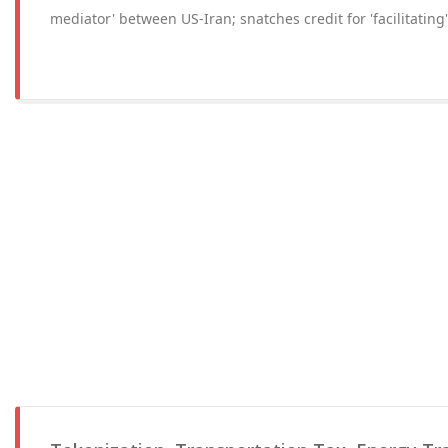
mediator' between US-Iran; snatches credit for 'facilitating'