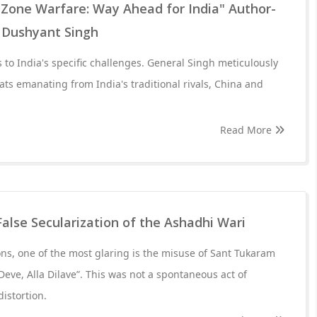
 Zone Warfare: Way Ahead for India" Author-
 Dushyant Singh
 to India's specific challenges. General Singh meticulously
ats emanating from India's traditional rivals, China and
Read More
False Secularization of the Ashadhi Wari
s, one of the most glaring is the misuse of Sant Tukaram
Deve, Alla Dilave”. This was not a spontaneous act of
distortion.