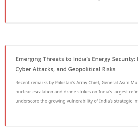
Emerging Threats to India’s Energy Security:
Cyber Attacks, and Geopolitical Risks
Recent remarks by Pakistan’s Army Chief, General Asim Mun
nuclear escalation and drone strikes on India’s largest refi
underscore the growing vulnerability of India’s strategic in