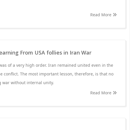
Read More
Learning From USA follies in Iran War
 was of a very high order. Iran remained united even in the
he conflict. The most important lesson, therefore, is that no
 war without internal unity.
Read More