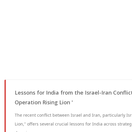
Lessons for India from the Israel-Iran Conflict
Operation Rising Lion '
The recent conflict between Israel and Iran, particularly Is
Lion," offers several crucial lessons for India across strate