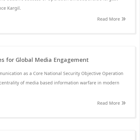
nce Kargil.
Read More
s for Global Media Engagement
unication as a Core National Security Objective Operation
centrality of media based information warfare in modern
Read More