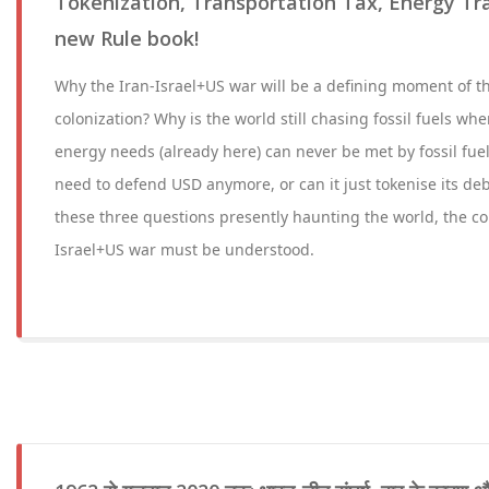
Tokenization, Transportation Tax, Energy Tra
new Rule book!
Why the Iran-Israel+US war will be a defining moment of th
colonization? Why is the world still chasing fossil fuels wh
energy needs (already here) can never be met by fossil fue
need to defend USD anymore, or can it just tokenise its de
these three questions presently haunting the world, the co
Israel+US war must be understood.