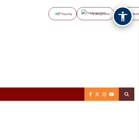
Vayuveg
The Assignment
NB Marat