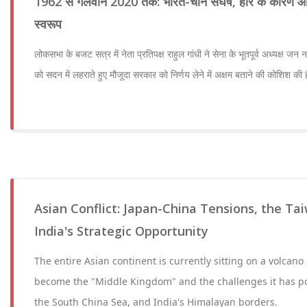
1962 से गलवान 2020 तक: भारत-चीन संघर्ष, हार के कारण और
स्वरूप
लोकसभा के बजट सत्र में नेता प्रतिपक्ष राहुल गांधी ने सेना के भूतपूर्व अध्यक्ष जन 
को सदन में लहराते हुए मौजूदा सरकार को निर्णय लेने में अक्षम बताने की कोशिश की ह
Asian Conflict: Japan-China Tensions, the Ta
India's Strategic Opportunity
The entire Asian continent is currently sitting on a volcano
become the "Middle Kingdom" and the challenges it has p
the South China Sea, and India's Himalayan borders.