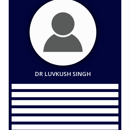
DR LUVKUSH SINGH
Dr. Lavkush Singh is a distinguished academician,
economic analyst, researcher, author, academic
administrator, and NCC officer with nearly 18 years of
rich experience in higher education, research,
institutional development, and academic leadership. He
currently serves as Associate Professor and Director