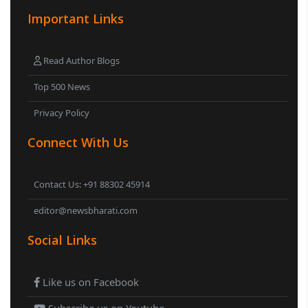
Important Links
Read Author Blogs
Top 500 News
Privacy Policy
Connect With Us
Contact Us: +91 88302 45914
editor@newsbharati.com
Social Links
Like us on Facebook
Subscribe us on Youtube