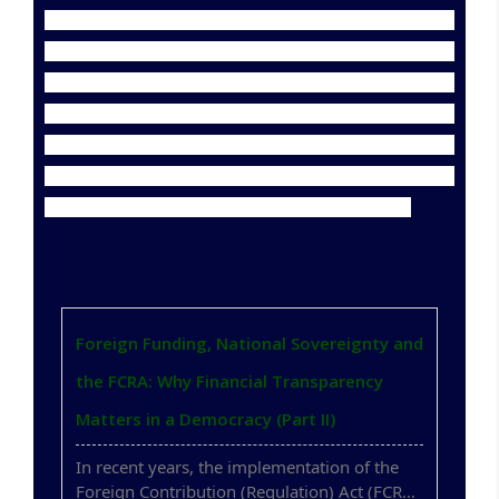
His contribution to research is also remarkable. He has
published 64 research papers in prestigious national
and international journals, including those indexed in
Scopus, SCI, ABDC, and UGC CARE. He has registered
two patents, with a third currently in process. He has
been honored with the "Best Peer Reviewer"
recognition by 12 international research journals.
Foreign Funding, National Sovereignty and
the FCRA: Why Financial Transparency
Matters in a Democracy (Part II)
In recent years, the implementation of the
Foreign Contribution (Regulation) Act (FCRA)