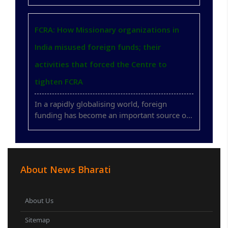
across borders with unprecedented speed.
Along with these legitimate exchanges,
governments also face the challenge of
FCRA: How Missionary organizations in
ensuring that foreign financial flows do not ..
India misused foreign funds; their
activities that forced the Centre to
tighten FCRA
In a rapidly globalising world, foreign
funding has become an important source of
support for humanitarian activities,
education, healthcare, environmental
initiatives and social development.
International cooperation has contributed
About News Bharati
positively ..
About Us
Sitemap