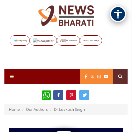
Vayuveg
The Assignment
NB Marathi
Data Maps
WhatsApp
Home
Our Authors
Dr Luvkush Singh