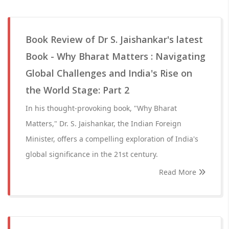
Book Review of Dr S. Jaishankar's latest
Book - Why Bharat Matters : Navigating
Global Challenges and India's Rise on
the World Stage: Part 2
In his thought-provoking book, "Why Bharat
Matters," Dr. S. Jaishankar, the Indian Foreign
Minister, offers a compelling exploration of India's
global significance in the 21st century.
Read More