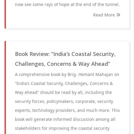
now see some rays of hope at the end of the tunnel.
Read More
Book Review: “India’s Coastal Security,
Challenges, Concerns & Way Ahead”
A comprehensive book by Brig. Hemant Mahajan on
“India’s Coastal Security, Challenges, Concerns &
Way Ahead” should be read by all, including the
security forces, policymakers, corporate, security
experts, technology providers, and much more. This
book will generate informed discussion among all
stakeholders for improving the coastal security