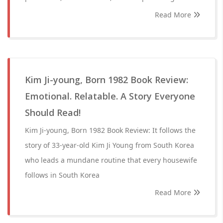
Read More
Kim Ji-young, Born 1982 Book Review:
Emotional. Relatable. A Story Everyone
Should Read!
Kim Ji-young, Born 1982 Book Review: It follows the
story of 33-year-old Kim Ji Young from South Korea
who leads a mundane routine that every housewife
follows in South Korea
Read More