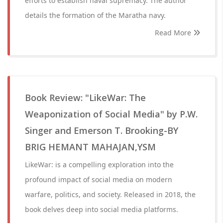
efforts to establish naval supremacy. The author
details the formation of the Maratha navy.
Read More
Book Review: "LikeWar: The
Weaponization of Social Media" by P.W.
Singer and Emerson T. Brooking-BY
BRIG HEMANT MAHAJAN,YSM
LikeWar: is a compelling exploration into the
profound impact of social media on modern
warfare, politics, and society. Released in 2018, the
book delves deep into social media platforms.