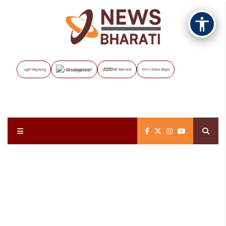
Vayuveg
The Assignment
NB Marathi
Data Maps