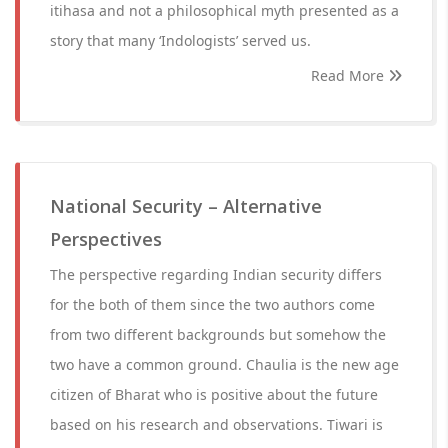
itihasa and not a philosophical myth presented as a
story that many ‘Indologists’ served us.
Read More
National Security – Alternative
Perspectives
The perspective regarding Indian security differs
for the both of them since the two authors come
from two different backgrounds but somehow the
two have a common ground. Chaulia is the new age
citizen of Bharat who is positive about the future
based on his research and observations. Tiwari is