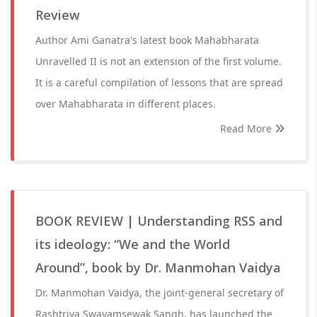
Review
Author Ami Ganatra's latest book Mahabharata
Unravelled II is not an extension of the first volume.
It is a careful compilation of lessons that are spread
over Mahabharata in different places.
Read More
BOOK REVIEW | Understanding RSS and
its ideology: “We and the World
Around”, book by Dr. Manmohan Vaidya
Dr. Manmohan Vaidya, the joint-general secretary of
Rashtriya Swayamsewak Sangh, has launched the