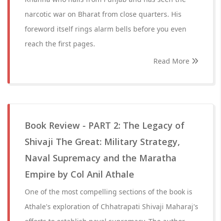
narcotic war on Bharat from close quarters. His
foreword itself rings alarm bells before you even
reach the first pages.
Read More
Book Review - PART 2: The Legacy of
Shivaji The Great: Military Strategy,
Naval Supremacy and the Maratha
Empire by Col Anil Athale
One of the most compelling sections of the book is
Athale's exploration of Chhatrapati Shivaji Maharaj's