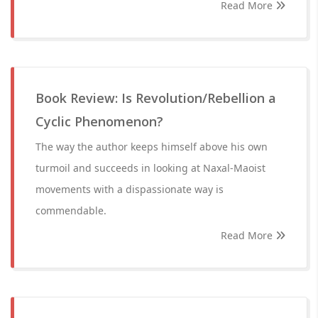
Read More
Book Review: Is Revolution/Rebellion a
Cyclic Phenomenon?
The way the author keeps himself above his own
turmoil and succeeds in looking at Naxal-Maoist
movements with a dispassionate way is
commendable.
Read More