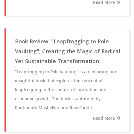
Read More
Book Review: "Leapfrogging to Pole
Vaulting", Creating the Magic of Radical
Yet Sustainable Transformation
"Leapfrogging to Pole Vaulting" is an inspiring and
insightful book that explores the concept of
leapfrogging in the context of innovation and
economic growth. The book is authored by
Raghunath Mashelkar and Ravi Pandit.
Read More