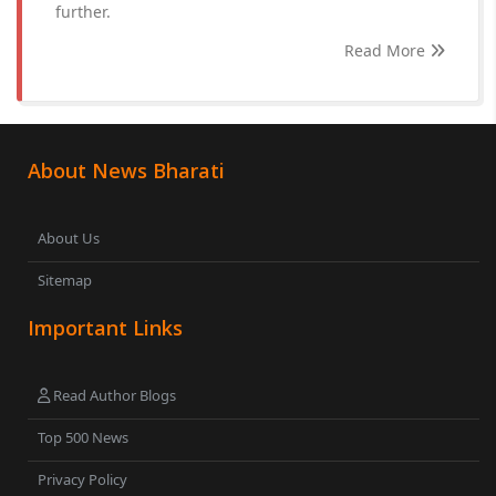
further.
Read More
About News Bharati
About Us
Sitemap
Important Links
Read Author Blogs
Top 500 News
Privacy Policy