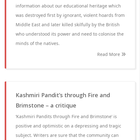
information about our educational heritage which
was destroyed first by ignorant, violent hoards from
Middle East and later killed skilfully by the British
who understood its power and need to colonise the
minds of the natives.
Read More
Kashmiri Pandit’s through Fire and
Brimstone – a critique
‘Kashmiri Pandits through Fire and Brimstone’ is
positive and optimistic on a depressing and tragic
subject. Writers are sure that the community can