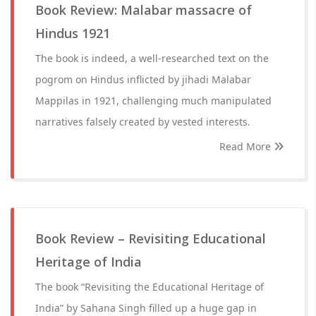
Book Review: Malabar massacre of
Hindus 1921
The book is indeed, a well-researched text on the
pogrom on Hindus inflicted by jihadi Malabar
Mappilas in 1921, challenging much manipulated
narratives falsely created by vested interests.
Read More
Book Review – Revisiting Educational
Heritage of India
The book “Revisiting the Educational Heritage of
India” by Sahana Singh filled up a huge gap in