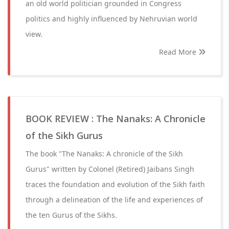
an old world politician grounded in Congress
politics and highly influenced by Nehruvian world
view.
Read More
BOOK REVIEW : The Nanaks: A Chronicle
of the Sikh Gurus
The book "The Nanaks: A chronicle of the Sikh
Gurus" written by Colonel (Retired) Jaibans Singh
traces the foundation and evolution of the Sikh faith
through a delineation of the life and experiences of
the ten Gurus of the Sikhs.