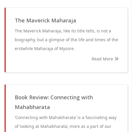
The Maverick Maharaja
The Maverick Maharaja, like its title tells, is not a
biography, but a glimpse of the life and times of the
erstwhile Maharaja of Mysore.
Read More
Book Review: Connecting with
Mahabharata
‘Connecting with Mahabharata’ is a fascinating way
of looking at Mahabharata; more as a part of our