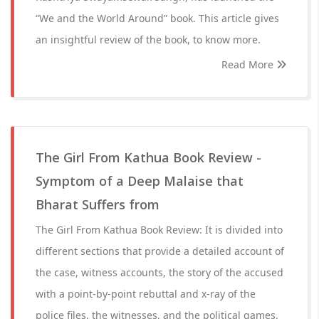
“We and the World Around” book. This article gives
an insightful review of the book, to know more.
Read More
The Girl From Kathua Book Review -
Symptom of a Deep Malaise that
Bharat Suffers from
The Girl From Kathua Book Review: It is divided into
different sections that provide a detailed account of
the case, witness accounts, the story of the accused
with a point-by-point rebuttal and x-ray of the
police files, the witnesses, and the political games.