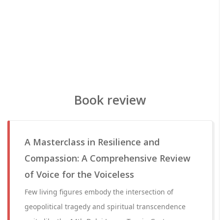
Book review
A Masterclass in Resilience and
Compassion: A Comprehensive Review
of Voice for the Voiceless
Few living figures embody the intersection of
geopolitical tragedy and spiritual transcendence