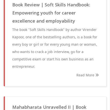
Book Review | Soft Skills Handbook:
Empowering youth for career
excellence and employability
The book "Soft Skills Handbook" by author Virender
Kapoor, one of the bestselling authors, is a book for
every boy or girl or for every young man or woman,
who wants to crack a job interview, go for a
competitive exam or start his own business as an
entrepreneur.
Read More
Mahabharata Unravelled II | Book