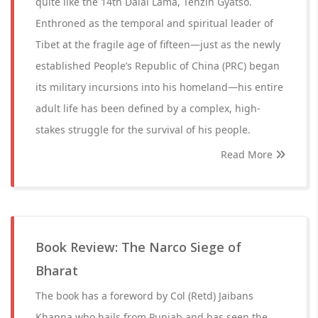
quite like the 14th Dalai Lama, Tenzin Gyatso.
Enthroned as the temporal and spiritual leader of
Tibet at the fragile age of fifteen—just as the newly
established People’s Republic of China (PRC) began
its military incursions into his homeland—his entire
adult life has been defined by a complex, high-
stakes struggle for the survival of his people.
Read More
Book Review: The Narco Siege of
Bharat
The book has a foreword by Col (Retd) Jaibans
Khanna who hails from Punjab and has seen the