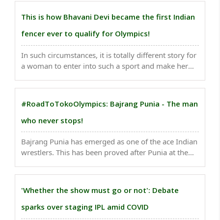
remarkable rise. Indeed, she has become a potential
athlete to win a medal at the upcoming Tokyo
This is how Bhavani Devi became the first Indian
Olympics..
fencer ever to qualify for Olympics!
In such circumstances, it is totally different story for
a woman to enter into such a sport and make her
goal to reach the Olympics. Such sportsperson is
Chadalavada Anandha Sundhararamana Bhavani
Devi or CA Bhavani Devi, who on Sunday scripted ..
#RoadToTokoOlympics: Bajrang Punia - The man
who never stops!
Bajrang Punia has emerged as one of the ace Indian
wrestlers. This has been proved after Punia at the
Barys Arena in Nur-Sultan, Kazakhstan, made it to
the semi-final stage of the competition in the
freestyle 65kg to seal a place at Tokyo Olympics...
'Whether the show must go or not': Debate
sparks over staging IPL amid COVID