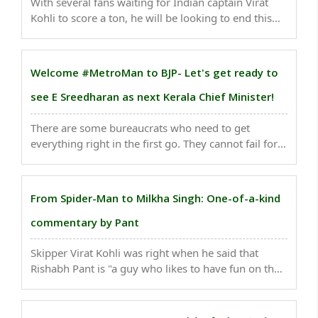
With several fans waiting for Indian captain Virat
Kohli to score a ton, he will be looking to end this
unusual drought and surpass former Australia
captain Ricky Ponting. If he scores a century in the
upcoming third Test against England at the ..
Welcome #MetroMan to BJP- Let's get ready to
see E Sreedharan as next Kerala Chief Minister!
There are some bureaucrats who need to get
everything right in the first go. They cannot fail for
on them rests millions of hopes. They are the actual
nation builders. One such great builder of modern
India is the 'Metro Man' E. Sreedharan...
From Spider-Man to Milkha Singh: One-of-a-kind
commentary by Pant
Skipper Virat Kohli was right when he said that
Rishabh Pant is "a guy who likes to have fun on the
field", adding that he "keeps the boys entertained
and conversation out there is very helpful when the
situation is tough and things are not going ..