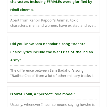
characters including FEMALEs were glorified by
Hindi cinema-
Apart from Ranbir Kapoor's Animal, toxic
characters, men and women, have existed and even
been glorified by Hindi cinema over the years.
Below are eight of the most memorable ones-..
Did you know Sam Bahadur's song "Badhte
Chalo" lyrics include the War Cries of the Indian
Army?
The difference between Sam Badahur's song
"Badhte Chalo" from a lot of other military tracks in
Indian cinema is that it involves several historical
war cries from various regiments of the Indian
Army in its lyrics...
Is Virat Kohli, a "perfect" role model?
Usually, whenever I hear someone saying he/she is