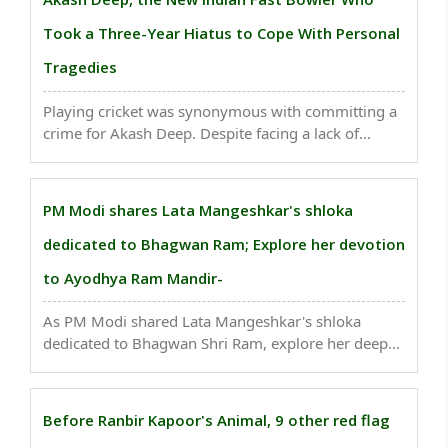
September) of fiscal ..
Took a Three-Year Hiatus to Cope With Personal
Tragedies
Playing cricket was synonymous with committing a
crime for Akash Deep. Despite facing a lack of
support from his father and the absence of proper
infrastructure in his village of Sasaram, Bihar, Akash
Deep still pursued his dream. Due to this dream ..
PM Modi shares Lata Mangeshkar's shloka
dedicated to Bhagwan Ram; Explore her devotion
to Ayodhya Ram Mandir-
As PM Modi shared Lata Mangeshkar's shloka
dedicated to Bhagwan Shri Ram, explore her deep
devotion towards Hindu god and Ayodhya Ram
Mandir..
Before Ranbir Kapoor's Animal, 9 other red flag