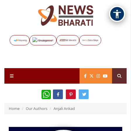
Vayuveg
The Assignment
NB Marathi
Data Maps
WhatsApp
Home
Our Authors
Anjali Ankad