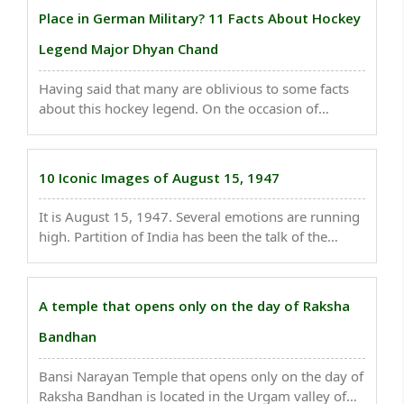
Place in German Military? 11 Facts About Hockey
Legend Major Dhyan Chand
Having said that many are oblivious to some facts
about this hockey legend. On the occasion of
National Sports Day, here are some of the lesser-
known facts about him-..
10 Iconic Images of August 15, 1947
It is August 15, 1947. Several emotions are running
high. Partition of India has been the talk of the
town. But it is the day when India gains
independence from British Rule...
A temple that opens only on the day of Raksha
Bandhan
Bansi Narayan Temple that opens only on the day of
Raksha Bandhan is located in the Urgam valley of