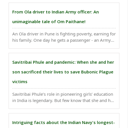
Covid outbreak in the camp only made them more
determined to win the Cup.” ..
From Ola driver to Indian Army officer: An
unimaginable tale of Om Paithane!
An Ola driver in Pune is fighting poverty, earning for
his family. One day he gets a passenger - an Army
Colonel. They talk. The young driver is so motivated
that he appears for CDS, then SSB, joins OTA, and
becomes an Indian Army officer. ..
Savitribai Phule and pandemic: When she and her
son sacrificed their lives to save Bubonic Plague
victims
Savitribai Phule’s role in pioneering girls’ education
in India is legendary. But few know that she and her
son sacrificed their lives while combating the
bubonic plague epidemic in 1896-97 amid the
intense caste discrimination...
Intriguing facts about the Indian Navy's longest-