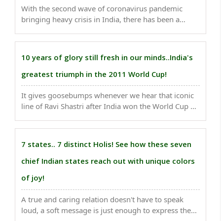
With the second wave of coronavirus pandemic
bringing heavy crisis in India, there has been a
debate doing rounds in the social world whether the
IPL should continue or not. ..
10 years of glory still fresh in our minds..India's
greatest triumph in the 2011 World Cup!
It gives goosebumps whenever we hear that iconic
line of Ravi Shastri after India won the World Cup on
this very date 9 years ago. ..
7 states.. 7 distinct Holis! See how these seven
chief Indian states reach out with unique colors
of joy!
A true and caring relation doesn't have to speak
loud, a soft message is just enough to express the
heartiest feelings. Holi is a time to reach out with