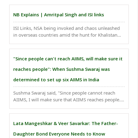
eastern Ladakh..
NB Explains | Amritpal Singh and ISI links
ISI Links, NSA being invoked and chaos unleashed
in overseas countries amid the hunt for Khalistan
sympathiser and Waris Punjab De chief Amritpal
Singh Sandhu, indicates that he is not just a
domestic threat to India...
"Since people can't reach AIIMS, will make sure it
reaches people": When Sushma Swaraj was
determined to set up six AIIMS in India
Sushma Swaraj said, "Since people cannot reach
AIIMS, I will make sure that AIIMS reaches people."
When asked where will the money come from and
how she will include in the budget, she said "Yes,
that is a problem. But this year, I am determined ..
Lata Mangeshkar & Veer Savarkar: The Father-
Daughter Bond Everyone Needs to Know