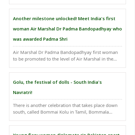
businesswoman, Rajni Bector who rose from her
backyard business with a paltry investment of Rs
300 to successfully raising a whooping Rs 541 crore
Another milestone unlocked! Meet India's first
from ..
woman Air Marshal Dr Padma Bandopadhyay who
was awarded Padma Shri
Air Marshal Dr Padma Bandopadhyay first woman
to be promoted to the level of Air Marshal in the
IAF..
Golu, the festival of dolls - South India's
Navratri!
There is another celebration that takes place down
south, called Bommai Kolu in Tamil, Bommala
Koluvu in Telugu, and Bombe Habba in Kannada,
which means Divine Presence, Court of Toys and
Doll Festival respectively..