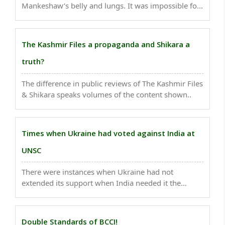
Mankeshaw’s belly and lungs. It was impossible for
anybody to survive in that condition. No one
thought he would survive...
The Kashmir Files a propaganda and Shikara a
truth?
The difference in public reviews of The Kashmir Files
& Shikara speaks volumes of the content shown..
Times when Ukraine had voted against India at
UNSC
There were instances when Ukraine had not
extended its support when India needed it the
most...
Double Standards of BCCI!