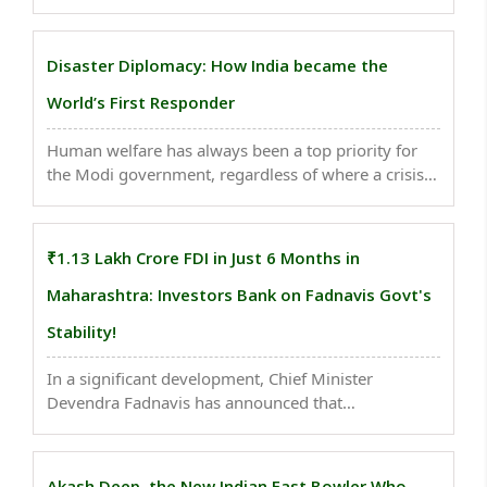
attack against Hindu tourists, focusing on the
language used in front-page headlines and
coverage. Through comparative screenshots and
Disaster Diplomacy: How India became the
tables, it exposes ..
World’s First Responder
Human welfare has always been a top priority for
the Modi government, regardless of where a crisis
unfolds — even if it involves a non-ally. This
approach reflects his proactive, inclusive, and
globally engaged leadership, embodying India’s
₹1.13 Lakh Crore FDI in Just 6 Months in
age-old ..
Maharashtra: Investors Bank on Fadnavis Govt's
Stability!
In a significant development, Chief Minister
Devendra Fadnavis has announced that
Maharashtra has attracted investments of ₹1.13
lakh crore of a total ₹2.49 lakh crore that flowed
into the country in the first six months (April–
Akash Deep, the New Indian Fast Bowler Who