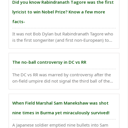
Did you know Rabindranath Tagore was the first
lyricist to win Nobel Prize? Know a few more
facts-
It was not Bob Dylan but Rabindranath Tagore who
is the first songwriter (and first non-European) to
win the Nobel Prize for Literature...
The no-ball controversy in DC vs RR
The DC vs RR was marred by controversy after the
on-field umpire did not signal the third ball of the
20th over of DC"s innings as no-ball...
When Field Marshal Sam Manekshaw was shot
nine times in Burma yet miraculously survived!
A Japanese soldier emptied nine bullets into Sam