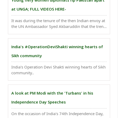
Young fiery women diplomats rip Pakistan apart
at UNGA; FULL VIDEOS HERE-
It was during the tenure of the then Indian envoy at
the UN Ambassador Syed Akbaruddin that the trend
began of India fielding young diplomats to deliver
the Right of Reply to Pakistani leaders. ..
India's #OperationDeviShakti winning hearts of
Sikh community
India's Operation Devi Shakti winning hearts of Sikh
community..
A look at PM Modi with the 'Turbans' in his
Independence Day Speeches
On the occasion of India's 74th Independence Day,