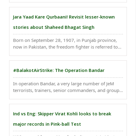
the colors of joy. It is the time to love and forgive.
Enjoy the festival of Holi with lot of ..
Jara Yaad Kare Qurbaani! Revisit lesser-known
stories about Shaheed Bhagat Singh
Born on September 28, 1907, in Punjab province,
now in Pakistan, the freedom fighter is referred to
as Shaheed Bhagat Singh. Today, on Shaheed Diwas
or the Martyr's Day in India, let us revisit some
lesser-known stories about him...
#BalakotAirStrike: The Operation Bandar
In operation Bandar, a very large number of JeM
terrorists, trainers, senior commanders, and groups
of jihadis who were being trained for fidayeen
action were eliminated by the Indian Air Force. India
struck the biggest training camp of Jaish e ..
Ind vs Eng: Skipper Virat Kohli looks to break
major records in Pink-ball Test