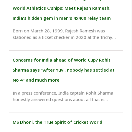
World Athletics C'ships: Meet Rajesh Ramesh,
India's hidden gem in men's 4x400 relay team
Born on March 28, 1999, Rajesh Ramesh was
stationed as a ticket checker in 2020 at the Trichy
Railway Station, a job he himself admitted he was
underperforming in...
Concerns for India ahead of World Cup? Rohit
Sharma says "After Yuvi, nobody has settled at
No 4" and much more
In a press conference, India captain Rohit Sharma
honestly answered questions about all that is
worrying his team before the World Cup 2023..
MS Dhoni, the True Spirit of Cricket World