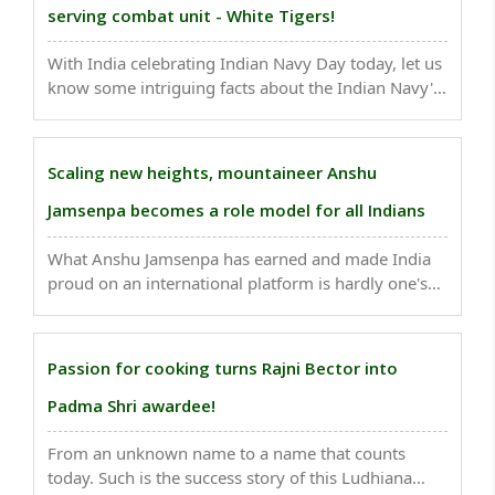
serving combat unit - White Tigers!
With India celebrating Indian Navy Day today, let us
know some intriguing facts about the Indian Navy's
longest-serving combat unit - White Tigers..
Scaling new heights, mountaineer Anshu
Jamsenpa becomes a role model for all Indians
What Anshu Jamsenpa has earned and made India
proud on an international platform is hardly one's
cup of tea!..
Passion for cooking turns Rajni Bector into
Padma Shri awardee!
From an unknown name to a name that counts
today. Such is the success story of this Ludhiana