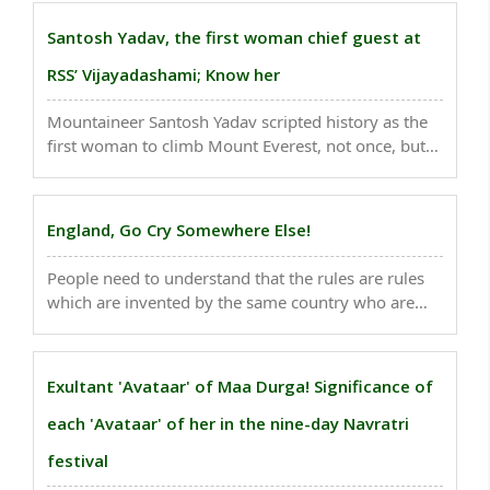
for the legendary cricketer but for the teacher Virat
Kohli he is!..
Santosh Yadav, the first woman chief guest at
RSS’ Vijayadashami; Know her
Mountaineer Santosh Yadav scripted history as the
first woman to climb Mount Everest, not once, but
twice. ..
England, Go Cry Somewhere Else!
People need to understand that the rules are rules
which are invented by the same country who are
being sore losers..
Exultant 'Avataar' of Maa Durga! Significance of
each 'Avataar' of her in the nine-day Navratri
festival