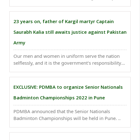
Chamoli district of Uttarakhand has several facts
attached to it; Know what are they-..
23 years on, father of Kargil martyr Captain
Saurabh Kalia still awaits justice against Pakistan
Army
Our men and women in uniform serve the nation
selflessly, and it is the government's responsibility
to stand by its soldiers and justice for Captain
Saurabh Kalia's death is essential to ensure that
these crimes are never repeated..
EXCLUSIVE: PDMBA to organize Senior Nationals
Badminton Championships 2022 in Pune
PDMBA announced that the Senior Nationals
Badminton Championships will be held in Pune. ..