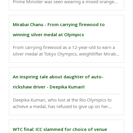
Prime Minister was seen wearing a mixed orange
color headgear, with a dash of yellow shade along
with a long trail...
Mirabai Chanu - From carrying firewood to
winning silver medal at Olympics
From carrying firewood as a 12-year-old to earn a
silver medal at Tokyo Olympics, weightlifter Mirabai
Chanu's story is one of a remarkable rise. ..
An inspiring tale about daughter of auto-
rickshaw driver - Deepika Kumari!
Deepika Kumari, who lost at the Rio Olympics to
achieve a medal, has refused to give up on her
dreams and ready to bag gold. Her journey is
enough for Netflix to capture in a documentary. ..
WTC final: ICC slammed for choice of venue