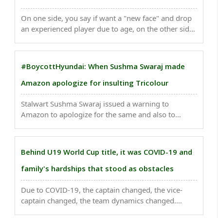
On one side, you say if want a "new face" and drop
an experienced player due to age, on the other side
you are making a 34-year-old a Test captain...
#BoycottHyundai: When Sushma Swaraj made
Amazon apologize for insulting Tricolour
Stalwart Sushma Swaraj issued a warning to
Amazon to apologize for the same and also to
remove the product of tricolour doormat from their
website else the company would face
consequences...
Behind U19 World Cup title, it was COVID-19 and
family's hardships that stood as obstacles
Due to COVID-19, the captain changed, the vice-
captain changed, the team dynamics changed.
However, as Dhull said at a press conference: “The