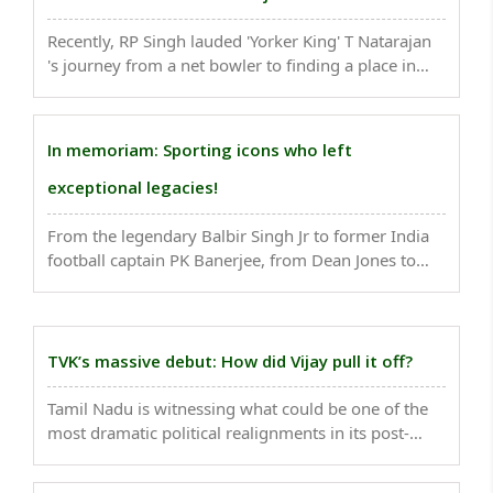
Recently, RP Singh lauded 'Yorker King' T Natarajan
's journey from a net bowler to finding a place in
India's Test squad after he was named as Umesh
Yadav's replacement for the remainder of the series
against Australia. ..
In memoriam: Sporting icons who left
exceptional legacies!
From the legendary Balbir Singh Jr to former India
football captain PK Banerjee, from Dean Jones to
Kobe Bryant...the losses will be hard to fill. As we
are entering into 2021, a look at the sporting icons
who left for heavenly abode...
TVK’s massive debut: How did Vijay pull it off?
Tamil Nadu is witnessing what could be one of the
most dramatic political realignments in its post-
1967 history...