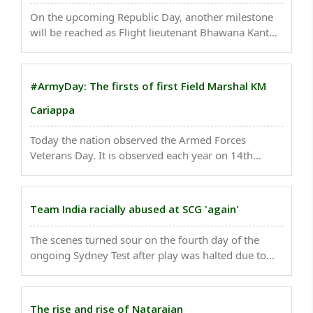
On the upcoming Republic Day, another milestone
will be reached as Flight lieutenant Bhawana Kanth
will be a part of the Republic Day parade who will be
the first woman fighter pilot to take part in India's
biggest ceremonial event on January 26. ..
#ArmyDay: The firsts of first Field Marshal KM
Cariappa
Today the nation observed the Armed Forces
Veterans Day. It is observed each year on 14th
January as a mark of respect and recognition of the
services rendered by Filed Marshal KM Cariappa -
the first Indian Commander-in-Chief of the Indian
Team India racially abused at SCG 'again'
Armed ..
The scenes turned sour on the fourth day of the
ongoing Sydney Test after play was halted due to
alleged racial abuse towards India fast bowlers
Mohammed Siraj and Jasprit Bumrah...
The rise and rise of Natarajan