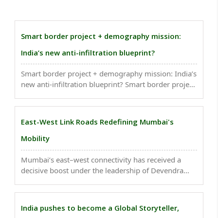
Smart border project + demography mission:
India’s new anti-infiltration blueprint?
Smart border project + demography mission: India’s
new anti-infiltration blueprint? Smart border project
+ demography mission: India’s new anti-infiltration
blueprint?..
East-West Link Roads Redefining Mumbai's
Mobility
Mumbai’s east–west connectivity has received a
decisive boost under the leadership of Devendra
Fadnavis. Projects that were once delayed or treated
cautiously have been revived, redesigned and fast-
tracked with a corridor-based approach rather than
India pushes to become a Global Storyteller,
..