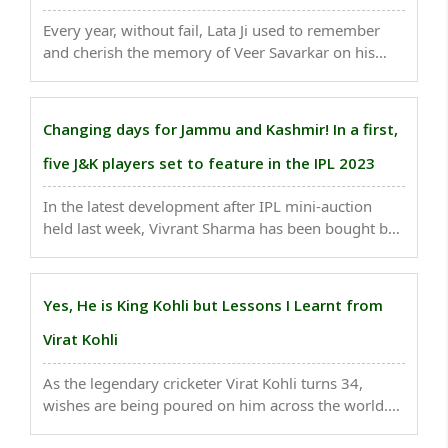
Every year, without fail, Lata Ji used to remember
and cherish the memory of Veer Savarkar on his
birth (May 28) and death anniversary (February
26)..
Changing days for Jammu and Kashmir! In a first,
five J&K players set to feature in the IPL 2023
In the latest development after IPL mini-auction
held last week, Vivrant Sharma has been bought by
SunRisers Hyderabad for a whopping money of Rs
2.6 crore, an unusual price for an uncapped
cricketer...
Yes, He is King Kohli but Lessons I Learnt from
Virat Kohli
As the legendary cricketer Virat Kohli turns 34,
wishes are being poured on him across the world.
But, I want to thank him for the person he is...not