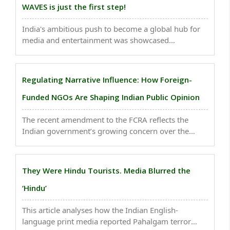
WAVES is just the first step!
India's ambitious push to become a global hub for
media and entertainment was showcased
prominently at WAVES 2025, the first-ever World
Audio Visual & Entertainment Summit, with the
government recording Rs 10,000 crore in deals and
Regulating Narrative Influence: How Foreign-
investment commitments ..
Funded NGOs Are Shaping Indian Public Opinion
The recent amendment to the FCRA reflects the
Indian government’s growing concern over the
actors shaping public discourse — and the
geopolitical interests they may represent. This
article critically examines the implications of such
They Were Hindu Tourists. Media Blurred the
foreign-funded ..
‘Hindu’
This article analyses how the Indian English-
language print media reported Pahalgam terror