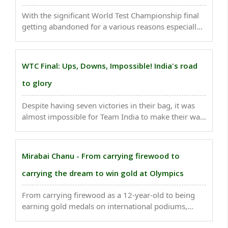
With the significant World Test Championship final
getting abandoned for a various reasons especially
due to rain here in England, the International Cricket
Council (ICC) is getting slammed by former players
as well as the fans...
WTC Final: Ups, Downs, Impossible! India's road
to glory
Despite having seven victories in their bag, it was
almost impossible for Team India to make their way
to the WTC final. Newsbharati brings you glimpses
of Virat & Co's journey to WTC final - ..
Mirabai Chanu - From carrying firewood to
carrying the dream to win gold at Olympics
From carrying firewood as a 12-year-old to being
earning gold medals on international podiums,
weightlifter Mirabai Chanu's story is one of a