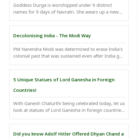
Goddess Durga is worshipped under 9 distinct
names for 9 days of Navratri. She wears up a new
look, a fresh character, and a new responsibility
each day. The significance of each day in Navratri
also discloses the religious significance of this ..
Decolonising India - The Modi Way
PM Narendra Modi was determined to erase India's
colonial past that was sustained even after India got
Independence. Here are some of his efforts to
decolonize India...
5 Unique Statues of Lord Ganesha in Foreign
Countries!
With Ganesh Chaturthi being celebrated today, let us
look at statues of Lord Ganesha in foreign countries.
..
Did you know Adolf Hitler Offered Dhyan Chand a