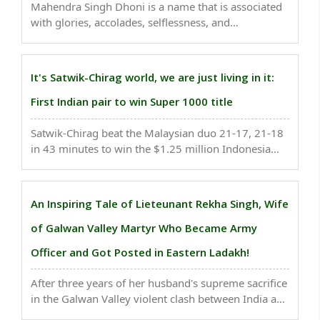
Mahendra Singh Dhoni is a name that is associated
with glories, accolades, selflessness, and
uncountable tales of wisdom as well as maintaing
the true spirit of cricket...
It's Satwik-Chirag world, we are just living in it:
First Indian pair to win Super 1000 title
Satwik-Chirag beat the Malaysian duo 21-17, 21-18
in 43 minutes to win the $1.25 million Indonesia
Open at the iconic and loud Istora Senayan arena in
Jakarta becoming the Indian duo became the first
Indian pair to win Super 1000 title...
An Inspiring Tale of Lieteunant Rekha Singh, Wife
of Galwan Valley Martyr Who Became Army
Officer and Got Posted in Eastern Ladakh!
After three years of her husband's supreme sacrifice
in the Galwan Valley violent clash between India and
China, Lieutenant Rekha Singh is all ready to go to