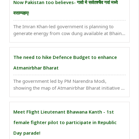
Now Pakistan too believes- गावो मे सर्वतश्चैव गवां मध्ये
वसाम्यहम्!
The Imran Khan-led government is planning to
generate energy from cow dung available at Bhains
colony to power buses in Pakistan. This comes as
Pakistan Minister for Climate Change Zartaj Gul put
forth this initiative before the Senate. Though the ..
The need to hike Defence Budget to enhance
Atmanirbhar Bharat
The government led by PM Narendra Modi,
showing the map of Atmanirbhar Bharat initiative to
make India self-reliant, has made possible the
making of indigenous products, types of equipment,
weapons, and much more in the defence sector...
Meet Flight Lieutenant Bhawana Kanth - 1st
female fighter pilot to participate in Republic
Day parade!