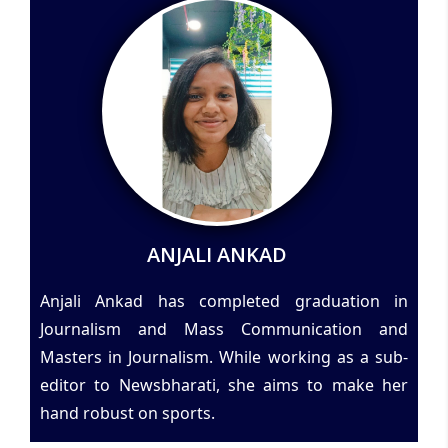
ANJALI ANKAD
Anjali Ankad has completed graduation in
Journalism and Mass Communication and
Masters in Journalism. While working as a sub-
editor to Newsbharati, she aims to make her
hand robust on sports.