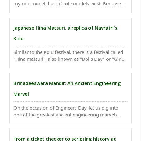
my role model, I ask if role models exist. Because
role models are someone others look to as a good
example and are perfect in whatever they do. But
every person has flaws, don't they? They make ..
Japanese Hina Matsuri, a replica of Navratri's
Kolu
Similar to the Kolu festival, there is a festival called
"Hina matsuri", also known as "Dolls Day" or "Girls
Day", which is celebrated on March 3...
Brihadeeswara Mandir: An Ancient Engineering
Marvel
On the occasion of Engineers Day, let us dig into
one of the greatest ancient engineering marvels
built by Hindu King RajaRaja Chola - Brihadeeswara
Mandir, the first all-granite temple in the world...
From a ticket checker to scripting history at